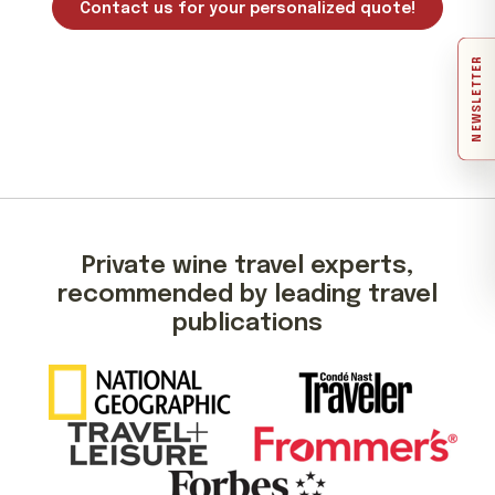
Contact us for your personalized quote!
NEWSLETTER
Private wine travel experts,
recommended by leading travel
publications