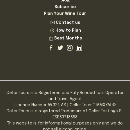
Blog
Subscribe
Plan Your Wine Tour
Contact us
How to Plan
Best Months
Cellar Tours is a Registered and Fully Bonded Tour Operator
and Travel Agent
Licence Number AV.324.AS | Cellar Tours™ MMXXVI ©
Cellar Tours is a registered Trademark of Cellar Tastings SL
ESB83718858
This website is for informational purposes only and we do
not sell alcohol online.