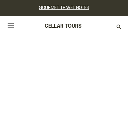
GOURMET TRAVEL NOTES
CELLAR TOURS