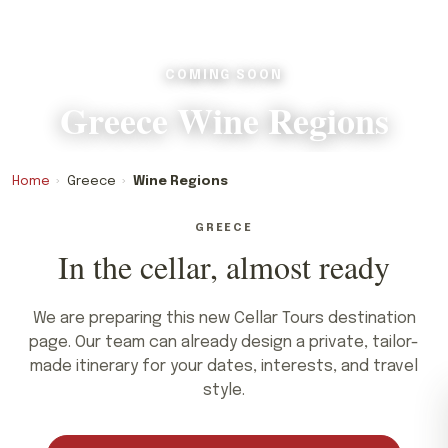
COMING SOON
Greece Wine Regions
Home
›
Greece
›
Wine Regions
GREECE
In the cellar, almost ready
We are preparing this new Cellar Tours destination
page. Our team can already design a private, tailor-
made itinerary for your dates, interests, and travel
style.