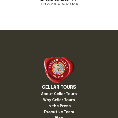
CELLAR TOURS
About Cellar Tours
Why Cellar Tours
In the Press
Executive Team