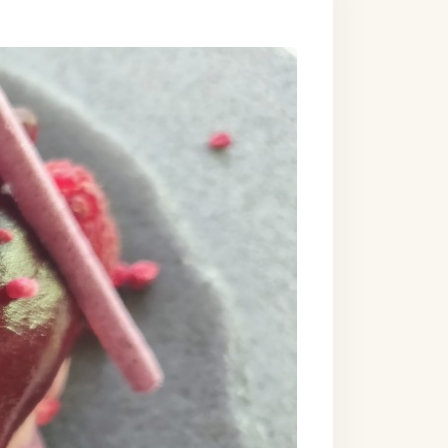
s that are as
will include the
g views of the
hchilds in
urrita,
ve and style.
imate getaway for
astronomic dream
e tastes and