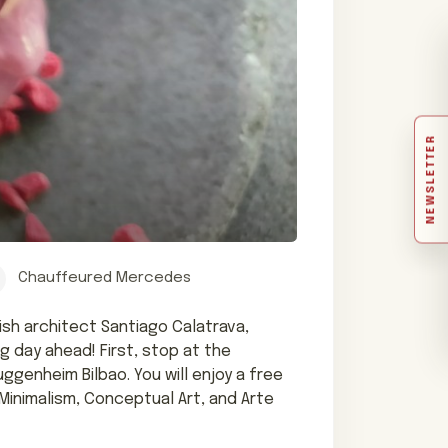
NEWSLETTER
Chauffeured Mercedes
ish architect Santiago Calatrava,
g day ahead! First, stop at the
genheim Bilbao. You will enjoy a free
inimalism, Conceptual Art, and Arte