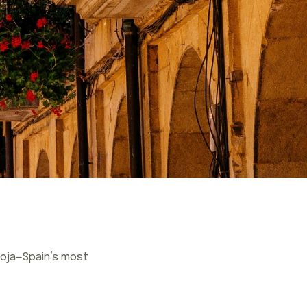
Rioja—Spain’s most
Rioja—Spain’s most