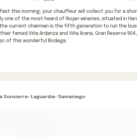
ast this morning, your chauffeur will collect you for a short
ly one of the most heard of Riojan wineries, situated in Haro
 the current chairman is the fifth generation to run the bus
 their famed Viña Ardanza and Viña Arana, Gran Reserva 904
ic of this wonderful Bodega.
la Sonsierra- Laguardia- Samaniego