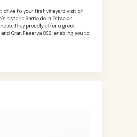
 drive to your first vineyard visit of
’s historic Barrio de la Estacion
iness. They proudly offer a great
, and Gran Reserva 890, enabling you to