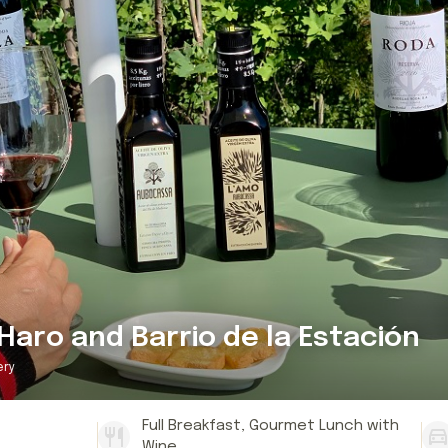
Haro and Barrio de la Estación
ery
Full Breakfast, Gourmet Lunch with
Wine