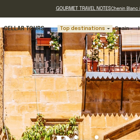
GOURMET TRAVEL NOTES
Chenin Blanc i
CELLAR TOURS
Top destinations
Spain