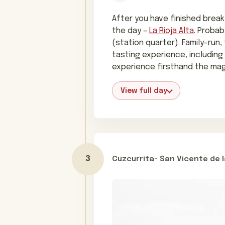
After you have finished breakf
the day –
La Rioja Alta
. Probab
(station quarter). Family-run,
tasting experience, including
experience firsthand the mag
View full day
Cuzcurrita- San Vicente de 
Day 3