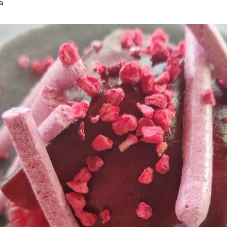
a
’t just stop at wine and food; we also have accommodation
nces we offer. Your romantic accommodations for the tour 
e Riscal, situated in a small wine village with breathtakin
boutique hotel in a historical manor house owned by the Rot
ur stay at the thoroughly charming 17th-century inn in Cuzc
ionate young couple who have updated this mansion with lo
 crafted to your unique requirements, whether it’s an int
 escapade with close friends. This La Rioja Wine tour is a g
avors, aromas, and passions that resonate with your uniqu
lanning your luxurious La Rioja Wine tour!