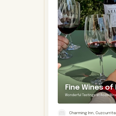
Fine Wines of 
Wonderful Tastings at Roda Win
Charming Inn, Cuzcurrita