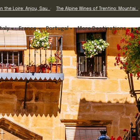
n the Loire: Anjou, Sau...
The Alpine Wines of Trentino: Mountai...
Italy
France
Portugal
More Destinations