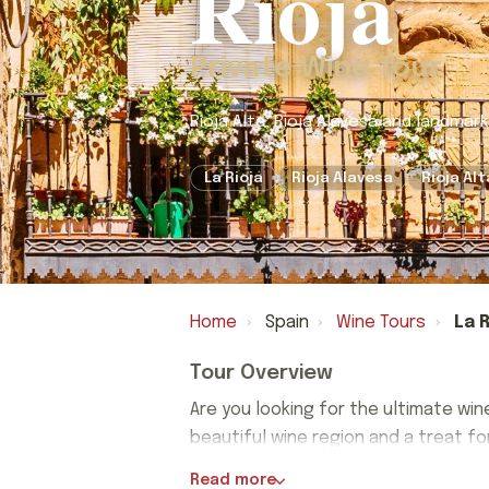
Rioja
Private Wine Tour
Rioja Alta, Rioja Alavesa and landmar
La Rioja
Rioja Alavesa
Rioja Alt
Home
›
Spain
›
Wine Tours
›
La R
Tour Overview
Are you looking for the ultimate win
beautiful wine region and a treat f
Are you looking for the ultimate win
Read more