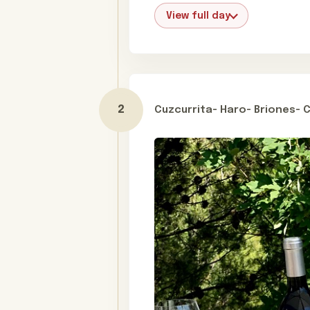
View full day
Cuzcurrita- Haro- Briones- 
Day 2