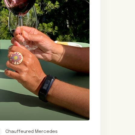
Chauffeured Mercedes