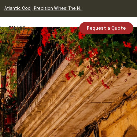
Atlantic Cool, Precision Wines: The N...
EN
ES
Request a Quote