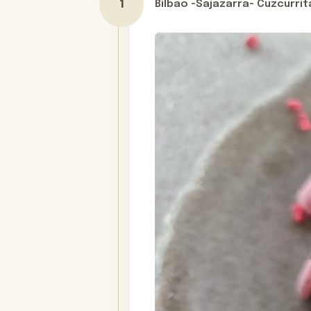
Bilbao -Sajazarra- Cuzcurrit
Day 1
Your journey through La Rioja doesn
spectacular as the culinary experie
cutting-edge wine hotel at Marqués d
vineyard-covered valleys. Stay in a 
medieval Samaniego. Lastly, enjoy yo
Hospedería Teatrisso, run by a pass
Embark on a personalized adventure
two, a special occasion, or a joyful
come true, weaving together the fl
desires. Contact us today to start p