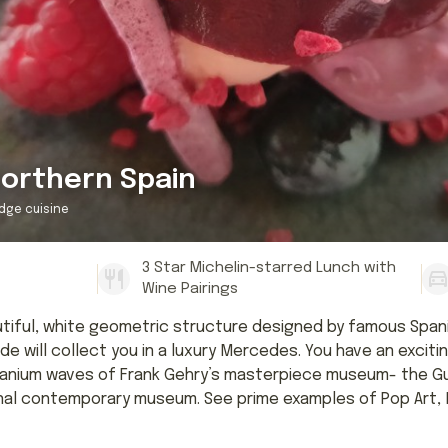
orthern Spain
dge cuisine
3 Star Michelin-starred Lunch with
Wine Pairings
eautiful, white geometric structure designed by famous Span
e will collect you in a luxury Mercedes. You have an excitin
tanium waves of Frank Gehry’s masterpiece museum- the Gug
nal contemporary museum. See prime examples of Pop Art, M