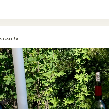
Cuzcurrita