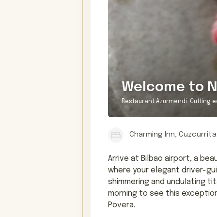
Welcome to N
Restaurant Azurmendi: Cutting e
Charming Inn, Cuzcurrita
Arrive at Bilbao airport, a b
where your elegant driver-guid
shimmering and undulating ti
morning to see this exceptio
Povera.