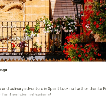
k bodegas.
a
Rioja Oriental
ioja
e and culinary adventure in Spain? Look no further than La 
or food and wine enthusiasts!
e and culinary adventure in Spain? Look no further than La 