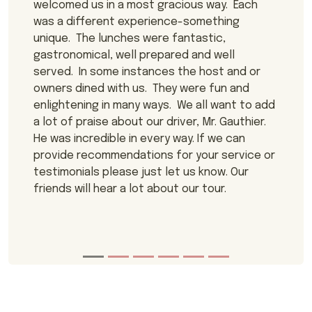
welcomed us in a most gracious way. Each
was a different experience-something
unique. The lunches were fantastic,
gastronomical, well prepared and well
served. In some instances the host and or
owners dined with us. They were fun and
enlightening in many ways. We all want to add
a lot of praise about our driver, Mr. Gauthier.
He was incredible in every way. If we can
provide recommendations for your service or
testimonials please just let us know. Our
friends will hear a lot about our tour.