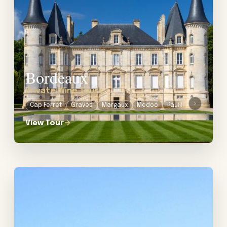
Bordeaux
Private Wine Tours
›
Cap Ferret
Graves
Margaux
Medoc
Pauillac
Sautern
View Tour
→
View tour: Private Wine Tour in Burgundy