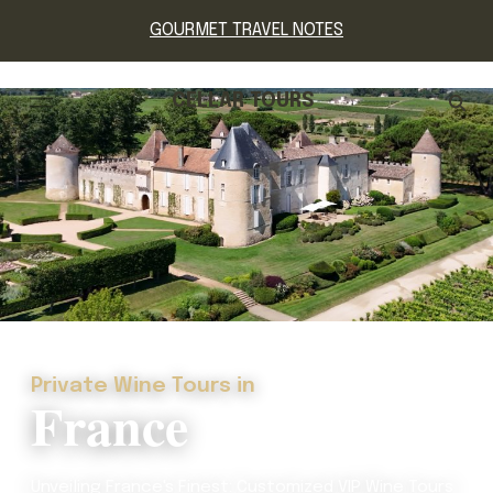
GOURMET TRAVEL NOTES
CELLAR TOURS
Private Wine Tours in
France
Unveiling France's Finest: Customized VIP Wine Tours