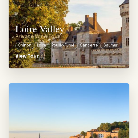
Loire Valley
Private Wine Tour
Chinon
Loire
Pouilly-Fumé
Sancerre
Saumur
View Tour
→
View tour: Private Food & Wine Tour in Lyon