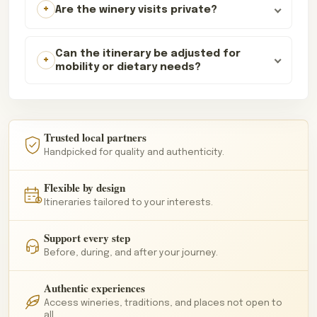
Are the winery visits private?
Can the itinerary be adjusted for
mobility or dietary needs?
Trusted local partners
Handpicked for quality and authenticity.
Flexible by design
Itineraries tailored to your interests.
Support every step
Before, during, and after your journey.
Authentic experiences
Access wineries, traditions, and places not open to
all.