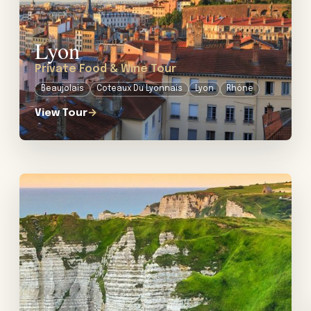
Lyon
Private Food & Wine Tour
Beaujolais
Coteaux Du Lyonnais
Lyon
Rhône
View Tour
→
View tour: Private Food & Calvados Tour in Normandy