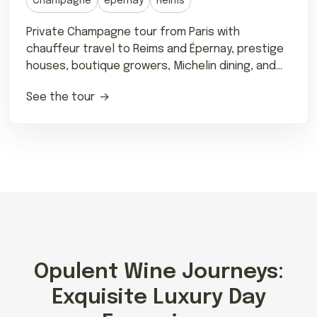
Champagne
épernay
Reims
Private Champagne tour from Paris with
chauffeur travel to Reims and Épernay, prestige
houses, boutique growers, Michelin dining, and
tailored tastings.
See the tour
Opulent Wine Journeys:
Exquisite Luxury Day