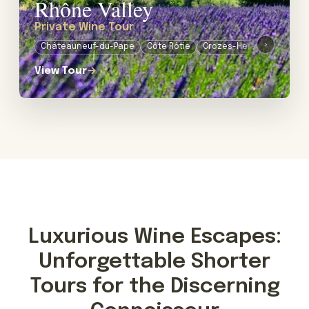
Rhône Valley
Private Wine Tour
›
Châteauneuf-du-Pape
Côte Rôtie
Crozes-Hermitage
Lub
View Tour
→
Luxurious Wine Escapes:
Unforgettable Shorter
Tours for the Discerning