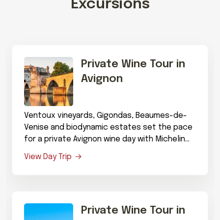
Excursions
Private Wine Tour in
Avignon
Ventoux vineyards, Gigondas, Beaumes-de-
Venise and biodynamic estates set the pace
for a private Avignon wine day with Michelin
dining.
View Day Trip
Private Wine Tour in