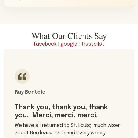
What Our Clients Say
facebook
|
google
|
trustpilot
Ray Bentele
Thank you, thank you, thank
you. Merci, merci, merci.
We have all returned to St. Louis; much wiser
about Bordeaux. Each and every winery