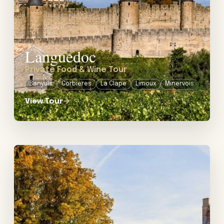
Languedoc
Private Food & Wine Tour
Banyuls
Corbières
La Clape
Limoux
Minervois
View Tour
→
View tour: Private Wine Tour in the Loire Valley