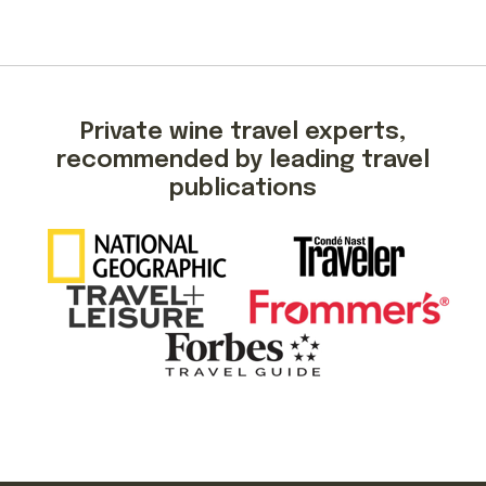
Private wine travel experts,
recommended by leading travel
publications