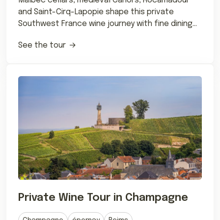
Malbec cellars, medieval Cahors, Rocamadour
and Saint-Cirq-Lapopie shape this private
Southwest France wine journey with fine dining
and château stays.
See the tour
Private Wine Tour in Champagne