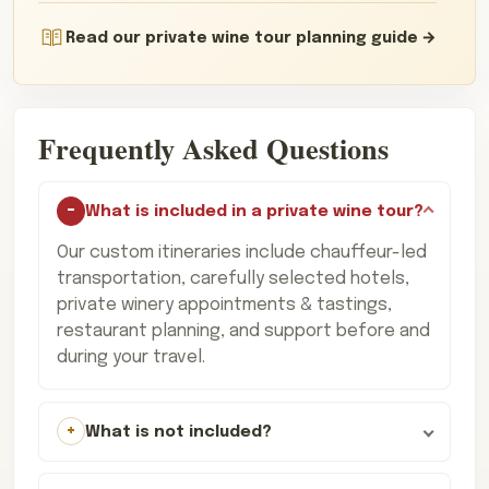
Read our private wine tour planning guide
Frequently Asked Questions
What is included in a private wine tour?
Our custom itineraries include chauffeur-led
transportation, carefully selected hotels,
private winery appointments & tastings,
restaurant planning, and support before and
during your travel.
What is not included?