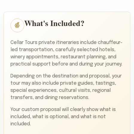
What's Included?
Cellar Tours private itineraries include chauffeur-
led transportation, carefully selected hotels,
winery appointments, restaurant planning, and
practical support before and during your journey.
Depending on the destination and proposal, your
tour may also include private guides, tastings,
special experiences, cultural visits, regional
transfers, and dining reservations.
Your custom proposal will clearly show what is
included, what is optional, and what is not
included.