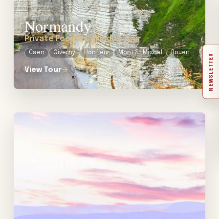
Normandy
Private Food & Calvados Tour
Caen
Giverny
Honfleur
Mont St Michel
Rouen
NEWSLETTER
View Tour
→
View tour: Private Wine Tour in Provence