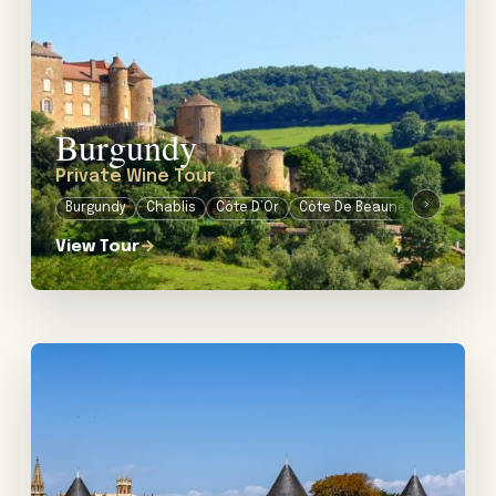
Burgundy
Private Wine Tour
›
Burgundy
Chablis
Côte D’Or
Côte De Beaune
Côte De Nu
View Tour
→
View tour: Private Food & Wine Tour in Languedoc