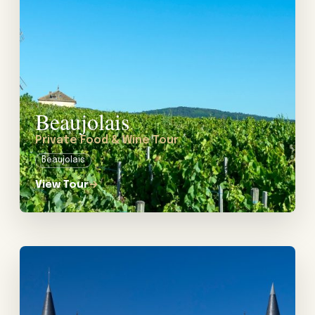
If you are considering a luxury wine tour in France, then
we would love to assist you! Let’s start planning.
Beaujolais
Private Food & Wine Tour
Beaujolais
View Tour
→
View tour: Private Wine Tours from Bordeaux