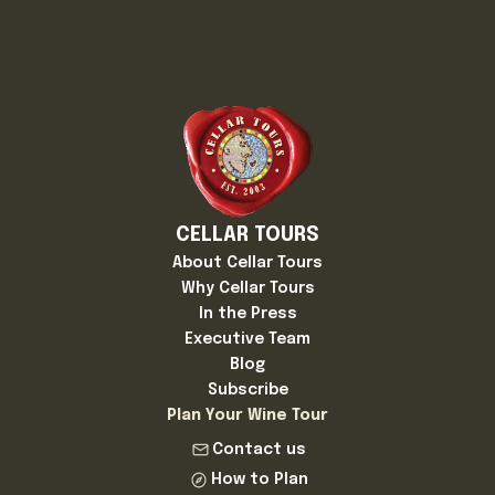
CELLAR TOURS
About Cellar Tours
Why Cellar Tours
In the Press
Executive Team
Blog
Subscribe
Plan Your Wine Tour
Contact us
How to Plan