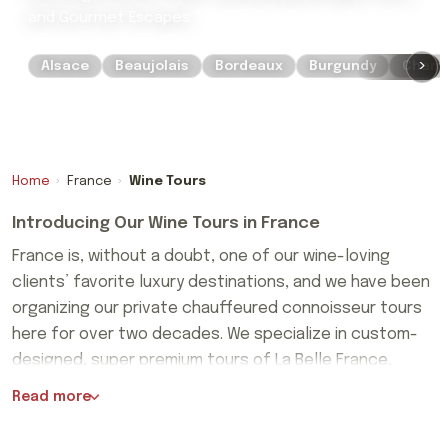
and Gourmet Escapes
›
Alsace
Beaujolais
Bordeaux
Burgundy
Cham
Home
›
France
›
Wine Tours
Introducing Our Wine Tours in France
France is, without a doubt, one of our wine-loving
clients’ favorite luxury destinations, and we have been
organizing our private chauffeured connoisseur tours
here for over two decades. We specialize in custom-
designed, super premium tours of La Belle France,
France is, without a doubt, one of our wine-loving
created on a bespoke basis for private couples,
Read more
clients’ favorite luxury destinations, and we have been
groups of friends, and clubs.
organizing our private chauffeured connoisseur tours