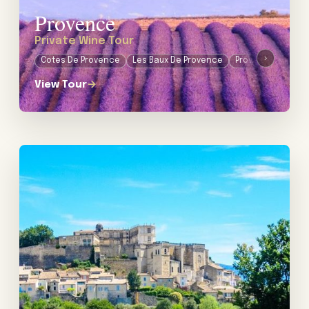
Provence
Private Wine Tour
›
Cotes De Provence
Les Baux De Provence
Provence
View Tour
→
View tour: Private Wine Tour in the Rhône Valley