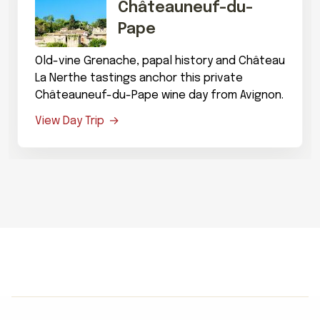
Châteauneuf-du-
Pape
Old-vine Grenache, papal history and Château
La Nerthe tastings anchor this private
Châteauneuf-du-Pape wine day from Avignon.
View Day Trip