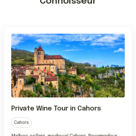
Connoisseur
Private Wine Tour in Cahors
Cahors