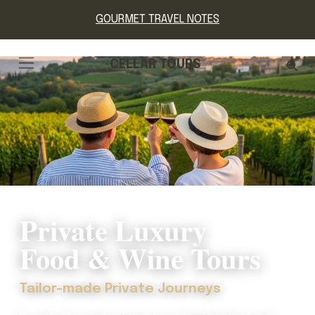
GOURMET TRAVEL NOTES
CELLAR TOURS
Private Luxury
Food & Wine Tours
Tailor-made Private Journeys