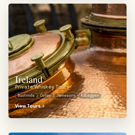
View tour: Private Whiskey Tours in Ireland
Ireland
Private Whiskey Tours
Bushmills
Colley
Jamesons
Kilbeggan
View Tours
→