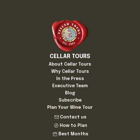
CELLAR TOURS
About Cellar Tours
Why Cellar Tours
In the Press
Executive Team
Blog
Subscribe
Plan Your Wine Tour
Contact us
How to Plan
Best Months