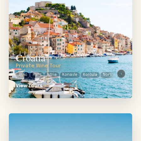
Croatia
Private Wine Tour
›
Brač
Hvar
Istria
Konavle
Korčula
Northern Dalmatia
View Tours
→
View tour: Private Wine Tours in Uruguay