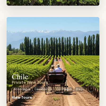
View tour: Private Wine Tours in Chile
Chile
Private Wine Tours
›
Aconcagua
Casablanca
Colchagua
Maipo
Millahue
View Tours
→