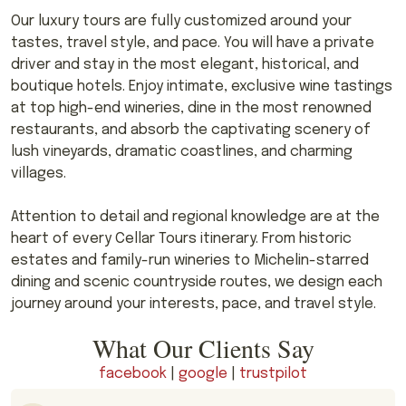
Our luxury tours are fully customized around your
tastes, travel style, and pace. You will have a private
driver and stay in the most elegant, historical, and
boutique hotels. Enjoy intimate, exclusive wine tastings
at top high-end wineries, dine in the most renowned
restaurants, and absorb the captivating scenery of
lush vineyards, dramatic coastlines, and charming
villages.
Attention to detail and regional knowledge are at the
heart of every Cellar Tours itinerary. From historic
estates and family-run wineries to Michelin-starred
dining and scenic countryside routes, we design each
journey around your interests, pace, and travel style.
What Our Clients Say
facebook
|
google
|
trustpilot