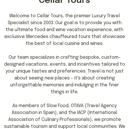
Cellar Tours
Welcome to Cellar Tours, the premier Luxury Travel
Specialist since 2003. Our goal is to provide you with
the ultimate food and wine vacation experience, with
exclusive Mercedes chauffeured tours that showcase
the best of local cuisine and wines.
Our team specializes in crafting bespoke, custom-
designed vacations, events, and incentives tailored to
your unique tastes and preferences. Travel is not just
about seeing new places - it's about creating
unforgettable memories and indulging in the finer
things in life.
As members of Slow Food, OTAVA (Travel Agency
Association in Spain), and the IACP (International
Association of Culinary Professionals), we promote
sustainable tourism and support local communities. We