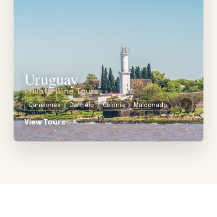
Uruguay
Private Wine Tours
›
Canelones
Carmelo
Colonia
Maldonado
Montevideo
View Tours
→