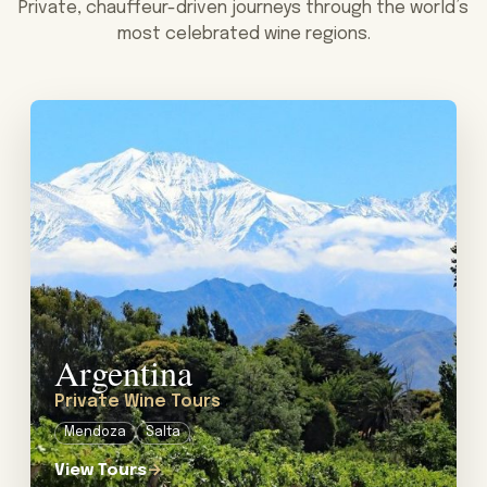
Private, chauffeur-driven journeys through the world’s
most celebrated wine regions.
View tour: Private Wine Tours in Argentina
Argentina
Private Wine Tours
Mendoza
Salta
View Tours
→