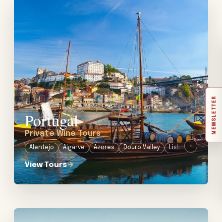
View tour: Private Wine Tours in Portugal
NEWSLETTER
Portugal
Private Wine Tours
›
Alentejo
Algarve
Azores
Douro Valley
Lisbon
Port
View Tours
→
View tour: Private Wine Tours in South Africa