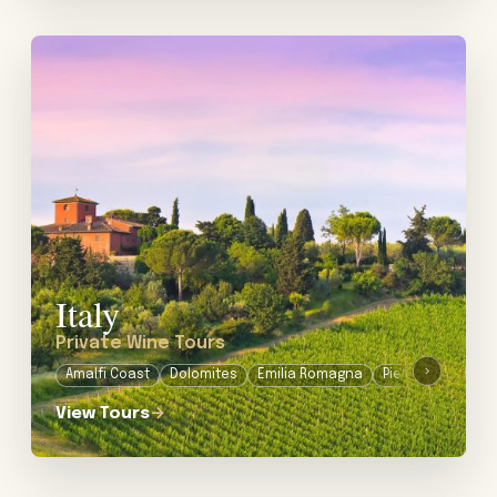
View tour: Private Wine Tours in Italy
Italy
Private Wine Tours
›
Amalfi Coast
Dolomites
Emilia Romagna
Piedmont
Pugli
View Tours
→