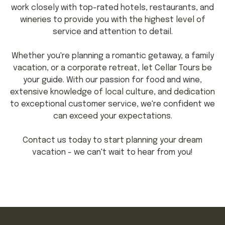
work closely with top-rated hotels, restaurants, and
wineries to provide you with the highest level of
service and attention to detail.
Whether you're planning a romantic getaway, a family
vacation, or a corporate retreat, let Cellar Tours be
your guide. With our passion for food and wine,
extensive knowledge of local culture, and dedication
to exceptional customer service, we're confident we
can exceed your expectations.
Contact us today to start planning your dream
vacation - we can't wait to hear from you!