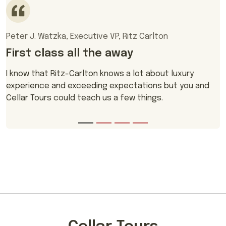
Peter J. Watzka, Executive VP, Ritz Carlton
First class all the away
I know that Ritz-Carlton knows a lot about luxury
experience and exceeding expectations but you and
Cellar Tours could teach us a few things.