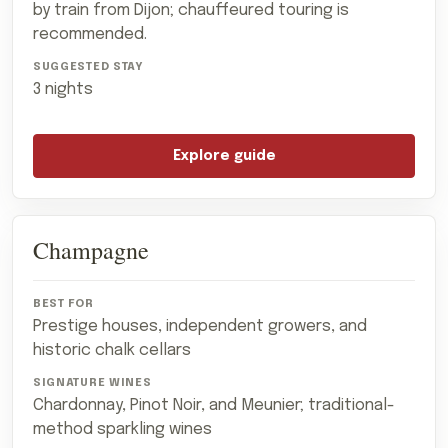
by train from Dijon; chauffeured touring is
recommended.
3 nights
Explore guide
Champagne
Prestige houses, independent growers, and
historic chalk cellars
Chardonnay, Pinot Noir, and Meunier; traditional-
method sparkling wines