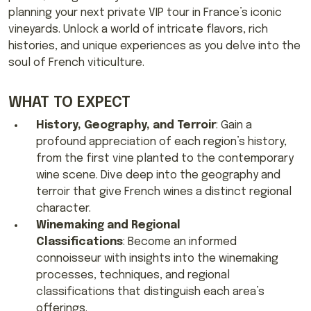
planning your next private VIP tour in France’s iconic
vineyards. Unlock a world of intricate flavors, rich
histories, and unique experiences as you delve into the
soul of French viticulture.
WHAT TO EXPECT
History, Geography, and Terroir
: Gain a
profound appreciation of each region’s history,
from the first vine planted to the contemporary
wine scene. Dive deep into the geography and
terroir that give French wines a distinct regional
character.
Winemaking and Regional
Classifications
: Become an informed
connoisseur with insights into the winemaking
processes, techniques, and regional
classifications that distinguish each area’s
offerings.