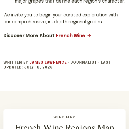
major grapes that define each region’s character.
We invite you to begin your curated exploration with
our comprehensive, in-depth regional guides.
Discover More About
French Wine
WRITTEN BY
JAMES LAWRENCE
·
JOURNALIST
·
LAST
UPDATED:
JULY 18, 2026
WINE MAP
French Wine Regions Map