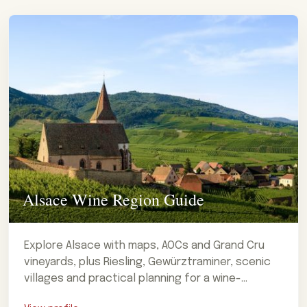
Alsace Wine Region Guide
Explore Alsace with maps, AOCs and Grand Cru
vineyards, plus Riesling, Gewürztraminer, scenic
villages and practical planning for a wine-
focused visit.