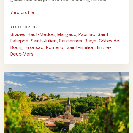
View profile
ALSO EXPLORE
Graves
,
Haut-Médoc
,
Margaux
,
Pauillac
,
Saint
Estephe
,
Saint-Julien
,
Sauternes
,
Blaye
,
Côtes de
Bourg
,
Fronsac
,
Pomerol
,
Saint-Émilion
,
Entre-
Deux-Mers