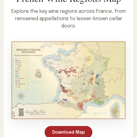
Explore the key wine regions across France, from
renowned appellations to lesser-known cellar
doors.
Download Map