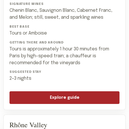
Chenin Blanc, Sauvignon Blanc, Cabernet Franc,
and Melon; still, sweet, and sparkling wines
Tours or Amboise
Tours is approximately 1 hour 30 minutes from
Paris by high-speed train; a chauffeur is
recommended for the vineyards
2–3 nights
Explore guide
Rhône Valley