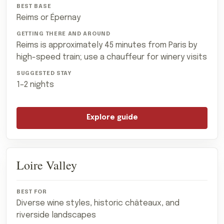
Reims or Épernay
Reims is approximately 45 minutes from Paris by
high-speed train; use a chauffeur for winery visits
1–2 nights
Explore guide
Loire Valley
Diverse wine styles, historic châteaux, and
riverside landscapes