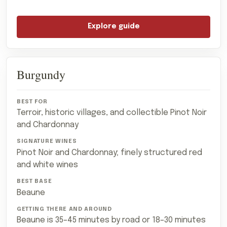
Explore guide
Burgundy
Terroir, historic villages, and collectible Pinot Noir
and Chardonnay
Pinot Noir and Chardonnay; finely structured red
and white wines
Beaune
Beaune is 35–45 minutes by road or 18–30 minutes