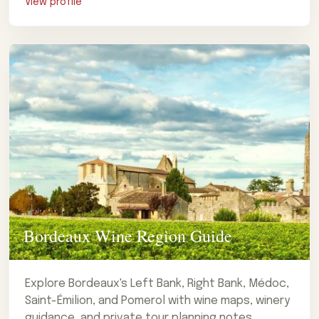
View profile
Bordeaux Wine Region Guide
Explore Bordeaux's Left Bank, Right Bank, Médoc,
Saint-Émilion, and Pomerol with wine maps, winery
guidance, and private tour planning notes.