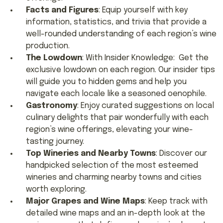
Facts and Figures
: Equip yourself with key
information, statistics, and trivia that provide a
well-rounded understanding of each region’s wine
production.
The Lowdown
: With Insider Knowledge: Get the
exclusive lowdown on each region. Our insider tips
will guide you to hidden gems and help you
navigate each locale like a seasoned oenophile.
Gastronomy
: Enjoy curated suggestions on local
culinary delights that pair wonderfully with each
region’s wine offerings, elevating your wine-
tasting journey.
Top Wineries and Nearby Towns
: Discover our
handpicked selection of the most esteemed
wineries and charming nearby towns and cities
worth exploring.
Major Grapes and Wine Maps
: Keep track with
detailed wine maps and an in-depth look at the