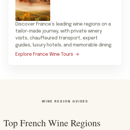
Discover France’s leading wine regions on a
tailor-made journey, with private winery
visits, chauffeured transport, expert
guides, luxury hotels, and memorable dining.
Explore France Wine Tours
WINE REGION GUIDES
Top French Wine Regions