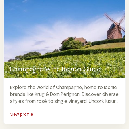
Champagne Wine Region Guide
Explore the world of Champagne, home to iconic
brands like Krug & Dom Pérignon. Discover diverse
styles from rosé to single vineyard. Uncork luxury
now!
View profile