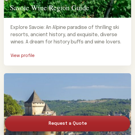
Savoie Wine Region Guide
Explore Savoie: An Alpine paradise of thrilling ski
resorts, ancient history, and exquisite, diverse
wines. A dream for history buffs and wine lovers.
View profile
Request a Quote