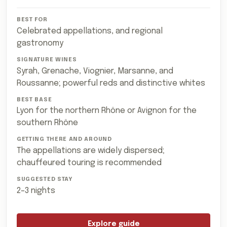
Celebrated appellations, and regional
gastronomy
Syrah, Grenache, Viognier, Marsanne, and
Roussanne; powerful reds and distinctive whites
Lyon for the northern Rhône or Avignon for the
southern Rhône
The appellations are widely dispersed;
chauffeured touring is recommended
2–3 nights
Explore guide