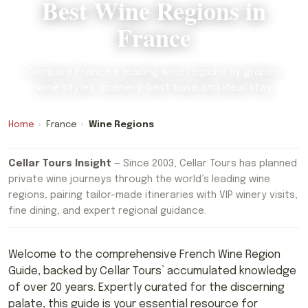
Best Wine Regions in
France
Compare France’s leading wine regions by grapes,
wine styles, scenery, best base and ideal stay
Home
›
France
›
Wine Regions
Cellar Tours Insight
— Since 2003, Cellar Tours has planned
private wine journeys through the world’s leading wine
regions, pairing tailor-made itineraries with VIP winery visits,
fine dining, and expert regional guidance.
Welcome to the comprehensive French Wine Region
Guide, backed by Cellar Tours’ accumulated knowledge
of over 20 years. Expertly curated for the discerning
palate, this guide is your essential resource for