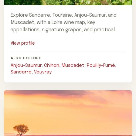
Explore Sancerre, Touraine, Anjou-Saumur, and
Muscadet, with a Loire wine map, key
appellations, signature grapes, and practical
trip-planning advice.
View profile
ALSO EXPLORE
Anjou-Saumur
,
Chinon
,
Muscadet
,
Pouilly-Fumé
,
Sancerre
,
Vouvray