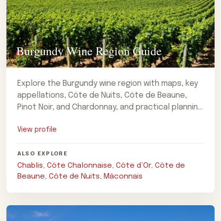
Burgundy Wine Region Guide
Explore the Burgundy wine region with maps, key
appellations, Côte de Nuits, Côte de Beaune,
Pinot Noir, and Chardonnay, and practical planning
notes for a private wine-focused
View profile
ALSO EXPLORE
Chablis
,
Côte Chalonnaise
,
Côte d’Or
,
Côte de
Beaune
,
Côte de Nuits
,
Mâconnais