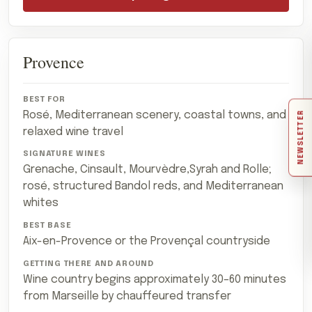
Provence
Rosé, Mediterranean scenery, coastal towns, and
NEWSLETTER
relaxed wine travel
Grenache, Cinsault, Mourvèdre,Syrah and Rolle;
rosé, structured Bandol reds, and Mediterranean
whites
Aix-en-Provence or the Provençal countryside
Wine country begins approximately 30–60 minutes
from Marseille by chauffeured transfer