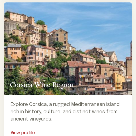
Corsica Wine Region
Explore Corsica, a rugged Mediterranean island
rich in history, culture, and distinct wines from
ancient vineyards.
View profile