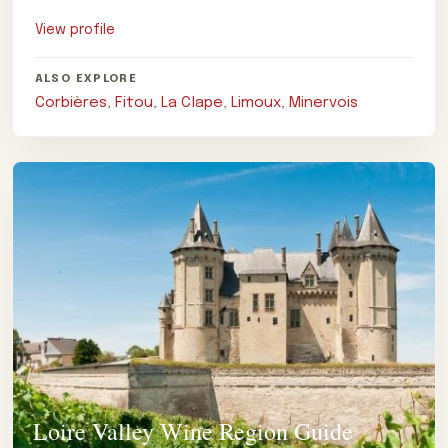
notes.
View profile
ALSO EXPLORE
Corbières
,
Fitou
,
La Clape
,
Limoux
,
Minervois
Loire Valley Wine Region Guide