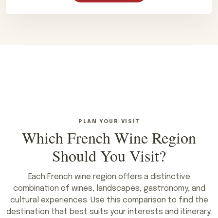
PLAN YOUR VISIT
Which French Wine Region
Should You Visit?
Each French wine region offers a distinctive
combination of wines, landscapes, gastronomy, and
cultural experiences. Use this comparison to find the
destination that best suits your interests and itinerary.