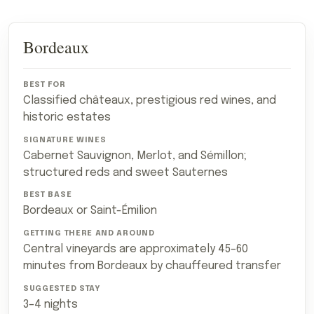
Travel
Bordeaux
REGION
BEST FOR
SIGNATURE GRAPES AND STYLES
B
comparison
for:
Which
French
Classified châteaux, prestigious red wines, and
Wine
historic estates
Region
Should
You
Cabernet Sauvignon, Merlot, and Sémillon;
Visit?
structured reds and sweet Sauternes
Bordeaux or Saint-Émilion
Central vineyards are approximately 45–60
minutes from Bordeaux by chauffeured transfer
3–4 nights