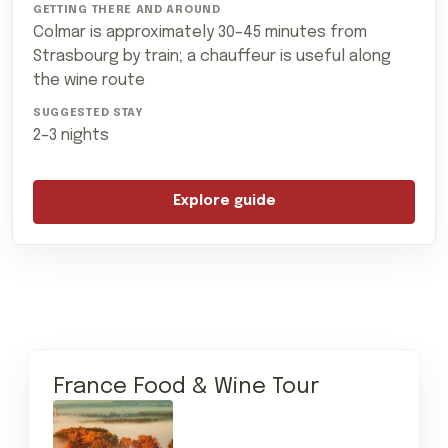
Colmar is approximately 30–45 minutes from
Strasbourg by train; a chauffeur is useful along
the wine route
2–3 nights
Explore guide
France Food & Wine Tour