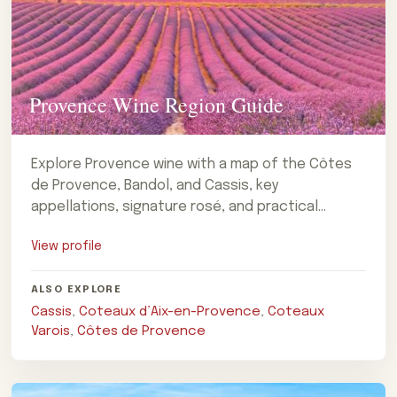
Provence Wine Region Guide
Explore Provence wine with a map of the Côtes
de Provence, Bandol, and Cassis, key
appellations, signature rosé, and practical
advice for planning a visit.
View profile
ALSO EXPLORE
Cassis
,
Coteaux d’Aix-en-Provence
,
Coteaux
Varois
,
Côtes de Provence