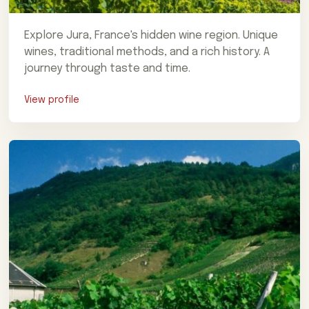
Explore Jura, France's hidden wine region. Unique
wines, traditional methods, and a rich history. A
journey through taste and time.
View profile