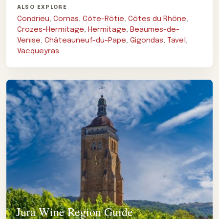
ALSO EXPLORE
Condrieu
,
Cornas
,
Côte-Rôtie
,
Côtes du Rhône
,
Crozes-Hermitage
,
Hermitage
,
Beaumes-de-
Venise
,
Châteauneuf-du-Pape
,
Gigondas
,
Tavel
,
Vacqueyras
Jura Wine Region Guide