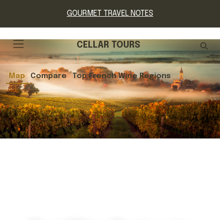
GOURMET TRAVEL NOTES
CELLAR TOURS
Map
Compare
Top French Wine Regions