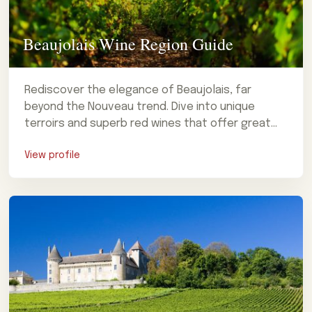
Beaujolais Wine Region Guide
Rediscover the elegance of Beaujolais, far
beyond the Nouveau trend. Dive into unique
terroirs and superb red wines that offer great
value. Plan your trip!
View profile