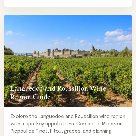
Languedoc and Roussillon Wine
Region Guide
Explore the Languedoc and Roussillon wine region
with maps, key appellations, Corbières, Minervois,
Picpoul de Pinet, Fitou, grapes, and planning