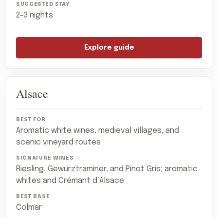
2–3 nights
Explore guide
Alsace
Aromatic white wines, medieval villages, and
scenic vineyard routes
Riesling, Gewurztraminer, and Pinot Gris; aromatic
whites and Crémant d’Alsace
Colmar