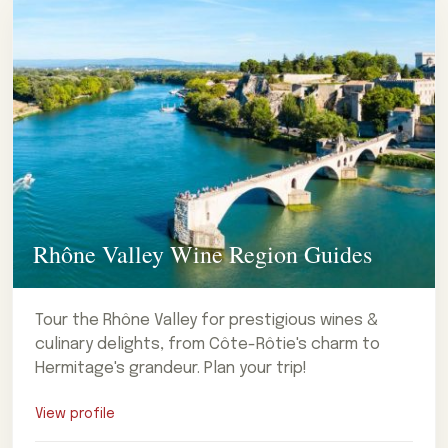
Rhône Valley Wine Region Guides
Tour the Rhône Valley for prestigious wines &
culinary delights, from Côte-Rôtie's charm to
Hermitage's grandeur. Plan your trip!
View profile