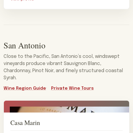
San Antonio
Close to the Pacific, San Antonio’s cool, windswept
vineyards produce vibrant Sauvignon Blanc,
Chardonnay, Pinot Noir, and finely structured coastal
Syrah.
Wine Region Guide
Private Wine Tours
Casa Marin