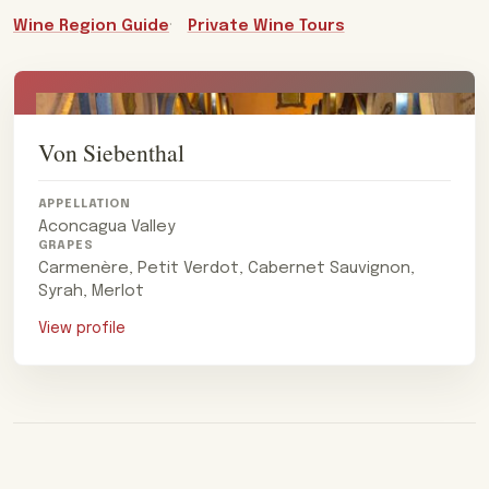
Wine Region Guide
Private Wine Tours
Von Siebenthal
APPELLATION
Aconcagua Valley
GRAPES
Carmenère, Petit Verdot, Cabernet Sauvignon,
Syrah, Merlot
View profile