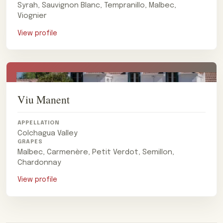
Syrah, Sauvignon Blanc, Tempranillo, Malbec,
Viognier
View profile
Viu Manent
APPELLATION
Colchagua Valley
GRAPES
Malbec, Carmenère, Petit Verdot, Semillon,
Chardonnay
View profile