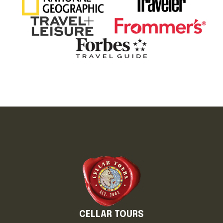
CELLAR TOURS