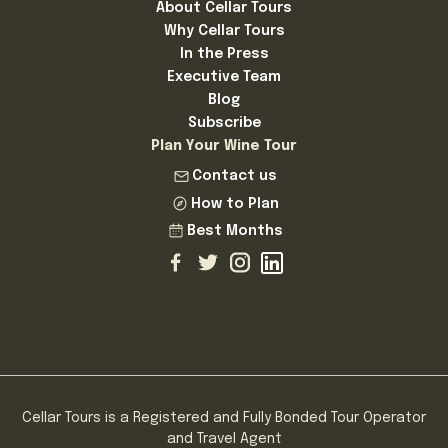
About Cellar Tours
Why Cellar Tours
In the Press
Executive Team
Blog
Subscribe
Plan Your Wine Tour
Contact us
How to Plan
Best Months
Cellar Tours is a Registered and Fully Bonded Tour Operator
and Travel Agent