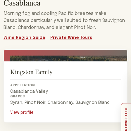
Casablanca
Morning fog and cooling Pacific breezes make
Casablanca particularly well suited to fresh Sauvignon
Blanc, Chardonnay, and elegant Pinot Noir.
Wine Region Guide
Private Wine Tours
Kingston Family
APPELLATION
Casablanca Valley
GRAPES
Syrah, Pinot Noir, Chardonnay, Sauvignon Blanc
NEWSLETTER
View profile