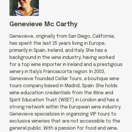
Genevieve Mc Carthy
Genevieve, originally from San Diego, California,
has spent the last 25 years living in Europe,
primarily in Spain, Ireland, and Italy. She has a
background in the wine industry, having worked
for a top wine importer in Ireland and a prestigious
winery in Italy's Franciacorta region. In 2003,
Genevieve founded Cellar Tours, a boutique wine
tours company based in Madrid, Spain. She holds
wine education credentials from the Wine and
Spirit Education Trust (WSET) in London and has a
strong network within the European wine industry.
Genevieve specializes in organizing VIP tours to
exclusive wineries that are not accessible to the
general public. With a passion for food and wine,