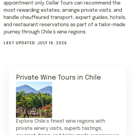
appointment only. Cellar Tours can recommend the
most rewarding estates, arrange private visits, and
handle chauffeured transport, expert guides, hotels,
and restaurant reservations as part of a tailor-made
journey through Chile’s wine regions.
LAST UPDATED: JULY 16, 2026
Private Wine Tours in Chile
Explore Chile’s finest wine regions with
private winery visits, superb tastings,