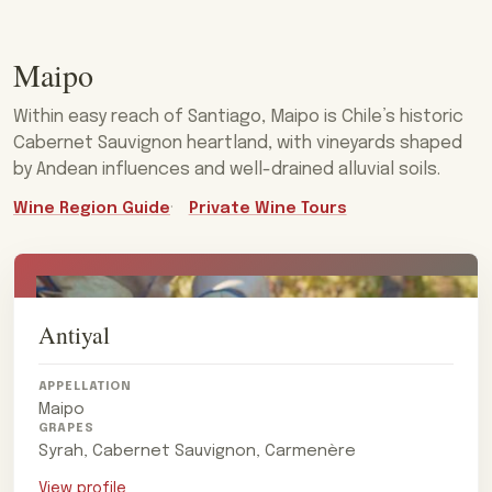
Maipo
Within easy reach of Santiago, Maipo is Chile’s historic
Cabernet Sauvignon heartland, with vineyards shaped
by Andean influences and well-drained alluvial soils.
Wine Region Guide
Private Wine Tours
Antiyal
APPELLATION
Maipo
GRAPES
Syrah, Cabernet Sauvignon, Carmenère
View profile