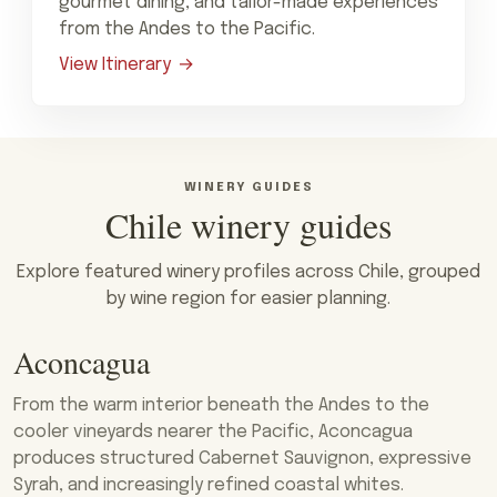
gourmet dining, and tailor-made experiences
from the Andes to the Pacific.
View Itinerary
WINERY GUIDES
Chile winery guides
Explore featured winery profiles across Chile, grouped
by wine region for easier planning.
Aconcagua
From the warm interior beneath the Andes to the
cooler vineyards nearer the Pacific, Aconcagua
produces structured Cabernet Sauvignon, expressive
Syrah, and increasingly refined coastal whites.