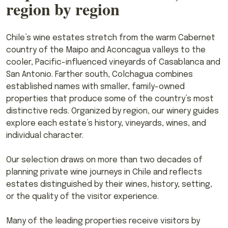
region by region
Chile’s wine estates stretch from the warm Cabernet
country of the Maipo and Aconcagua valleys to the
cooler, Pacific-influenced vineyards of Casablanca and
San Antonio. Farther south, Colchagua combines
established names with smaller, family-owned
properties that produce some of the country’s most
distinctive reds. Organized by region, our winery guides
explore each estate’s history, vineyards, wines, and
individual character.
Our selection draws on more than two decades of
planning private wine journeys in Chile and reflects
estates distinguished by their wines, history, setting,
or the quality of the visitor experience.
Many of the leading properties receive visitors by