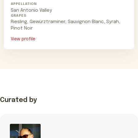
APPELLATION
San Antonio Valley
GRAPES
Riesling, Gewürztraminer, Sauvignon Blanc, Syrah,
Pinot Noir
View profile
Curated by