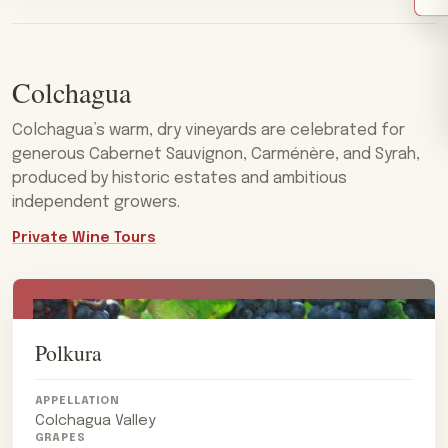
Colchagua
Colchagua’s warm, dry vineyards are celebrated for
generous Cabernet Sauvignon, Carménère, and Syrah,
produced by historic estates and ambitious
independent growers.
Private Wine Tours
Polkura
APPELLATION
Colchagua Valley
GRAPES