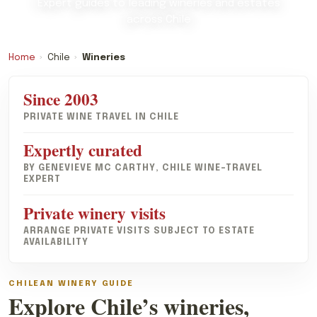
Expert guides to leading wineries and estates
across Chile
Home
›
Chile
›
Wineries
Since 2003
PRIVATE WINE TRAVEL IN CHILE
Expertly curated
BY GENEVIEVE MC CARTHY, CHILE WINE-TRAVEL
EXPERT
Private winery visits
ARRANGE PRIVATE VISITS SUBJECT TO ESTATE
AVAILABILITY
CHILEAN WINERY GUIDE
Explore Chile’s wineries,