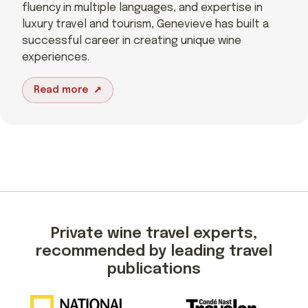
fluency in multiple languages, and expertise in
luxury travel and tourism, Genevieve has built a
successful career in creating unique wine
experiences.
Read more
Private wine travel experts,
recommended by leading travel
publications