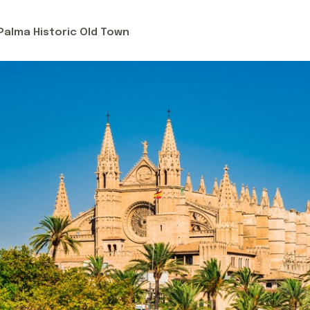
ls, including a palatial gourmet spa hotel, an ultra-luxury st
mlet (Deià), a rural sanctuary by Relais & Chateaux located i
 Palma Historic Old Town
tress hotel in a secluded, utterly hidden location right by 
couple or a group of gourmet-loving friends, Mallorca is y
tart planning your island getaway!