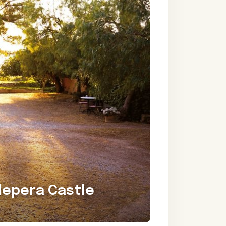
depera Castle