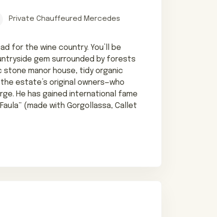
Private Chauffeured Mercedes
oad for the wine country. You’ll be
untryside gem surrounded by forests
ric stone manor house, tidy organic
 the estate’s original owners—who
arge. He has gained international fame
a Faula” (made with Gorgollassa, Callet