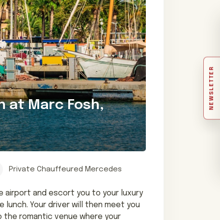
NEWSLETTER
h at Marc Fosh,
Private Chauffeured Mercedes
e airport and escort you to your luxury
 lunch. Your driver will then meet you
 to the romantic venue where your