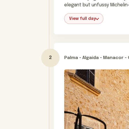
elegant but unfussy Michelin
View full day
Palma - Algaida - Manacor 
Day 2