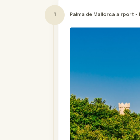
You will stay in magical retreat hote
hotel set in Spain’s most idyllic ha
Palma de Mallorca airport -
Day 1
monastery, and a unique historic for
Whether you’re a sun-loving foodie 
destination. Contact us today and s