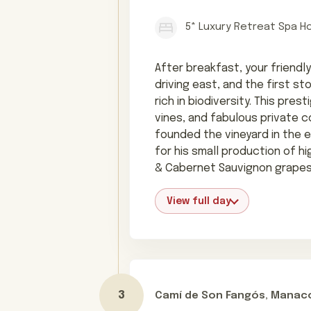
5* Luxury Retreat Spa H
After breakfast, your friendly
driving east, and the first s
rich in biodiversity. This pre
vines, and fabulous private 
founded the vineyard in the e
for his small production of hi
& Cabernet Sauvignon grapes
View full day
Camí de Son Fangós, Manaco
Day 3