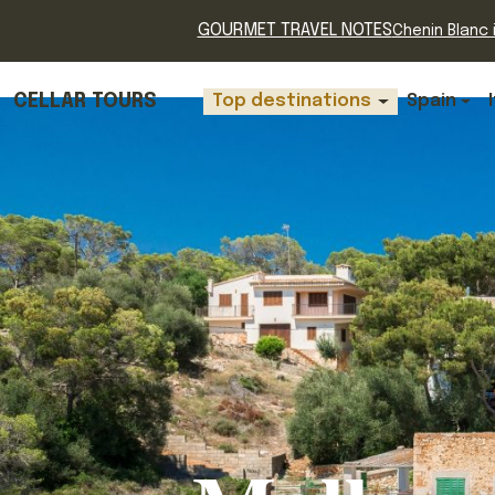
GOURMET TRAVEL NOTES
Chenin Blanc i
CELLAR TOURS
Top destinations
Spain