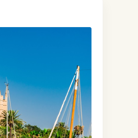
one villa-style
n a converted
the sea.
our perfect