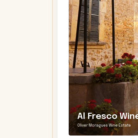
Al Fresco Win
Oliver Moragues Wine Estate