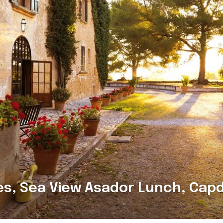
es, Sea View Asador Lunch, Cap