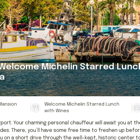
 Welcome Michelin Starred Lunc
a
 Mansion
Welcome Michelin Starred Lunch
with Wines
rport. Your charming personal chauffeur will await you at th
es. There, you’ll have some free time to freshen up before
ou on a short drive through the well-kept, historic center