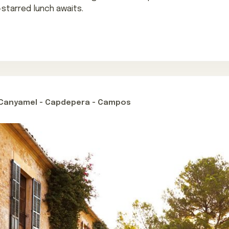
-starred lunch awaits.
- Canyamel - Capdepera - Campos