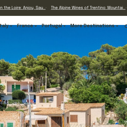
n the Loire: Anjou, Sau...
The Alpine Wines of Trentino: Mountai...
Italy
France
Portugal
More Destinations