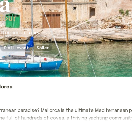
a
 Tour
diterranean luxury.
Pla I Llevant
Sóller
lorca
ranean paradise? Mallorca is the ultimate Mediterranean pl
ne full of hundreds of coves, a thriving yachting community
ranean paradise? Mallorca is the ultimate Mediterranean pl
int stone hamlets, colorful village markets, and ethereal