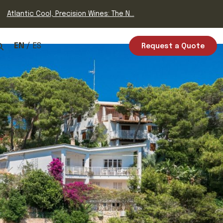
Atlantic Cool, Precision Wines: The N...
EN
ES
Request a Quote