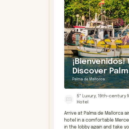
¡Bienvenidos!
Discover Palm
Palma de Mallorca
5* Luxury, 19th-century
Hotel
Arrive at Palma de Mallorca ai
hotel in a comfortable Merced
in the lobby again and take y