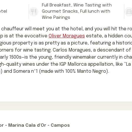
Full Breakfast, Wine Tasting with
otel
Gourmet Snacks, Full lunch with
Wine Pairings
 chauffeur will meet you at the hotel, and you will hit the r
top is at the evocative
Oliver Moragues
estate, a hidden co
stigious property is as pretty as a picture, featuring a histo
corners for wine tasting. Carlos Moragues, a descendant of
arly 1500s—is the young, friendly winemaker currently in ch
gh-quality wines under the IGP Mallorca appellation, like “L
) and Somera nº1 (made with 100% Manto Negro).
r - Marina Cala d'Or - Campos