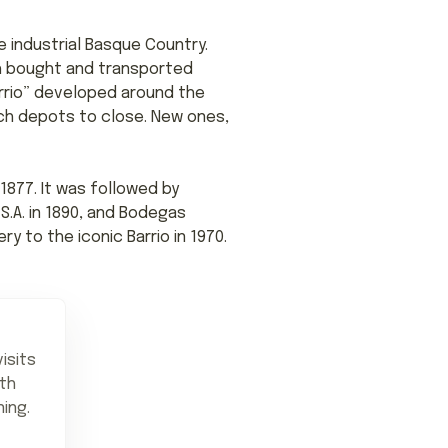
 industrial Basque Country.
nch bought and transported
arrio” developed around the
nch depots to close. New ones,
1877. It was followed by
S.A. in 1890, and Bodegas
y to the iconic Barrio in 1970.
isits
ith
ning.