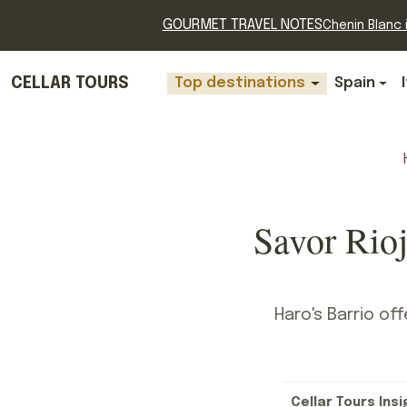
GOURMET TRAVEL NOTES
Chenin Blanc i
CELLAR TOURS
Top destinations
Spain
Savor Rioj
Haro's Barrio of
Cellar Tours Insi