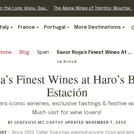
n the Loire: Anjou, Sau...
The Alpine Wines of Trentino: Mountai...
Italy
France
Portugal
More Destinations
Home
›
Blog
›
Spain
›
Savor Rioja’s Finest Wines At Haro’s Barrio De La Estación
LA RIOJA
a’s Finest Wines at Haro’s B
Estación
fers iconic wineries, exclusive tastings & festive w
Must-visit for wine lovers!
BY
GENEVIEVE MC CARTHY
·
UPDATED
NOVEMBER 7, 2025
ght
— Since 2003, Cellar Tours has planned private food and win