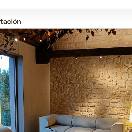
stación