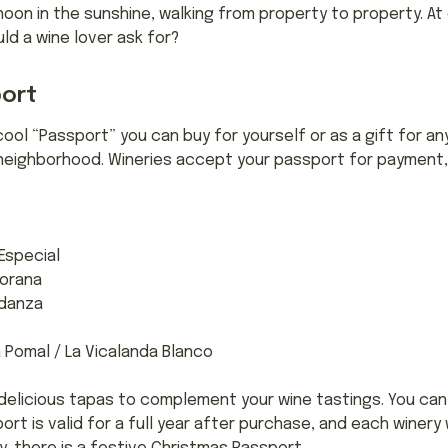
noon in the sunshine, walking from property to property. A
ld a wine lover ask for?
port
cool “Passport” you can buy for yourself or as a gift for an
l neighborhood. Wineries accept your passport for payment, 
special
orana
rdanza
Pomal / La Vicalanda Blanco
delicious tapas to complement your wine tastings. You can e
t is valid for a full year after purchase, and each winery wi