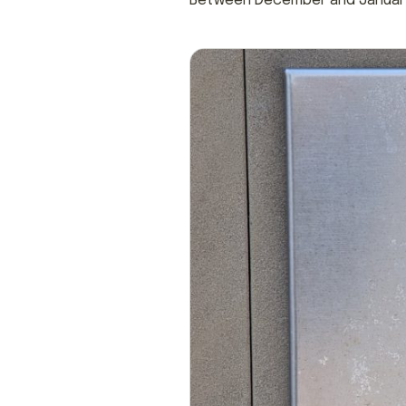
Between December and January,