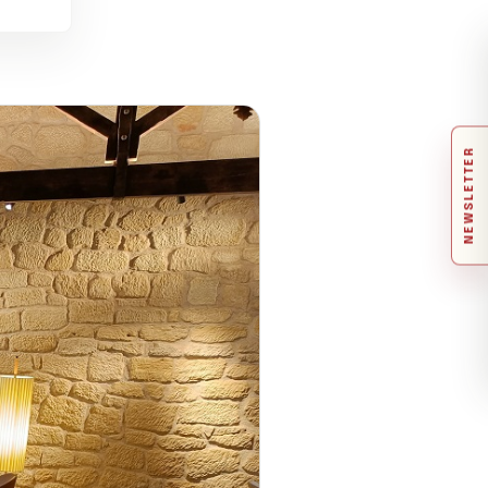
NEWSLETTER