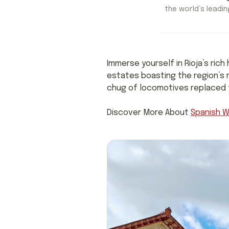
the world’s leading
Immerse yourself in Rioja’s rich
estates boasting the region’s 
chug of locomotives replaced th
Discover More About
Spanish W