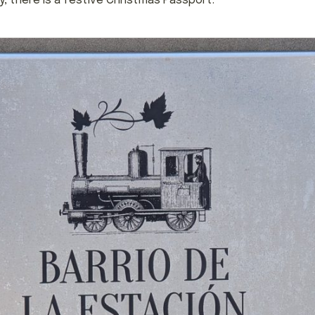
 there is a festive Christmas Passport.