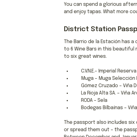
You can spend a glorious after
and enjoy tapas. What more cou
District Station Pass
The Barrio de la Estación has a 
to 6 Wine Bars in this beautifu
to six great wines.
C.V.N.E.- Imperial Reserva
Muga – Muga Selección E
Gómez Cruzado – Viña D
La Rioja Alta SA. – Viña A
RODA – Sela
Bodegas Bilbaínas – Viña 
The passport also includes six 
or spread them out – the passpor