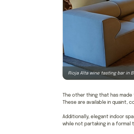
Rioja Alta wine tasting bar in 
The other thing that has made t
These are available in quaint, 
Additionally, elegant indoor sp
while not partaking in a formal t