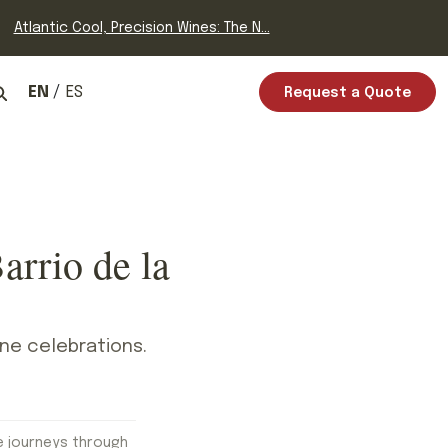
Atlantic Cool, Precision Wines: The N...
EN
ES
Request a Quote
arrio de la
ine celebrations.
e journeys through