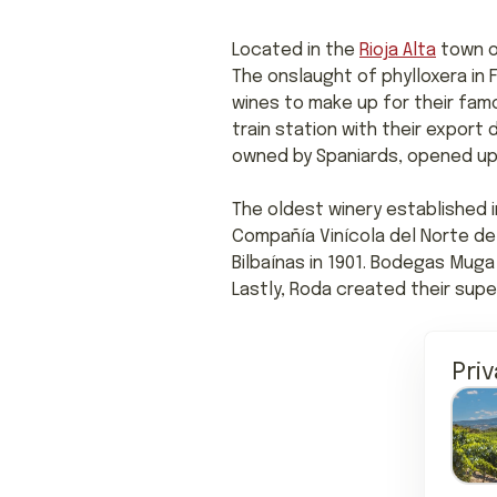
Located in the
Rioja Alta
town o
The onslaught of phylloxera in
wines to make up for their fam
train station with their export
owned by Spaniards, opened up i
The oldest winery established in
Compañía Vinícola del Norte de 
Bilbaínas in 1901. Bodegas Muga 
Lastly, Roda created their super
Pri