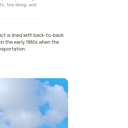
ts, fine dining, and
rict is lined with back-to-back
in the early 1860s when the
nsportation.