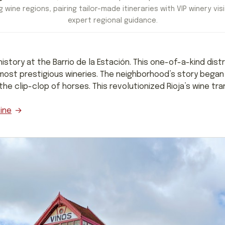
 wine regions, pairing tailor-made itineraries with VIP winery visi
expert regional guidance.
 history at the Barrio de la Estación. This one-of-a-kind dist
most prestigious wineries. The neighborhood’s story began 
e clip-clop of horses. This revolutionized Rioja’s wine tra
ine