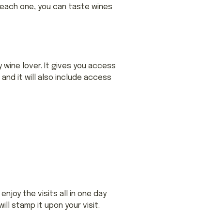
t each one, you can taste wines
y wine lover. It gives you access
and it will also include access
njoy the visits all in one day
ll stamp it upon your visit.