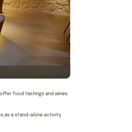
 offer food tastings and wines.
s as a stand-alone activity