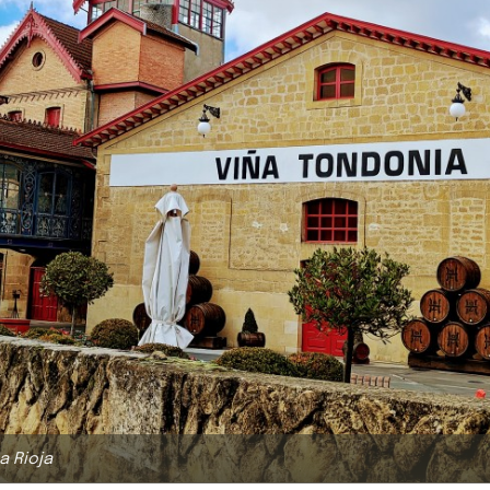
a Rioja