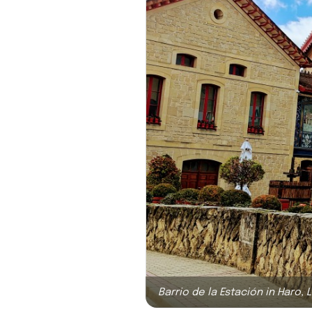
Barrio de la Estación in Haro, L