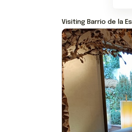
Visiting Barrio de la E