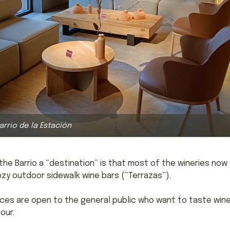
Barrio de la Estación
he Barrio a “destination” is that most of the wineries now
cozy outdoor sidewalk wine bars (“Terrazas”).
aces are open to the general public who want to taste wine
our.