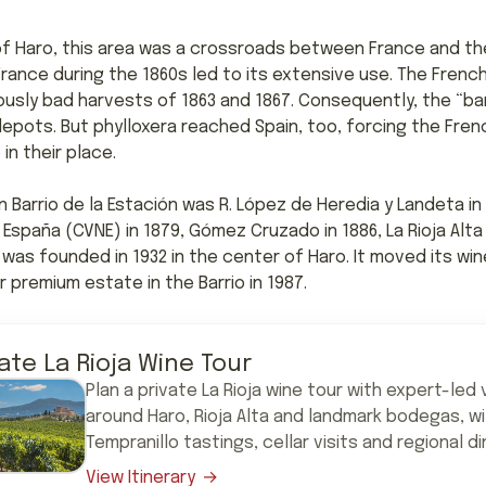
f Haro, this area was a crossroads between France and the
 France during the 1860s led to its extensive use. The Fre
ously bad harvests of 1863 and 1867. Consequently, the “b
 depots. But phylloxera reached Spain, too, forcing the Fre
n their place.
 Barrio de la Estación was R. López de Heredia y Landeta in 
España (CVNE) in 1879, Gómez Cruzado in 1886, La Rioja Alta 
was founded in 1932 in the center of Haro. It moved its winer
 premium estate in the Barrio in 1987.
vate La Rioja Wine Tour
Plan a private La Rioja wine tour with expert-led v
around Haro, Rioja Alta and landmark bodegas, w
Tempranillo tastings, cellar visits and regional di
View Itinerary