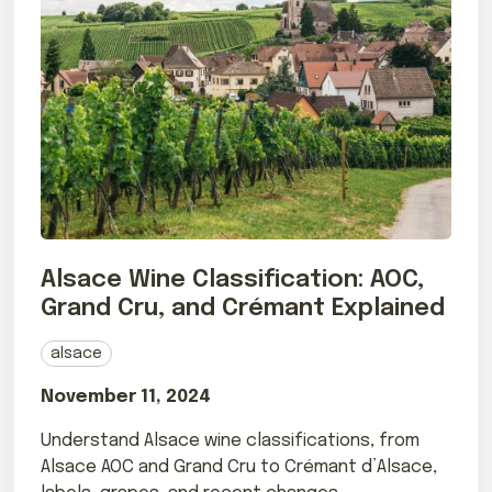
Alsace Wine Classification: AOC,
Grand Cru, and Crémant Explained
alsace
November 11, 2024
Understand Alsace wine classifications, from
Alsace AOC and Grand Cru to Crémant d’Alsace,