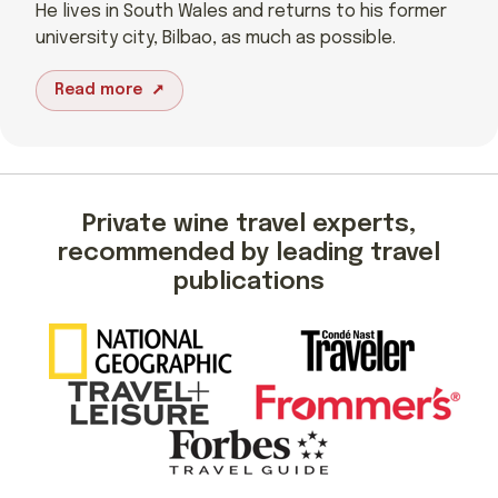
He lives in South Wales and returns to his former
university city, Bilbao, as much as possible.
Read more
Private wine travel experts,
recommended by leading travel
publications