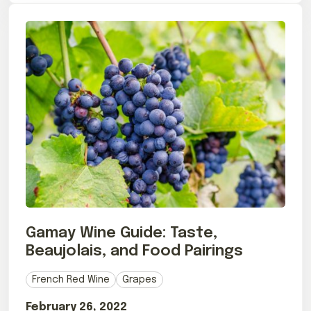
Gamay Wine Guide: Taste,
Beaujolais, and Food Pairings
French Red Wine
Grapes
February 26, 2022