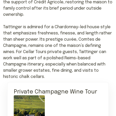
the support of Crédit Agricole, restoring the maison to
family control after its brief period under outside
ownership.
Taittinger is admired for a Chardonnay-led house style
that emphasizes freshness, finesse, and length rather
than sheer power. Its prestige cuvée, Comtes de
Champagne, remains one of the maison’s defining
wines. For Cellar Tours private guests, Taittinger can
work well as part of a polished Reims-based
Champagne itinerary, especially when balanced with
smaller grower estates, fine dining, and visits to
historic chalk cellars.
Private Champagne Wine Tour