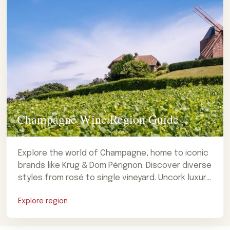
Champagne Wine Region Guide
Explore the world of Champagne, home to iconic
brands like Krug & Dom Pérignon. Discover diverse
styles from rosé to single vineyard. Uncork luxury
now!
Explore region