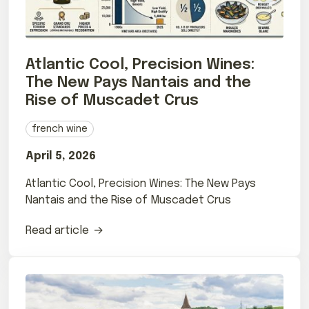
Atlantic Cool, Precision Wines:
The New Pays Nantais and the
Rise of Muscadet Crus
french wine
April 5, 2026
Atlantic Cool, Precision Wines: The New Pays
Nantais and the Rise of Muscadet Crus
Read article