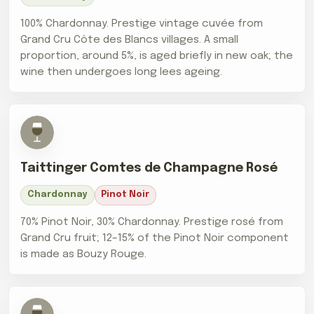
100% Chardonnay. Prestige vintage cuvée from
Grand Cru Côte des Blancs villages. A small
proportion, around 5%, is aged briefly in new oak; the
wine then undergoes long lees ageing.
Taittinger Comtes de Champagne Rosé
Chardonnay
Pinot Noir
70% Pinot Noir, 30% Chardonnay. Prestige rosé from
Grand Cru fruit; 12–15% of the Pinot Noir component
is made as Bouzy Rouge.