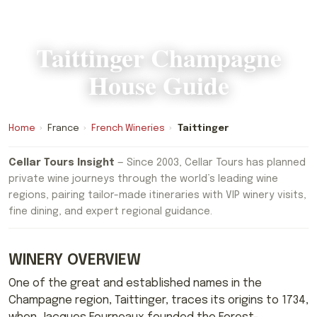
Taittinger Champagne
House Guide
Home
›
France
›
French Wineries
›
Taittinger
Cellar Tours Insight
— Since 2003, Cellar Tours has planned
private wine journeys through the world’s leading wine
regions, pairing tailor-made itineraries with VIP winery visits,
fine dining, and expert regional guidance.
WINERY OVERVIEW
One of the great and established names in the
Champagne region, Taittinger, traces its origins to 1734,