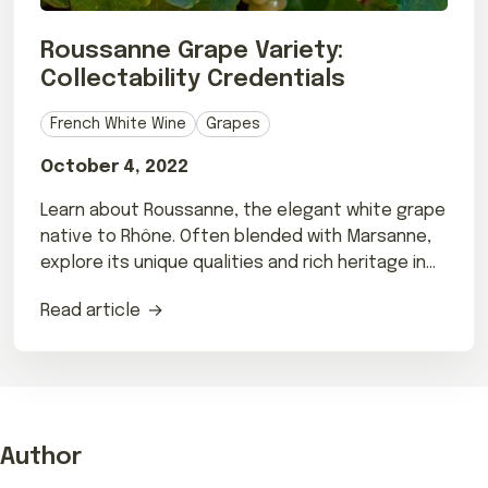
Roussanne Grape Variety:
Collectability Credentials
French White Wine
Grapes
October 4, 2022
Learn about Roussanne, the elegant white grape
native to Rhône. Often blended with Marsanne,
explore its unique qualities and rich heritage in
our guide.
Read article
Author