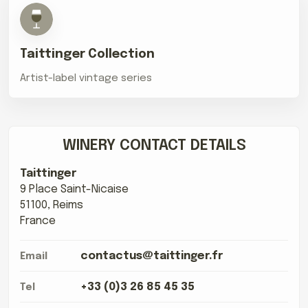
Taittinger Collection
Artist-label vintage series
WINERY CONTACT DETAILS
Taittinger
9 Place Saint-Nicaise
51100, Reims
France
contactus@taittinger.fr
Email
+33 (0)3 26 85 45 35
Tel