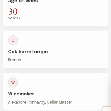
Age of vines
30
years+
O
Oak barrel origin
French
W
Winemaker
Alexandre Ponnavoy, Cellar Master