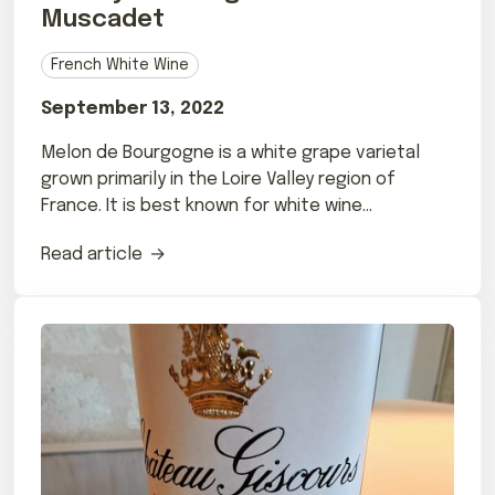
Muscadet
French White Wine
September 13, 2022
Melon de Bourgogne is a white grape varietal
grown primarily in the Loire Valley region of
France. It is best known for white wine
Muscadet.
Read article