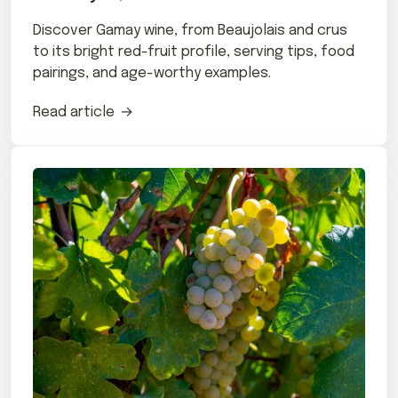
Discover Gamay wine, from Beaujolais and crus
to its bright red-fruit profile, serving tips, food
pairings, and age-worthy examples.
Read article