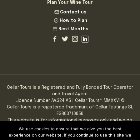
Plan Your Wine Tour
Contact us
How to Plan
Best Months
Cellar Tours is a Registered and Fully Bonded Tour Operator
and Travel Agent
Licence Number AV.324.AS | Cellar Tours™ MMXXVI ©
Cellar Tours is a registered Trademark of Cellar Tastings SL
ESB83718858
This website is for informational purposes only and we do
not sell alcohol online.
We use cookies to ensure that we give you the best
PLEASE NOTE: You must be of legal drinking age to consume
experience on our website. If you continue to use this site we