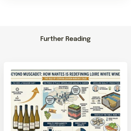
Further Reading