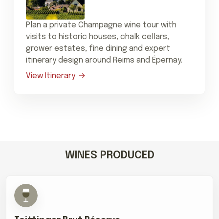
Plan a private Champagne wine tour with
visits to historic houses, chalk cellars,
grower estates, fine dining and expert
itinerary design around Reims and Épernay.
View Itinerary
WINES PRODUCED