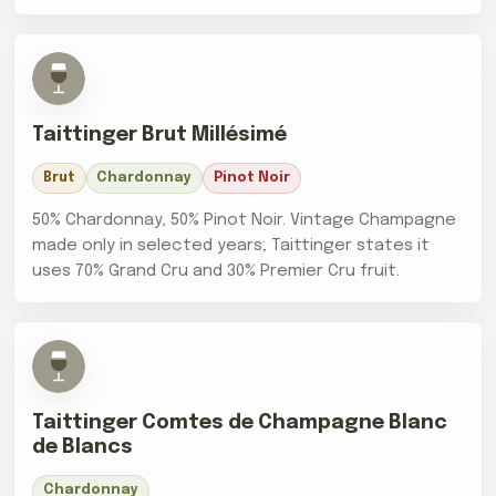
Taittinger Brut Millésimé
Brut
Chardonnay
Pinot Noir
50% Chardonnay, 50% Pinot Noir. Vintage Champagne
made only in selected years; Taittinger states it
uses 70% Grand Cru and 30% Premier Cru fruit.
Taittinger Comtes de Champagne Blanc
de Blancs
Chardonnay