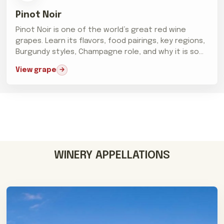
Pinot Noir
Pinot Noir is one of the world’s great red wine
grapes. Learn its flavors, food pairings, key regions,
Burgundy styles, Champagne role, and why it is so
difficult...
View grape
WINERY APPELLATIONS