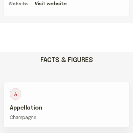
Visit website
Website
FACTS & FIGURES
A
Appellation
Champagne