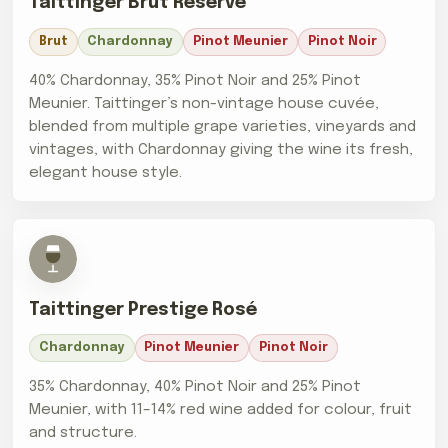
Taittinger Brut Réserve
Brut
Chardonnay
Pinot Meunier
Pinot Noir
40% Chardonnay, 35% Pinot Noir and 25% Pinot
Meunier. Taittinger’s non-vintage house cuvée,
blended from multiple grape varieties, vineyards and
vintages, with Chardonnay giving the wine its fresh,
elegant house style.
Taittinger Prestige Rosé
Chardonnay
Pinot Meunier
Pinot Noir
35% Chardonnay, 40% Pinot Noir and 25% Pinot
Meunier, with 11–14% red wine added for colour, fruit
and structure.