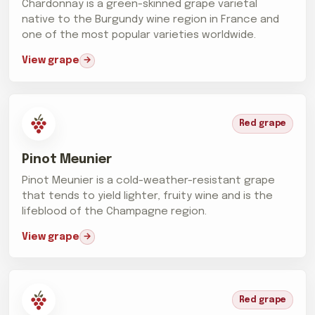
Chardonnay is a green-skinned grape varietal
native to the Burgundy wine region in France and
one of the most popular varieties worldwide.
View grape
Red grape
Pinot Meunier
Pinot Meunier is a cold-weather-resistant grape
that tends to yield lighter, fruity wine and is the
lifeblood of the Champagne region.
View grape
Red grape