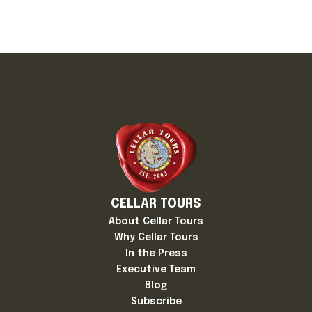
CELLAR TOURS
About Cellar Tours
Why Cellar Tours
In the Press
Executive Team
Blog
Subscribe