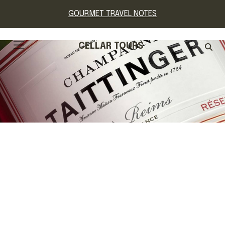
GOURMET TRAVEL NOTES
CELLAR TOURS