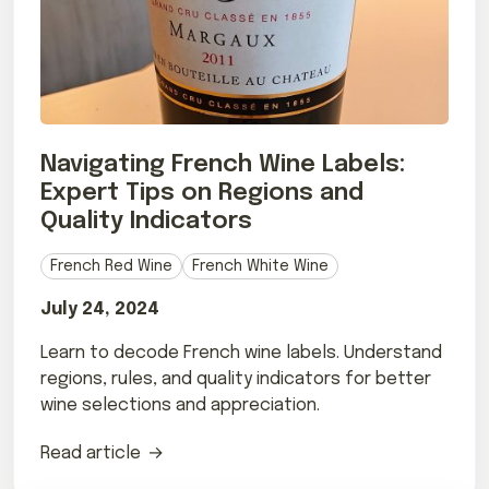
Navigating French Wine Labels:
Expert Tips on Regions and
Quality Indicators
French Red Wine
French White Wine
July 24, 2024
Learn to decode French wine labels. Understand
regions, rules, and quality indicators for better
wine selections and appreciation.
Read article