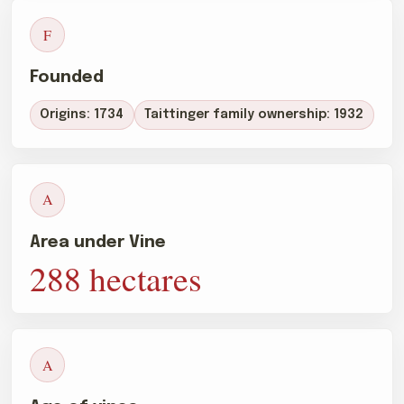
F
Founded
Origins: 1734
Taittinger family ownership: 1932
A
Area under Vine
288 hectares
A