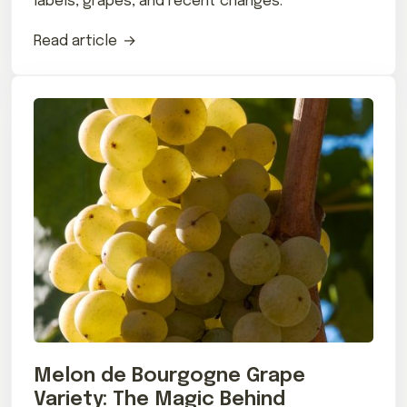
labels, grapes, and recent changes.
Read article
Melon de Bourgogne Grape
Variety: The Magic Behind