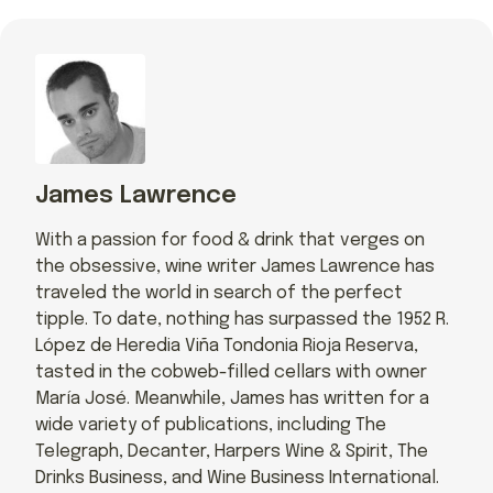
James Lawrence
With a passion for food & drink that verges on
the obsessive, wine writer James Lawrence has
traveled the world in search of the perfect
tipple. To date, nothing has surpassed the 1952 R.
López de Heredia Viña Tondonia Rioja Reserva,
tasted in the cobweb-filled cellars with owner
María José. Meanwhile, James has written for a
wide variety of publications, including The
Telegraph, Decanter, Harpers Wine & Spirit, The
Drinks Business, and Wine Business International.