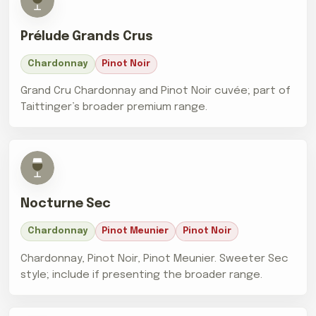
Prélude Grands Crus
Chardonnay
Pinot Noir
Grand Cru Chardonnay and Pinot Noir cuvée; part of
Taittinger’s broader premium range.
Nocturne Sec
Chardonnay
Pinot Meunier
Pinot Noir
Chardonnay, Pinot Noir, Pinot Meunier. Sweeter Sec
style; include if presenting the broader range.