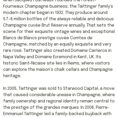
when Jacques Fourneaux founded the Forest-
Fourneaux Champagne business; the Taittinger family’s
modern chapter began in 1932. They produce around
5.7–6 million bottles of the always reliable and delicious
Champagne cuvée Brut Réserve annually. That sets the
scene for their exquisite vintage wines and exceptional
Blancs de Blancs prestige cuvée Comtes de
Champagne, matched by an equally exquisite and very
rare rosé. Taittinger also created Domaine Carneros in
Napa Valley and Domaine Evremond in Kent, UK. Its
historic Saint-Nicaise site lies in Reims, where visitors
can explore the maison’s chalk cellars and Champagne
heritage.
In 2005, Taittinger was sold to Starwood Capital, a move
that caused considerable unease in Champagne, where
family ownership and regional identity remain central to
the prestige of the grandes marques. In 2006, Pierre-
Emmanuel Taittinger led a family-backed buyback with