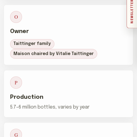
NEWSLETTER
O
Owner
Taittinger family
Maison chaired by Vitalie Taittinger
P
Production
5.7–6 million bottles, varies by year
G