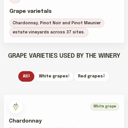
Grape varietals
Chardonnay, Pinot Noir and Pinot Meunier
estate vineyards across 37 sites.
GRAPE VARIETIES USED BY THE WINERY
All
3
White grapes
1
Red grapes
2
White grape
Chardonnay