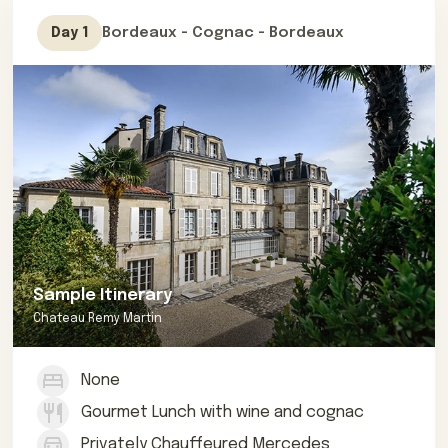
Romain Saintes.
Bordeaux - Cognac - Bordeaux
Day 1
If you are interested in booking this private, refined
tour of Cognac as an excursion from Bordeaux,
contact us for more information.
Sample Itinerary
Chateau Remy Martin
None
Gourmet Lunch with wine and cognac
Privately Chauffeured Mercedes