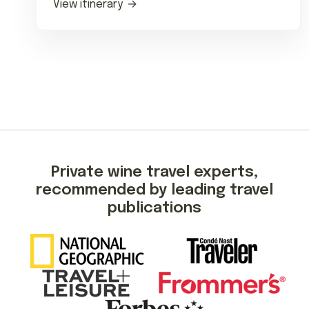
View itinerary
Private wine travel experts,
recommended by leading travel
publications