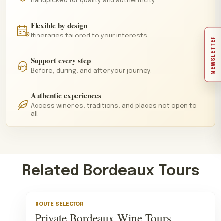
Handpicked for quality and authenticity.
Flexible by design
Itineraries tailored to your interests.
NEWSLETTER
Support every step
Before, during, and after your journey.
Authentic experiences
Access wineries, traditions, and places not open to
all.
Related Bordeaux Tours
ROUTE SELECTOR
Private Bordeaux Wine Tours