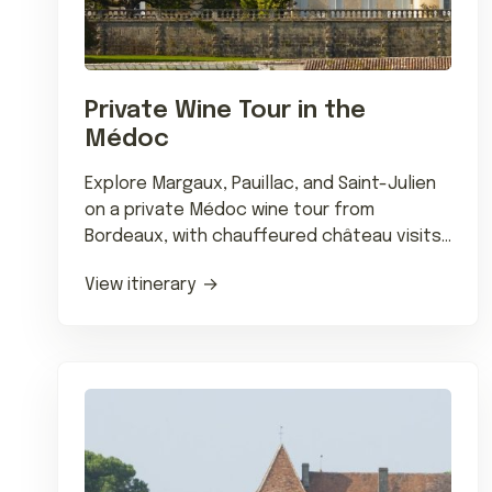
Private Wine Tour in the
Médoc
Explore Margaux, Pauillac, and Saint-Julien
on a private Médoc wine tour from
Bordeaux, with chauffeured château visits
and tastings of classified growths.
View itinerary