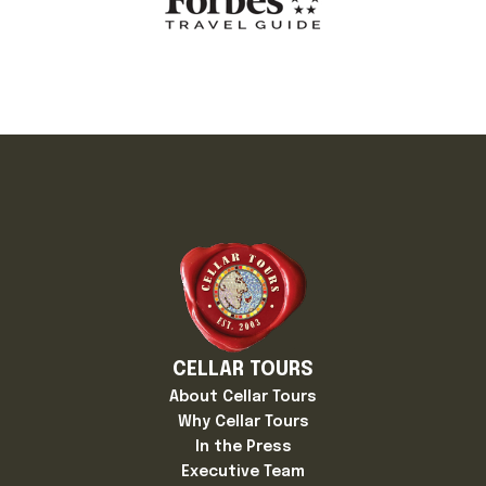
CELLAR TOURS
About Cellar Tours
Why Cellar Tours
In the Press
Executive Team