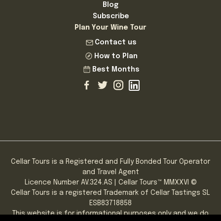
Blog
Subscribe
Plan Your Wine Tour
Contact us
How to Plan
Best Months
Cellar Tours is a Registered and Fully Bonded Tour Operator
and Travel Agent
Licence Number AV.324.AS | Cellar Tours™ MMXXVI ©
Cellar Tours is a registered Trademark of Cellar Tastings SL
ESB83718858
This website is for informational purposes only and we do