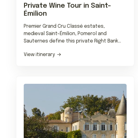
Private Wine Tour in Saint-
Émilion
Premier Grand Cru Classé estates,
medieval Saint-Émilion, Pomerol and
Sauternes define this private Right Bank
wine journey with Michelin dining.
View itinerary