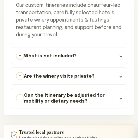
Our custom itineraries include chauffeur-led
transportation, carefully selected hotels,
private winery appointments & tastings,
restaurant planning, and support before and
during your travel.
What is not included?
Are the winery visits private?
Can the itinerary be adjusted for
mobility or dietary needs?
Trusted local partners