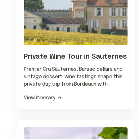
Private Wine Tour in Sauternes
Premier Cru Sauternes, Barsac cellars and
vintage dessert-wine tastings shape this
private day trip from Bordeaux with
chauffeured estate visits.
View itinerary