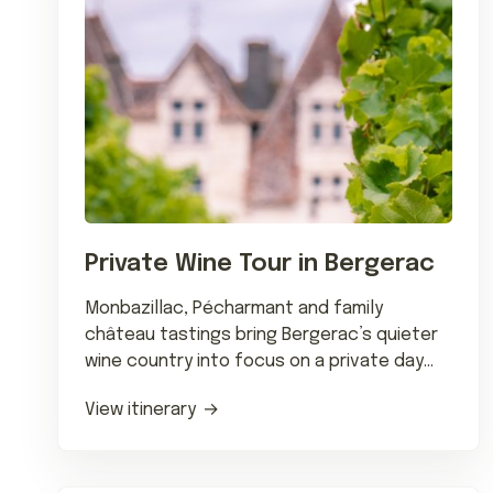
Private Wine Tour in Bergerac
Monbazillac, Pécharmant and family
château tastings bring Bergerac’s quieter
wine country into focus on a private day
trip from Bordeaux.
View itinerary