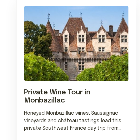
Private Wine Tour in
Monbazillac
Honeyed Monbazillac wines, Saussignac
vineyards and château tastings lead this
private Southwest France day trip from
Bordeaux or Bergerac.