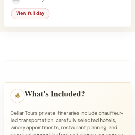
View full day
What's Included?
Cellar Tours private itineraries include chauffeur-
led transportation, carefully selected hotels,
winery appointments, restaurant planning, and