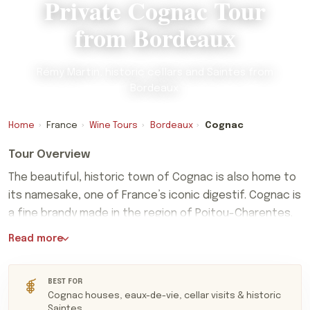
Private Cognac Tour
from Bordeaux
Rémy Martin, historic cellars and Saintes from
Bordeaux.
Home
›
France
›
Wine Tours
›
Bordeaux
›
Cognac
Tour Overview
The beautiful, historic town of Cognac is also home to
its namesake, one of France’s iconic digestif. Cognac is
a fine brandy made in the region of Poitou-Charentes.
The beautiful, historic town of Cognac is also home to
Read more
its namesake, one of France’s iconic digestif. Cognac is
a fine brandy made in the region of Poitou-Charentes.
This peaceful and scenic part of France is a treasure
BEST FOR
Cognac houses, eaux-de-vie, cellar visits & historic
trove of Romanesque churches, historic villages, and
Saintes