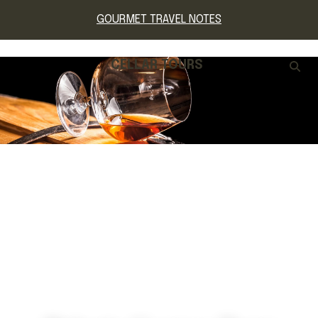
GOURMET TRAVEL NOTES
CELLAR TOURS