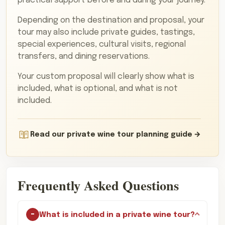
practical support before and during your journey.
Depending on the destination and proposal, your
tour may also include private guides, tastings,
special experiences, cultural visits, regional
transfers, and dining reservations.
Your custom proposal will clearly show what is
included, what is optional, and what is not
included.
Read our private wine tour planning guide
Frequently Asked Questions
What is included in a private wine tour?