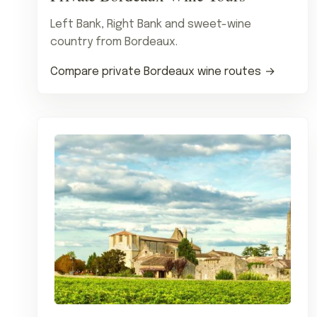
Left Bank, Right Bank and sweet-wine
country from Bordeaux.
Compare private Bordeaux wine routes