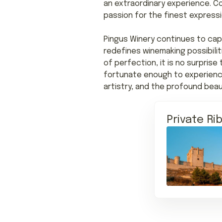
an extraordinary experience. C
passion for the finest expressi
Pingus Winery continues to cap
redefines winemaking possibili
of perfection, it is no surpris
fortunate enough to experience
artistry, and the profound beau
Private Ri