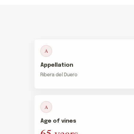
A
Appellation
Ribera del Duero
A
Age of vines
65 years