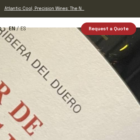
Atlantic Cool, Precision Wines: The N...
EN
ES
Request a Quote