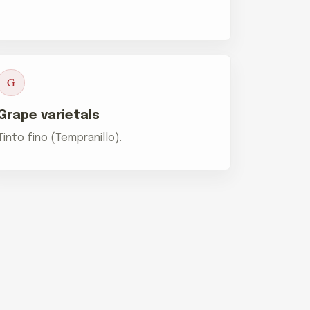
G
Grape varietals
Tinto fino (Tempranillo).