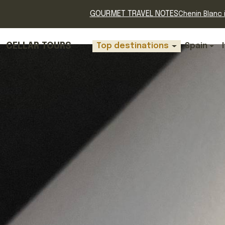
GOURMET TRAVEL NOTES
Chenin Blanc i
CELLAR TOURS
Top destinations
Spain