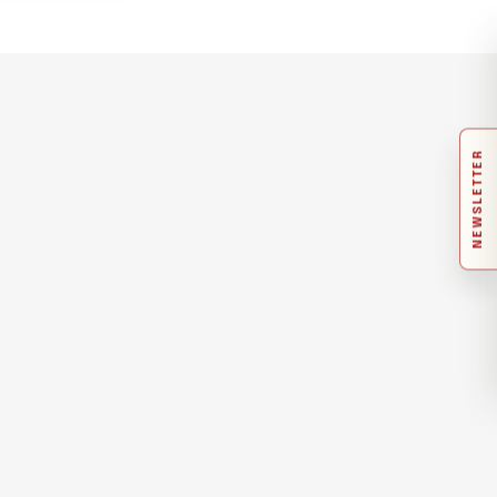
NEWSLETTER