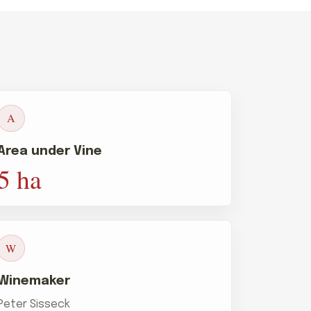
A
Area under Vine
5 ha
W
Winemaker
Peter Sisseck