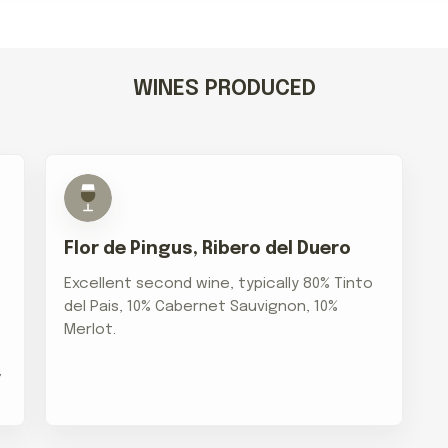
WINES PRODUCED
Flor de Pingus, Ribero del Duero
Excellent second wine, typically 80% Tinto
del Pais, 10% Cabernet Sauvignon, 10%
Merlot.
,