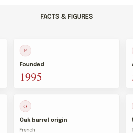
FACTS & FIGURES
F
Founded
1995
O
Oak barrel origin
French