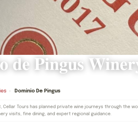
o de Pingus Winer
ies
›
Dominio De Pingus
, Cellar Tours has planned private wine journeys through the worl
nery visits, fine dining, and expert regional guidance.