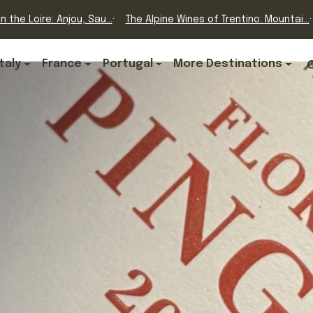
n the Loire: Anjou, Sau...
The Alpine Wines of Trentino: Mountai...
Italy
France
Portugal
More Destinations