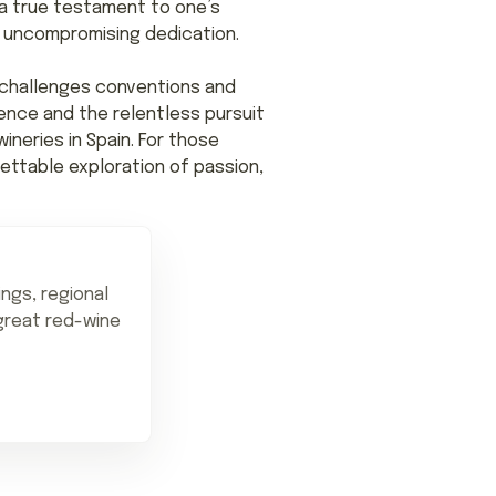
 a true testament to one’s
of uncompromising dedication.
t challenges conventions and
ence and the relentless pursuit
neries in Spain. For those
ettable exploration of passion,
ings, regional
 great red-wine