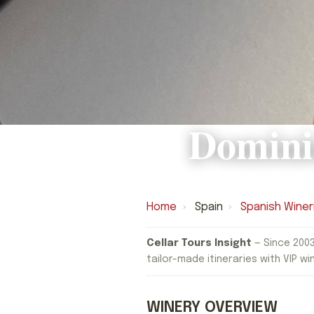
Domini
Home
›
Spain
›
Spanish Winer
Cellar Tours Insight
— Since 2003
tailor-made itineraries with VIP wi
WINERY OVERVIEW