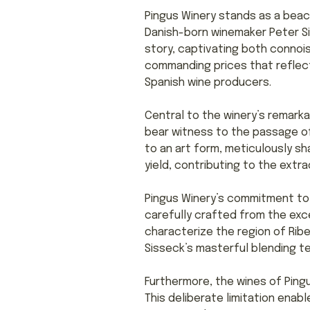
Pingus Winery stands as a beac
Danish-born winemaker Peter Si
story, captivating both connoi
commanding prices that reflect 
Spanish wine producers.
Central to the winery’s remarka
bear witness to the passage of
to an art form, meticulously sha
yield, contributing to the extr
Pingus Winery’s commitment to 
carefully crafted from the ex
characterize the region of Ribe
Sisseck’s masterful blending t
Furthermore, the wines of Pingus
This deliberate limitation enab