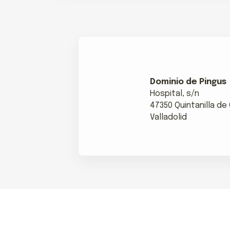
Dominio de Pingus
Hospital, s/n
47350 Quintanilla d
Valladolid