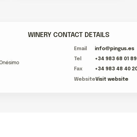
WINERY CONTACT DETAILS
Email
info@pingus.es
Tel
+34 983 68 01 89
e Onésimo
Fax
+34 983 48 40 2
Website
Visit website