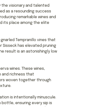
 the visionary and talented
rged as a resounding success
 producing remarkable wines and
d its place among the elite
 gnarled Tempranillo vines that
er Sisseck has elevated pruning
he result is an astonishingly low
serva wines. These wines,
 and richness that
avors woven together through
xture.
ation is intentionally minuscule.
bottle, ensuring every sip is