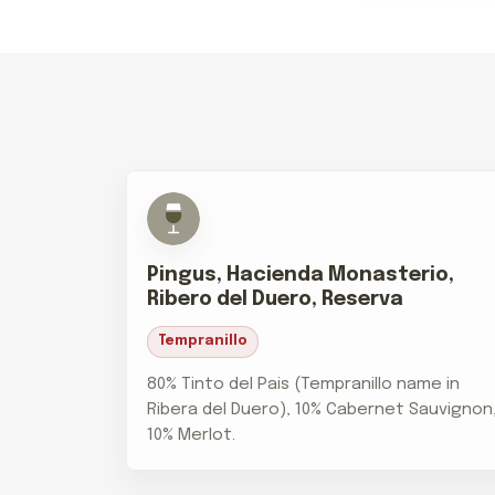
Pingus, Hacienda Monasterio,
Ribero del Duero, Reserva
Tempranillo
80% Tinto del Pais (Tempranillo name in
Ribera del Duero), 10% Cabernet Sauvignon
10% Merlot.