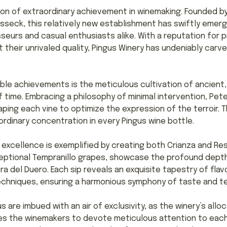
on of extraordinary achievement in winemaking. Founded by
sseck, this relatively new establishment has swiftly eme
sseurs and casual enthusiasts alike. With a reputation for
their unrivaled quality, Pingus Winery has undeniably carve
ble achievements is the meticulous cultivation of ancient,
 time. Embracing a philosophy of minimal intervention, Pet
ping each vine to optimize the expression of the terroir. T
aordinary concentration in every Pingus wine bottle.
excellence is exemplified by creating both Crianza and Re
ceptional Tempranillo grapes, showcase the profound depth
ra del Duero. Each sip reveals an exquisite tapestry of fl
echniques, ensuring a harmonious symphony of taste and te
 are imbued with an air of exclusivity, as the winery’s alloc
les the winemakers to devote meticulous attention to each 