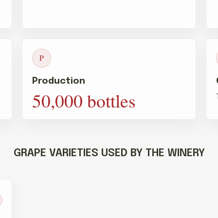
P
Production
50,000 bottles
GRAPE VARIETIES USED BY THE WINERY