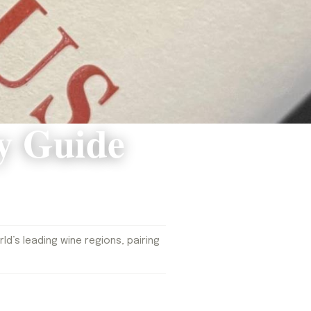
y Guide
d’s leading wine regions, pairing