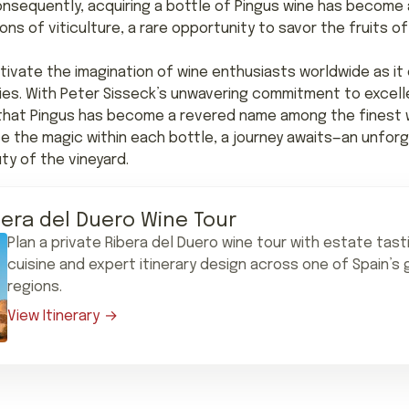
onsequently, acquiring a bottle of Pingus wine has become
ons of viticulture, a rare opportunity to savor the fruits 
tivate the imagination of wine enthusiasts worldwide as i
ties. With Peter Sisseck’s unwavering commitment to excell
e that Pingus has become a revered name among the finest wi
 the magic within each bottle, a journey awaits—an unforg
ty of the vineyard.
bera del Duero Wine Tour
Plan a private Ribera del Duero wine tour with estate tast
cuisine and expert itinerary design across one of Spain’s
regions.
View Itinerary