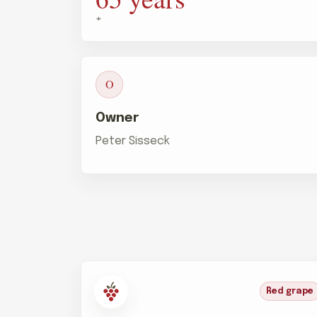
+
O
Owner
Peter Sisseck
Red grape