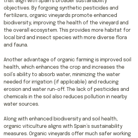
that align with Spain’s broader sustainability
objectives. By forgoing synthetic pesticides and
fertilizers, organic vineyards promote enhanced
biodiversity, improving the health of the vineyard and
the overall ecosystem. This provides more habitat for
local bird and insect species with more diverse flora
and fauna.
Another advantage of organic farming is improved soil
health, which enhances the crop and increases the
soil’s ability to absorb water, minimizing the water
needed for irrigation (if applicable) and reducing
erosion and water run-off. The lack of pesticides and
chemicals in the soil also reduces pollution in nearby
water sources.
Along with enhanced biodiversity and soil health,
organic viticulture aligns with Spain’s sustainability
measures. Organic vineyards offer much safer working