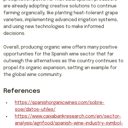
are already adopting creative solutions to continue
farming organically, like planting heat-tolerant grape
varieties, implementing advanced irrigation systems,
and using new technologies to make informed
decisions.
Overall, producing organic wine offers many positive
opportunities for the Spanish wine sector that far
outweigh the alternatives as the country continues to
propel its organic expansion, setting an example for
the global wine community.
References
https://spanishorganicwines.com/sobre-
sow/datos-utiles/
https://www.caixabankresearch.com/en/sector-
analysis/agrifood/spanish-wine-industry-symbol-