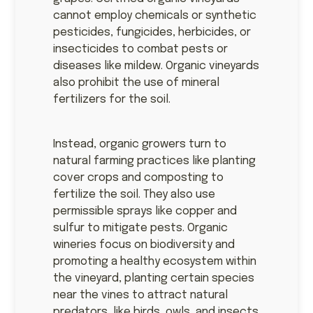
cannot employ chemicals or synthetic
pesticides, fungicides, herbicides, or
insecticides to combat pests or
diseases like mildew. Organic vineyards
also prohibit the use of mineral
fertilizers for the soil.
Instead, organic growers turn to
natural farming practices like planting
cover crops and composting to
fertilize the soil. They also use
permissible sprays like copper and
sulfur to mitigate pests. Organic
wineries focus on biodiversity and
promoting a healthy ecosystem within
the vineyard, planting certain species
near the vines to attract natural
predators, like birds, owls, and insects