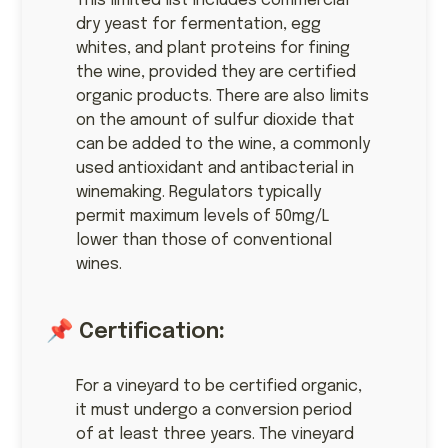
This limited list includes commercial
dry yeast for fermentation, egg
whites, and plant proteins for fining
the wine, provided they are certified
organic products. There are also limits
on the amount of sulfur dioxide that
can be added to the wine, a commonly
used antioxidant and antibacterial in
winemaking. Regulators typically
permit maximum levels of 50mg/L
lower than those of conventional
wines.
📌 Certification
:
For a vineyard to be certified organic,
it must undergo a conversion period
of at least three years. The vineyard