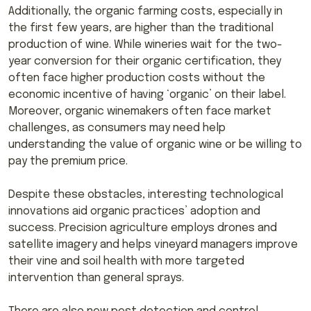
Additionally, the organic farming costs, especially in
the first few years, are higher than the traditional
production of wine. While wineries wait for the two-
year conversion for their organic certification, they
often face higher production costs without the
economic incentive of having ‘organic’ on their label.
Moreover, organic winemakers often face market
challenges, as consumers may need help
understanding the value of organic wine or be willing to
pay the premium price.
Despite these obstacles, interesting technological
innovations aid organic practices’ adoption and
success. Precision agriculture employs drones and
satellite imagery and helps vineyard managers improve
their vine and soil health with more targeted
intervention than general sprays.