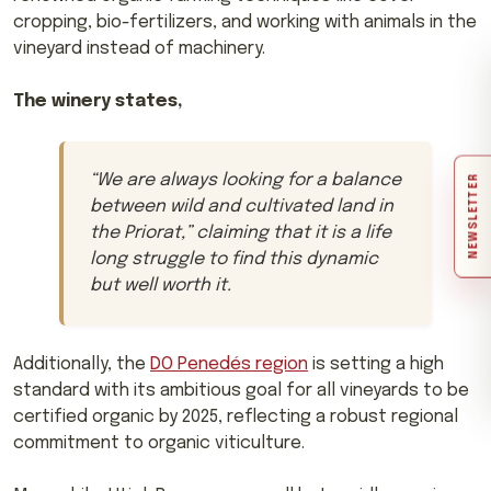
cropping, bio-fertilizers, and working with animals in the
vineyard instead of machinery.
The winery states,
“
We are always looking for a balance
NEWSLETTER
between wild and cultivated land in
the Priorat,
” claiming that it is a life
long struggle to find this dynamic
but well worth it.
Additionally, the
DO Penedés region
is setting a high
standard with its ambitious goal for all vineyards to be
certified organic by 2025, reflecting a robust regional
commitment to organic viticulture.