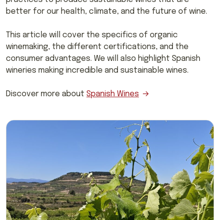
better for our health, climate, and the future of wine.
This article will cover the specifics of organic
winemaking, the different certifications, and the
consumer advantages. We will also highlight Spanish
wineries making incredible and sustainable wines.
Discover more about
Spanish Wines