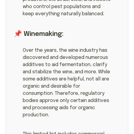
who control pest populations and
keep everything naturally balanced.
📌 Winemaking:
Over the years, the wine industry has
discovered and developed numerous
additives to aid fermentation, clarify
and stabilize the wine, and more. While
some additives are helpful, not all are
organic and desirable for
consumption. Therefore, regulatory
bodies approve only certain additives
and processing aids for organic
production.