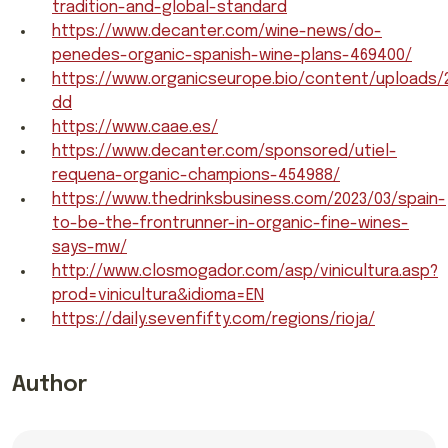
tradition-and-global-standard
https://www.decanter.com/wine-news/do-
penedes-organic-spanish-wine-plans-469400/
https://www.organicseurope.bio/content/uploads
dd
https://www.caae.es/
https://www.decanter.com/sponsored/utiel-
requena-organic-champions-454988/
https://www.thedrinksbusiness.com/2023/03/spain-
to-be-the-frontrunner-in-organic-fine-wines-
says-mw/
http://www.closmogador.com/asp/vinicultura.asp?
prod=vinicultura&idioma=EN
https://daily.sevenfifty.com/regions/rioja/
Author