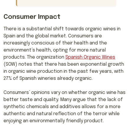
Consumer Impact
There is a substantial shift towards organic wines in
Spain and the global market. Consumers are
increasingly conscious of their health and the
environment’s health, opting for more natural
products. The organization
Spanish Organic Wines
(SOW) notes that there has been exponential growth
in organic wine production in the past few years, with
27% of Spanish wineries already organic.
Consumers’ opinions vary on whether organic wine has
better taste and quality. Many argue that the lack of
synthetic chemicals and additives allows for a more
authentic and natural reflection of the terroir while
enjoying an environmentally friendly product.