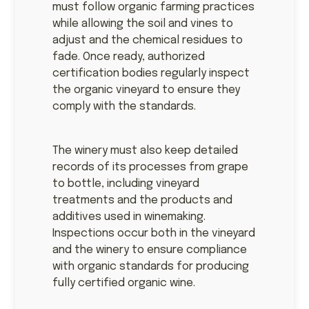
must follow organic farming practices
while allowing the soil and vines to
adjust and the chemical residues to
fade. Once ready, authorized
certification bodies regularly inspect
the organic vineyard to ensure they
comply with the standards.
The winery must also keep detailed
records of its processes from grape
to bottle, including vineyard
treatments and the products and
additives used in winemaking.
Inspections occur both in the vineyard
and the winery to ensure compliance
with organic standards for producing
fully certified organic wine.