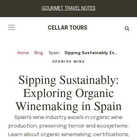
GOURMET TRAVEL NOTES
CELLAR TOURS
Home
›
Blog
›
Spain
›
Sipping Sustainably: Exploring Organic Winemaking In Spain
SPANISH WINE
Sipping Sustainably:
Exploring Organic
Winemaking in Spain
Spain's wine industry excels in organic wine
production, preserving terroir and ecosystems.
Learn about organic winemaking, certifications,