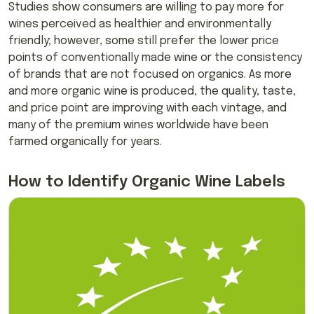
Studies show consumers are willing to pay more for
wines perceived as healthier and environmentally
friendly; however, some still prefer the lower price
points of conventionally made wine or the consistency
of brands that are not focused on organics. As more
and more organic wine is produced, the quality, taste,
and price point are improving with each vintage, and
many of the premium wines worldwide have been
farmed organically for years.
How to Identify Organic Wine Labels