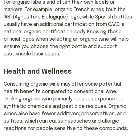
for organic labels and often their own labels or
markers. For example, organic French wines tout the
‘AB’ (Agriculture Biologique) logo, while Spanish bottles
usually have an additional certification from CAAE, a
national organic certification body. Knowing these
official logos when selecting an organic wine will help
ensure you choose the right bottle and support
sustainable businesses.
Health and Wellness
Consuming organic wine may offer some potential
health benefits compared to conventional wine.
Drinking organic wine primarily reduces exposure to
synthetic chemicals and pesticide residues. Organic
wines also have fewer additives, preservatives, and
sulfites, which can cause headaches and allergic
reactions for people sensitive to these compounds.