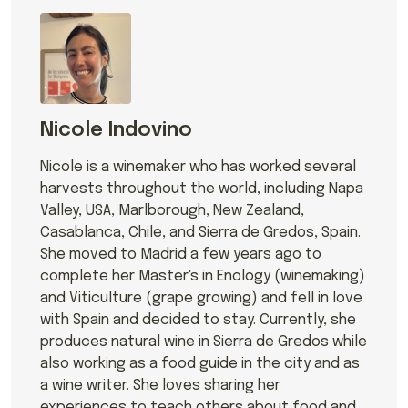
Nicole Indovino
Nicole is a winemaker who has worked several
harvests throughout the world, including Napa
Valley, USA, Marlborough, New Zealand,
Casablanca, Chile, and Sierra de Gredos, Spain.
She moved to Madrid a few years ago to
complete her Master's in Enology (winemaking)
and Viticulture (grape growing) and fell in love
with Spain and decided to stay. Currently, she
produces natural wine in Sierra de Gredos while
also working as a food guide in the city and as
a wine writer. She loves sharing her
experiences to teach others about food and