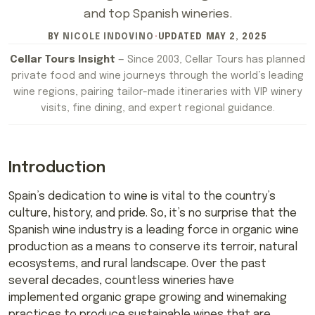
and top Spanish wineries.
BY
NICOLE INDOVINO
·
UPDATED
MAY 2, 2025
Cellar Tours Insight
— Since 2003, Cellar Tours has planned
private food and wine journeys through the world’s leading
wine regions, pairing tailor-made itineraries with VIP winery
visits, fine dining, and expert regional guidance.
Introduction
Spain’s dedication to wine is vital to the country’s
culture, history, and pride. So, it’s no surprise that the
Spanish wine industry is a leading force in organic wine
production as a means to conserve its terroir, natural
ecosystems, and rural landscape. Over the past
several decades, countless wineries have
implemented organic grape growing and winemaking
practices to produce sustainable wines that are