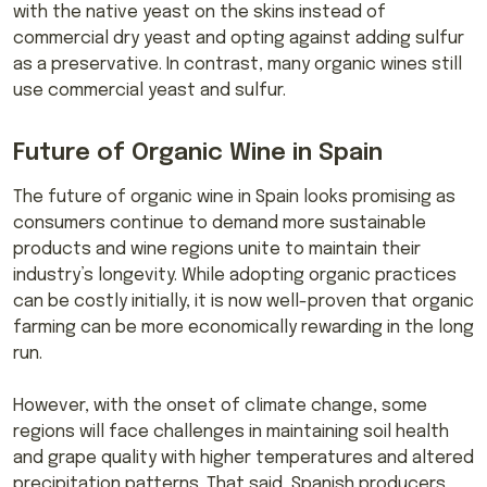
with the native yeast on the skins instead of
commercial dry yeast and opting against adding sulfur
as a preservative. In contrast, many organic wines still
use commercial yeast and sulfur.
Future of Organic Wine in Spain
The future of organic wine in Spain looks promising as
consumers continue to demand more sustainable
products and wine regions unite to maintain their
industry’s longevity. While adopting organic practices
can be costly initially, it is now well-proven that organic
farming can be more economically rewarding in the long
run.
However, with the onset of climate change, some
regions will face challenges in maintaining soil health
and grape quality with higher temperatures and altered
precipitation patterns. That said, Spanish producers