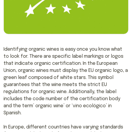
Identifying organic wines is easy once you know what
to look for. There are specific label markings or logos
that indicate organic certification. In the European
Union, organic wines must display the EU organic logo, a
green leaf composed of white stars. This symbol
guarantees that the wine meets the strict EU
regulations for organic wine. Additionally, the label
includes the code number of the certification body
and the term’ organic wine’ or ‘vino ecológico’ in
Spanish.
In Europe, different countries have varying standards