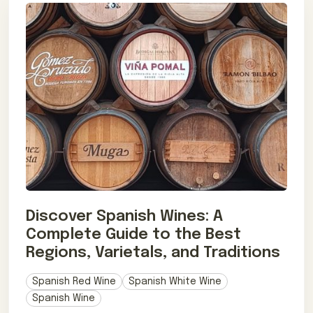
Discover Spanish Wines: A
Complete Guide to the Best
Regions, Varietals, and Traditions
Spanish Red Wine
Spanish White Wine
Spanish Wine