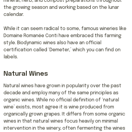
mineral, herb, and compost preparations throughout
the growing season and working based on the lunar
calendar.
While it can seem radical to some, famous wineries like
Domaine Romanée Conti have embraced this farming
style. Biodynamic wines also have an official
certification called ‘Demeter,’ which you can find on
labels.
Natural Wines
Natural wines have grown in popularity over the past
decade and employ many of the same principles as
organic wines. While no official definition of ‘natural
wine’ exists, most agree it is wine produced from
organically grown grapes. It differs from some organic
wines in that natural wines focus heavily on minimal
intervention in the winery, often fermenting the wines