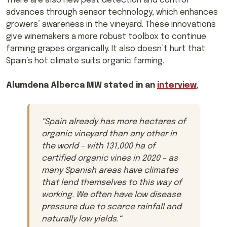
There are also new pest detection and control
advances through sensor technology, which enhances
growers’ awareness in the vineyard. These innovations
give winemakers a more robust toolbox to continue
farming grapes organically. It also doesn’t hurt that
Spain’s hot climate suits organic farming.
Alumdena Alberca MW stated in an
interview
,
“
Spain already has more hectares of
organic vineyard than any other in
the world – with 131,000 ha of
certified organic vines in 2020 – as
many Spanish areas have climates
that lend themselves to this way of
working. We often have low disease
pressure due to scarce rainfall and
naturally low yields.
“