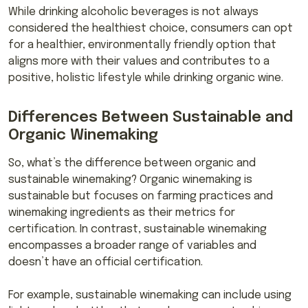
While drinking alcoholic beverages is not always
considered the healthiest choice, consumers can opt
for a healthier, environmentally friendly option that
aligns more with their values and contributes to a
positive, holistic lifestyle while drinking organic wine.
Differences Between Sustainable and
Organic Winemaking
So, what’s the difference between organic and
sustainable winemaking? Organic winemaking is
sustainable but focuses on farming practices and
winemaking ingredients as their metrics for
certification. In contrast, sustainable winemaking
encompasses a broader range of variables and
doesn’t have an official certification.
For example, sustainable winemaking can include using