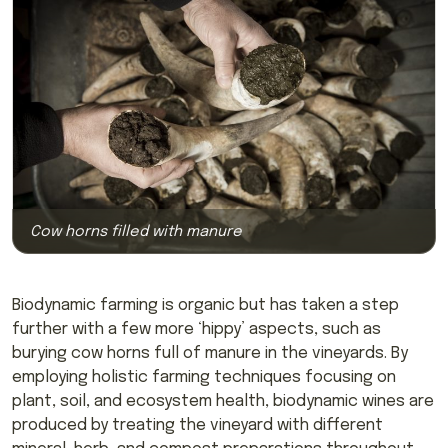
Cow horns filled with manure
Biodynamic farming is organic but has taken a step
further with a few more ‘hippy’ aspects, such as
burying cow horns full of manure in the vineyards. By
employing holistic farming techniques focusing on
plant, soil, and ecosystem health, biodynamic wines are
produced by treating the vineyard with different