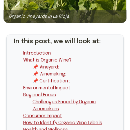
Organic vineyards in La Rioja
In this post, we will look at:
Introduction
What is Organic Wine?
📌 Vineyard:
📌 Winemaking:
📌 Certification :
Environmental Impact
Regional Focus
Challenges Faced by Organic
Winemakers
Consumer Impact
How to Identify Organic Wine Labels
Health and Wellness