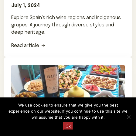
July 1, 2024
Explore Spain's rich wine regions and indigenous
grapes. A journey through diverse styles and
deep heritage.
Read article
We use cookies to ensure that we give you the best
experience on our website. If you continue to use this site we
will assume that you are happy with it.
Request a Quote
Ok