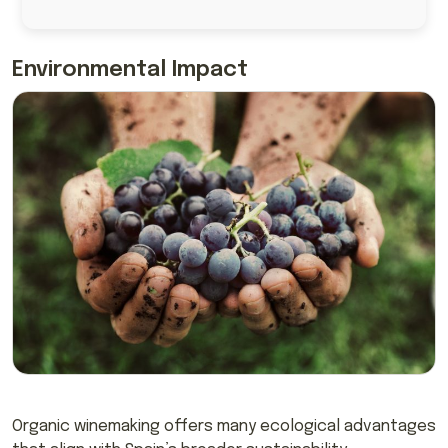
Environmental Impact
Organic winemaking offers many ecological advantages