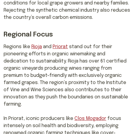
conditions for local grape growers and nearby families.
Rejecting the synthetic chemical industry also reduces
the country’s overall carbon emissions.
Regional Focus
Regions like
Rioja
and
Priorat
stand out for their
pioneering efforts in organic winemaking and
dedication to sustainability. Rioja has over 61 certified
organic vineyards producing wines ranging from
premium to budget-friendly with exclusively organic
farmed grapes. The region’s proximity to the Institute
of Vine and Wine Sciences also contributes to their
innovation as they push the boundaries on sustainable
farming.
In Priorat, iconic producers like
Clos Mogador
focus
intensely on soil health and biodiversity, employing
renowned organic farming techniques like cover-