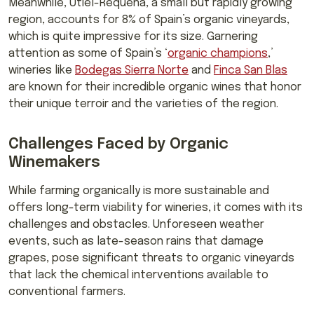
Meanwhile, Utiel-Requena, a small but rapidly growing
region, accounts for 8% of Spain’s organic vineyards,
which is quite impressive for its size. Garnering
attention as some of Spain’s ‘
organic champions
,’
wineries like
Bodegas Sierra Norte
and
Finca San Blas
are known for their incredible organic wines that honor
their unique terroir and the varieties of the region.
Challenges Faced by Organic
Winemakers
While farming organically is more sustainable and
offers long-term viability for wineries, it comes with its
challenges and obstacles. Unforeseen weather
events, such as late-season rains that damage
grapes, pose significant threats to organic vineyards
that lack the chemical interventions available to
conventional farmers.