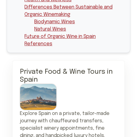
Differences Between Sustainable and
Organic Winemaking
Biodynamic Wines
Natural Wines
Future of Organic Wine in Spain
References
Private Food & Wine Tours in
Spain
Explore Spain on a private, tailor-made
journey with chauffeured transfers,
specialist winery appointments, fine
dining, and handpicked luxury hotels.