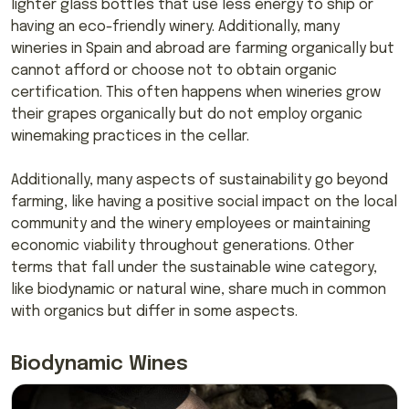
lighter glass bottles that use less energy to ship or
having an eco-friendly winery. Additionally, many
wineries in Spain and abroad are farming organically but
cannot afford or choose not to obtain organic
certification. This often happens when wineries grow
their grapes organically but do not employ organic
winemaking practices in the cellar.
Additionally, many aspects of sustainability go beyond
farming, like having a positive social impact on the local
community and the winery employees or maintaining
economic viability throughout generations. Other
terms that fall under the sustainable wine category,
like biodynamic or natural wine, share much in common
with organics but differ in some aspects.
Biodynamic Wines