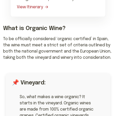
View Itinerary
What is Organic Wine?
To be officially considered ‘organic certified’ in Spain,
the wine must meet a strict set of criteria outlined by
both the national government and the European Union,
taking both the vineyard and winery into consideration.
📌 Vineyard:
So, what makes a wine organic? It
starts in the vineyard. Organic wines
are made from 100% certified organic
grapes. Certified organic vineyards