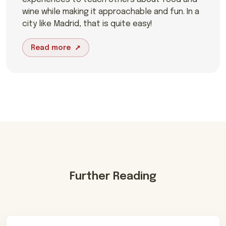
wine while making it approachable and fun. In a
city like Madrid, that is quite easy!
Read more
Further Reading