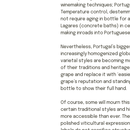
winemaking techniques; Portuga
Temperature control, destemme
not require aging in bottle for
Lagares (concrete baths) in cer
making inroads into Portuguese v
Nevertheless, Portugal’s biggest
increasingly homogenized globa
varietal styles are becoming m
of their traditions and heritag
grape and replace it with ‘easi
grape’s reputation and standing 
bottle to show their full hand.
Of course, some will mourn this
certain traditional styles and 
more accessible than ever. The
polished viticultural expression