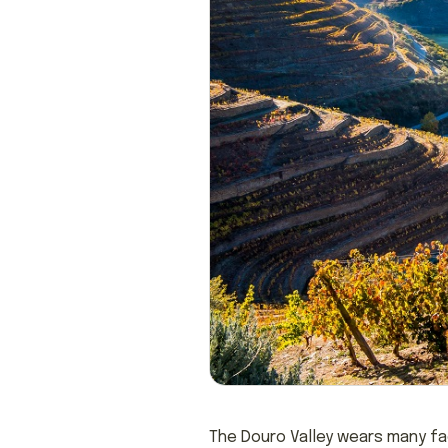
The Douro Valley wears many face