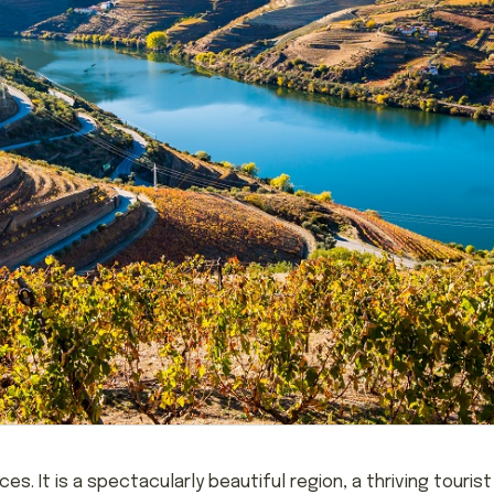
s. It is a spectacularly beautiful region, a thriving touris