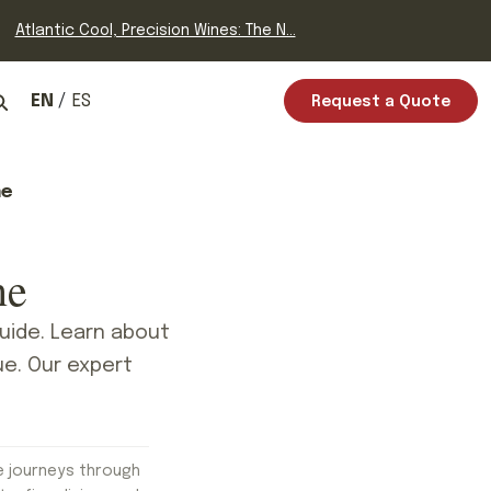
Atlantic Cool, Precision Wines: The N...
EN
ES
Request a Quote
ne
ne
uide. Learn about
ue. Our expert
e journeys through