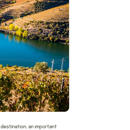
t destination, an important