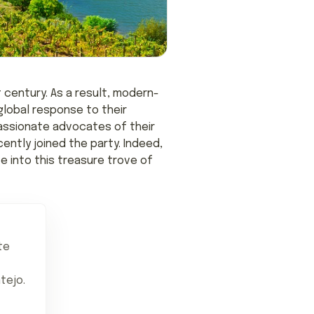
 century. As a result, modern-
lobal response to their
passionate advocates of their
ently joined the party. Indeed,
e into this treasure trove of
te
tejo.