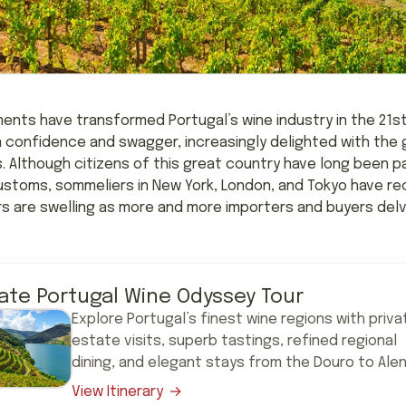
ents have transformed Portugal’s wine industry in the 21st
confidence and swagger, increasingly delighted with the g
s. Although citizens of this great country have long been 
ustoms, sommeliers in New York, London, and Tokyo have rec
rs are swelling as more and more importers and buyers delv
vate Portugal Wine Odyssey Tour
Explore Portugal’s finest wine regions with priva
estate visits, superb tastings, refined regional
dining, and elegant stays from the Douro to Alen
View Itinerary