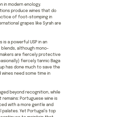
on in modern enology.
ctions produce wines that do
ractice of foot-stomping in
rnational grapes like Syrah are
s is a powerful USP in an
e blends, although mono-
makers are fiercely protective
asionally) fiercely tannic Baga
group has done much to save the
ed wines need some time in
anged beyond recognition, while
ct remains: Portuguese wine is
aced with a more gentle and
al palates. Yet Portugal’s top