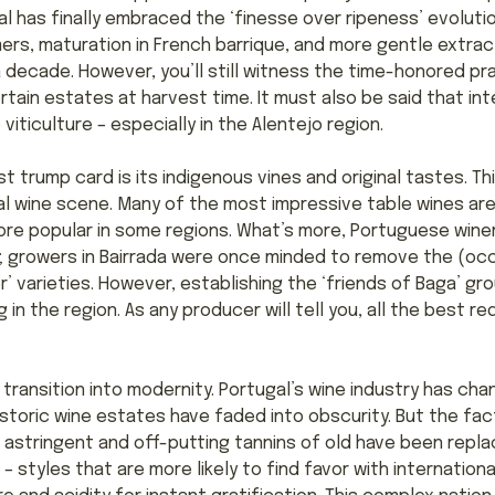
l has finally embraced the ‘finesse over ripeness’ evoluti
rs, maturation in French barrique, and more gentle extra
 a decade. However, you’ll still witness the time-honored p
tain estates at harvest time. It must also be said that inte
iticulture – especially in the Alentejo region.
 trump card is its indigenous vines and original tastes. Thi
l wine scene. Many of the most impressive table wines ar
ore popular in some regions. What’s more, Portuguese wine
e; growers in Bairrada were once minded to remove the (occ
er’ varieties. However, establishing the ‘friends of Baga’ 
in the region. As any producer will tell you, all the best r
 transition into modernity. Portugal’s wine industry has ch
historic wine estates have faded into obscurity. But the fa
 astringent and off-putting tannins of old have been repl
 – styles that are more likely to find favor with internation