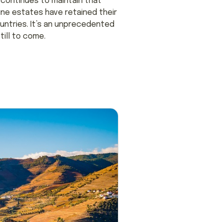
n continues to maintain that
ine estates have retained their
ountries. It’s an unprecedented
ill to come.