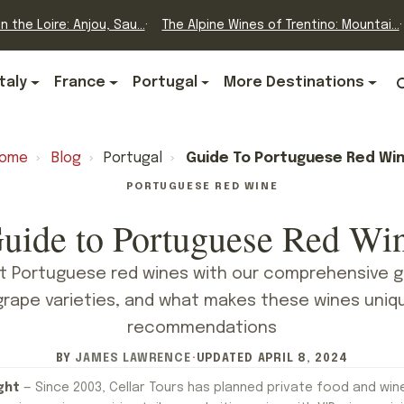
n the Loire: Anjou, Sau...
The Alpine Wines of Trentino: Mountai...
Italy
France
Portugal
More Destinations
ome
›
Blog
›
Portugal
›
Guide To Portuguese Red Wi
PORTUGUESE RED WINE
uide to Portuguese Red Wi
t Portuguese red wines with our comprehensive g
grape varieties, and what makes these wines uniq
recommendations
BY
JAMES LAWRENCE
·
UPDATED
APRIL 8, 2024
ght
— Since 2003, Cellar Tours has planned private food and win