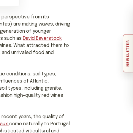
t perspective from its
tas) are making waves, driving
g generation of younger
rs such as
David Baverstock
NEWSLETTER
l wines. What attracted them to
, and unrivaled food and
ic conditions, soil types,
nfluences of Atlantic,
oil types, including granite,
ashion high-quality red wines
 recent years, the quality of
eaux
come naturally to Portugal.
histicated viticultural and