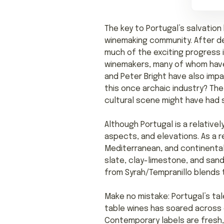
The key to Portugal’s salvation
winemaking community. After de
much of the exciting progress 
winemakers, many of whom have
and Peter Bright have also impa
this once archaic industry? The
cultural scene might have had s
Although Portugal is a relativel
aspects, and elevations. As a r
Mediterranean, and continental c
slate, clay-limestone, and sandy
from Syrah/Tempranillo blends t
Make no mistake: Portugal’s tal
table wines has soared across 
Contemporary labels are fresh, 