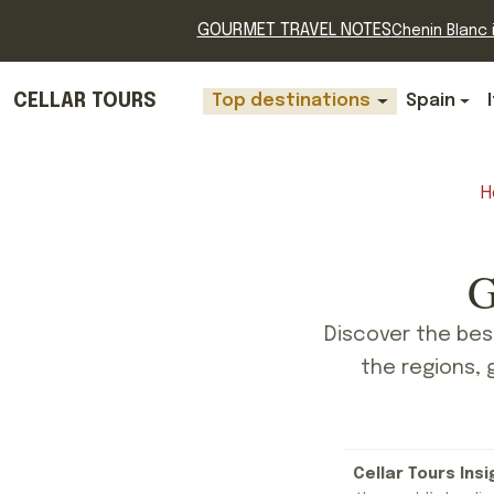
GOURMET TRAVEL NOTES
Chenin Blanc i
CELLAR TOURS
Top destinations
Spain
H
G
Discover the bes
the regions, 
Cellar Tours Insi