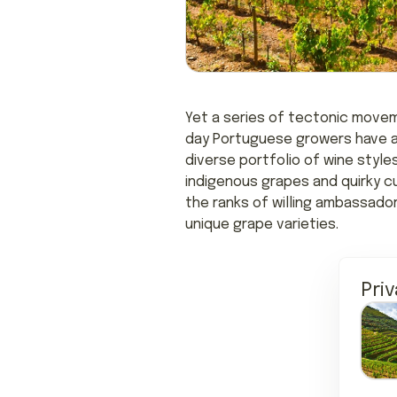
Yet a series of tectonic movem
day Portuguese growers have a 
diverse portfolio of wine style
indigenous grapes and quirky c
the ranks of willing ambassado
unique grape varieties.
Pri