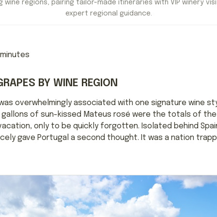
 wine regions, pairing tailor-made itineraries with VIP winery visi
expert regional guidance.
minutes
GRAPES BY WINE REGION
 was overwhelmingly associated with one signature wine sty
gallons of sun-kissed Mateus rosé were the totals of the n
cation, only to be quickly forgotten. Isolated behind Spain
ely gave Portugal a second thought. It was a nation trapped