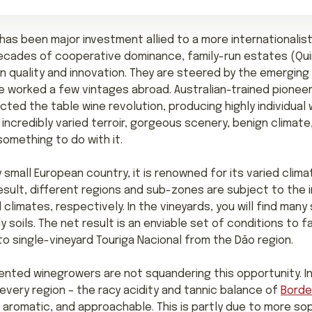
 has been major investment allied to a more internationalis
cades of cooperative dominance, family-run estates (Quin
in quality and innovation. They are steered by the emergin
 worked a few vintages abroad. Australian-trained pionee
cted the table wine revolution, producing highly individua
 incredibly varied terroir, gorgeous scenery, benign climate
omething to do with it.
y small European country, it is renowned for its varied climat
esult, different regions and sub-zones are subject to the i
limates, respectively. In the vineyards, you will find many s
 soils. The net result is an enviable set of conditions to f
o single-vineyard Touriga Nacional from the Dão region.
ented winegrowers are not squandering this opportunity. In
every region – the racy acidity and tannic balance of
Bord
aromatic, and approachable. This is partly due to more sop