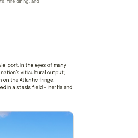
ts, fine dining, and
le: port. In the eyes of many
ation’s viticultural output;
 on the Atlantic fringe,
 in a stasis field – inertia and