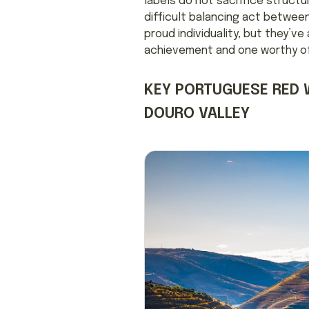
labels do not sacrifice structu
difficult balancing act betwee
proud individuality, but they’v
achievement and one worthy of 
KEY PORTUGUESE RED 
DOURO VALLEY