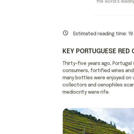
the world’s leading
Estimated reading time:
19
KEY PORTUGUESE RED 
Thirty-five years ago, Portugal
consumers, fortified wines and 
many bottles were enjoyed on va
collectors and oenophiles scarc
mediocrity were rife.