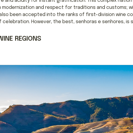
re and acidity for instant gratification. This complex natio
n modernization and respect for traditions and customs; w
e also been accepted into the ranks of first-division wine c
celebration. However, the best, senhoras e senhores, is st
WINE REGIONS