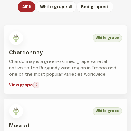
All
15
White grapes
8
Red grapes
7
White grape
Chardonnay
Chardonnay is a green-skinned grape varietal
native to the Burgundy wine region in France and
one of the most popular varieties worldwide.
View grape
White grape
Muscat