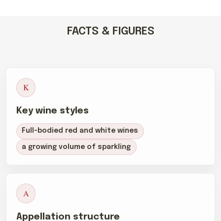
FACTS & FIGURES
K
Key wine styles
Full-bodied red and white wines
a growing volume of sparkling
A
Appellation structure