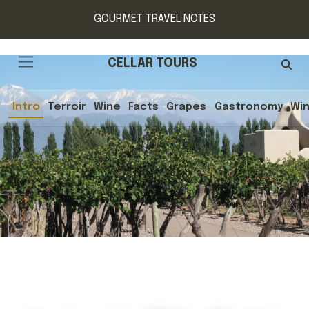
GOURMET TRAVEL NOTES
CELLAR TOURS
Intro
Terroir
Wine
Facts
Grapes
Gastronomy
Win