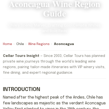
Aconcagua Wine Region
Guide
Chile's Scenic Marvel, Crafting Cool Climate Whites
and Bold Reds
Home
›
Chile
›
Wine Regions
›
Aconcagua
Cellar Tours Insight
— Since 2003, Cellar Tours has planned
private wine journeys through the world’s leading wine
regions, pairing tailor-made itineraries with VIP winery visits,
fine dining, and expert regional guidance.
INTRODUCTION
Named after the highest peak of the Andes, Chile has
few landscapes as majestic as the verdant Aconcagua