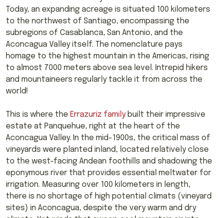
Today, an expanding acreage is situated 100 kilometers
to the northwest of Santiago, encompassing the
subregions of Casablanca, San Antonio, and the
Aconcagua Valley itself. The nomenclature pays
homage to the highest mountain in the Americas, rising
to almost 7000 meters above sea level. Intrepid hikers
and mountaineers regularly tackle it from across the
world!
This is where the
Errazuriz family
built their impressive
estate at Panquehue, right at the heart of the
Aconcagua Valley. In the mid-1900s, the critical mass of
vineyards were planted inland, located relatively close
to the west-facing Andean foothills and shadowing the
eponymous river that provides essential meltwater for
irrigation. Measuring over 100 kilometers in length,
there is no shortage of high potential climats (vineyard
sites) in Aconcagua, despite the very warm and dry