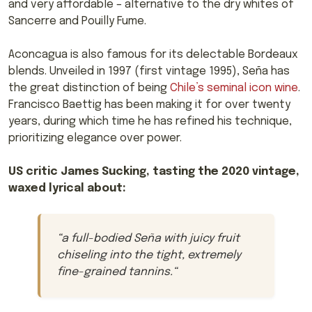
and very affordable – alternative to the dry whites of
Sancerre and Pouilly Fume.
Aconcagua is also famous for its delectable Bordeaux
blends. Unveiled in 1997 (first vintage 1995), Seña has
the great distinction of being
Chile’s seminal icon wine
.
Francisco Baettig has been making it for over twenty
years, during which time he has refined his technique,
prioritizing elegance over power.
US critic James Sucking, tasting the 2020 vintage,
waxed lyrical about:
“
a full-bodied Seña with juicy fruit
chiseling into the tight, extremely
fine-grained tannins.
“