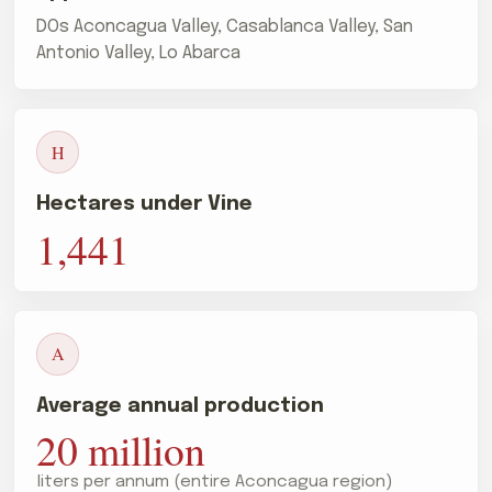
DOs Aconcagua Valley, Casablanca Valley, San
Antonio Valley, Lo Abarca
H
Hectares under Vine
1,441
A
Average annual production
20 million
liters per annum (entire Aconcagua region)