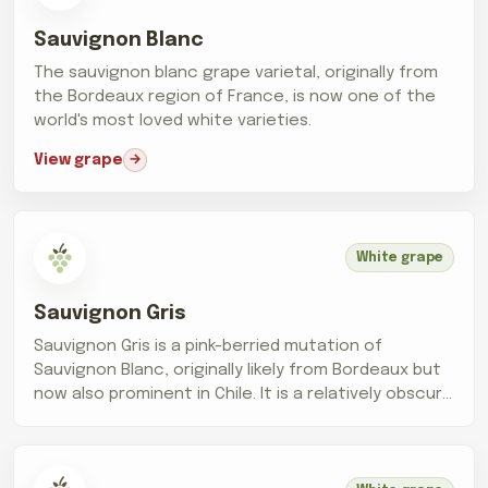
Sauvignon Blanc
The sauvignon blanc grape varietal, originally from
the Bordeaux region of France, is now one of the
world's most loved white varieties.
View grape
White grape
Sauvignon Gris
Sauvignon Gris is a pink-berried mutation of
Sauvignon Blanc, originally likely from Bordeaux but
now also prominent in Chile. It is a relatively obscure
grape, making up only...