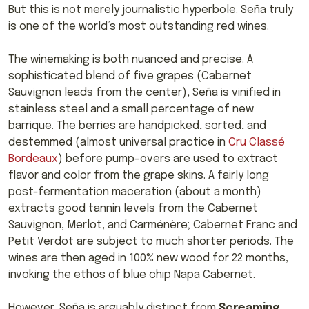
But this is not merely journalistic hyperbole. Seña truly
is one of the world’s most outstanding red wines.
The winemaking is both nuanced and precise. A
sophisticated blend of five grapes (Cabernet
Sauvignon leads from the center), Seña is vinified in
stainless steel and a small percentage of new
barrique. The berries are handpicked, sorted, and
destemmed (almost universal practice in
Cru Classé
Bordeaux
) before pump-overs are used to extract
flavor and color from the grape skins. A fairly long
post-fermentation maceration (about a month)
extracts good tannin levels from the Cabernet
Sauvignon, Merlot, and Carménère; Cabernet Franc and
Petit Verdot are subject to much shorter periods. The
wines are then aged in 100% new wood for 22 months,
invoking the ethos of blue chip Napa Cabernet.
However, Seña is arguably distinct from
Screaming