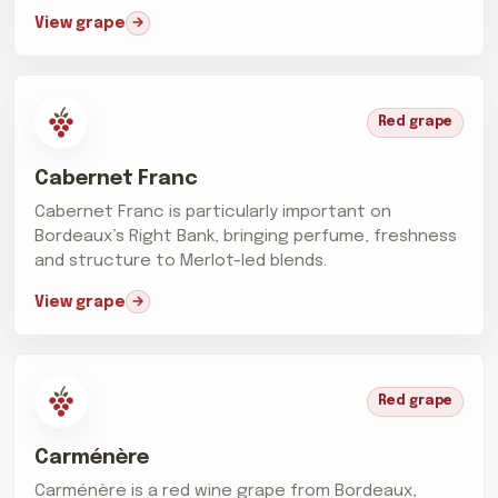
View grape
Red grape
Cabernet Franc
Cabernet Franc is particularly important on
Bordeaux’s Right Bank, bringing perfume, freshness
and structure to Merlot-led blends.
View grape
Red grape
Carménère
Carménère is a red wine grape from Bordeaux,