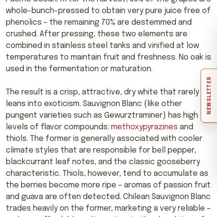
whole-bunch-pressed to obtain very pure juice free of
phenolics – the remaining 70% are destemmed and
crushed. After pressing, these two elements are
combined in stainless steel tanks and vinified at low
temperatures to maintain fruit and freshness. No oak is
used in the fermentation or maturation.
NEWSLETTER
The result is a crisp, attractive, dry white that rarely
leans into exoticism. Sauvignon Blanc (like other
pungent varieties such as Gewurztraminer) has high
levels of flavor compounds:
methoxypyrazines
and
thiols. The former is generally associated with cooler
climate styles that are responsible for bell pepper,
blackcurrant leaf notes, and the classic gooseberry
characteristic. Thiols, however, tend to accumulate as
the berries become more ripe – aromas of passion fruit
and guava are often detected. Chilean Sauvignon Blanc
trades heavily on the former, marketing a very reliable –