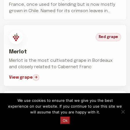
France, once used for blending but is now mostly
grown in Chile. Named for its crimson leaves in
autumn, it's...
Red grape
Merlot
Merlot is the most cultivated grape in Bordeaux
and closely related to Cabernet Franc
View grape
We use cookies to ensure that we give you the best
Red grape
experience on our website. If you continue to use this site we
will assume that you are happy with it.
Malbec
Request a Quote
Ok
Delve into Malbec, a dark, small grape native to