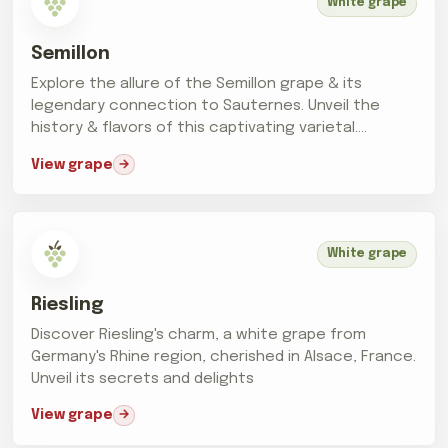
White grape
Semillon
Explore the allure of the Semillon grape & its
legendary connection to Sauternes. Unveil the
history & flavors of this captivating varietal.
Cheers!
View grape
White grape
Riesling
Discover Riesling's charm, a white grape from
Germany's Rhine region, cherished in Alsace, France.
Unveil its secrets and delights
View grape