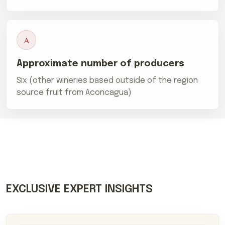
A
Approximate number of producers
Six (other wineries based outside of the region
source fruit from Aconcagua)
EXCLUSIVE EXPERT INSIGHTS