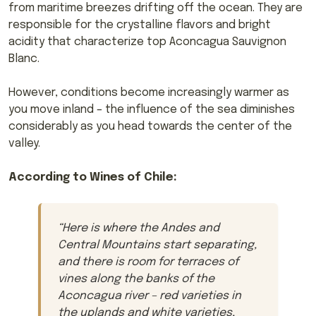
from maritime breezes drifting off the ocean. They are
responsible for the crystalline flavors and bright
acidity that characterize top Aconcagua Sauvignon
Blanc.
However, conditions become increasingly warmer as
you move inland – the influence of the sea diminishes
considerably as you head towards the center of the
valley.
According to Wines of Chile:
“
Here is where the Andes and
Central Mountains start separating,
and there is room for terraces of
vines along the banks of the
Aconcagua river – red varieties in
the uplands and white varieties,