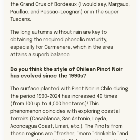
the Grand Crus of Bordeaux (I would say, Margaux,
Pauillac, and Pessac-Leognan) or in the super
Tuscans.
The long autumns without rain are key to
obtaining the required phenolic maturity,
especially for Carmenere, which in the area
attains a superb balance.
Do you think the style of Chilean Pinot Noir
has evolved since the 1990s?
The surface planted with Pinot Noir in Chile during
the period 1990-2024 has increased 40 times
(from 100 up to 4,000 hectares)! This
phenomenon coincides with exploring coastal
terroirs (Casablanca, San Antonio, Leyda,
Aconcagua Coast, Limari, etc.). The Pinots from
these regions are “fresher, “more “drinkable “and