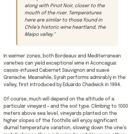
along with Pinot Noir, closer to the
mouth of the river. Temperatures
here are similar to those found in
Chile’s historic wine heartland, the
Maipo valley.
“
In warmer zones, both Bordeaux and Mediterranean
varieties can yield exceptional wine in Aconcagua:
cassis-infused Cabernet Sauvignon and suave
Grenache. Meanwhile, Syrah performs admirably in the
valley, first introduced by Eduardo Chadwick in 1994.
Of course, much will depend on the altitude of a
particular vineyard – and the soil type. Climbing to 1000
meters above sea level, vineyards planted on the
higher slopes of the foothills will enjoy significant
diurnal temperature variation, slowing down the vine’s