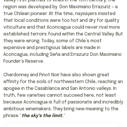
Valley. First planted to vines in the 19th century, the
region was developed by Don Maximiano Errazuriz – a
true Chilean pioneer. At the time, naysayers insisted
that local conditions were too hot and dry for quality
viticulture and that Aconcagua could never rival more
established terroirs found within the Central Valley. But
they were wrong. Today, some of Chile’s most
expensive and prestigious labels are made in
Aconcagua, including Seña and Errazuriz Don Maximiano
Founder’s Reserve.
Chardonnay and Pinot Noir have also shown great
affinity for the soils of northwestern Chile, reaching an
apogee in the Casablanca and San Antonio valleys. In
truth, few varieties cannot succeed here, not least
because Aconcagua is full of passionate and incredibly
ambitious winemakers. They bring new meaning to the
phrase “
the sky’s the limit.
“