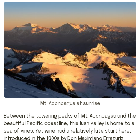
Mt. Aconcagua at sunrise
Between the towering peaks of Mt. Aconcagua and the
beautiful Pacific coastline, this lush valley is home to a
sea of vines. Yet wine had a relatively late start here,
introduced in the 1800s by Don Maximiano Errazuriz.