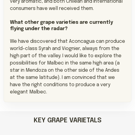
very aromatic, and both Chilean and international
consumers have well received them.
What other grape varieties are currently
flying under the radar?
We have discovered that Aconcagua can produce
world-class Syrah and Viognier, always from the
high part of the valley. I would like to explore the
possibilities for Malbec in the same high area (a
star in Mendoza on the other side of the Andes
at the same latitude). I am convinced that we
have the right conditions to produce a very
elegant Malbec.
KEY GRAPE VARIETALS