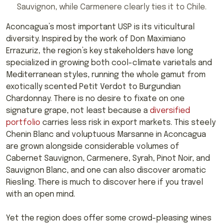
Sauvignon, while Carmenere clearly ties it to Chile.
Aconcagua’s most important USP is its viticultural
diversity. Inspired by the work of Don Maximiano
Errazuriz, the region’s key stakeholders have long
specialized in growing both cool-climate varietals and
Mediterranean styles, running the whole gamut from
exotically scented Petit Verdot to Burgundian
Chardonnay. There is no desire to fixate on one
signature grape, not least because a
diversified
portfolio
carries less risk in export markets. This steely
Chenin Blanc and voluptuous Marsanne in Aconcagua
are grown alongside considerable volumes of
Cabernet Sauvignon, Carmenere, Syrah, Pinot Noir, and
Sauvignon Blanc, and one can also discover aromatic
Riesling. There is much to discover here if you travel
with an open mind.
Yet the region does offer some crowd-pleasing wines