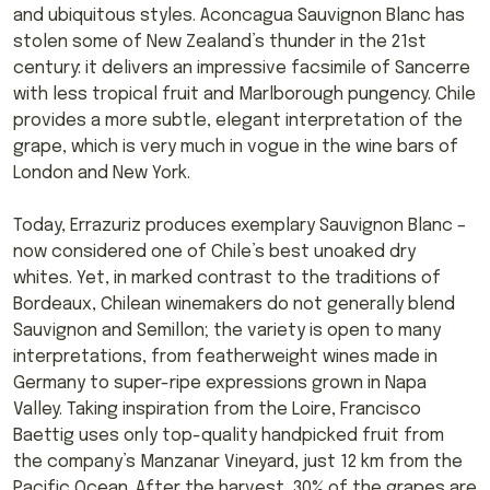
and ubiquitous styles. Aconcagua Sauvignon Blanc has
stolen some of New Zealand’s thunder in the 21st
century: it delivers an impressive facsimile of Sancerre
with less tropical fruit and Marlborough pungency. Chile
provides a more subtle, elegant interpretation of the
grape, which is very much in vogue in the wine bars of
London and New York.
Today, Errazuriz produces exemplary Sauvignon Blanc –
now considered one of Chile’s best unoaked dry
whites. Yet, in marked contrast to the traditions of
Bordeaux, Chilean winemakers do not generally blend
Sauvignon and Semillon; the variety is open to many
interpretations, from featherweight wines made in
Germany to super-ripe expressions grown in Napa
Valley. Taking inspiration from the Loire, Francisco
Baettig uses only top-quality handpicked fruit from
the company’s Manzanar Vineyard, just 12 km from the
Pacific Ocean. After the harvest, 30% of the grapes are