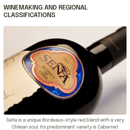
WINEMAKING AND REGIONAL
CLASSIFICATIONS
Seña is a unique Bordeaux-style red blend with a very
Chilean soul. Its predominant variety is Cabernet