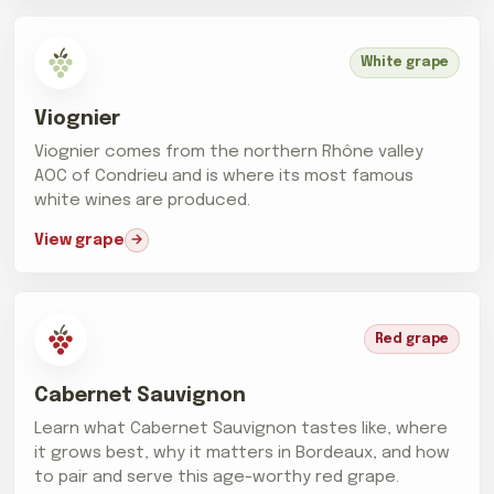
White grape
Viognier
Viognier comes from the northern Rhône valley
AOC of Condrieu and is where its most famous
white wines are produced.
View grape
Red grape
Cabernet Sauvignon
Learn what Cabernet Sauvignon tastes like, where
it grows best, why it matters in Bordeaux, and how
to pair and serve this age-worthy red grape.