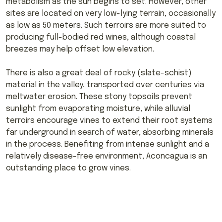
metabolism as the sun begins to set. However, other
sites are located on very low-lying terrain, occasionally
as low as 50 meters. Such terroirs are more suited to
producing full-bodied red wines, although coastal
breezes may help offset low elevation.
There is also a great deal of rocky (slate-schist)
material in the valley, transported over centuries via
meltwater erosion. These stony topsoils prevent
sunlight from evaporating moisture, while alluvial
terroirs encourage vines to extend their root systems
far underground in search of water, absorbing minerals
in the process. Benefiting from intense sunlight and a
relatively disease-free environment, Aconcagua is an
outstanding place to grow vines.