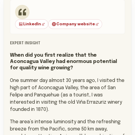
Mauro Von Siebenthal, Founder
LinkedIn
Company website
EXPERT INSIGHT
When did you first realize that the
Aconcagua Valley had enormous potential
for quality wine growing?
One summer day almost 30 years ago, I visited the
high part of Aconcagua Valley, the area of San
Felipe and Panquehue (as a tourist, I was
interested in visiting the old Viña Errazuriz winery
founded in 1870).
The area’s intense luminosity and the refreshing
breeze from the Pacific, some 50 km away,