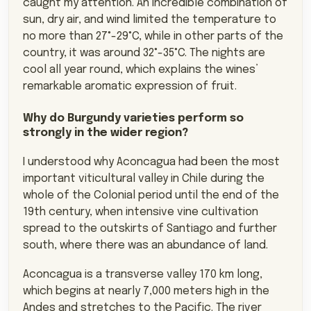
caught my attention. An incredible combination of
sun, dry air, and wind limited the temperature to
no more than 27°-29°C, while in other parts of the
country, it was around 32°-35°C. The nights are
cool all year round, which explains the wines’
remarkable aromatic expression of fruit.
Why do Burgundy varieties perform so
strongly in the wider region?
I understood why Aconcagua had been the most
important viticultural valley in Chile during the
whole of the Colonial period until the end of the
19th century, when intensive vine cultivation
spread to the outskirts of Santiago and further
south, where there was an abundance of land.
Aconcagua is a transverse valley 170 km long,
which begins at nearly 7,000 meters high in the
Andes and stretches to the Pacific. The river