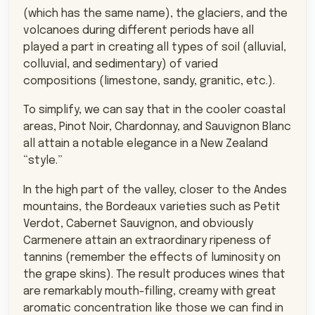
(which has the same name), the glaciers, and the
volcanoes during different periods have all
played a part in creating all types of soil (alluvial,
colluvial, and sedimentary) of varied
compositions (limestone, sandy, granitic, etc.).
To simplify, we can say that in the cooler coastal
areas, Pinot Noir, Chardonnay, and Sauvignon Blanc
all attain a notable elegance in a New Zealand
“style.”
In the high part of the valley, closer to the Andes
mountains, the Bordeaux varieties such as Petit
Verdot, Cabernet Sauvignon, and obviously
Carmenere attain an extraordinary ripeness of
tannins (remember the effects of luminosity on
the grape skins). The result produces wines that
are remarkably mouth-filling, creamy with great
aromatic concentration like those we can find in