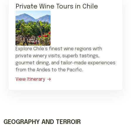
Private Wine Tours in Chile
Explore Chile’s finest wine regions with
private winery visits, superb tastings,
gourmet dining, and tailor-made experiences
from the Andes to the Pacific.
View Itinerary
GEOGRAPHY AND TERROIR