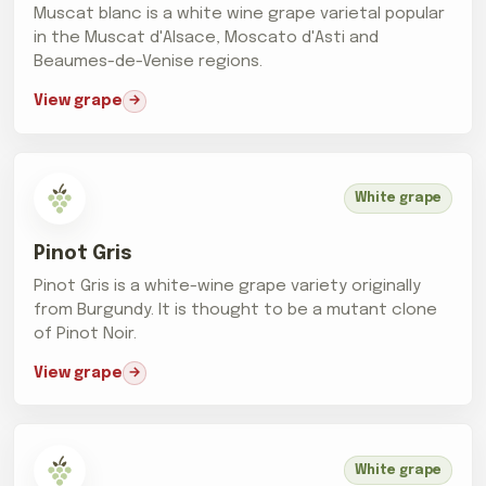
Muscat blanc is a white wine grape varietal popular
in the Muscat d'Alsace, Moscato d'Asti and
Beaumes-de-Venise regions.
View grape
White grape
Pinot Gris
Pinot Gris is a white-wine grape variety originally
from Burgundy. It is thought to be a mutant clone
of Pinot Noir.
View grape
White grape