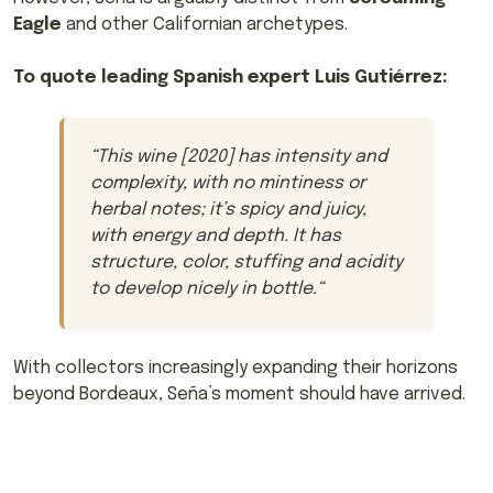
Eagle
and other Californian archetypes.
To quote leading Spanish expert Luis Gutiérrez:
“
This wine [2020] has intensity and
complexity, with no mintiness or
herbal notes; it’s spicy and juicy,
with energy and depth. It has
structure, color, stuffing and acidity
to develop nicely in bottle.
“
With collectors increasingly expanding their horizons
beyond Bordeaux, Seña’s moment should have arrived.