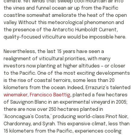
climate. Yet winds that sweep cool mountain air into
the vines and funnel ocean air up from the Pacific
coastline somewhat ameliorate the heat of the open
valley. Without this meteorological phenomenon and
the presence of the Antarctic Humboldt Current,
quality-focused viticulture would be impossible here.
Nevertheless, the last 15 years have seen a
realignment of viticultural priorities, with many
investors now planting at higher altitudes – or closer
to the Pacific. One of the most exciting developments
is the rise of coastal terroirs, some less than 20
kilometers from the ocean. Indeed, Errazuriz’s talented
winemaker, Francisco Baettig
, planted a few hectares
of Sauvignon Blanc in an experimental vineyard in 2005;
there are now over 250 hectares planted in
‘Aconcagua’s Costa,’ producing world-class Pinot Noir,
Chardonnay, and Syrah. This expansive climat, less than
15 kilometers from the Pacific, experiences cooling