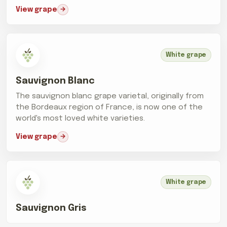
View grape
White grape
Sauvignon Blanc
The sauvignon blanc grape varietal, originally from
the Bordeaux region of France, is now one of the
world's most loved white varieties.
View grape
White grape
Sauvignon Gris