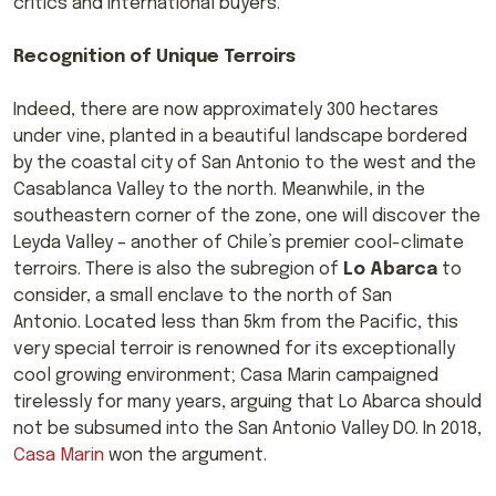
critics and international buyers.
Recognition of Unique Terroirs
Indeed, there are now approximately 300 hectares
under vine, planted in a beautiful landscape bordered
by the coastal city of San Antonio to the west and the
Casablanca Valley to the north. Meanwhile, in the
southeastern corner of the zone, one will discover the
Leyda Valley – another of Chile’s premier cool-climate
terroirs. There is also the subregion of
Lo Abarca
to
consider, a small enclave to the north of San
Antonio. Located less than 5km from the Pacific, this
very special terroir is renowned for its exceptionally
cool growing environment; Casa Marin campaigned
tirelessly for many years, arguing that Lo Abarca should
not be subsumed into the San Antonio Valley DO. In 2018,
Casa Marin
won the argument.