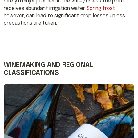
rarely a major problem in the valley unless the plant
receives abundant irrigation water.
Spring frost
,
however, can lead to significant crop losses unless
precautions are taken.
WINEMAKING AND REGIONAL
CLASSIFICATIONS