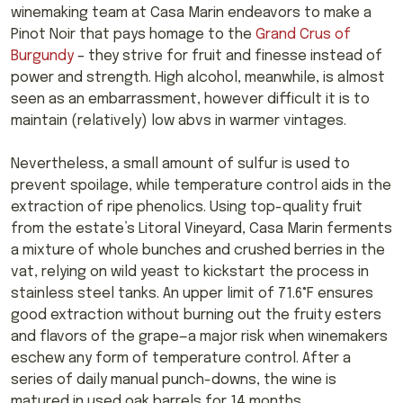
winemaking team at Casa Marin endeavors to make a
Pinot Noir that pays homage to the
Grand Crus of
Burgundy
– they strive for fruit and finesse instead of
power and strength. High alcohol, meanwhile, is almost
seen as an embarrassment, however difficult it is to
maintain (relatively) low abvs in warmer vintages.
Nevertheless, a small amount of sulfur is used to
prevent spoilage, while temperature control aids in the
extraction of ripe phenolics. Using top-quality fruit
from the estate’s Litoral Vineyard, Casa Marin ferments
a mixture of whole bunches and crushed berries in the
vat, relying on wild yeast to kickstart the process in
stainless steel tanks. An upper limit of 71.6°F ensures
good extraction without burning out the fruity esters
and flavors of the grape—a major risk when winemakers
eschew any form of temperature control. After a
series of daily manual punch-downs, the wine is
matured in used oak barrels for 14 months.