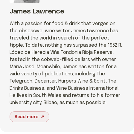
James Lawrence
With a passion for food & drink that verges on
the obsessive, wine writer James Lawrence has
traveled the world in search of the perfect
tipple. To date, nothing has surpassed the 1952 R.
López de Heredia Viña Tondonia Rioja Reserva,
tasted in the cobweb-filled cellars with owner
María José. Meanwhile, James has written for a
wide variety of publications, including The
Telegraph, Decanter, Harpers Wine & Spirit, The
Drinks Business, and Wine Business International.
He lives in South Wales and returns to his former
university city, Bilbao, as much as possible.
Read more