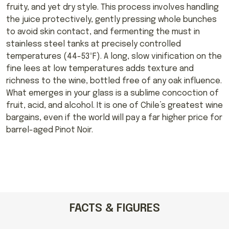
fruity, and yet dry style. This process involves handling
the juice protectively, gently pressing whole bunches
to avoid skin contact, and fermenting the must in
stainless steel tanks at precisely controlled
temperatures (44-53ºF). A long, slow vinification on the
fine lees at low temperatures adds texture and
richness to the wine, bottled free of any oak influence.
What emerges in your glass is a sublime concoction of
fruit, acid, and alcohol. It is one of Chile’s greatest wine
bargains, even if the world will pay a far higher price for
barrel-aged Pinot Noir.
FACTS & FIGURES