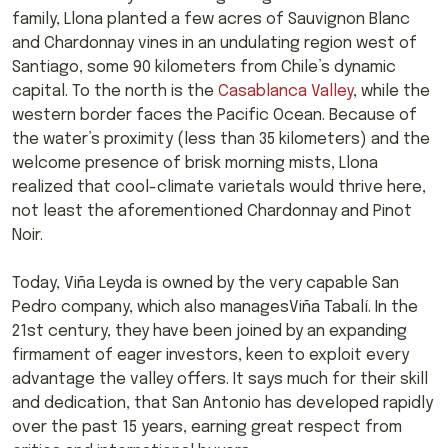
family, Llona planted a few acres of Sauvignon Blanc
and Chardonnay vines in an undulating region west of
Santiago, some 90 kilometers from Chile’s dynamic
capital. To the north is the
Casablanca Valley
, while the
western border faces the Pacific Ocean. Because of
the water’s proximity (less than 35 kilometers) and the
welcome presence of brisk morning mists, Llona
realized that cool-climate varietals would thrive here,
not least the aforementioned Chardonnay and Pinot
Noir.
Today, Viña Leyda is owned by the very capable San
Pedro company, which also managesViña Tabalí. In the
21st century, they have been joined by an expanding
firmament of eager investors, keen to exploit every
advantage the valley offers. It says much for their skill
and dedication, that San Antonio has developed rapidly
over the past 15 years, earning great respect from