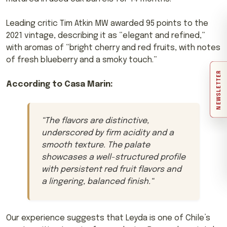
Leading critic Tim Atkin MW awarded 95 points to the
2021 vintage, describing it as “elegant and refined,”
with aromas of “bright cherry and red fruits, with notes
of fresh blueberry and a smoky touch.”
NEWSLETTER
According to Casa Marin:
“
The flavors are distinctive,
underscored by firm acidity and a
smooth texture. The palate
showcases a well-structured profile
with persistent red fruit flavors and
a lingering, balanced finish.
“
Our experience suggests that Leyda is one of Chile’s