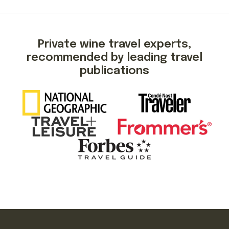
Private wine travel experts,
recommended by leading travel
publications