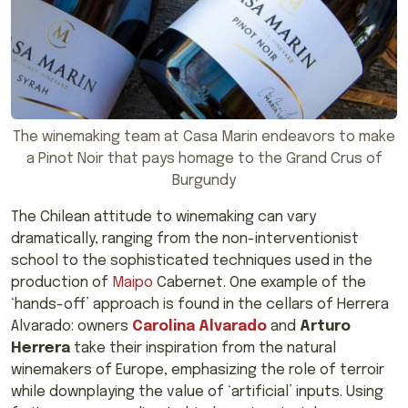
The winemaking team at Casa Marin endeavors to make
a Pinot Noir that pays homage to the Grand Crus of
Burgundy
The Chilean attitude to winemaking can vary
dramatically, ranging from the non-interventionist
school to the sophisticated techniques used in the
production of
Maipo
Cabernet. One example of the
‘hands-off’ approach is found in the cellars of Herrera
Alvarado: owners
Carolina Alvarado
and
Arturo
Herrera
take their inspiration from the natural
winemakers of Europe, emphasizing the role of terroir
while downplaying the value of ‘artificial’ inputs. Using