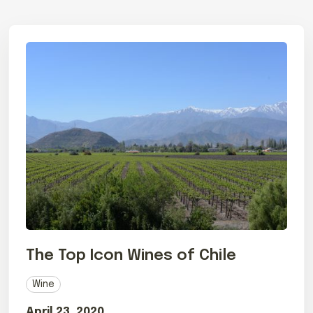
The Top Icon Wines of Chile
Wine
April 23, 2020