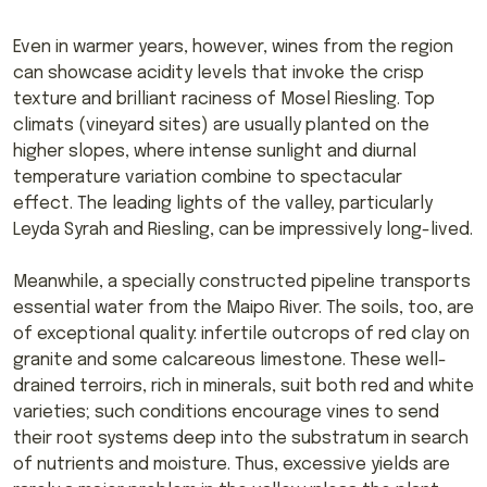
Even in warmer years, however, wines from the region
can showcase acidity levels that invoke the crisp
texture and brilliant raciness of Mosel Riesling. Top
climats (vineyard sites) are usually planted on the
higher slopes, where intense sunlight and diurnal
temperature variation combine to spectacular
effect. The leading lights of the valley, particularly
Leyda Syrah and Riesling, can be impressively long-lived.
Meanwhile, a specially constructed pipeline transports
essential water from the Maipo River. The soils, too, are
of exceptional quality: infertile outcrops of red clay on
granite and some calcareous limestone. These well-
drained terroirs, rich in minerals, suit both red and white
varieties; such conditions encourage vines to send
their root systems deep into the substratum in search
of nutrients and moisture. Thus, excessive yields are