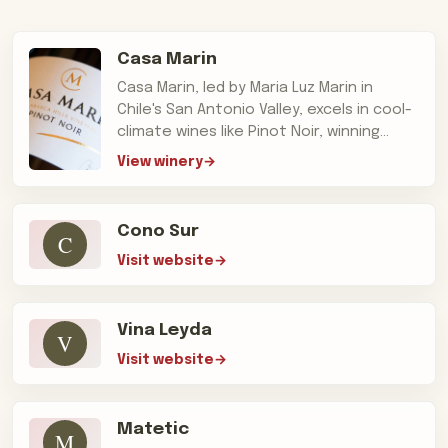
Casa Marin
Casa Marin, led by Maria Luz Marin in
Chile's San Antonio Valley, excels in cool-
climate wines like Pinot Noir, winning
'Winery of the Year' accolades.
View winery
Cono Sur
C
Visit website
Vina Leyda
V
Visit website
Matetic
M