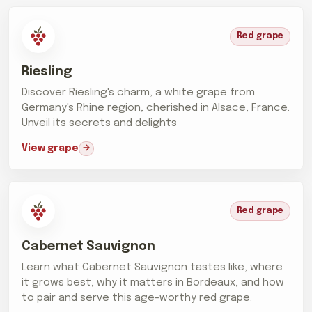
Red grape
Riesling
Discover Riesling's charm, a white grape from
Germany's Rhine region, cherished in Alsace, France.
Unveil its secrets and delights
View grape
Red grape
Cabernet Sauvignon
Learn what Cabernet Sauvignon tastes like, where
it grows best, why it matters in Bordeaux, and how
to pair and serve this age-worthy red grape.