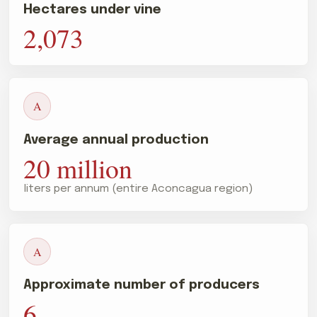
Hectares under vine
2,073
A
Average annual production
20 million
liters per annum (entire Aconcagua region)
A
Approximate number of producers
6