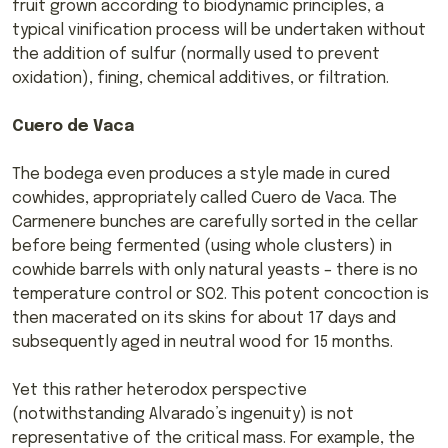
fruit grown according to biodynamic principles, a
typical vinification process will be undertaken without
the addition of sulfur (normally used to prevent
oxidation), fining, chemical additives, or filtration.
Cuero de Vaca
The bodega even produces a style made in cured
cowhides, appropriately called Cuero de Vaca. The
Carmenere bunches are carefully sorted in the cellar
before being fermented (using whole clusters) in
cowhide barrels with only natural yeasts – there is no
temperature control or SO2. This potent concoction is
then macerated on its skins for about 17 days and
subsequently aged in neutral wood for 15 months.
Yet this rather heterodox perspective
(notwithstanding Alvarado’s ingenuity) is not
representative of the critical mass. For example, the