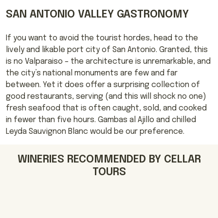
SAN ANTONIO VALLEY GASTRONOMY
If you want to avoid the tourist hordes, head to the
lively and likable port city of San Antonio. Granted, this
is no Valparaiso – the architecture is unremarkable, and
the city’s national monuments are few and far
between. Yet it does offer a surprising collection of
good restaurants, serving (and this will shock no one)
fresh seafood that is often caught, sold, and cooked
in fewer than five hours. Gambas al Ajillo and chilled
Leyda Sauvignon Blanc would be our preference.
WINERIES RECOMMENDED BY CELLAR
TOURS