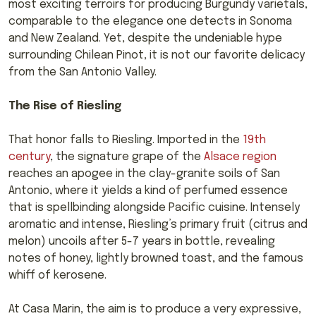
most exciting terroirs for producing Burgundy varietals,
comparable to the elegance one detects in Sonoma
and New Zealand. Yet, despite the undeniable hype
surrounding Chilean Pinot, it is not our favorite delicacy
from the San Antonio Valley.
The Rise of Riesling
That honor falls to Riesling. Imported in the
19th
century
, the signature grape of the
Alsace region
reaches an apogee in the clay-granite soils of San
Antonio, where it yields a kind of perfumed essence
that is spellbinding alongside Pacific cuisine. Intensely
aromatic and intense, Riesling’s primary fruit (citrus and
melon) uncoils after 5-7 years in bottle, revealing
notes of honey, lightly browned toast, and the famous
whiff of kerosene.
At Casa Marin, the aim is to produce a very expressive,