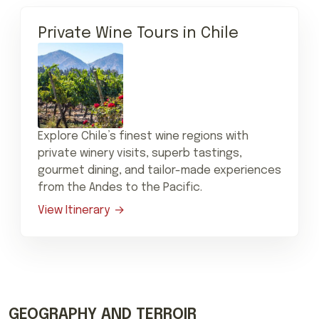
Private Wine Tours in Chile
Explore Chile’s finest wine regions with
private winery visits, superb tastings,
gourmet dining, and tailor-made experiences
from the Andes to the Pacific.
View Itinerary
GEOGRAPHY AND TERROIR