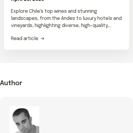
Explore Chile's top wines and stunning
landscapes, from the Andes to luxury hotels and
vineyards, highlighting diverse, high-quality,
terroir-focused wines.
Read article
Author