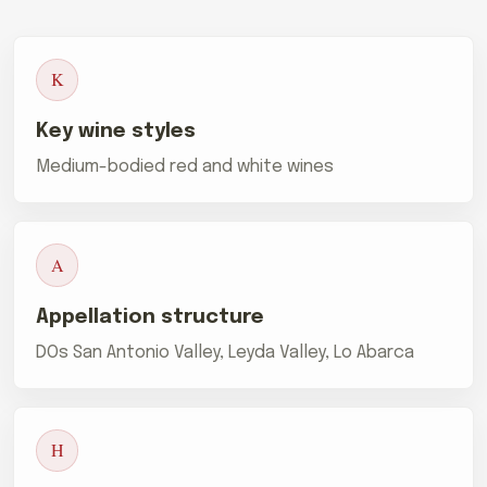
K
Key wine styles
Medium-bodied red and white wines
A
Appellation structure
DOs San Antonio Valley, Leyda Valley, Lo Abarca
H