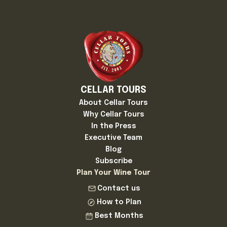
CELLAR TOURS
About Cellar Tours
Why Cellar Tours
In the Press
Executive Team
Blog
Subscribe
Plan Your Wine Tour
Contact us
How to Plan
Best Months