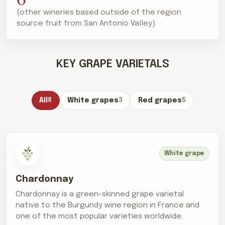
(other wineries based outside of the region
source fruit from San Antonio Valley)
KEY GRAPE VARIETALS
All
8
White grapes
3
Red grapes
5
White grape
Chardonnay
Chardonnay is a green-skinned grape varietal
native to the Burgundy wine region in France and
one of the most popular varieties worldwide.