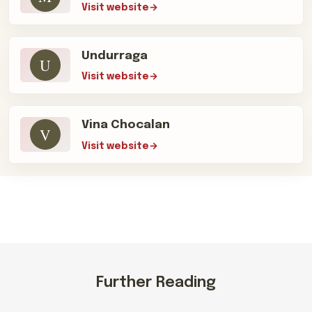
Visit website
Undurraga
U
Visit website
Vina Chocalan
V
Visit website
Further Reading