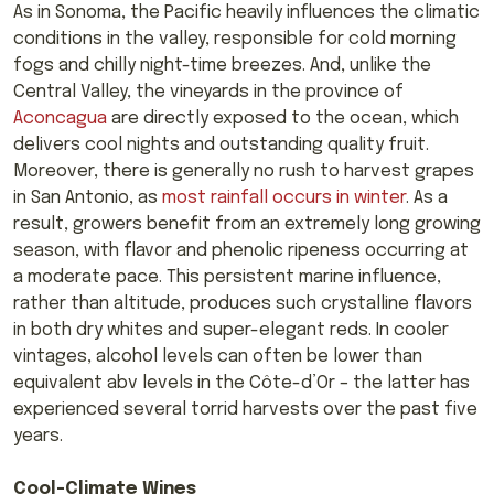
As in Sonoma, the Pacific heavily influences the climatic
conditions in the valley, responsible for cold morning
fogs and chilly night-time breezes. And, unlike the
Central Valley, the vineyards in the province of
Aconcagua
are directly exposed to the ocean, which
delivers cool nights and outstanding quality fruit.
Moreover, there is generally no rush to harvest grapes
in San Antonio, as
most rainfall occurs in winter
. As a
result, growers benefit from an extremely long growing
season, with flavor and phenolic ripeness occurring at
a moderate pace. This persistent marine influence,
rather than altitude, produces such crystalline flavors
in both dry whites and super-elegant reds. In cooler
vintages, alcohol levels can often be lower than
equivalent abv levels in the Côte-d’Or – the latter has
experienced several torrid harvests over the past five
years.
Cool-Climate Wines