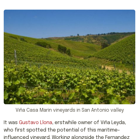
Viña Casa Marin vineyards in San Antonio valley
It was
Gustavo Llona
, erstwhile owner of Viña Leyda,
who first spotted the potential of this maritime-
influenced vineyard. Working alongside the Fernandez