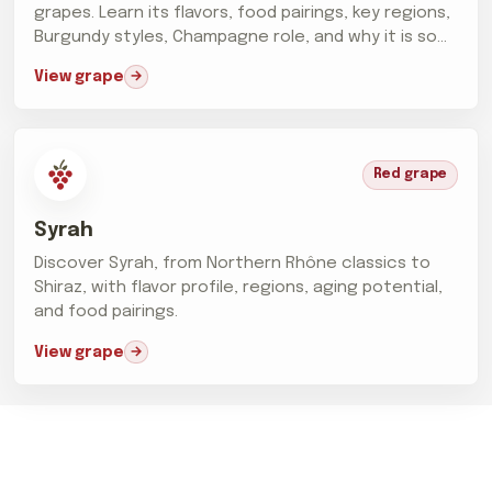
grapes. Learn its flavors, food pairings, key regions,
Burgundy styles, Champagne role, and why it is so
difficult...
View grape
Red grape
Syrah
Discover Syrah, from Northern Rhône classics to
Shiraz, with flavor profile, regions, aging potential,
and food pairings.
View grape