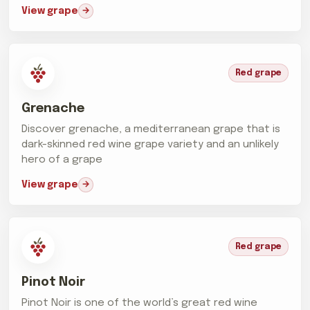
View grape
Red grape
Grenache
Discover grenache, a mediterranean grape that is
dark-skinned red wine grape variety and an unlikely
hero of a grape
View grape
Red grape
Pinot Noir
Pinot Noir is one of the world’s great red wine