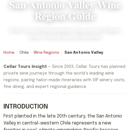
San Antonio Valley Wine
Region Guide
Chile's Cool Climate Conquest: Discover the Elegant
Allure of San Antonio Valley Wines
Home
›
Chile
›
Wine Regions
›
San Antonio Valley
Cellar Tours Insight
— Since 2003, Cellar Tours has planned
private wine journeys through the world’s leading wine
regions, pairing tailor-made itineraries with VIP winery visits,
fine dining, and expert regional guidance.
INTRODUCTION
First planted in the late 20th century, the San Antonio
Valley in central-western Chile represents a new