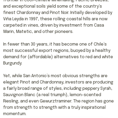
frontier in cool-climate winemaking. Pacific breezes,
and exceptional soils yield some of the country’s
finest Chardonnay and Pinot Noir. Initially developed by
Viña Leyda in 1997, these rolling coastal hills are now
carpeted in vines, driven by investment from Casa
Marin, Matetic, and other pioneers.
In fewer than 30 years, it has become one of Chile’s
most successful export regions, buoyed by a healthy
demand for (affordable) alternatives to red and white
Burgundy.
Yet, while San Antonio’s most obvious strengths are
elegant Pinot and Chardonnay, investors are producing
a fairly broad range of styles, including peppery Syrah,
Sauvignon Blanc (a real triumph), lemon-scented
Riesling, and even Gewurztraminer. The region has gone
from strength to strength with a truly inspirational
momentum.