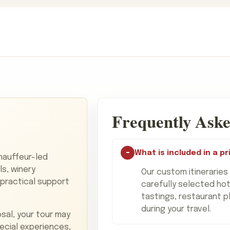
Frequently Aske
What is included in a pr
chauffeur-led
ls, winery
Our custom itineraries
 practical support
carefully selected hot
tastings, restaurant p
during your travel.
sal, your tour may
pecial experiences,