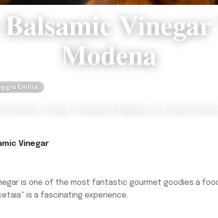
 Balsamic Vinegar
Modena
ggio Emilia
a balsamic vinegar, Parmigiano Reggiano and regional delic
amic Vinegar
negar is one of the most fantastic gourmet goodies a food
cetaia” is a fascinating experience.
negar is one of the most fantastic gourmet goodies a food