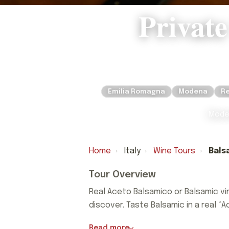
Private
Emilia Romagna
Modena
Re
Moden
Home
›
Italy
›
Wine Tours
›
Bals
Tour Overview
Real Aceto Balsamico or Balsamic vi
discover. Taste Balsamic in a real “A
Real Aceto Balsamico or Balsamic vi
Read more