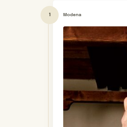
Modena
Day 1