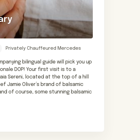
ary
Privately Chauffeured Mercedes
anying bilingual guide will pick you up
le DOP! Your first visit is to a
a Sereni, located at the top of a hill
hef Jamie Oliver’s brand of balsamic
, and of course, some stunning balsamic