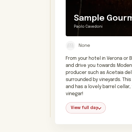
Sample Gourme
Paolo Cavedoni
None
From your hotel in Verona or 
and drive you towards Modena,
producer such as Acetaia del 
surrounded by vineyards. This
and has a lovely barrel cella
vinegar!
View full day