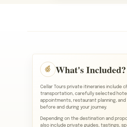
What's Included?
Cellar Tours private itineraries include 
transportation, carefully selected hote
appointments, restaurant planning, and
before and during your journey.
Depending on the destination and propo
also include private guides, tastings, s