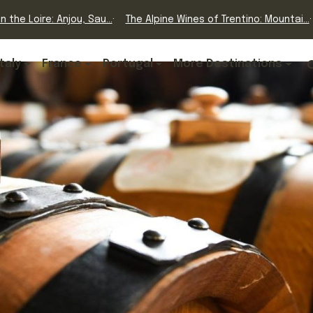
n the Loire: Anjou, Sau...
The Alpine Wines of Trentino: Mountai...
Italy
France
Portugal
More Destinations