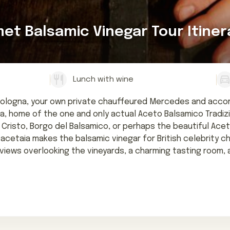
t Balsamic Vinegar Tour Itiner
Lunch with wine
Bologna, your own private chauffeured Mercedes and accomp
 home of the one and only actual Aceto Balsamico Tradiziona
Cristo, Borgo del Balsamico, or perhaps the beautiful Acetai
 acetaia makes the balsamic vinegar for British celebrity c
r, views overlooking the vineyards, a charming tasting room