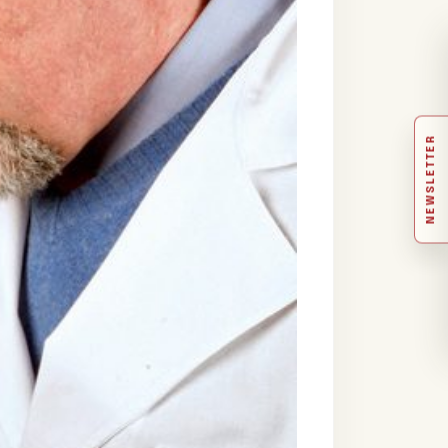
NEWSLETTER