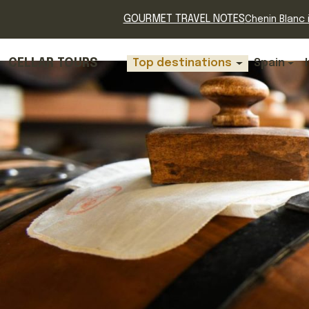
GOURMET TRAVEL NOTES
Chenin Blanc i
CELLAR TOURS
Top destinations
Spain