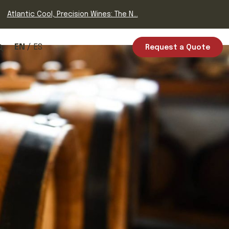
Atlantic Cool, Precision Wines: The N...
EN
ES
Request a Quote