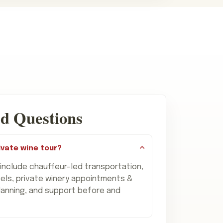
d Questions
ivate wine tour?
 include chauffeur-led transportation,
els, private winery appointments &
lanning, and support before and