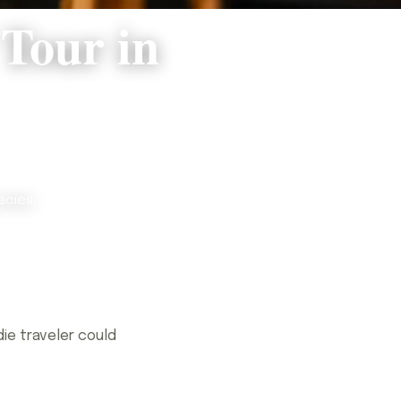
 Tour in
acies.
ie traveler could
ie traveler could