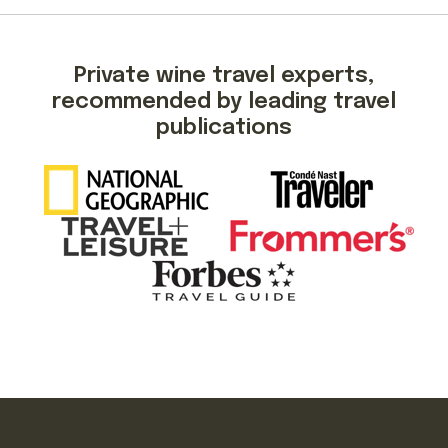
Private wine travel experts,
recommended by leading travel
publications