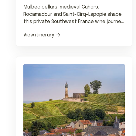
Malbec cellars, medieval Cahors,
Rocamadour and Saint-Cirq-Lapopie shape
this private Southwest France wine journey
with fine dining and château stays.
View itinerary