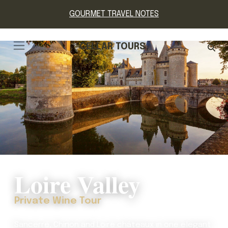
GOURMET TRAVEL NOTES
CELLAR TOURS
Loire Valley
Private Wine Tour
Sancerre, Chinon and Loire châteaux in one elegant