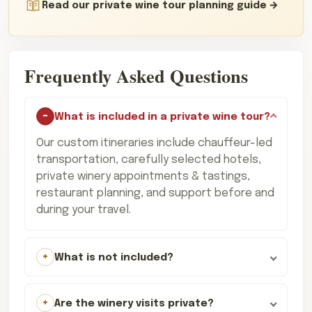
Read our private wine tour planning guide
Frequently Asked Questions
What is included in a private wine tour?
Our custom itineraries include chauffeur-led
transportation, carefully selected hotels,
private winery appointments & tastings,
restaurant planning, and support before and
during your travel.
What is not included?
Are the winery visits private?