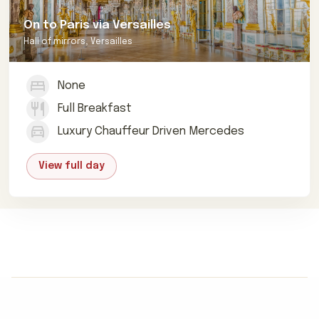
On to Paris via Versailles
Hall of mirrors, Versailles
None
Full Breakfast
Luxury Chauffeur Driven Mercedes
View full day