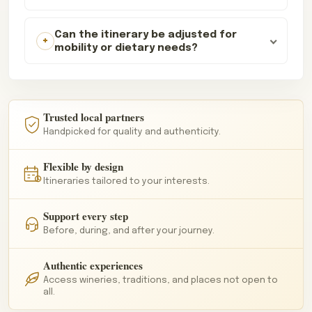
Can the itinerary be adjusted for
mobility or dietary needs?
Trusted local partners
Handpicked for quality and authenticity.
Flexible by design
Itineraries tailored to your interests.
Support every step
Before, during, and after your journey.
Authentic experiences
Access wineries, traditions, and places not open to
all.