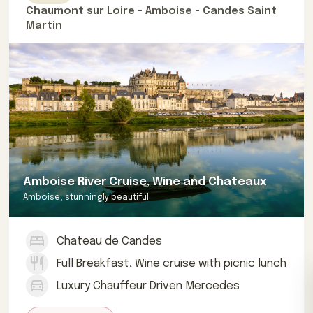
Chaumont sur Loire - Amboise - Candes Saint
Martin
Amboise River Cruise, Wine and Chateaux
Amboise, stunningly beautiful
Chateau de Candes
Full Breakfast, Wine cruise with picnic lunch
Luxury Chauffeur Driven Mercedes