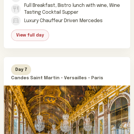
Full Breakfast, Bistro lunch with wine, Wine
Tasting Cocktail Supper
Luxury Chauffeur Driven Mercedes
View full day
Day 7
Candes Saint Martin - Versailles - Paris