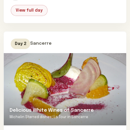
authentic bistros to the pinnacle of culinary
View full day
excellence in Michelin-starred establishments. Each
meal will feature personalized tasting menus,
meticulously crafted to cater to your individual
preferences and dietary needs. The pinnacle of your
gastronomic adventure will be a curated wine-tasting
Sancerre
Day 2
picnic during a private cruise down the scenic Loire
River, evoking a slower, more leisurely way of life.
If you’re a couple or a close-knit circle of friends in
search of the ultimate Loire Valley experience, don’t
hesitate—reach out to us today. Let us meticulously
craft your next unparalleled French Food and Wine
odyssey, tailored to exceed even your highest
expectations.
Delicious White Wines of Sancerre
Michelin Starred dishes, La Tour in Sancerre