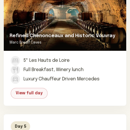
Refined Chenonceaux and Historic Vouvray
Marc Bredif Caves
5* Les Hauts de Loire
Full Breakfast, Winery lunch
Luxury Chauffeur Driven Mercedes
View full day
Day 5