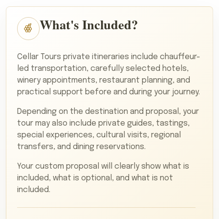
What's Included?
Cellar Tours private itineraries include chauffeur-
led transportation, carefully selected hotels,
winery appointments, restaurant planning, and
practical support before and during your journey.
Depending on the destination and proposal, your
tour may also include private guides, tastings,
special experiences, cultural visits, regional
transfers, and dining reservations.
Your custom proposal will clearly show what is
included, what is optional, and what is not
included.