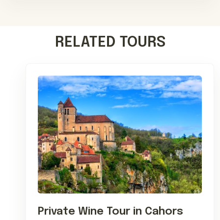
RELATED TOURS
Private Wine Tour in Cahors