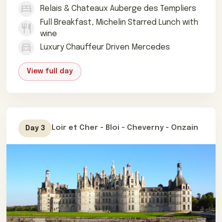
Relais & Chateaux Auberge des Templiers
Full Breakfast, Michelin Starred Lunch with
wine
Luxury Chauffeur Driven Mercedes
View full day
Loir et Cher - Bloi - Cheverny - Onzain
Day 3