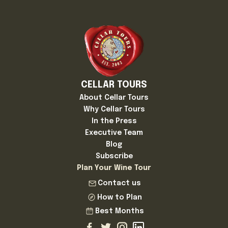
CELLAR TOURS
About Cellar Tours
Why Cellar Tours
In the Press
Executive Team
Blog
Subscribe
Plan Your Wine Tour
Contact us
How to Plan
Best Months