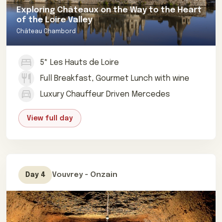
Exploring Châteaux on the Way to the Heart
of the Loire Valley
Château Chambord
5* Les Hauts de Loire
Full Breakfast, Gourmet Lunch with wine
Luxury Chauffeur Driven Mercedes
View full day
Vouvrey - Onzain
Day 4