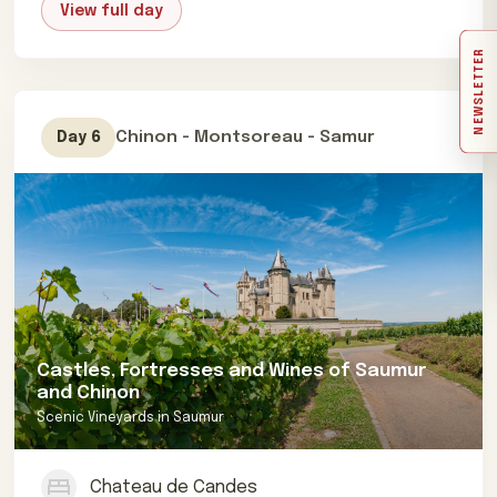
View full day
NEWSLETTER
Chinon - Montsoreau - Samur
Day 6
Castles, Fortresses and Wines of Saumur
and Chinon
Scenic Vineyards in Saumur
Chateau de Candes