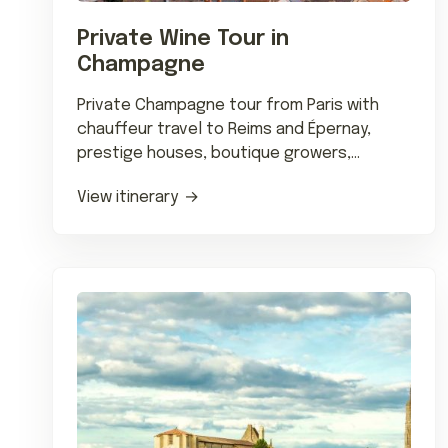
Private Wine Tour in
Champagne
Private Champagne tour from Paris with
chauffeur travel to Reims and Épernay,
prestige houses, boutique growers,
Michelin dining, and tailored tastings.
View itinerary