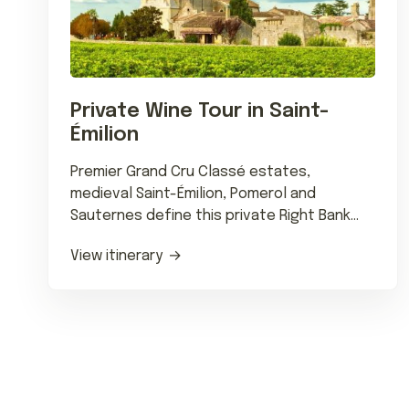
Private Wine Tour in Saint-
Émilion
Premier Grand Cru Classé estates,
medieval Saint-Émilion, Pomerol and
Sauternes define this private Right Bank
wine journey with Michelin dining.
View itinerary