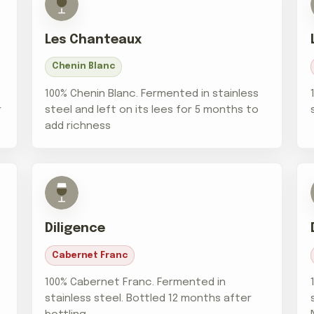
Les Chanteaux
Chenin Blanc
100% Chenin Blanc. Fermented in stainless
r
steel and left on its lees for 5 months to
add richness
Diligence
Cabernet Franc
100% Cabernet Franc. Fermented in
stainless steel. Bottled 12 months after