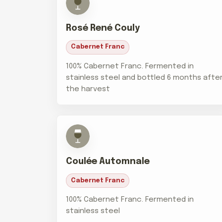
Rosé René Couly
Cabernet Franc
100% Cabernet Franc. Fermented in
stainless steel and bottled 6 months afte
the harvest
Coulée Automnale
Cabernet Franc
100% Cabernet Franc. Fermented in
stainless steel