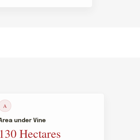
A
Area under Vine
130 Hectares