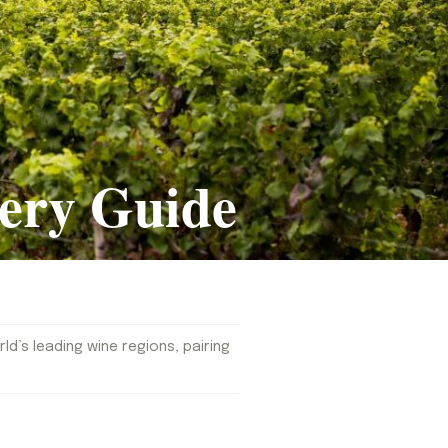
ery Guide
d’s leading wine regions, pairing