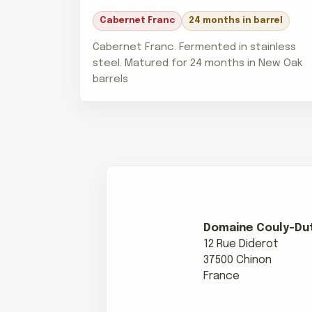
Cabernet Franc
24 months in barrel
Cabernet Franc. Fermented in stainless
steel. Matured for 24 months in New Oak
barrels
Domaine Couly-Dut
12 Rue Diderot
37500 Chinon
France