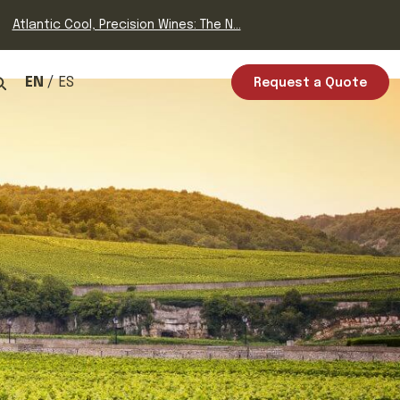
Atlantic Cool, Precision Wines: The N...
EN
ES
Request a Quote