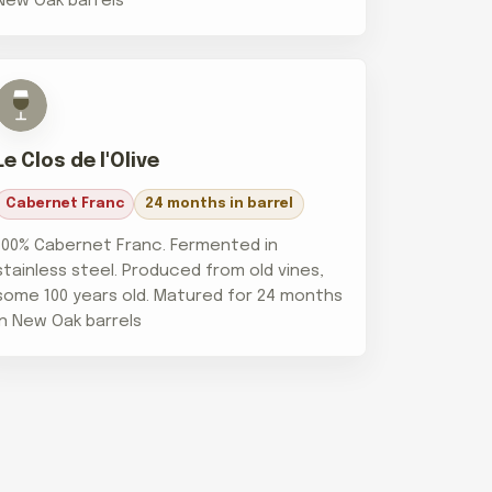
New Oak barrels
Le Clos de l'Olive
Cabernet Franc
24 months in barrel
100% Cabernet Franc. Fermented in
stainless steel. Produced from old vines,
some 100 years old. Matured for 24 months
in New Oak barrels