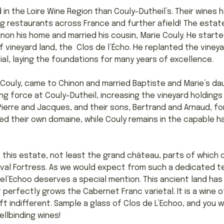
n the Loire Wine Region than Couly-Dutheil’s. Their wines
g restaurants across France and further afield! The estate
on his home and married his cousin, Marie Couly. He starte
f vineyard land, the Clos de l’Écho. He replanted the vineya
al, laying the foundations for many years of excellence.
ne Couly, came to Chinon and married Baptiste and Marie’s d
 force at Couly-Dutheil, increasing the vineyard holdings a
 Pierre and Jacques, and their sons, Bertrand and Arnaud, f
ed their own domaine, while Couly remains in the capable 
 this estate, not least the grand château, parts of which 
val Fortress. As we would expect from such a dedicated tea
el’Echoo deserves a special mention. This ancient land has a
t perfectly grows the Cabernet Franc varietal. It is a win
t indifferent. Sample a glass of Clos de L’Echoo, and you wi
llbinding wines!