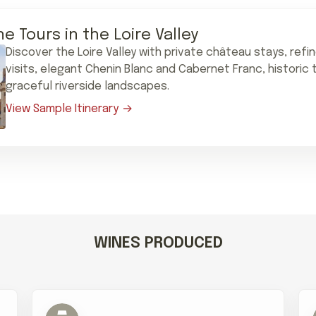
ne Tours in the Loire Valley
Discover the Loire Valley with private château stays, refi
visits, elegant Chenin Blanc and Cabernet Franc, historic
graceful riverside landscapes.
View Sample Itinerary
WINES PRODUCED