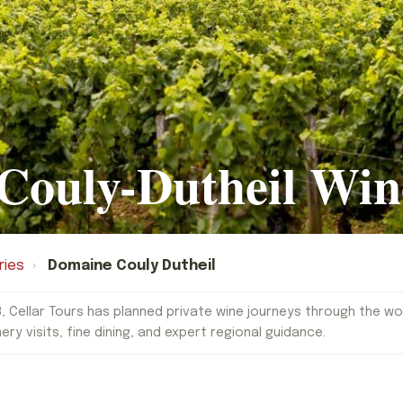
Couly-Dutheil Win
ries
›
Domaine Couly Dutheil
, Cellar Tours has planned private wine journeys through the worl
nery visits, fine dining, and expert regional guidance.