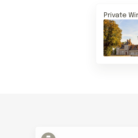
Private Wi