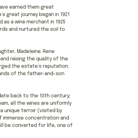
 have earned them great
’s great journey began in 1921
d as a wine merchant in 1925
rds and nurtured the soil to
aughter, Madeleine. Rene
nd raising the quality of the
orged the estate’s reputation.
hands of the father-and-son
date back to the 10th century;
m, all the wines are uniformly
 unique terroir (visited by
e of immense concentration and
ll be converted for life, one of