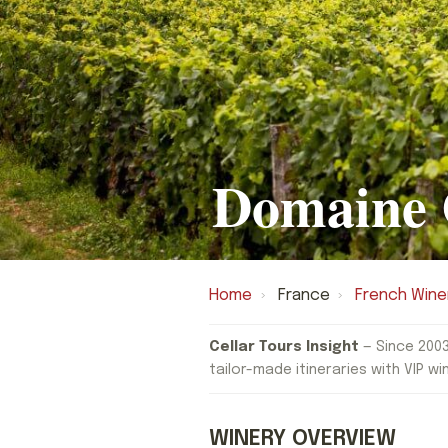
Domaine 
Home
›
France
›
French Wine
Cellar Tours Insight
— Since 2003
tailor-made itineraries with VIP wi
WINERY OVERVIEW