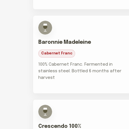
Baronnie Madeleine
Cabernet Franc
100% Cabernet Franc. Fermented in
stainless steel. Bottled 6 months after
harvest
Crescendo 100%