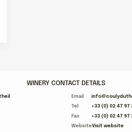
WINERY CONTACT DETAILS
heil
Email
info@coulyduth
Tel
+33 (0) 02 47 97
Fax
+33 (0) 02 47 97
Website
Visit website