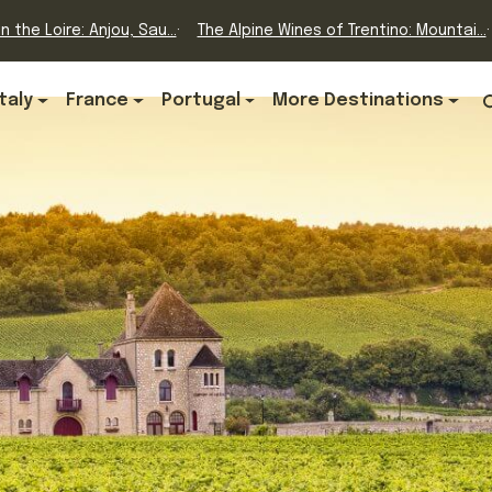
n the Loire: Anjou, Sau...
The Alpine Wines of Trentino: Mountai...
Italy
France
Portugal
More Destinations