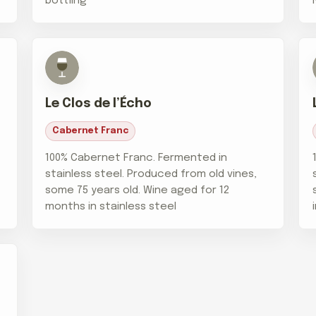
bottling
Le Clos de l’Écho
Cabernet Franc
100% Cabernet Franc. Fermented in
stainless steel. Produced from old vines,
some 75 years old. Wine aged for 12
months in stainless steel