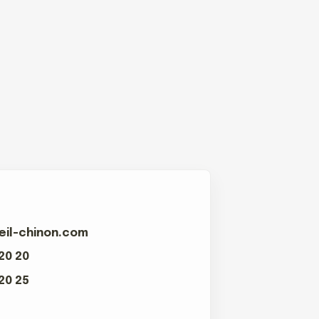
eil-chinon.com
 20 20
 20 25