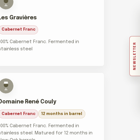
Les Gravières
Cabernet Franc
100% Cabernet Franc. Fermented in
NEWSLETTER
stainless steel
Domaine René Couly
Cabernet Franc
12 months in barrel
100% Cabernet Franc. Fermented in
stainless steel. Matured for 12 months in