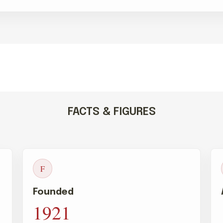
FACTS & FIGURES
F
Founded
1921