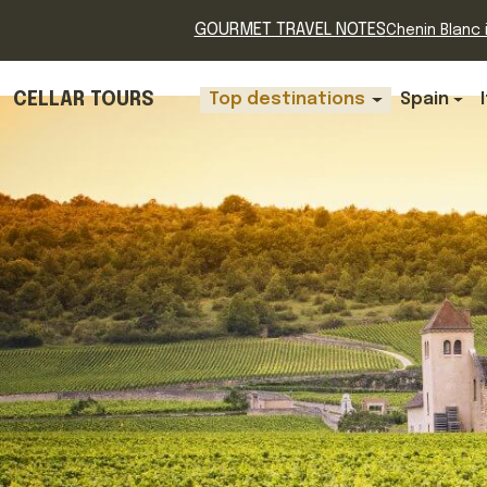
GOURMET TRAVEL NOTES
Chenin Blanc i
CELLAR TOURS
Top destinations
Spain