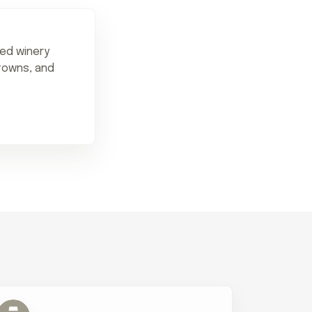
ned winery
 towns, and