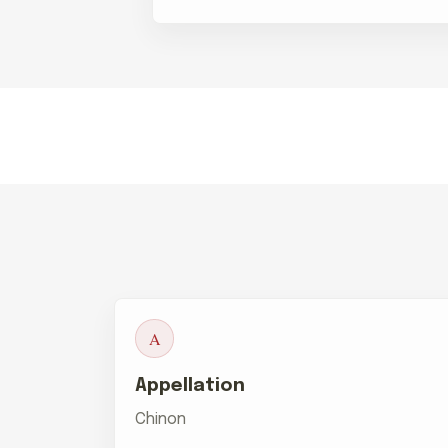
A
Appellation
Chinon