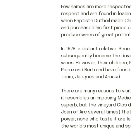
Few names are more respected i
respect and are found in leadin
when Baptiste Dutheil made Chin
and purchased his first piece o
produce wines of great potenti
In 1928, a distant relative, Re
subsequently became the driving
wines. However, their children,
Pierre and Bertrand have found
team, Jacques and Arnaud.
There are many reasons to visit
it resembles an imposing Medie
superb, but the vineyard Clos d
Joan of Arc several times) tha
power; none who taste it are lef
the world’s most unique and spe