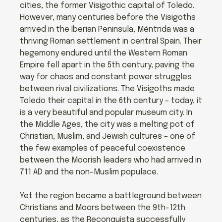
cities, the former Visigothic capital of Toledo.
However, many centuries before the Visigoths
arrived in the Iberian Peninsula, Méntrida was a
thriving Roman settlement in central Spain. Their
hegemony endured until the Western Roman
Empire fell apart in the 5th century, paving the
way for chaos and constant power struggles
between rival civilizations. The Visigoths made
Toledo their capital in the 6th century – today, it
is a very beautiful and popular museum city. In
the Middle Ages, the city was a melting pot of
Christian, Muslim, and Jewish cultures – one of
the few examples of peaceful coexistence
between the Moorish leaders who had arrived in
711 AD and the non-Muslim populace.
Yet the region became a battleground between
Christians and Moors between the 9th-12th
centuries, as the Reconquista successfully