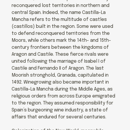
reconquered lost territories in northern and
central Spain. Indeed, the name Castilla-La
Mancha refers to the multitude of castles
(castillos) built in the region. Some were used
to defend reconquered territories from the
Moors, while others mark the 14th- and 15th-
century frontiers between the kingdoms of
Aragon and Castile. These fierce rivals were
united following the marriage of Isabel I of
Castile and Fernando II of Aragon. The last
Moorish stronghold, Granada, capitulated in
1492. Winegrowing also became important in
Castilla-La Mancha during the Middle Ages, as
religious orders from across Europe emigrated
to the region. They assumed responsibility for
Spain’s burgeoning wine industry, a state of
affairs that endured for several centuries.