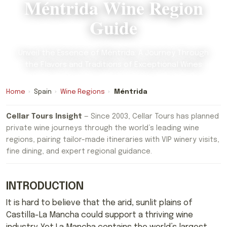
Méntrida Wine Region
Guide
Unveil the Essence of Méntrida: A Journey Through
the Flavors and Traditions of Exceptional Wines
Home
›
Spain
›
Wine Regions
›
Méntrida
Cellar Tours Insight
— Since 2003, Cellar Tours has planned
private wine journeys through the world’s leading wine
regions, pairing tailor-made itineraries with VIP winery visits,
fine dining, and expert regional guidance.
INTRODUCTION
It is hard to believe that the arid, sunlit plains of
Castilla-La Mancha could support a thriving wine