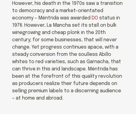
However, his death in the 1970s saw a transition
to democracy and a market-orientated
economy – Méntrida was awarded
DO
status in
1976. However, La Mancha set its stall on bulk
winegrowing and cheap plonk in the 20th
century; for some businesses, that will never
change. Yet progress continues apace, with a
steady conversion from the soulless Abillo
whites to red varieties, such as Garnacha, that
can thrive in this arid landscape. Méntrida has
been at the forefront of this quality revolution
as producers realize their future depends on
selling premium labels to a discerning audience
– at home and abroad.