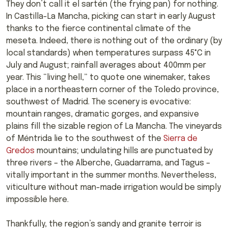
They don’t call it el sartén (the frying pan) for nothing.
In Castilla-La Mancha, picking can start in early August
thanks to the fierce continental climate of the
meseta. Indeed, there is nothing out of the ordinary (by
local standards) when temperatures surpass 45°C in
July and August; rainfall averages about 400mm per
year. This “living hell,” to quote one winemaker, takes
place in a northeastern corner of the Toledo province,
southwest of Madrid. The scenery is evocative:
mountain ranges, dramatic gorges, and expansive
plains fill the sizable region of La Mancha. The vineyards
of Méntrida lie to the southwest of the
Sierra de
Gredos
mountains; undulating hills are punctuated by
three rivers – the Alberche, Guadarrama, and Tagus –
vitally important in the summer months. Nevertheless,
viticulture without man-made irrigation would be simply
impossible here.
Thankfully, the region’s sandy and granite terroir is