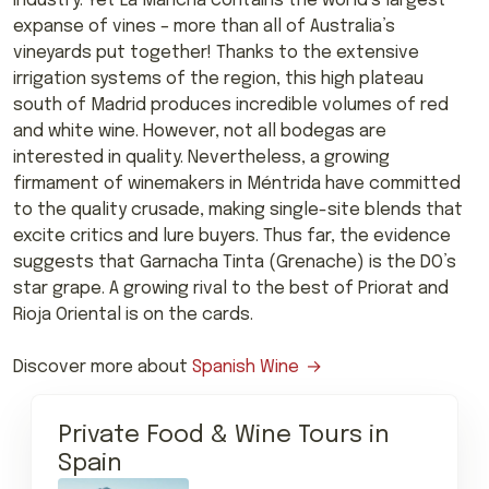
industry. Yet La Mancha contains the world’s largest
expanse of vines – more than all of Australia’s
vineyards put together! Thanks to the extensive
irrigation systems of the region, this high plateau
south of Madrid produces incredible volumes of red
and white wine. However, not all bodegas are
interested in quality. Nevertheless, a growing
firmament of winemakers in Méntrida have committed
to the quality crusade, making single-site blends that
excite critics and lure buyers. Thus far, the evidence
suggests that Garnacha Tinta (Grenache) is the DO’s
star grape. A growing rival to the best of Priorat and
Rioja Oriental is on the cards.
Discover more about
Spanish Wine
Private Food & Wine Tours in
Spain