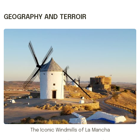
GEOGRAPHY AND TERROIR
The Iconic Windmills of La Mancha