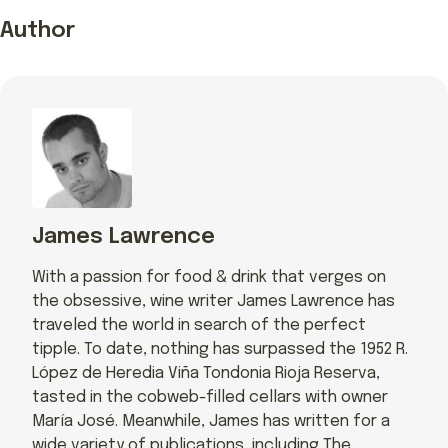
Author
James Lawrence
With a passion for food & drink that verges on
the obsessive, wine writer James Lawrence has
traveled the world in search of the perfect
tipple. To date, nothing has surpassed the 1952 R.
López de Heredia Viña Tondonia Rioja Reserva,
tasted in the cobweb-filled cellars with owner
María José. Meanwhile, James has written for a
wide variety of publications, including The