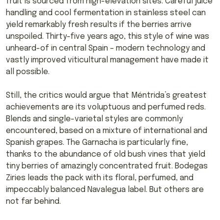
fruit is sourced from high-elevation sites. Careful juice
handling and cool fermentation in stainless steel can
yield remarkably fresh results if the berries arrive
unspoiled. Thirty-five years ago, this style of wine was
unheard-of in central Spain – modern technology and
vastly improved viticultural management have made it
all possible.
Still, the critics would argue that Méntrida’s greatest
achievements are its voluptuous and perfumed reds.
Blends and single-varietal styles are commonly
encountered, based on a mixture of international and
Spanish grapes. The Garnacha is particularly fine,
thanks to the abundance of old bush vines that yield
tiny berries of amazingly concentrated fruit. Bodegas
Ziries leads the pack with its floral, perfumed, and
impeccably balanced Navalegua label. But others are
not far behind.