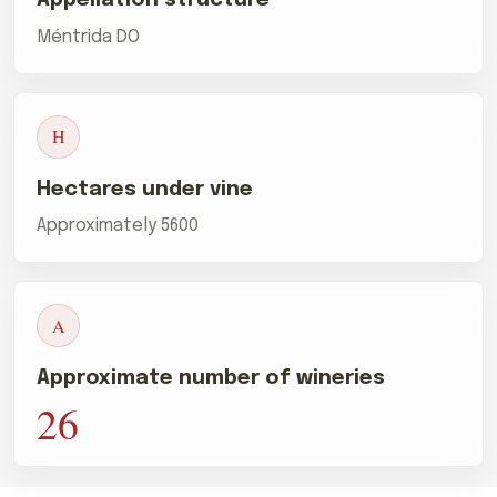
Méntrida DO
H
Hectares under vine
Approximately 5600
A
Approximate number of wineries
26