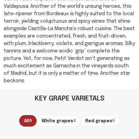
Valdepusa. Another of the world’s unsung heroes, this
late-ripener from Bordeaux is highly suited to the local
terroir, yielding voluptuous and spicy wines that shine
alongside Castilla-La Mancha’s robust cuisine. The best
examples are concentrated, fresh, and fruit-driven,
with plum, blackberry, violets, and garrigue aromas. Silky
tannins and a welcome acidic ‘grip’ complete the
picture. Yet, for now, Petit Verdot isn’t generating as
much excitement as Garnacha in the vineyards south
of Madrid, but it is only a matter of time. Another star
beckons.
KEY GRAPE VARIETALS
All
9
White grapes
4
Red grapes
5