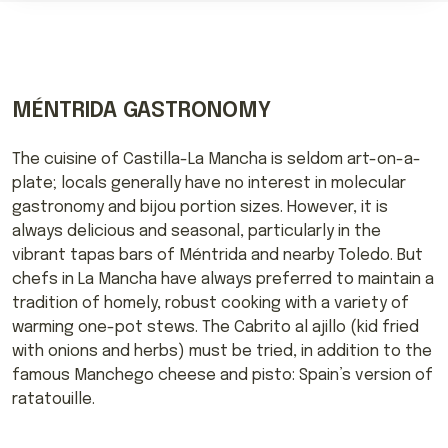
MÉNTRIDA GASTRONOMY
The cuisine of Castilla-La Mancha is seldom art-on-a-
plate; locals generally have no interest in molecular
gastronomy and bijou portion sizes. However, it is
always delicious and seasonal, particularly in the
vibrant tapas bars of Méntrida and nearby Toledo. But
chefs in La Mancha have always preferred to maintain a
tradition of homely, robust cooking with a variety of
warming one-pot stews. The Cabrito al ajillo (kid fried
with onions and herbs) must be tried, in addition to the
famous Manchego cheese and pisto: Spain’s version of
ratatouille.