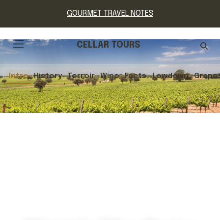
GOURMET TRAVEL NOTES
CELLAR TOURS
Intro
History
Terroir
Wine
Facts
Lowdown
Grape