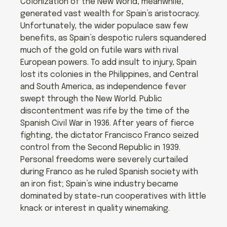
Colonization of the New World, meanwhile,
generated vast wealth for Spain’s aristocracy.
Unfortunately, the wider populace saw few
benefits, as Spain’s despotic rulers squandered
much of the gold on futile wars with rival
European powers. To add insult to injury, Spain
lost its colonies in the Philippines, and Central
and South America, as independence fever
swept through the New World. Public
discontentment was rife by the time of the
Spanish Civil War in 1936. After years of fierce
fighting, the dictator Francisco Franco seized
control from the Second Republic in 1939.
Personal freedoms were severely curtailed
during Franco as he ruled Spanish society with
an iron fist; Spain’s wine industry became
dominated by state-run cooperatives with little
knack or interest in quality winemaking.