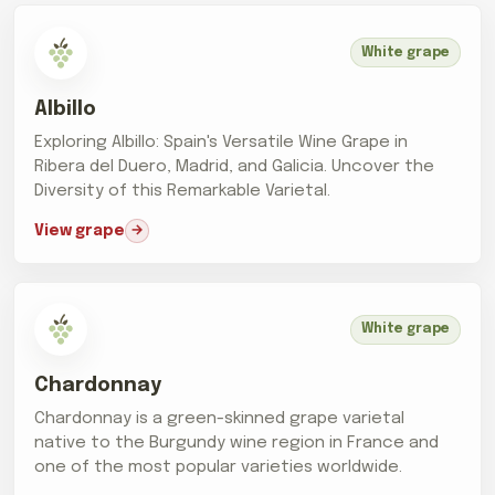
White grape
Albillo
Exploring Albillo: Spain's Versatile Wine Grape in
Ribera del Duero, Madrid, and Galicia. Uncover the
Diversity of this Remarkable Varietal.
View grape
White grape
Chardonnay
Chardonnay is a green-skinned grape varietal
native to the Burgundy wine region in France and
one of the most popular varieties worldwide.