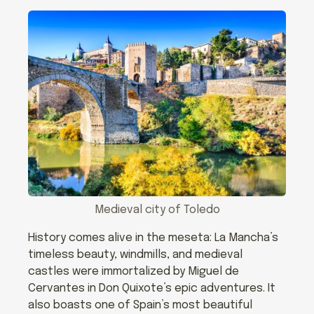
Medieval city of Toledo
History comes alive in the meseta: La Mancha’s
timeless beauty, windmills, and medieval
castles were immortalized by Miguel de
Cervantes in Don Quixote’s epic adventures. It
also boasts one of Spain’s most beautiful