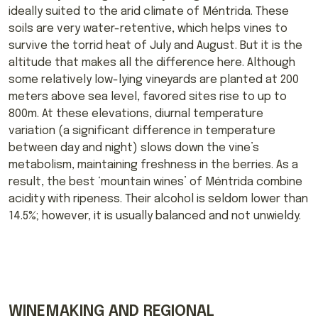
ideally suited to the arid climate of Méntrida. These
soils are very water-retentive, which helps vines to
survive the torrid heat of July and August. But it is the
altitude that makes all the difference here. Although
some relatively low-lying vineyards are planted at 200
meters above sea level, favored sites rise to up to
800m. At these elevations, diurnal temperature
variation (a significant difference in temperature
between day and night) slows down the vine’s
metabolism, maintaining freshness in the berries. As a
result, the best ‘mountain wines’ of Méntrida combine
acidity with ripeness. Their alcohol is seldom lower than
14.5%; however, it is usually balanced and not unwieldy.
WINEMAKING AND REGIONAL