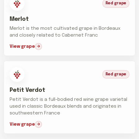
Red grape
Merlot
Merlot is the most cultivated grape in Bordeaux
and closely related to Cabernet Franc
View grape
Red grape
Petit Verdot
Petit Verdot is a full-bodied red wine grape varietal
used in classic Bordeaux blends and originates in
southwestern France
View grape