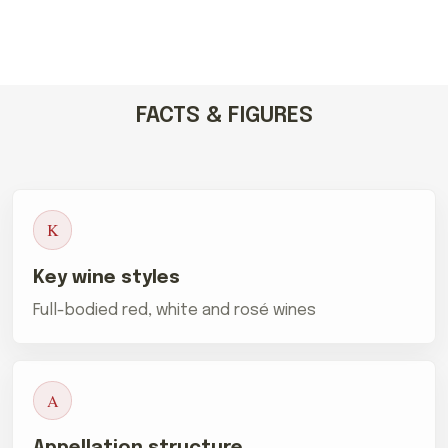
FACTS & FIGURES
K
Key wine styles
Full-bodied red, white and rosé wines
A
Appellation structure