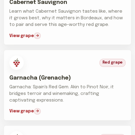
Cabernet Sauvignon
Learn what Cabernet Sauvignon tastes like, where
it grows best, why it matters in Bordeaux, and how
to pair and serve this age-worthy red grape.
View grape
Red grape
Garnacha (Grenache)
Garnacha: Spain's Red Gem. Akin to Pinot Noir, it
bridges terroir and winemaking, crafting
captivating expressions.
View grape