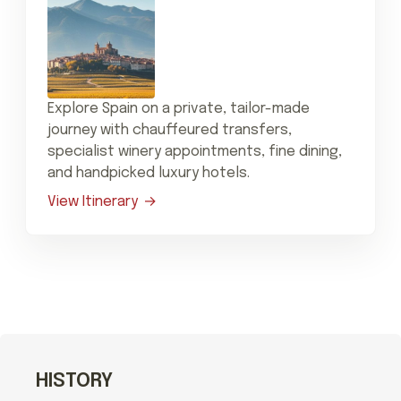
Explore Spain on a private, tailor-made
journey with chauffeured transfers,
specialist winery appointments, fine dining,
and handpicked luxury hotels.
View Itinerary
HISTORY