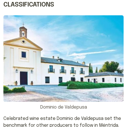
CLASSIFICATIONS
Dominio de Valdepusa
Celebrated wine estate Dominio de Valdepusa set the
benchmark for other producers to follow in Méntrida.