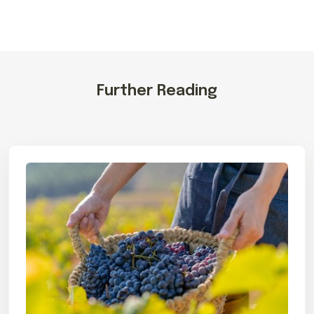
Further Reading