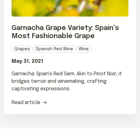
Garnacha Grape Variety: Spain’s
Most Fashionable Grape
Grapes
Spanish Red Wine
Wine
May 31, 2021
Garnacha: Spain's Red Gem. Akin to Pinot Noir, it
bridges terroir and winemaking, crafting
captivating expressions.
Read article