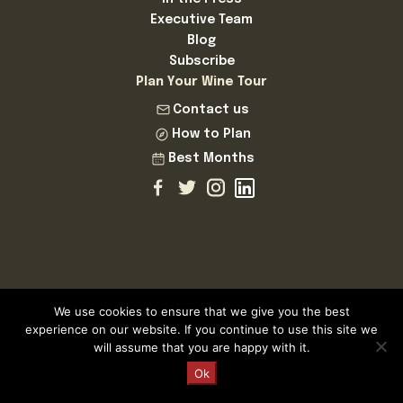
Executive Team
Blog
Subscribe
Plan Your Wine Tour
Contact us
How to Plan
Best Months
We use cookies to ensure that we give you the best
Cellar Tours is a Registered and Fully Bonded Tour Operator
experience on our website. If you continue to use this site we
and Travel Agent
will assume that you are happy with it.
Licence Number AV.324.AS | Cellar Tours™ MMXXVI ©
Request a Quote
Ok
Cellar Tours is a registered Trademark of Cellar Tastings SL
ESB83718858