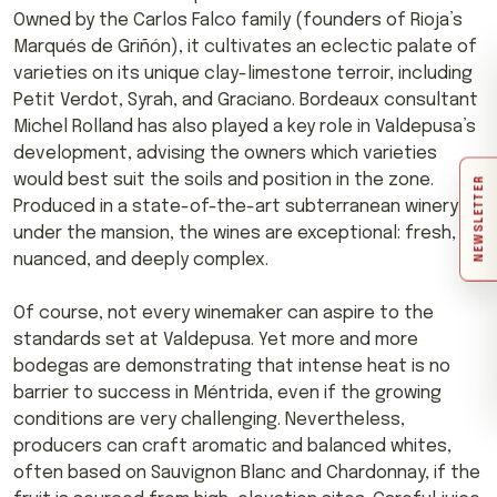
Owned by the Carlos Falco family (founders of Rioja’s
Marqués de Griñón), it cultivates an eclectic palate of
varieties on its unique clay-limestone terroir, including
Petit Verdot, Syrah, and Graciano. Bordeaux consultant
Michel Rolland has also played a key role in Valdepusa’s
development, advising the owners which varieties
would best suit the soils and position in the zone.
NEWSLETTER
Produced in a state-of-the-art subterranean winery
under the mansion, the wines are exceptional: fresh,
nuanced, and deeply complex.
Of course, not every winemaker can aspire to the
standards set at Valdepusa. Yet more and more
bodegas are demonstrating that intense heat is no
barrier to success in Méntrida, even if the growing
conditions are very challenging. Nevertheless,
producers can craft aromatic and balanced whites,
often based on Sauvignon Blanc and Chardonnay, if the