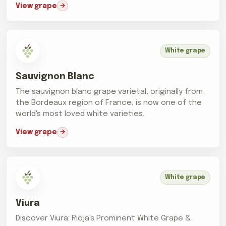
View grape
White grape
Sauvignon Blanc
The sauvignon blanc grape varietal, originally from
the Bordeaux region of France, is now one of the
world's most loved white varieties.
View grape
White grape
Viura
Discover Viura: Rioja's Prominent White Grape &