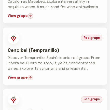
Catalonia's Macabeo. Explore its versatility in
exquisite wines. A must-read for wine enthusiasts.
View grape
Red grape
Cencibel (Tempranillo)
Discover Tempranillo: Spain's iconic red grape. From
Ribera del Duero to Toro, it yields concentrated
wines. Explore its synonyms and unleash its
prowess.
View grape
Red grape