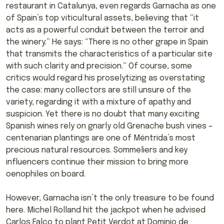
restaurant in Catalunya, even regards Garnacha as one
of Spain’s top viticultural assets, believing that “it
acts as a powerful conduit between the terroir and
the winery.” He says: “There is no other grape in Spain
that transmits the characteristics of a particular site
with such clarity and precision.” Of course, some
critics would regard his proselytizing as overstating
the case: many collectors are still unsure of the
variety, regarding it with a mixture of apathy and
suspicion. Yet there is no doubt that many exciting
Spanish wines rely on gnarly old Grenache bush vines –
centenarian plantings are one of Méntrida’s most
precious natural resources. Sommeliers and key
influencers continue their mission to bring more
oenophiles on board.
However, Garnacha isn’t the only treasure to be found
here. Michel Rolland hit the jackpot when he advised
Carlos Falco to plant Petit Verdot at Dominio de