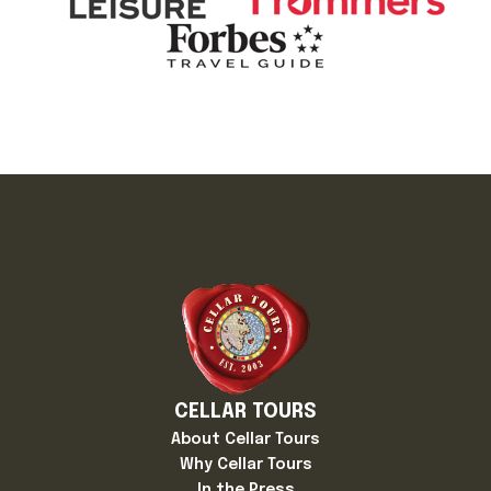
CELLAR TOURS
About Cellar Tours
Why Cellar Tours
In the Press