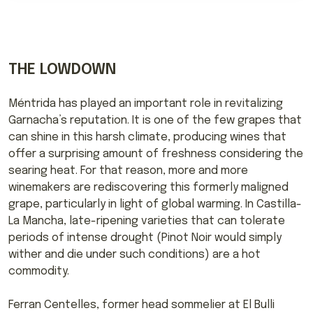
THE LOWDOWN
Méntrida has played an important role in revitalizing
Garnacha’s reputation. It is one of the few grapes that
can shine in this harsh climate, producing wines that
offer a surprising amount of freshness considering the
searing heat. For that reason, more and more
winemakers are rediscovering this formerly maligned
grape, particularly in light of global warming. In Castilla-
La Mancha, late-ripening varieties that can tolerate
periods of intense drought (Pinot Noir would simply
wither and die under such conditions) are a hot
commodity.
Ferran Centelles, former head sommelier at El Bulli