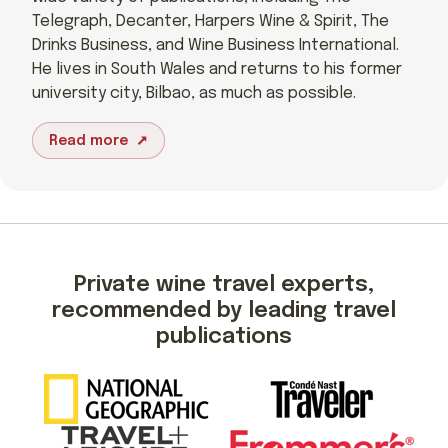
Telegraph, Decanter, Harpers Wine & Spirit, The
Drinks Business, and Wine Business International.
He lives in South Wales and returns to his former
university city, Bilbao, as much as possible.
Read more
Private wine travel experts,
recommended by leading travel
publications