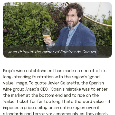
Jose Urtasun, the owner of Remirez de Ganuza
Rioja’s wine establishment has made no secret of its
long-standing frustration with the region’s ‘good
value’ image. To quote Javier Galaretta, the Spanish
wine group Araex’s CEO, “Spain’s mistake was to enter
the market at the bottom end and to ride on the
‘value’ ticket for far too long. I hate the word value – it
imposes a price ceiling on an entire region even if
standards and terroir vary enormously, as they clearly