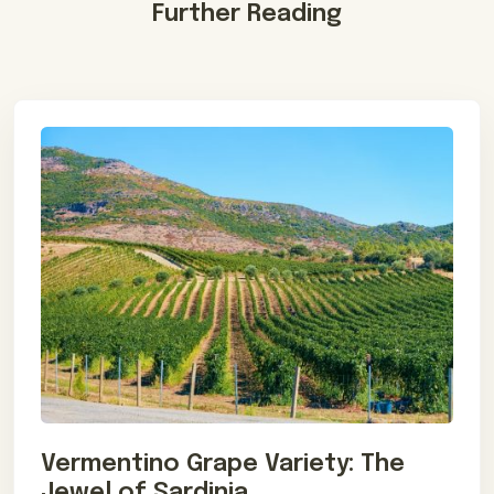
Further Reading
Vermentino Grape Variety: The
Jewel of Sardinia