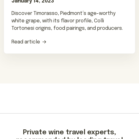
January 14, 2023
Discover Timorasso, Piedmont’s age-worthy
white grape, with its flavor profile, Colli
Tortonesi origins, food pairings, and producers.
Read article
Private wine travel experts,