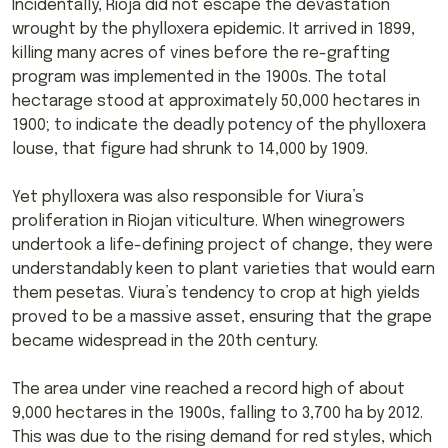
Incidentally, Rioja did not escape the devastation
wrought by the phylloxera epidemic. It arrived in 1899,
killing many acres of vines before the re-grafting
program was implemented in the 1900s. The total
hectarage stood at approximately 50,000 hectares in
1900; to indicate the deadly potency of the phylloxera
louse, that figure had shrunk to 14,000 by 1909.
Yet phylloxera was also responsible for Viura’s
proliferation in Riojan viticulture. When winegrowers
undertook a life-defining project of change, they were
understandably keen to plant varieties that would earn
them pesetas. Viura’s tendency to crop at high yields
proved to be a massive asset, ensuring that the grape
became widespread in the 20th century.
The area under vine reached a record high of about
9,000 hectares in the 1900s, falling to 3,700 ha by 2012.
This was due to the rising demand for red styles, which