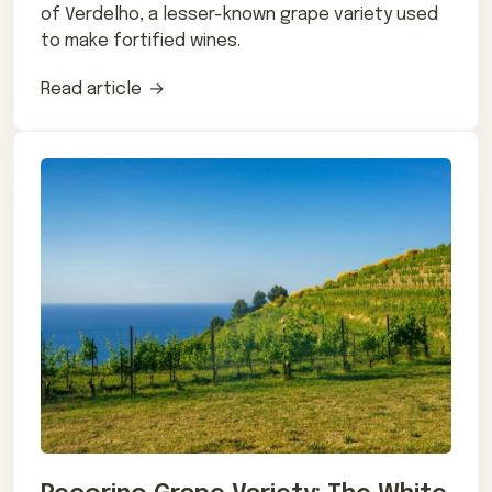
of Verdelho, a lesser-known grape variety used
to make fortified wines.
Read article