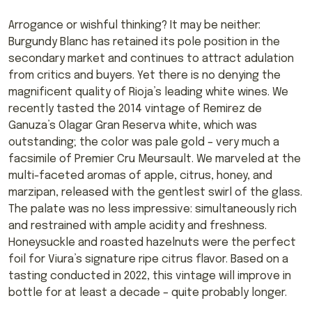
Arrogance or wishful thinking? It may be neither:
Burgundy Blanc has retained its pole position in the
secondary market and continues to attract adulation
from critics and buyers. Yet there is no denying the
magnificent quality of Rioja’s leading white wines. We
recently tasted the 2014 vintage of Remirez de
Ganuza’s Olagar Gran Reserva white, which was
outstanding; the color was pale gold – very much a
facsimile of Premier Cru Meursault. We marveled at the
multi-faceted aromas of apple, citrus, honey, and
marzipan, released with the gentlest swirl of the glass.
The palate was no less impressive: simultaneously rich
and restrained with ample acidity and freshness.
Honeysuckle and roasted hazelnuts were the perfect
foil for Viura’s signature ripe citrus flavor. Based on a
tasting conducted in 2022, this vintage will improve in
bottle for at least a decade – quite probably longer.