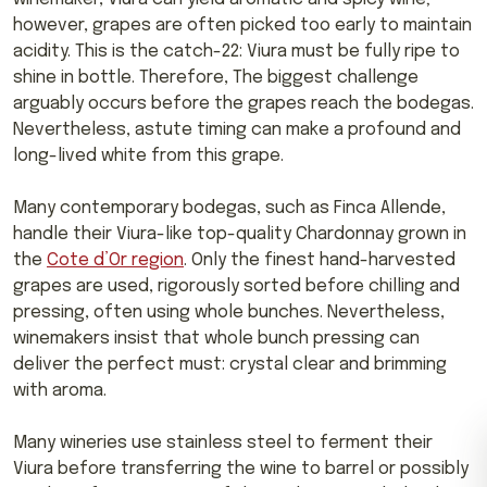
however, grapes are often picked too early to maintain
acidity. This is the catch-22: Viura must be fully ripe to
shine in bottle. Therefore, The biggest challenge
arguably occurs before the grapes reach the bodegas.
Nevertheless, astute timing can make a profound and
long-lived white from this grape.
Many contemporary bodegas, such as Finca Allende,
handle their Viura-like top-quality Chardonnay grown in
the
Cote d’Or region
. Only the finest hand-harvested
grapes are used, rigorously sorted before chilling and
pressing, often using whole bunches. Nevertheless,
winemakers insist that whole bunch pressing can
deliver the perfect must: crystal clear and brimming
with aroma.
Many wineries use stainless steel to ferment their
Viura before transferring the wine to barrel or possibly