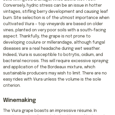
Conversely, hydric stress can be an issue in hotter
vintages, stifling berry development and causing leaf
burn. Site selection is of the utmost importance when
cultivated Viura – top vineyards are based on older
vines, planted on very poor soils with a south-facing
aspect. Thankfully, the grape is not prone to
developing coulure or millerandage, although fungal
diseases are a real headache during wet weather.
Indeed, Viura is susceptible to botrytis, oidium, and
bacterial necrosis. This will require excessive spraying
and application of the Bordeaux mixture, which
sustainable producers may wish to limit. There are no
easy rides with Viura unless the volume is the sole
criterion.
Winemaking
The Viura grape boasts an impressive résumé. In