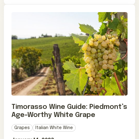
Timorasso Wine Guide: Piedmont’s
Age-Worthy White Grape
Grapes
Italian White Wine