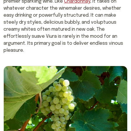
premier sparkling wine. Like
Chardonnay
, it takes on
whatever character the winemaker desires, whether
easy drinking or powerfully structured. It can make
steely dry styles, delicious bubbly, and voluptuous
creamy whites often matured in new oak. The
effortlessly suave Viura is rarely in the mood for an
argument. Its primary goal is to deliver endless vinous
pleasure.