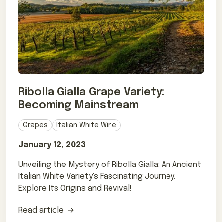
Ribolla Gialla Grape Variety:
Becoming Mainstream
Grapes
Italian White Wine
January 12, 2023
Unveiling the Mystery of Ribolla Gialla: An Ancient
Italian White Variety's Fascinating Journey.
Explore Its Origins and Revival!
Read article