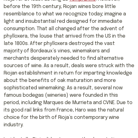
before the 19th century, Riojan wines bore little
resemblance to what we recognize today; imagine a
light and insubstantial red designed for immediate
consumption. That all changed after the advent of
phylloxera, the louse that arrived from the US in the
late 1800s. After phylloxera destroyed the vast
majority of Bordeaux’s vines, winemakers and
merchants desperately needed to find alternative
sources of wine. As a result, deals were struck with the
Riojan establishment in return for imparting knowledge
about the benefits of oak maturation and more
sophisticated winemaking. As a result, several now
famous bodegas (wineries) were founded in this
period, including Marques de Murrieta and CVNE. Due to
its good rail links from France, Haro was the natural
choice for the birth of Rioja’s contemporary wine
industry.