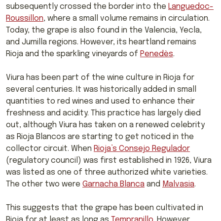
subsequently crossed the border into the
Languedoc-
Roussillon
, where a small volume remains in circulation.
Today, the grape is also found in the Valencia, Yecla,
and Jumilla regions. However, its heartland remains
Rioja and the sparkling vineyards of
Penedès
.
Viura has been part of the wine culture in Rioja for
several centuries. It was historically added in small
quantities to red wines and used to enhance their
freshness and acidity. This practice has largely died
out, although Viura has taken on a renewed celebrity
as Rioja Blancos are starting to get noticed in the
collector circuit. When
Rioja’s Consejo Regulador
(regulatory council) was first established in 1926, Viura
was listed as one of three authorized white varieties.
The other two were
Garnacha Blanca
and
Malvasia
.
This suggests that the grape has been cultivated in
Rioja for at least as long as
Tempranillo
. However,