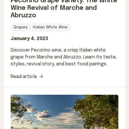
Pecorino Grape Variety: The White
Wine Revival of Marche and
Abruzzo
Grapes
Italian White Wine
January 4, 2023
Discover Pecorino wine, a crisp Italian white
grape from Marche and Abruzzo. Learn its taste,
styles, revival story, and best food pairings.
Read article