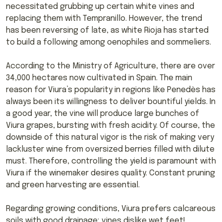
necessitated grubbing up certain white vines and
replacing them with Tempranillo. However, the trend
has been reversing of late, as white Rioja has started
to build a following among oenophiles and sommeliers.
According to the Ministry of Agriculture, there are over
34,000 hectares now cultivated in Spain. The main
reason for Viura’s popularity in regions like Penedès has
always been its willingness to deliver bountiful yields. In
a good year, the vine will produce large bunches of
Viura grapes, bursting with fresh acidity. Of course, the
downside of this natural vigor is the risk of making very
lackluster wine from oversized berries filled with dilute
must. Therefore, controlling the yield is paramount with
Viura if the winemaker desires quality. Constant pruning
and green harvesting are essential.
Regarding growing conditions, Viura prefers calcareous
soils with good drainage; vines dislike wet feet!