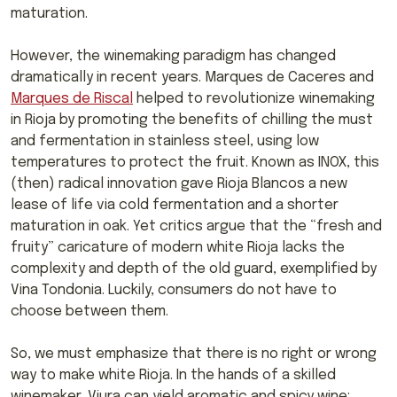
maturation.
However, the winemaking paradigm has changed
dramatically in recent years. Marques de Caceres and
Marques de Riscal
helped to revolutionize winemaking
in Rioja by promoting the benefits of chilling the must
and fermentation in stainless steel, using low
temperatures to protect the fruit. Known as INOX, this
(then) radical innovation gave Rioja Blancos a new
lease of life via cold fermentation and a shorter
maturation in oak. Yet critics argue that the “fresh and
fruity” caricature of modern white Rioja lacks the
complexity and depth of the old guard, exemplified by
Vina Tondonia. Luckily, consumers do not have to
choose between them.
So, we must emphasize that there is no right or wrong
way to make white Rioja. In the hands of a skilled
winemaker, Viura can yield aromatic and spicy wine;