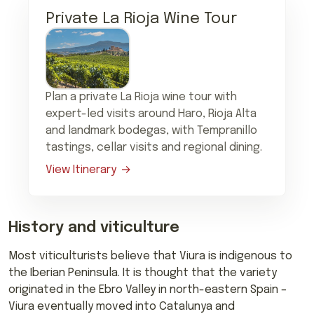
Private La Rioja Wine Tour
Plan a private La Rioja wine tour with
expert-led visits around Haro, Rioja Alta
and landmark bodegas, with Tempranillo
tastings, cellar visits and regional dining.
View Itinerary
History and viticulture
Most viticulturists believe that Viura is indigenous to
the Iberian Peninsula. It is thought that the variety
originated in the Ebro Valley in north-eastern Spain –
Viura eventually moved into Catalunya and