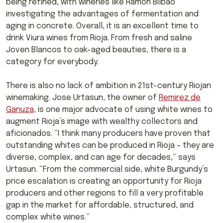
being refined, with wineries like Ramón Bilbao
investigating the advantages of fermentation and
aging in concrete. Overall, it is an excellent time to
drink Viura wines from Rioja. From fresh and saline
Joven Blancos to oak-aged beauties, there is a
category for everybody.
There is also no lack of ambition in 21st-century Riojan
winemaking. Jose Urtasun, the owner of
Remirez de
Ganuza
, is one major advocate of using white wines to
augment Rioja’s image with wealthy collectors and
aficionados. “I think many producers have proven that
outstanding whites can be produced in Rioja – they are
diverse, complex, and can age for decades,” says
Urtasun. “From the commercial side, white Burgundy’s
price escalation is creating an opportunity for Rioja
producers and other regions to fill a very profitable
gap in the market for affordable, structured, and
complex white wines.”