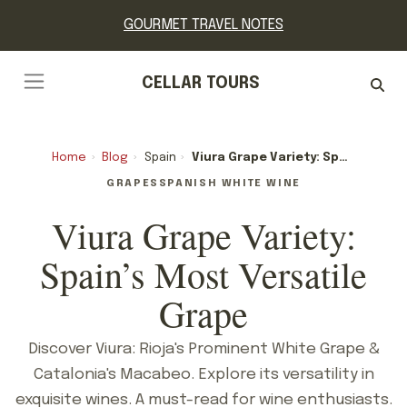
GOURMET TRAVEL NOTES
CELLAR TOURS
Home
›
Blog
›
Spain
›
Viura Grape Variety: Spain’s Most Versatile Grape
GRAPES
SPANISH WHITE WINE
Viura Grape Variety:
Spain’s Most Versatile
Grape
Discover Viura: Rioja's Prominent White Grape &
Catalonia's Macabeo. Explore its versatility in
exquisite wines. A must-read for wine enthusiasts.