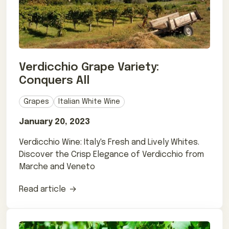
Verdicchio Grape Variety:
Conquers All
Grapes
Italian White Wine
January 20, 2023
Verdicchio Wine: Italy's Fresh and Lively Whites.
Discover the Crisp Elegance of Verdicchio from
Marche and Veneto
Read article