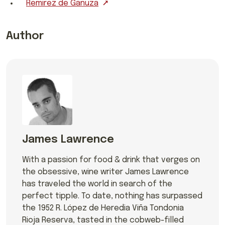
Remirez de Ganuza
Author
James Lawrence
With a passion for food & drink that verges on
the obsessive, wine writer James Lawrence
has traveled the world in search of the
perfect tipple. To date, nothing has surpassed
the 1952 R. López de Heredia Viña Tondonia
Rioja Reserva, tasted in the cobweb-filled