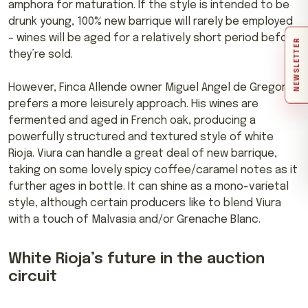
amphora for maturation. If the style is intended to be
drunk young, 100% new barrique will rarely be employed
– wines will be aged for a relatively short period before
NEWSLETTER
they’re sold.
However, Finca Allende owner Miguel Angel de Gregorio
prefers a more leisurely approach. His wines are
fermented and aged in French oak, producing a
powerfully structured and textured style of white
Rioja. Viura can handle a great deal of new barrique,
taking on some lovely spicy coffee/caramel notes as it
further ages in bottle. It can shine as a mono-varietal
style, although certain producers like to blend Viura
with a touch of Malvasia and/or Grenache Blanc.
White Rioja’s future in the auction
circuit