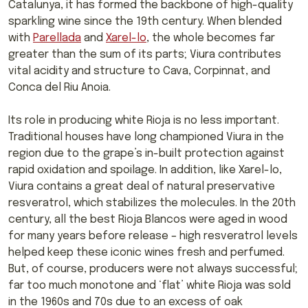
Catalunya, it has formed the backbone of high-quality
sparkling wine since the 19th century. When blended
with
Parellada
and
Xarel-lo
, the whole becomes far
greater than the sum of its parts; Viura contributes
vital acidity and structure to Cava, Corpinnat, and
Conca del Riu Anoia.
Its role in producing white Rioja is no less important.
Traditional houses have long championed Viura in the
region due to the grape’s in-built protection against
rapid oxidation and spoilage. In addition, like Xarel-lo,
Viura contains a great deal of natural preservative
resveratrol, which stabilizes the molecules. In the 20th
century, all the best Rioja Blancos were aged in wood
for many years before release – high resveratrol levels
helped keep these iconic wines fresh and perfumed.
But, of course, producers were not always successful;
far too much monotone and ‘flat’ white Rioja was sold
in the 1960s and 70s due to an excess of oak