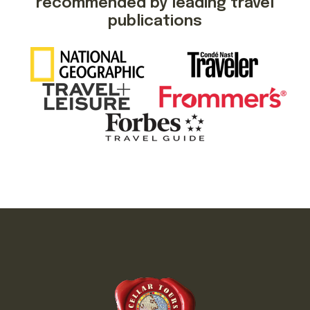
recommended by leading travel
publications