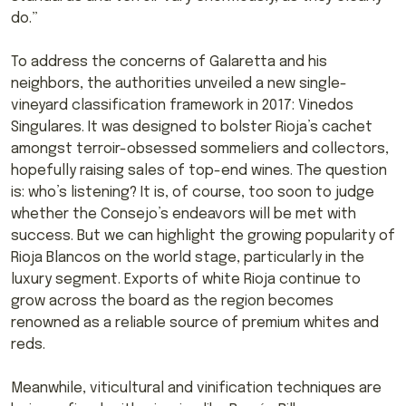
do.”
To address the concerns of Galaretta and his
neighbors, the authorities unveiled a new single-
vineyard classification framework in 2017: Vinedos
Singulares. It was designed to bolster Rioja’s cachet
amongst terroir-obsessed sommeliers and collectors,
hopefully raising sales of top-end wines. The question
is: who’s listening? It is, of course, too soon to judge
whether the Consejo’s endeavors will be met with
success. But we can highlight the growing popularity of
Rioja Blancos on the world stage, particularly in the
luxury segment. Exports of white Rioja continue to
grow across the board as the region becomes
renowned as a reliable source of premium whites and
reds.
Meanwhile, viticultural and vinification techniques are