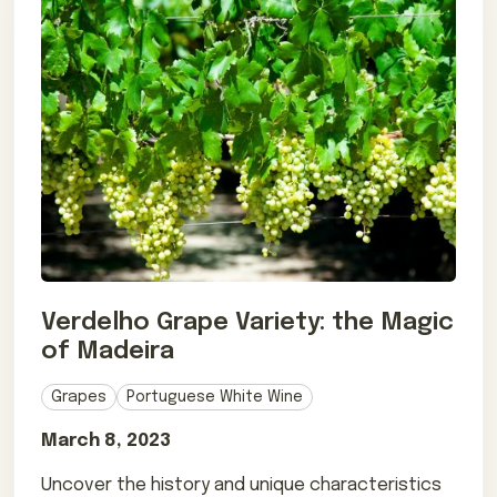
Verdelho Grape Variety: the Magic
of Madeira
Grapes
Portuguese White Wine
March 8, 2023
Uncover the history and unique characteristics