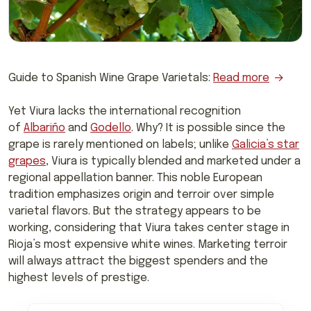
Guide to Spanish Wine Grape Varietals:
Read more
Yet Viura lacks the international recognition
of
Albariño
and
Godello
. Why? It is possible since the
grape is rarely mentioned on labels; unlike
Galicia’s star
grapes
, Viura is typically blended and marketed under a
regional appellation banner. This noble European
tradition emphasizes origin and terroir over simple
varietal flavors. But the strategy appears to be
working, considering that Viura takes center stage in
Rioja’s most expensive white wines. Marketing terroir
will always attract the biggest spenders and the
highest levels of prestige.