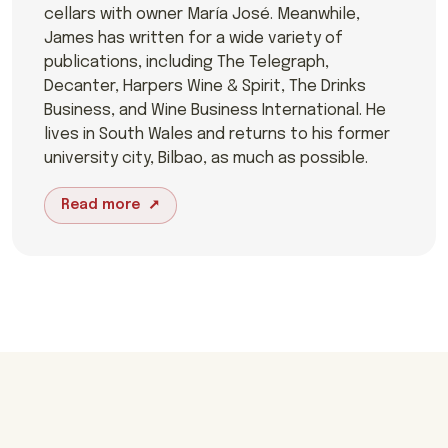
cellars with owner María José. Meanwhile,
James has written for a wide variety of
publications, including The Telegraph,
Decanter, Harpers Wine & Spirit, The Drinks
Business, and Wine Business International. He
lives in South Wales and returns to his former
university city, Bilbao, as much as possible.
Read more