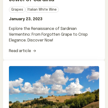
Grapes
Italian White Wine
January 23, 2023
Explore the Renaissance of Sardinian
Vermentino: From Forgotten Grape to Crisp
Elegance. Discover Now!
Read article