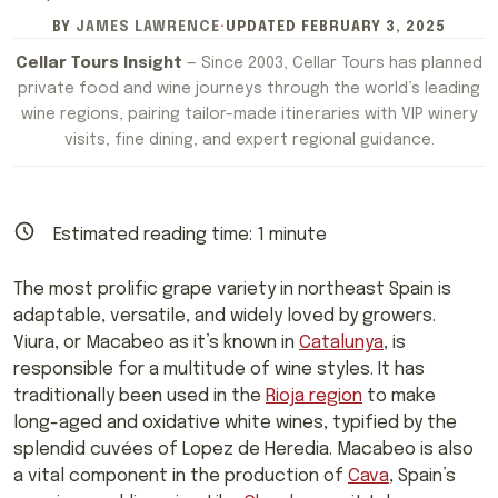
BY
JAMES LAWRENCE
·
UPDATED
FEBRUARY 3, 2025
Cellar Tours Insight
— Since 2003, Cellar Tours has planned
private food and wine journeys through the world’s leading
wine regions, pairing tailor-made itineraries with VIP winery
visits, fine dining, and expert regional guidance.
Estimated reading time:
1
minute
The most prolific grape variety in northeast Spain is
adaptable, versatile, and widely loved by growers.
Viura, or Macabeo as it’s known in
Catalunya
, is
responsible for a multitude of wine styles. It has
traditionally been used in the
Rioja region
to make
long-aged and oxidative white wines, typified by the
splendid cuvées of Lopez de Heredia. Macabeo is also
a vital component in the production of
Cava
, Spain’s