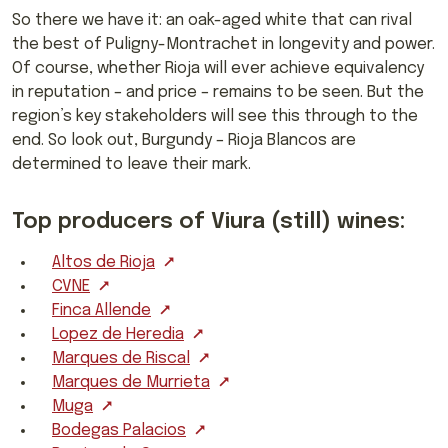
So there we have it: an oak-aged white that can rival
the best of Puligny-Montrachet in longevity and power.
Of course, whether Rioja will ever achieve equivalency
in reputation – and price – remains to be seen. But the
region’s key stakeholders will see this through to the
end. So look out, Burgundy – Rioja Blancos are
determined to leave their mark.
Top producers of Viura (still) wines:
Altos de Rioja
CVNE
Finca Allende
Lopez de Heredia
Marques de Riscal
Marques de Murrieta
Muga
Bodegas Palacios