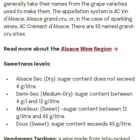
generally take their names from the grape varieties
used to make them. The appellation system is AC Vin
d’Alsace, Alsace grand cru, or, in the case of sparkling
wines, AC Crémant d’Alsace. There are 50 named grand-
cru sites.
Read more about the
Alsace Wine Region
Sweetness levels
:
Alsace Sec (Dry): sugar content does not exceed
4 g/litre.
Demi-Sec (Medium-Dry): sugar content between
4 g/l and 12 g/litre.
Moelleux: (Sweet) -sugar content between 12
g/litre and 45 g/litre.
Doux (Sweet): sugar content exceeds 45 g/litre.
Vendanges Tardives:
a wine made from late-picked