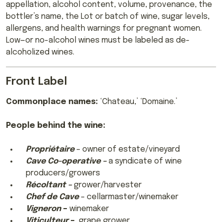
appellation, alcohol content, volume, provenance, the
bottler’s name, the Lot or batch of wine, sugar levels,
allergens, and health warnings for pregnant women.
Low—or no-alcohol wines must be labeled as de-
alcoholized wines.
Front Label
Commonplace names:
‘Chateau,’ ‘Domaine.’
People behind the wine:
Propriétaire
– owner of estate/vineyard
Cave Co-operative –
a syndicate of wine
producers/growers
Récoltant –
grower/harvester
Chef de Cave
– cellarmaster/winemaker
Vigneron
–
winemaker
Viticulteur
–
grape grower