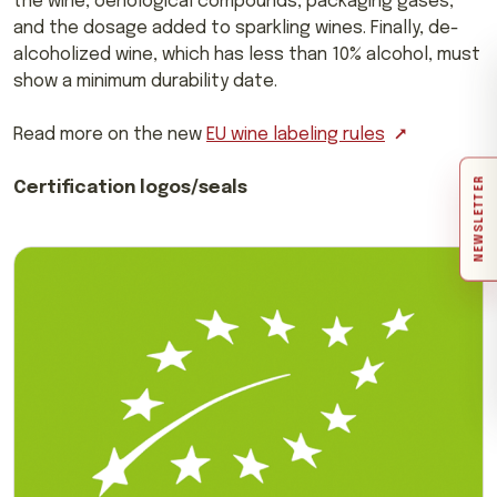
the wine, oenological compounds, packaging gases,
and the dosage added to sparkling wines. Finally, de-
alcoholized wine, which has less than 10% alcohol, must
show a minimum durability date.
Read more on the new
EU wine labeling rules
NEWSLETTER
Certification logos/seals