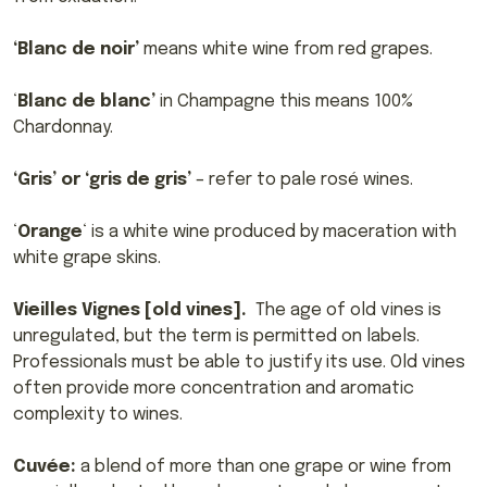
‘Blanc de noir’
means white wine from red grapes.
‘
Blanc de blanc’
in Champagne this means 100%
Chardonnay.
‘Gris’ or ‘gris de gris’
– refer to pale rosé wines.
‘
Orange
‘ is a white wine produced by maceration with
white grape skins.
Vieilles Vignes [old vines].
The age of old vines is
unregulated, but the term is permitted on labels.
Professionals must be able to justify its use. Old vines
often provide more concentration and aromatic
complexity to wines.
Cuvée:
a blend of more than one grape or wine from