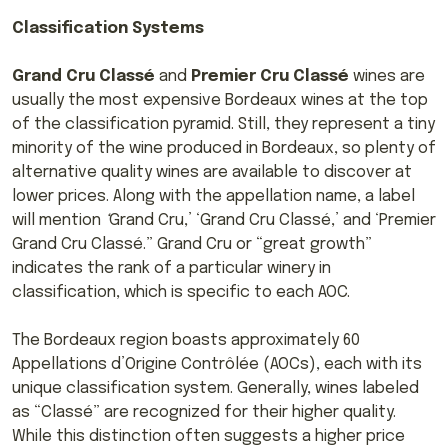
Classification Systems
Grand Cru Classé
and
Premier Cru Classé
wines are
usually the most expensive Bordeaux wines at the top
of the classification pyramid. Still, they represent a tiny
minority of the wine produced in Bordeaux, so plenty of
alternative quality wines are available to discover at
lower prices. Along with the appellation name, a label
will mention
‘
Grand Cru,’ ‘Grand Cru Classé,’ and ‘Premier
Grand Cru Classé.” Grand Cru or “great growth”
indicates the rank of a particular winery in
classification, which is specific to each AOC.
The Bordeaux region boasts approximately 60
Appellations d’Origine Contrôlée (AOCs), each with its
unique classification system. Generally, wines labeled
as “Classé” are recognized for their higher quality.
While this distinction often suggests a higher price