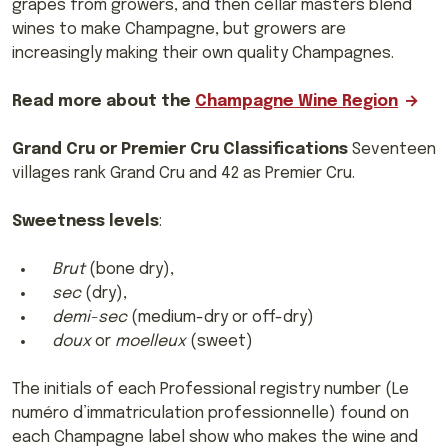
grapes from growers, and then cellar masters blend
wines to make Champagne, but growers are
increasingly making their own quality Champagnes.
Read more about the
Champagne Wine Region
Grand Cru or Premier Cru Classifications
Seventeen
villages rank Grand Cru and 42 as Premier Cru.
Sweetness levels
:
Brut
(bone dry),
sec
(dry),
demi-sec
(medium-dry or off-dry)
doux
or
moelleux
(sweet)
The initials of each Professional registry number (Le
numéro d’immatriculation professionnelle) found on
each Champagne label show who makes the wine and