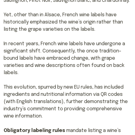
Sauvignon, Pinot Noir, Sauvignon Blanc, and Chardonnay.
Yet, other than in Alsace, French wine labels have
historically emphasized the wine’s origin rather than
listing the grape varieties on the labels.
In recent years, French wine labels have undergone a
significant shift. Consequently, the once tradition-
bound labels have embraced change, with grape
varieties and wine descriptions often found on back
labels.
This evolution, spurred by new EU rules, has included
ingredients and nutritional information via QR codes
(with English translations), further demonstrating the
industry’s commitment to providing comprehensive
wine information.
Obligatory labeling rules
mandate listing a wine’s