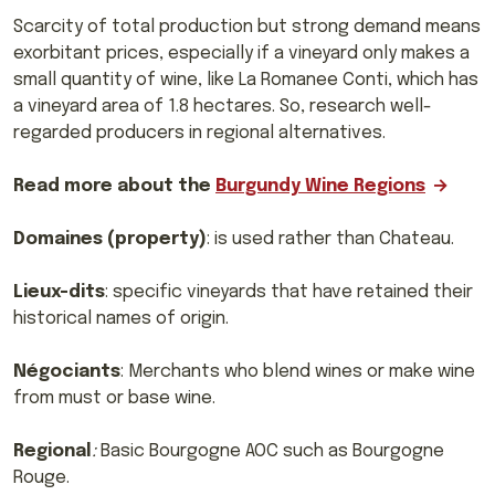
Scarcity of total production but strong demand means
exorbitant prices, especially
if a vineyard only makes a
small quantity of wine, like La Romanee Conti, which has
a vineyard area of 1.8 hectares. So, research well-
regarded producers in regional alternatives.
Read more about the
Burgundy Wine Regions
Domaines (property)
: is used rather than Chateau.
Lieux-dits
: specific vineyards that have retained their
historical names of origin.
Négociants
: Merchants who blend wines or make wine
from must or base wine.
Regional
:
Basic Bourgogne AOC such as Bourgogne
Rouge.