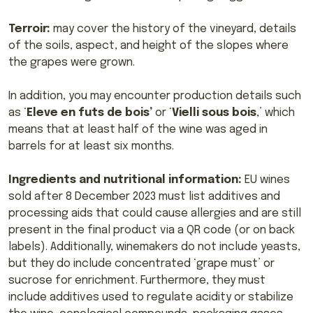
Terroir:
may cover the history of the vineyard, details
of the soils, aspect, and height of the slopes where
the grapes were grown.
In addition, you may encounter production details such
as ‘
Eleve en futs de bois’
or ‘
Vielli sous bois
,’ which
means that at least half of the wine was aged in
barrels for at least six months.
Ingredients and nutritional information:
EU wines
sold after 8 December 2023 must list additives and
processing aids that could cause allergies and are still
present in the final product via a QR code (or on back
labels). Additionally, winemakers do not include yeasts,
but they do include concentrated ‘grape must’ or
sucrose for enrichment. Furthermore, they must
include additives used to regulate acidity or stabilize