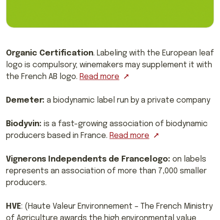
Organic Certification
. Labeling with the European leaf
logo is compulsory; winemakers may supplement it with
the French AB logo.
Read more
Demeter:
a biodynamic label run by a private company
Biodyvin:
is a fast-growing association of biodynamic
producers based in France.
Read more
Vignerons Independents de Francelogo:
on labels
represents an association of more than 7,000 smaller
producers.
HVE
: (Haute Valeur Environnement – The French Ministry
of Agriculture awards the high environmental value