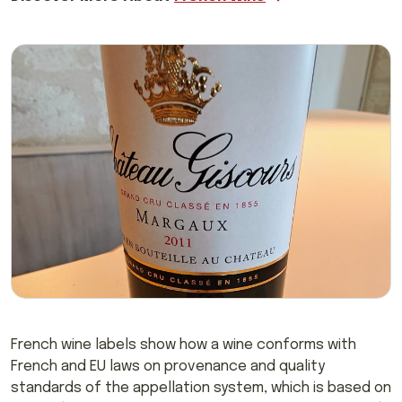
French wine labels show how a wine conforms with
French and EU laws on provenance and quality
standards of the appellation system, which is based on