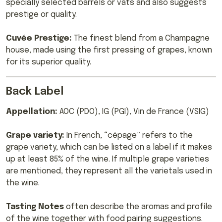
specially selected barrels or vats and also suggests
prestige or quality.
Cuvée Prestige:
The finest blend from a Champagne
house, made using the first pressing of grapes, known
for its superior quality.
Back Label
Appellation:
AOC (PDO), IG (PGI), Vin de France (VSIG)
Grape variety:
In French, “cépage” refers to the
grape variety, which can be listed on a label if it makes
up at least 85% of the wine. If multiple grape varieties
are mentioned, they represent all the varietals used in
the wine.
Tasting Notes
often describe the aromas and profile
of the wine together with food pairing suggestions.