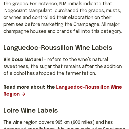
the grapes. For instance, N.M.
initials indicate that
‘Négociant Manipulant’ purchased the grapes, musts,
or wines and controlled their elaboration on their
premises before marketing the Champagne. All major
champagne houses and brands fall into this category.
Languedoc-Roussillon Wine Labels
Vin Doux Naturel
– refers to the wine’s natural
sweetness, the sugar that remains after the addition
of alcohol has stopped the fermentation.
Read more about the
Languedoc-Roussillon Wine
Region
Loire Wine Labels
The wine region
covers 965 km (600 miles) and has