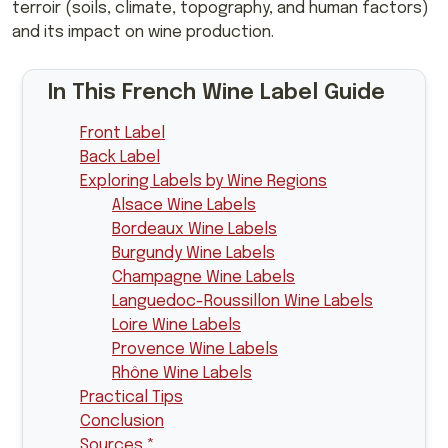
terroir (soils, climate, topography, and human factors)
and its impact on wine production.
In This French Wine Label Guide
Front Label
Back Label
Exploring Labels by Wine Regions
Alsace Wine Labels
Bordeaux Wine Labels
Burgundy Wine Labels
Champagne Wine Labels
Languedoc-Roussillon Wine Labels
Loire Wine Labels
Provence Wine Labels
Rhône Wine Labels
Practical Tips
Conclusion
Sources *