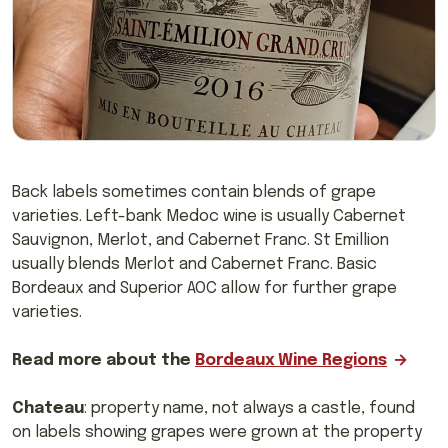
Back labels sometimes contain blends of grape
varieties. Left-bank Medoc wine is usually Cabernet
Sauvignon, Merlot, and Cabernet Franc. St Emillion
usually blends Merlot and Cabernet Franc. Basic
Bordeaux and Superior AOC allow for further grape
varieties.
Read more about the
Bordeaux Wine Regions
Chateau
: property name, not always a castle, found
on labels showing grapes were grown at the property