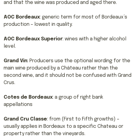
and that the wine was produced and aged there.
AOC Bordeaux
: generic term for most of Bordeaux’s
production – lowest in quality.
AOC Bordeaux Superior
: wines with a higher alcohol
level.
Grand Vin
: Producers use the optional wording for the
main wine produced by a Château rather than the
second wine, and it should not be confused with Grand
Crus.
Cotes de Bordeaux
: a group of right bank
appellations
Grand Cru Classe
: from (First to Fifth growths) –
usually applies in Bordeaux to a specific Chateau or
property rather than the vineyards.