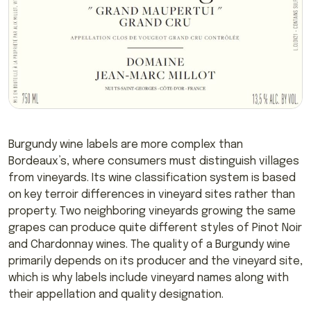
Burgundy wine labels are more complex than
Bordeaux’s, where consumers must distinguish villages
from vineyards. Its wine classification system is based
on key terroir differences in vineyard sites rather than
property. Two neighboring vineyards growing the same
grapes can produce quite different styles of Pinot Noir
and Chardonnay wines. The quality of a Burgundy wine
primarily depends on its producer and the vineyard site,
which is why labels include vineyard names along with
their appellation and quality designation.