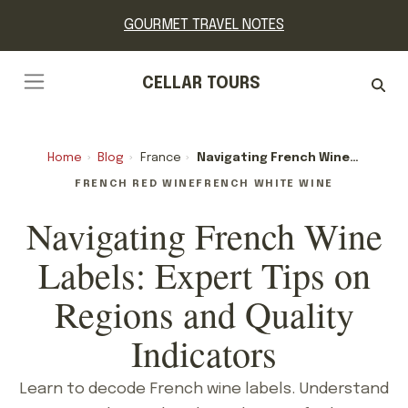
GOURMET TRAVEL NOTES
CELLAR TOURS
Home
›
Blog
›
France
›
Navigating French Wine Labels: Expert Tips On Regions And Quality Indicators
FRENCH RED WINE
FRENCH WHITE WINE
Navigating French Wine
Labels: Expert Tips on
Regions and Quality
Indicators
Learn to decode French wine labels. Understand