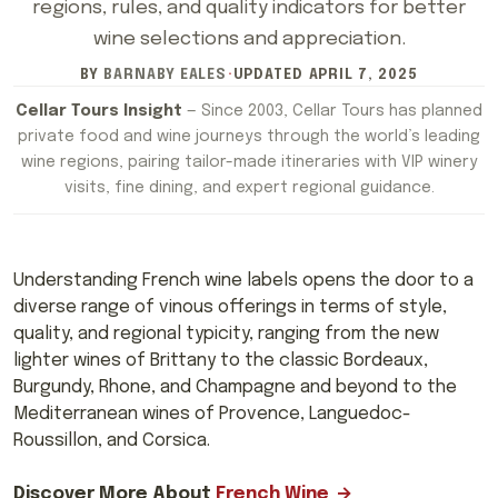
regions, rules, and quality indicators for better
wine selections and appreciation.
BY
BARNABY EALES
·
UPDATED
APRIL 7, 2025
Cellar Tours Insight
— Since 2003, Cellar Tours has planned
private food and wine journeys through the world’s leading
wine regions, pairing tailor-made itineraries with VIP winery
visits, fine dining, and expert regional guidance.
Understanding French wine labels opens the door to a
diverse range of vinous offerings in terms of style,
quality, and regional typicity, ranging from the new
lighter wines of Brittany to the classic Bordeaux,
Burgundy, Rhone, and Champagne and beyond to the
Mediterranean wines of Provence, Languedoc-
Roussillon, and Corsica.
Discover More About
French Wine