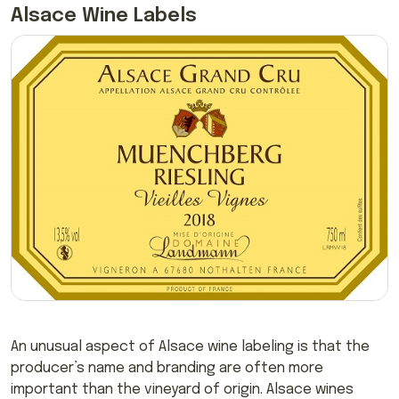
Alsace Wine Labels
An unusual aspect of Alsace wine labeling is that the
producer’s name and branding are often more
important than the vineyard of origin. Alsace wines