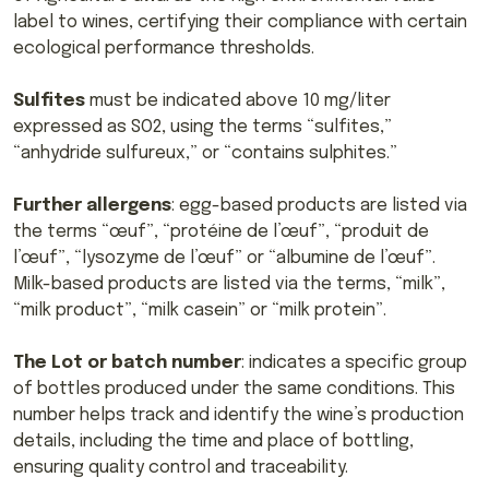
label to wines, certifying their compliance with certain
ecological performance thresholds.
Sulfites
must be indicated above 10 mg/liter
expressed as SO2, using the terms “sulfites,”
“anhydride sulfureux,” or “contains sulphites.”
Further allergens
: egg-based products are listed via
the terms “œuf”, “protéine de l’œuf”, “produit de
l’œuf”, “lysozyme de l’œuf” or “albumine de l’œuf”.
Milk-based products are listed via the terms, “milk”,
“milk product”, “milk casein” or “milk protein”.
The Lot or batch number
: indicates a specific group
of bottles produced under the same conditions. This
number helps track and identify the wine’s production
details, including the time and place of bottling,
ensuring quality control and traceability.