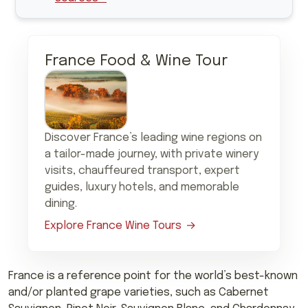
France Food & Wine Tour
Discover France’s leading wine regions on
a tailor-made journey, with private winery
visits, chauffeured transport, expert
guides, luxury hotels, and memorable
dining.
Explore France Wine Tours
France is a reference point for the world’s best-known
and/or planted grape varieties, such as Cabernet