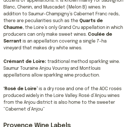
dozens of appellations. It is known mainly for Sauvignon
Blanc, Chenin, and Muscadet (Melon B) wines. In
addition to Saumur-Champigny’s Cabernet Franc reds,
there are peculiarities such as the
Quarts de
Chaume
, the Loire’s only Grand Cru appellation in which
producers can only make sweet wines.
Coulée de
Serrant
is an appellation covering a single 7-ha
vineyard that makes dry white wines.
Crémant de Loire:
traditional method sparkling wine.
Saumur Touraine Anjou Vouvray and Montlouis
appellations allow sparkling wine production.
‘Rosé de Loire’
is a dry rose and one of the AOC rosés
produced widely in the Loire Valley. Rosé d’Anjou wines
from the Anjou district is also home to the sweeter
“Cabernet d’Anjou”
Provence Wine Labels