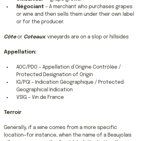
Négociant
– A merchant who purchases grapes
or wine and then sells them under their own label
or for the producer.
Côte
or
Coteaux
: vineyards are on a slop or hillsides
Appellation:
AOC/PDO – Appellation d’Origine Contrôlée /
Protected Designation of Origin
IG/PGI – Indication Géographique / Protected
Geographical Indication
VSIG – Vin de France
Terroir
Generally, if a wine comes from a more specific
location—for instance, when the name of a Beaujolais