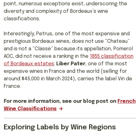
point, numerous exceptions exist, underscoring the
diversity and complexity of Bordeaux’s wine
classifications.
Interestingly, Petrus, one of the most expensive and
prestigious Bordeaux wines, does not use “Chateau”
and is not a “Classé” because its appellation, Pomerol
AOC, did not receive a ranking in the
1855 classification
of Bordeaux estates
.
Liber Pater
, one of the most
expensive wines in France and the world (selling for
around $45,000 in March 2024), carries the label Vin de
France.
For more information, see our blog post on
French
Wine Classifications
Exploring Labels by Wine Regions