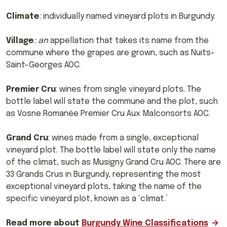
Climate
: individually named vineyard plots in Burgundy.
Village
: an
appellation that takes its name from the
commune where the grapes are grown, such as Nuits-
Saint-Georges AOC.
Premier Cru
: wines from single vineyard plots. The
bottle label will state the commune and the plot, such
as Vosne Romanée Premier Cru Aux Malconsorts AOC.
Grand Cru
: wines made from a single, exceptional
vineyard plot. The bottle label will state only the name
of the climat, such as Musigny Grand Cru AOC. There are
33 Grands Crus in Burgundy, representing the most
exceptional vineyard plots, taking the name of the
specific vineyard plot, known as a ‘climat.’
Read more about
Burgundy Wine Classifications