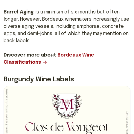
Barrel Aging
: is a minimum of six months but often
longer. However, Bordeaux winemakers increasingly use
diverse aging vessels, including amphorae, concrete
eggs, and demi-johns, all of which they may mention on
back labels.
Discover more about
Bordeaux Wine
Classifications
Burgundy Wine Labels