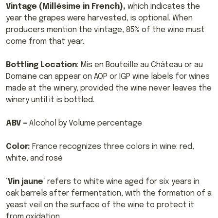
Vintage (Millésime in French),
which indicates the
year the grapes were harvested, is optional. When
producers mention the vintage, 85% of the wine must
come from that year.
Bottling Location
: Mis en Bouteille au Château or au
Domaine can appear on AOP or IGP wine labels for wines
made at the winery, provided the wine never leaves the
winery until it is bottled.
ABV –
Alcohol by Volume percentage
Color:
France recognizes three colors in wine: red,
white, and rosé
‘
Vin jaune
‘ refers to white wine aged for six years in
oak barrels after fermentation, with the formation of a
yeast veil on the surface of the wine to protect it
from oxidation.