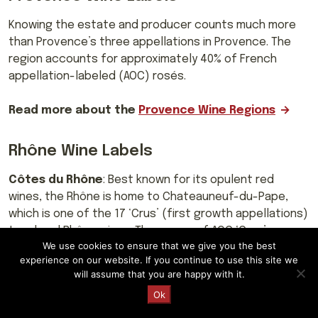
Knowing the estate and producer counts much more
than Provence’s three appellations in Provence. The
region accounts for approximately 40% of French
appellation-labeled (AOC) rosés.
Read more about the
Provence Wine Regions
Rhône Wine Labels
Côtes du Rhône
: Best known for its opulent red
wines, the Rhône is home to Chateauneuf-du-Pape,
which is one of the 17 ‘Crus’ (first growth appellations)
top-level Rhône wines. The names of AOC ‘Crus’
We use cookies to ensure that we give you the best
communes are mentioned on labels rather than Côtes
experience on our website. If you continue to use this site we
du Rhône.
will assume that you are happy with it.
Request a Quote
Ok
Northern Rhône
: Eight of the ‘Crus’, Côte-Rôtie,
Condrieu (white wine), Château-Grillet, Saint-Joseph,