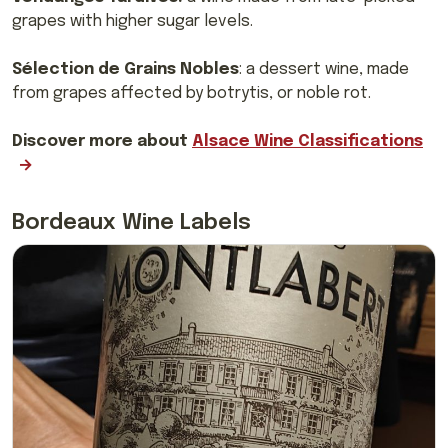
grapes with higher sugar levels.
Sélection de Grains Nobles
: a dessert wine, made
from grapes affected by botrytis, or noble rot.
Discover more about
Alsace Wine Classifications
Bordeaux Wine Labels