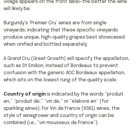
village appears on the front label—the better the wine
will likely be.
Burgundy’s ‘Premier Cru’ wines are from single
vineyards, indicating that these specific vineyards
produce unique, high-quality grapes best showcased
when vinified and bottled separately.
A Grand Cru (Great Growth) will specify the appellation,
such as St Emilion, instead of Bordeaux to prevent
confusion with the generic AOC Bordeaux appellation,
which sits on the lowest rung of the quality scale.
Country of origin
is indicated by the words “produit
en,” “produit de,” “vin de,” or “élaboré en” (for
sparkling wines). For Vin de France (VSIG) wines, the
style of winegrower and country of origin can be
combined (i.e., “vin mousseux de France”).