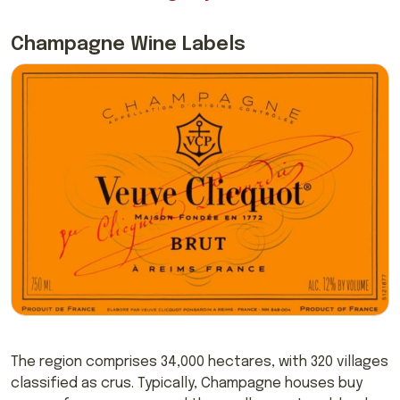
Champagne Wine Labels
The region comprises
34,000 hectares, with 320 villages
classified as crus. Typically, Champagne houses buy