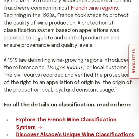
By the late 19th century, widespread adulteration and
fraud were common in most
French wine regions
.
Beginning in the 1920s, France took steps to protect
the quality of wine production. A protectionist
classification system based on appellations was
adopted to regulate and control production and
ensure provenance and quality levels.
NEWSLETTER
A 1919 law delimiting wine-growing regions introduced
the reference to
‘Usages locaux
,’ or local customs.
The civil courts recorded and verified the protection
of the right to an appellation of origin by ‘the origin of
the product or local, loyal and constant usage.’
For all the details on classification, read on here:
Explore the French Wine Classification
System
Discover Alsace’s Unique Wine Classifications