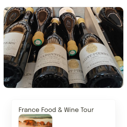
France Food & Wine Tour