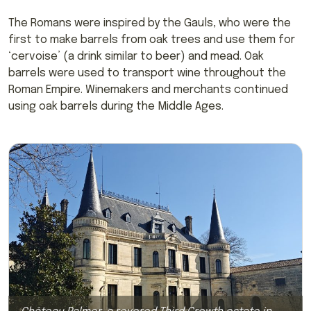
The Romans were inspired by the Gauls, who were the
first to make barrels from oak trees and use them for
‘cervoise’ (a drink similar to beer) and mead. Oak
barrels were used to transport wine throughout the
Roman Empire. Winemakers and merchants continued
using oak barrels during the Middle Ages.