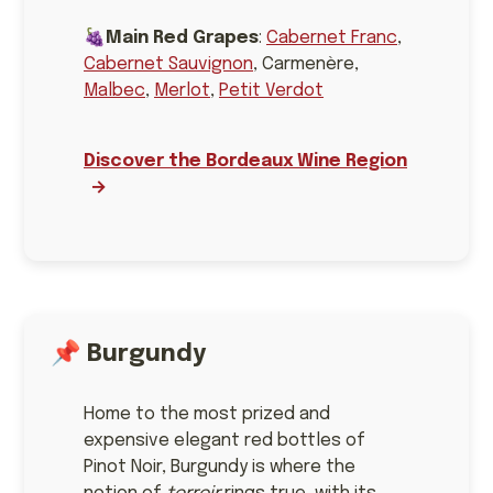
🍇
Main Red Grapes
:
Cabernet Franc
,
Cabernet Sauvignon
, Carmenère,
Malbec
,
Merlot
,
Petit Verdot
Discover the Bordeaux Wine Region
📌
Burgundy
Home to the most prized and
expensive elegant red bottles of
Pinot Noir, Burgundy is where the