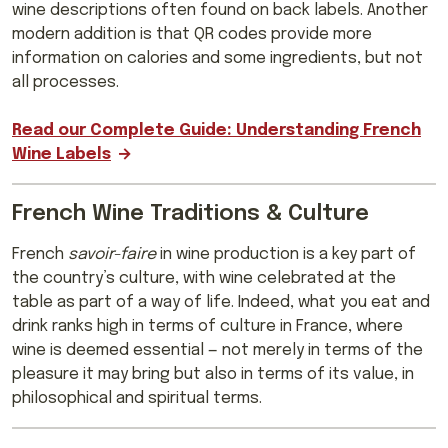
wine descriptions often found on back labels. Another
modern addition is that QR codes provide more
information on calories and some ingredients, but not
all processes.
Read our Complete Guide: Understanding French
Wine Labels
French Wine Traditions & Culture
French
savoir-faire
in wine production is a key part of
the country’s culture, with wine celebrated at the
table as part of a way of life. Indeed, what you eat and
drink ranks high in terms of culture in France, where
wine is deemed essential — not merely in terms of the
pleasure it may bring but also in terms of its value, in
philosophical and spiritual terms.