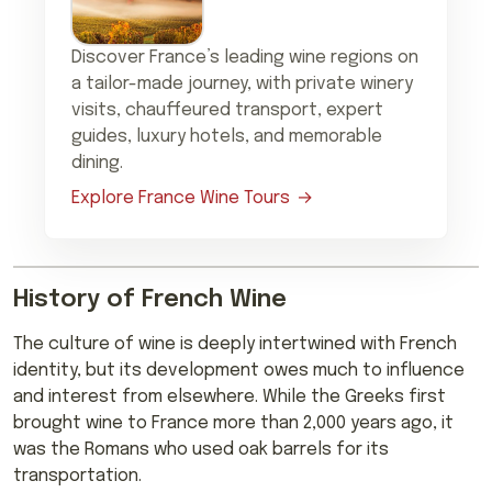
Discover France’s leading wine regions on
a tailor-made journey, with private winery
visits, chauffeured transport, expert
guides, luxury hotels, and memorable
dining.
Explore France Wine Tours
History of French Wine
The culture of wine is deeply intertwined with French
identity, but its development owes much to influence
and interest from elsewhere. While the Greeks first
brought wine to France more than 2,000 years ago, it
was the Romans who used oak barrels for its
transportation.