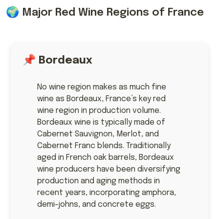
🌍 Major Red Wine Regions of France
📌
Bordeaux
No wine region makes as much fine
wine as Bordeaux, France’s key red
wine region in production volume.
Bordeaux wine is typically made of
Cabernet Sauvignon, Merlot, and
Cabernet Franc blends. Traditionally
aged in French oak barrels, Bordeaux
wine producers have been diversifying
production and aging methods in
recent years, incorporating amphora,
demi-johns, and concrete eggs.