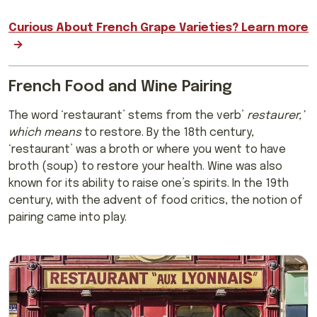
Curious About French Grape Varieties? Learn more
French Food and Wine Pairing
The word ‘restaurant’ stems from the verb’
restaurer,’
which means
to restore. By the 18th century,
‘restaurant’ was a broth or where you went to have
broth (soup) to restore your health. Wine was also
known for its ability to raise one’s spirits. In the 19th
century, with the advent of food critics, the notion of
pairing came into play.