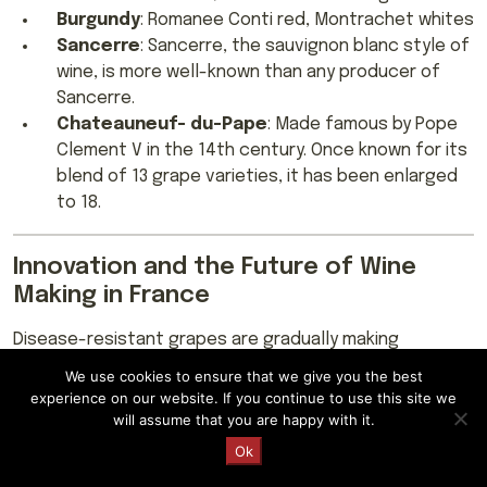
Burgundy
: Romanee Conti red, Montrachet whites
Sancerre
: Sancerre, the sauvignon blanc style of
wine, is more well-known than any producer of
Sancerre.
Chateauneuf- du-Pape
: Made famous by Pope
Clement V in the 14th century. Once known for its
blend of 13 grape varieties, it has been enlarged
to 18.
Innovation and the Future of Wine
Making in France
Disease-resistant grapes are gradually making
headway in key French wine regions as France grapples
We use cookies to ensure that we give you the best
with low yields due to uncertain weather and climatic
experience on our website. If you continue to use this site we
conditions. France’s appellation system is a key pillar of
will assume that you are happy with it.
its wine industry, protecting producers and ensuring
Request a Quote
Ok
quality production; the system has increasingly come