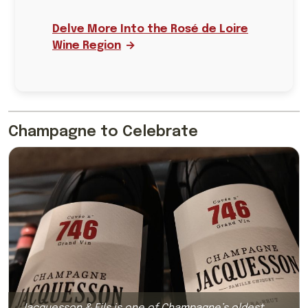
Delve More Into the Rosé de Loire
Wine Region
Champagne to Celebrate
Jacquesson & Fils is one of Champagne’s oldest