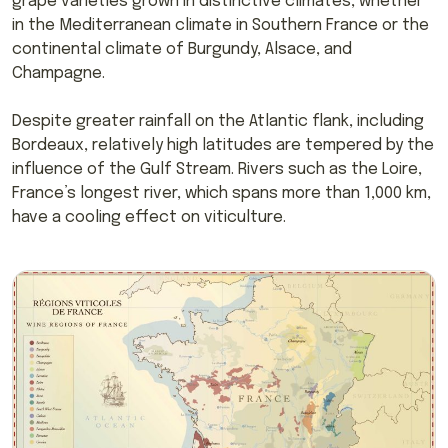
grape varieties grown in distinctive climates, whether
in the Mediterranean climate in Southern France or the
continental climate of Burgundy, Alsace, and
Champagne.
Despite greater rainfall on the Atlantic flank, including
Bordeaux, relatively high latitudes are tempered by the
influence of the Gulf Stream. Rivers such as the Loire,
France’s longest river, which spans more than 1,000 km,
have a cooling effect on viticulture.