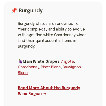
📌 Burgundy
Burgundy whites are renowned for
their complexity and ability to evolve
with age; fine white Chardonnay wines
find their quintessential home in
Burgundy.
🍇
Main White Grapes
:
Aligoté
,
Chardonnay
,
Pinot Blanc
,
Sauvignon
Blanc
Read More About the Burgundy
Wine Region