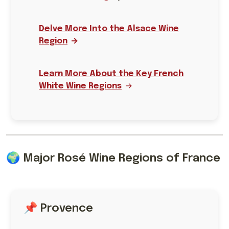
Delve More Into the Alsace Wine
Region
Learn More About the Key French
White Wine Regions
🌍 Major Rosé Wine Regions of France
📌 Provence