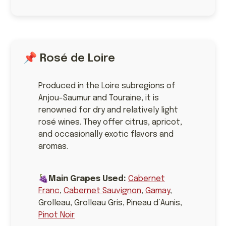
📌 Rosé de Loire
Produced in the Loire subregions of
Anjou-Saumur and Touraine, it is
renowned for dry and relatively light
rosé wines. They offer citrus, apricot,
and occasionally exotic flavors and
aromas.
🍇
Main Grapes Used:
Cabernet
Franc
,
Cabernet Sauvignon
,
Gamay
,
Grolleau, Grolleau Gris, Pineau d’Aunis,
Pinot Noir