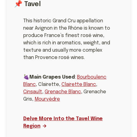
📌 Tavel
This historic Grand Cru appellation
near Avignon in the Rhône is known to
produce France’s finest rosé wine,
which is rich in aromatics, weight, and
texture and usually more complex
than Provence rosé wines.
🍇
Main Grapes Used
:
Bourboulenc
Blanc
, Clairette,
Clairette Blanc
,
Cinsault
,
Grenache Blanc
, Grenache
Gris,
Mourvèdre
Delve More Into the Tavel Wine
Region