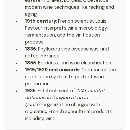
estate in Graves, Bordeaux, develops
modern wine techniques like racking and
aging.
19th century
: French scientist Louis
Pasteur interprets wine microbiology,
fermentation, and the vinification
process
1836
: Phylloxera vine disease was first
noted in France
1855
: Bordeaux fine wine classification
1919/1920 and onwards
: Creation of the
appellation system to protect wine
production.
1935
: Establishment of INAO,
Institut
national de l’origine et de la
Qualité
organization charged with
regulating French agricultural products,
including wine.