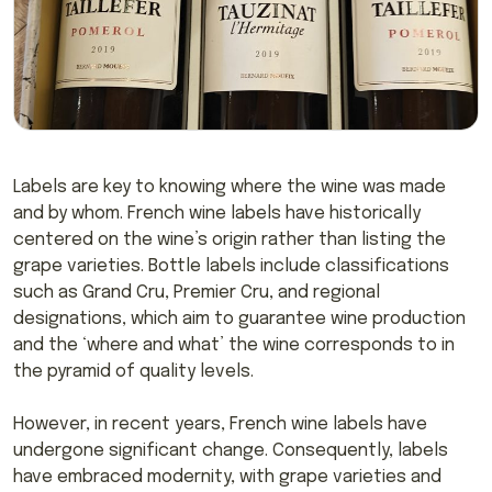
Labels are key to knowing where the wine was made
and by whom. French wine labels have historically
centered on the wine’s origin rather than listing the
grape varieties. Bottle labels include classifications
such as Grand Cru, Premier Cru, and regional
designations, which aim to guarantee wine production
and the ‘where and what’ the wine corresponds to in
the pyramid of quality levels.
However, in recent years, French wine labels have
undergone significant change. Consequently, labels
have embraced modernity, with grape varieties and