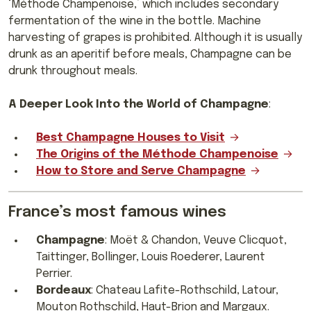
‘Méthode Champenoise,’ which includes secondary
fermentation of the wine in the bottle. Machine
harvesting of grapes is prohibited. Although it is usually
drunk as an aperitif before meals, Champagne can be
drunk throughout meals.
A Deeper Look Into the World of Champagne
:
Best Champagne Houses to Visit
The Origins of the Méthode Champenoise
How to Store and Serve Champagne
France’s most famous wines
Champagne
: Moët & Chandon, Veuve Clicquot,
Taittinger, Bollinger, Louis Roederer, Laurent
Perrier.
Bordeaux
: Chateau Lafite-Rothschild, Latour,
Mouton Rothschild, Haut-Brion and Margaux.