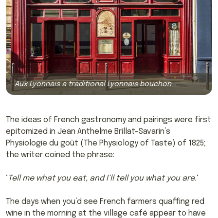
Aux Lyonnais a traditional Lyonnais bouchon
The ideas of French gastronomy and pairings were first
epitomized in Jean Anthelme Brillat-Savarin’s
Physiologie du goût (The Physiology of Taste) of 1825;
the writer coined the phrase:
‘
Tell me what you eat, and I’ll tell you what you are.
‘
The days when you’d see French farmers quaffing red
wine in the morning at the village café appear to have