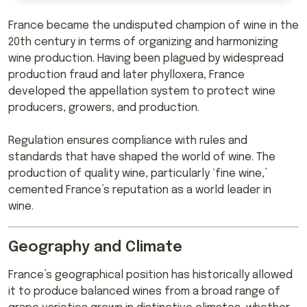
France became the undisputed champion of wine in the
20th century in terms of organizing and harmonizing
wine production. Having been plagued by widespread
production fraud and later phylloxera, France
developed the appellation system to protect wine
producers, growers, and production.
Regulation ensures compliance with rules and
standards that have shaped the world of wine. The
production of quality wine, particularly ‘fine wine,’
cemented France’s reputation as a world leader in
wine.
Geography and Climate
France’s geographical position has historically allowed
it to produce balanced wines from a broad range of