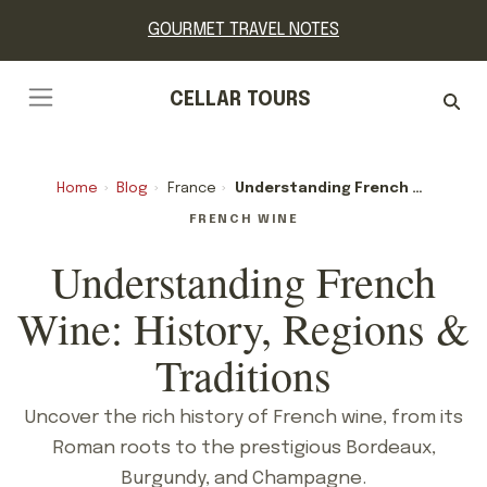
GOURMET TRAVEL NOTES
CELLAR TOURS
Home
›
Blog
›
France
›
Understanding French Wine: History, Regions & Traditions
FRENCH WINE
Understanding French
Wine: History, Regions &
Traditions
Uncover the rich history of French wine, from its
Roman roots to the prestigious Bordeaux,
Burgundy, and Champagne.