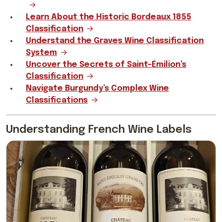
Learn About the Historic Bordeaux 1855
Classification
Understand the Graves Wine Classification
System
Uncover the Secrets of Saint-Émilion’s
Classification
Navigate Burgundy’s Complex Wine
Classifications
Understanding French Wine Labels