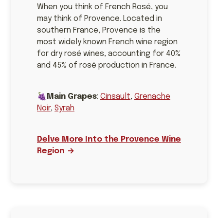
When you think of French Rosé, you
may think of Provence. Located in
southern France, Provence is the
most widely known French wine region
for dry rosé wines, accounting for 40%
and 45% of rosé production in France.
🍇
Main Grapes
:
Cinsault
,
Grenache
Noir
,
Syrah
Delve More Into the Provence Wine
Region