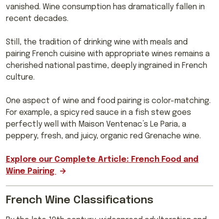
vanished. Wine consumption has dramatically fallen in
recent decades.
Still, the tradition of drinking wine with meals and
pairing French cuisine with appropriate wines remains a
cherished national pastime, deeply ingrained in French
culture.
One aspect of wine and food pairing is color-matching.
For example, a spicy red sauce in a fish stew goes
perfectly well with Maison Ventenac’s Le Paria, a
peppery, fresh, and juicy, organic red Grenache wine.
Explore our Complete Article: French Food and
Wine Pairing
French Wine Classifications