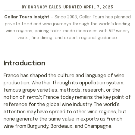
BY
BARNABY EALES
·
UPDATED
APRIL 7, 2025
Cellar Tours Insight
— Since 2003, Cellar Tours has planned
private food and wine journeys through the world’s leading
wine regions, pairing tailor-made itineraries with VIP winery
visits, fine dining, and expert regional guidance.
Introduction
France has shaped the culture and language of wine
production. Whether through its appellation system,
famous grape varieties, methods, research, or the
notion of
terroir
, France today remains the key point of
reference for the global wine industry. The world’s
attention may have spread to other wine regions, but
none generate the same value in exports as French
wine from Burgundy, Bordeaux, and Champagne.