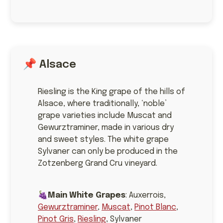
📌 Alsace
Riesling is the King grape of the hills of
Alsace, where traditionally, ‘noble’
grape varieties include Muscat and
Gewurztraminer, made in various dry
and sweet styles. The white grape
Sylvaner can only be produced in the
Zotzenberg Grand Cru vineyard.
🍇
Main White Grapes
: Auxerrois,
Gewurztraminer
,
Muscat
,
Pinot Blanc
,
Pinot Gris
,
Riesling
, Sylvaner