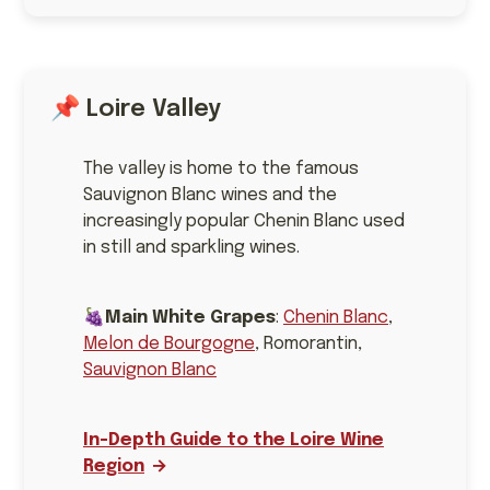
📌 Loire Valley
The valley is home to the famous
Sauvignon Blanc wines and the
increasingly popular Chenin Blanc used
in still and sparkling wines.
🍇
Main White Grapes
:
Chenin Blanc
,
Melon de Bourgogne
, Romorantin,
Sauvignon Blanc
In-Depth Guide to the Loire Wine
Region