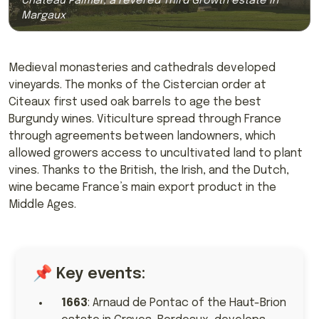
Château Palmer, a revered Third Growth estate in
Margaux
Medieval monasteries and cathedrals developed
vineyards. The monks of the Cistercian order at
Citeaux first used oak barrels to age the best
Burgundy wines. Viticulture spread through France
through agreements between landowners, which
allowed growers access to uncultivated land to plant
vines. Thanks to the British, the Irish, and the Dutch,
wine became France’s main export product in the
Middle Ages.
📌 Key events:
1663
: Arnaud de Pontac of the Haut-Brion