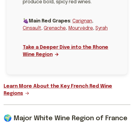
produce bold, spicy red wines.
🍇
Main Red Grapes
:
Carignan
,
Cinsault
,
Grenache
,
Mourvèdre
,
Syrah
Take a Deeper Dive into the Rhone
Wine Region
Learn More About the Key French Red Wine
Regions
🌍 Major White Wine Region of France