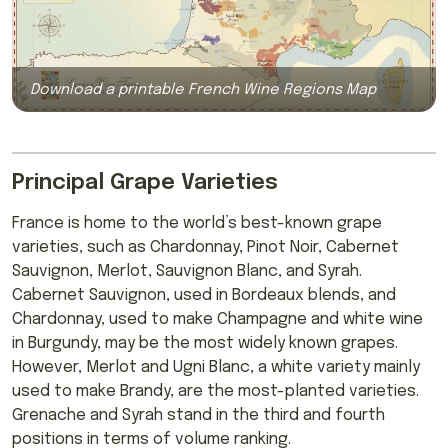
Download a printable French Wine Regions Map
Principal Grape Varieties
France is home to the world’s best-known grape
varieties, such as Chardonnay, Pinot Noir, Cabernet
Sauvignon, Merlot, Sauvignon Blanc, and Syrah.
Cabernet Sauvignon, used in Bordeaux blends, and
Chardonnay, used to make Champagne and white wine
in Burgundy, may be the most widely known grapes.
However, Merlot and Ugni Blanc, a white variety mainly
used to make Brandy, are the most-planted varieties.
Grenache and Syrah stand in the third and fourth
positions in terms of volume ranking.