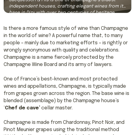
independent houses, crafting elegant wines from its
base in Dizy with over two centuries of heritage.
Is there a more famous style of wine than Champagne
in the world of wine? A powerful name that, to many
people – mainly due to marketing efforts – is rightly or
wrongly synonymous with quality and celebrations.
Champagne is a name fiercely protected by the
Champagne Wine Board and its army of lawyers.
One of France’s best-known and most protected
wines and appellations, Champagne, is typically made
from grapes grown across the region. The base wine is
blended (assemblage) by the Champagne house’s
‘
Chef de cave’
cellar master.
Champagne is made from Chardonnay, Pinot Noir, and
Pinot Meunier grapes using the traditional method