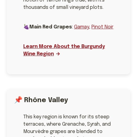
notion of
terroir
rings true, with its
thousands of small vineyard plots.
🍇
Main Red Grapes
:
Gamay
,
Pinot Noir
Learn More About the Burgundy
Wine Region
📌
Rhône Valley
This key region is known for its steep
terraces, where Grenache, Syrah, and
Mourvèdre grapes are blended to