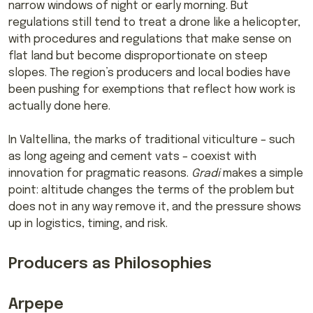
narrow windows of night or early morning. But
regulations still tend to treat a drone like a helicopter,
with procedures and regulations that make sense on
flat land but become disproportionate on steep
slopes. The region’s producers and local bodies have
been pushing for exemptions that reflect how work is
actually done here.
In Valtellina, the marks of traditional viticulture – such
as long ageing and cement vats – coexist with
innovation for pragmatic reasons.
Gradi
makes a simple
point: altitude changes the terms of the problem but
does not in any way remove it, and the pressure shows
up in logistics, timing, and risk.
Producers as Philosophies
Arpepe