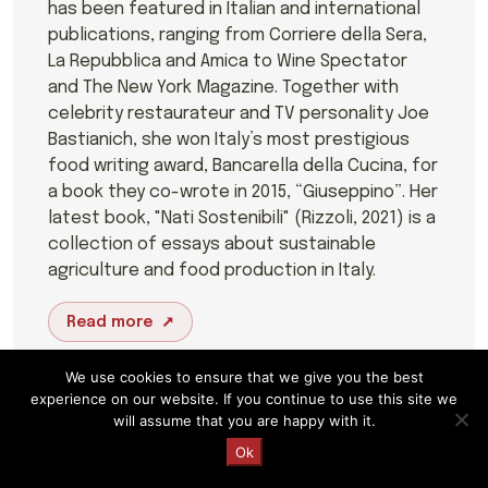
has been featured in Italian and international
publications, ranging from Corriere della Sera,
La Repubblica and Amica to Wine Spectator
and The New York Magazine. Together with
celebrity restaurateur and TV personality Joe
Bastianich, she won Italy’s most prestigious
food writing award, Bancarella della Cucina, for
a book they co-wrote in 2015, “Giuseppino”. Her
latest book, "Nati Sostenibili" (Rizzoli, 2021) is a
collection of essays about sustainable
agriculture and food production in Italy.
Read more
We use cookies to ensure that we give you the best
experience on our website. If you continue to use this site we
will assume that you are happy with it.
Request a Quote
Ok