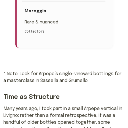
Maroggia
Rare & nuanced
Collectors
* Note: Look for Arpepe’s single-vineyard bottlings for
a masterclass in Sassella and Grumello.
Time as Structure
Many years ago, I took part in a small Arpepe vertical in
Livigno: rather than a formal retrospective, it was a
handful of older bottles opened together, some