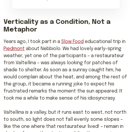
Verticality as a Condition, Not a
Metaphor
Years ago, I took part in a
Slow Food
educational trip in
Piedmont
about Nebbiolo. We had lovely early-spring
weather, yet one of the participants – a restaurateur
from Valtellina – was always looking for patches of
shade to shelter. As soon as a sunray caught him, he
would complain about the heat, and among the rest of
the group, it became a running joke to expect his
frustrated remarks the moment the sun appeared. It
took me a while to make sense of his idiosyncrasy.
Valtellina is a valley, but it runs east to west, not north
to south, so light does not fall evenly: some slopes –
like the one where that restaurateur lived! – remain in