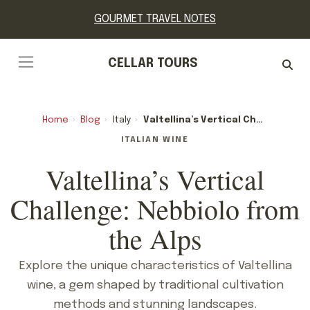
GOURMET TRAVEL NOTES
CELLAR TOURS
Home
›
Blog
›
Italy
›
Valtellina’s Vertical Challenge: Nebbiolo From The Alps
ITALIAN WINE
Valtellina’s Vertical
Challenge: Nebbiolo from
the Alps
Explore the unique characteristics of Valtellina
wine, a gem shaped by traditional cultivation
methods and stunning landscapes.