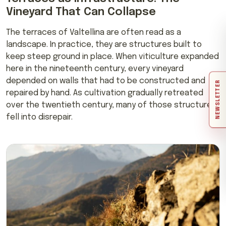
Vineyard That Can Collapse
The terraces of Valtellina are often read as a
landscape. In practice, they are structures built to
keep steep ground in place. When viticulture expanded
here in the nineteenth century, every vineyard
depended on walls that had to be constructed and
NEWSLETTER
repaired by hand. As cultivation gradually retreated
over the twentieth century, many of those structures
fell into disrepair.