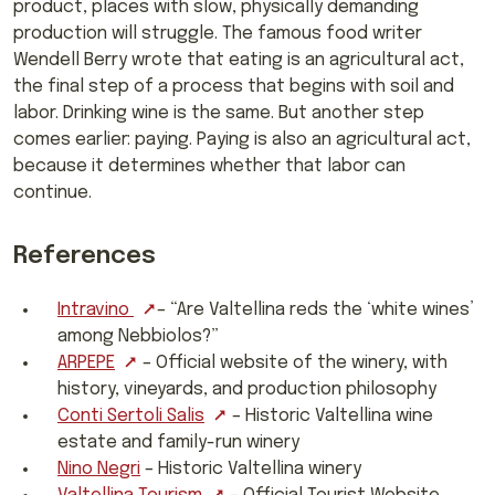
product, places with slow, physically demanding
production will struggle. The famous food writer
Wendell Berry wrote that eating is an agricultural act,
the final step of a process that begins with soil and
labor. Drinking wine is the same. But another step
comes earlier: paying. Paying is also an agricultural act,
because it determines whether that labor can
continue.
References
Intravino
– “Are Valtellina reds the ‘white wines’
among Nebbiolos?”
ARPEPE
– Official website of the winery, with
history, vineyards, and production philosophy
Conti Sertoli Salis
– Historic Valtellina wine
estate and family-run winery
Nino Negri
– Historic Valtellina winery