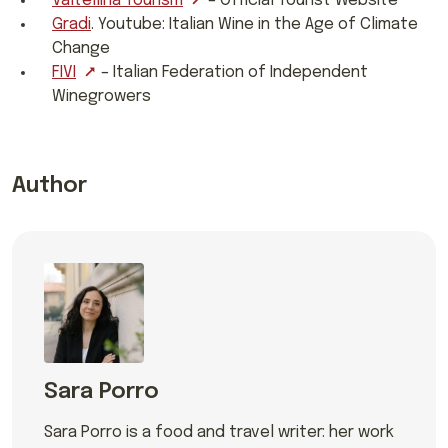
Valtellina Tourism
– Official Tourist Website
Gradi
. Youtube: Italian Wine in the Age of Climate
Change
FIVI
– Italian Federation of Independent
Winegrowers
Author
Sara Porro
Sara Porro is a food and travel writer: her work