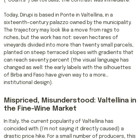
(“Counts”) Sertoli Salis, the contrast was immediate.
Today, Dirupi is based in Ponte in Valtellina, in a
sixteenth-century palazzo owned by the municipality.
The trajectory may look like a move from rags to
riches, but the work has not: seven hectares of
vineyards divided into more than twenty small parcels,
planted on steep terraced slopes with gradients that
can reach seventy percent (the visual language has
changed as well: the early labels with the silhouettes
of Birba and Faso have given way to a more…
institutional design).
Mispriced, Misunderstood: Valtellina in
the Fine-Wine Market
In Italy, the current popularity of Valtellina has
coincided with (I’m not saying it directly caused) a
drastic price hike. For a small number of producers, this