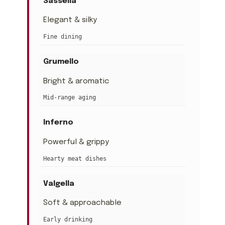
Sassella
Elegant & silky
Fine dining
Grumello
Bright & aromatic
Mid-range aging
Inferno
Powerful & grippy
Hearty meat dishes
Valgella
Soft & approachable
Early drinking