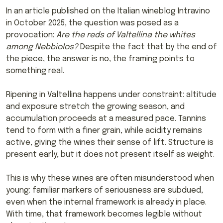
In an article published on the Italian wineblog Intravino
in October 2025, the question was posed as a
provocation:
Are the reds of Valtellina the whites
among Nebbiolos?
Despite the fact that by the end of
the piece, the answer is no, the framing points to
something real.
Ripening in Valtellina happens under constraint: altitude
and exposure stretch the growing season, and
accumulation proceeds at a measured pace. Tannins
tend to form with a finer grain, while acidity remains
active, giving the wines their sense of lift. Structure is
present early, but it does not present itself as weight.
This is why these wines are often misunderstood when
young: familiar markers of seriousness are subdued,
even when the internal framework is already in place.
With time, that framework becomes legible without