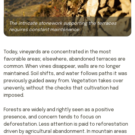
The intricate stonework supporting the terraces
requires constant maintenance
Today, vineyards are concentrated in the most
favorable areas; elsewhere, abandoned terraces are
common. When vines disappear, walls are no longer
maintained. Soil shifts, and water follows paths it was
previously guided away from. Vegetation takes over
unevenly, without the checks that cultivation had
imposed.
Forests are widely and rightly seen as a positive
presence, and concern tends to focus on
deforestation. Less attention is paid to reforestation
driven by agricultural abandonment. In mountain areas