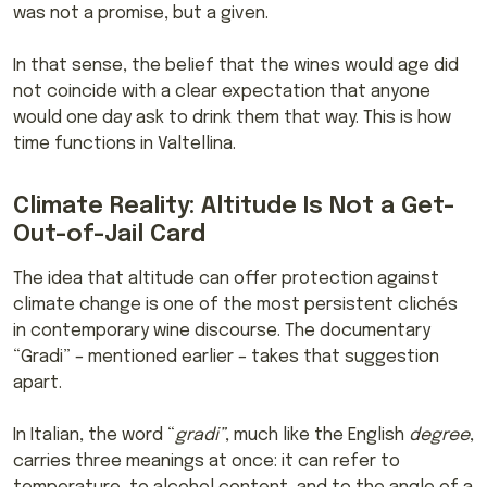
was not a promise, but a given.
In that sense, the belief that the wines would age did
not coincide with a clear expectation that anyone
would one day ask to drink them that way. This is how
time functions in Valtellina.
Climate Reality: Altitude Is Not a Get-
Out-of-Jail Card
The idea that altitude can offer protection against
climate change is one of the most persistent clichés
in contemporary wine discourse. The documentary
“Gradi” – mentioned earlier – takes that suggestion
apart.
In Italian, the word “
gradi”
, much like the English
degree
,
carries three meanings at once: it can refer to