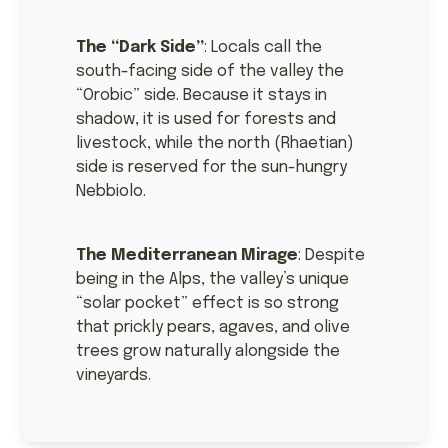
The “Dark Side”
: Locals call the
south-facing side of the valley the
“Orobic” side. Because it stays in
shadow, it is used for forests and
livestock, while the north (Rhaetian)
side is reserved for the sun-hungry
Nebbiolo.
The Mediterranean Mirage
: Despite
being in the Alps, the valley’s unique
“solar pocket” effect is so strong
that prickly pears, agaves, and olive
trees grow naturally alongside the
vineyards.