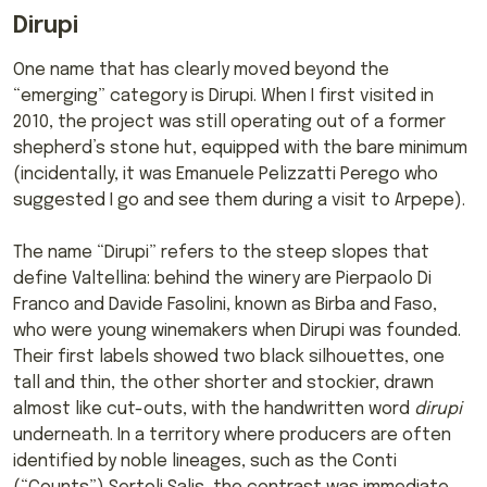
Dirupi
One name that has clearly moved beyond the
“emerging” category is Dirupi. When I first visited in
2010, the project was still operating out of a former
shepherd’s stone hut, equipped with the bare minimum
(incidentally, it was Emanuele Pelizzatti Perego who
suggested I go and see them during a visit to Arpepe).
The name “Dirupi” refers to the steep slopes that
define Valtellina: behind the winery are Pierpaolo Di
Franco and Davide Fasolini, known as Birba and Faso,
who were young winemakers when Dirupi was founded.
Their first labels showed two black silhouettes, one
tall and thin, the other shorter and stockier, drawn
almost like cut-outs, with the handwritten word
dirupi
underneath. In a territory where producers are often
identified by noble lineages, such as the Conti