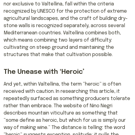
nor exclusive to Valtellina, fall within the criteria
recognized by UNESCO for the protection of extreme
agricultural landscapes, and the craft of building dry-
stone walls is recognized separately, across several
Mediterranean countries. Valtellina combines both,
which means combining two layers of difficulty:
cultivating on steep ground and maintaining the
structures that make that cultivation possible.
The Unease with ‘Heroic’
And yet, within Valtellina, the term “heroic” is often
received with caution. In researching this article, it
repeatedly surfaced as something producers tolerate
rather than embrace. The website of Nino Negri
describes mountain viticulture as something that
“some define as heroic, but which for us is simply our
way of making wine.” The distance is telling: the word
“heroic” suggests exception, solitude; it pulls the