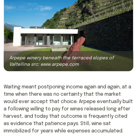
Arpepe winery beneath the terraced slopes of
Valtellina src:
www.arpepe.com
Waiting meant postponing income again and again, at a
time when there was no certainty that the market
would ever accept that choice. Arpepe eventually built
a following willing to pay for wines released long after
harvest, and today that outcome is frequently cited
as evidence that patience pays. Still, wine sat
immobilized for years while expenses accumulated.