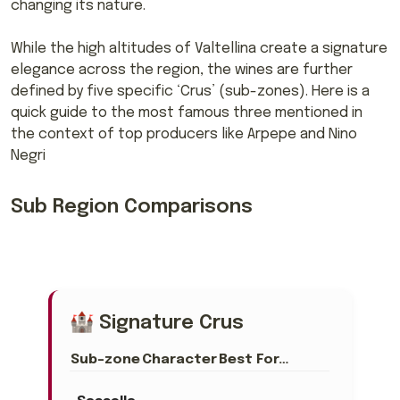
changing its nature.
While the high altitudes of Valtellina create a signature
elegance across the region, the wines are further
defined by five specific ‘Crus’ (sub-zones). Here is a
quick guide to the most famous three mentioned in
the context of top producers like Arpepe and Nino
Negri
Sub Region Comparisons
🏰 Signature Crus
Sub-zone
Character
Best For…