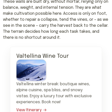
These walls are built dry, without mortar, relying only on
balance, weight, and internal tension. They are what
make cultivation possible here. Access is only on foot,
whether to repair a collapse, tend the vines, or – as we
see in the scene – carry the harvest back to the cellar.
The terrain decides how long each task takes, and
there is no shortcut around it.
Valtellina Wine Tour
Valtellina winter break: boutique wines,
alpine cuisine, spa bliss, and snowy
vistas. Enjoy a luxury tour with exclusive
experiences. Book now!
View Itinerary