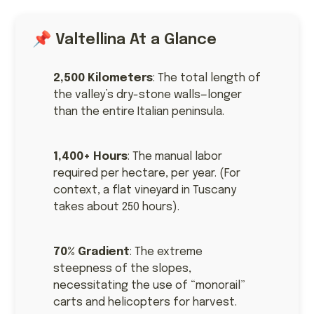
📌 Valtellina At a Glance
2,500 Kilometers
: The total length of
the valley’s dry-stone walls—longer
than the entire Italian peninsula.
1,400+ Hours
: The manual labor
required per hectare, per year. (For
context, a flat vineyard in Tuscany
takes about 250 hours).
70% Gradient
: The extreme
steepness of the slopes,
necessitating the use of “monorail”
carts and helicopters for harvest.