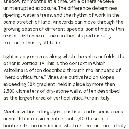
shadow for months at a time, while others receive
uninterrupted exposure. The difference determines
ripening, water stress, and the rhythm of work: in the
same stretch of land, vineyards can move through the
growing season at different speeds, sometimes within
a short distance of one another, shaped more by
exposure than by altitude.
Light is only one axis along which the valley unfolds. The
other is verticality. This is the context in which
Valtellina is often described through the language of
“heroic viticulture.” Vines are cultivated on slopes
exceeding 30% gradient, held in place by more than
2,500 kilometers of dry-stone walls, often described
as the largest area of vertical viticulture in Italy.
Mechanization is largely impractical, and in some areas,
annual labor requirements reach 1,400 hours per
hectare. These conditions, which are not unique to Italy