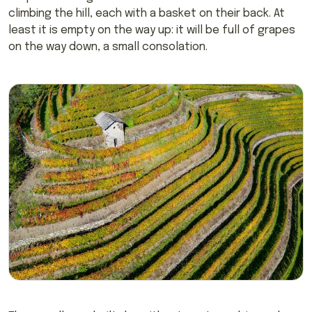
climbing the hill, each with a basket on their back. At
least it is empty on the way up: it will be full of grapes
on the way down, a small consolation.