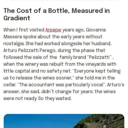
The Cost of a Bottle, Measured in
Gradient
When I first visited
Arpepe
years ago, Giovanna
Massera spoke about the early years without
nostalgia. She had worked alongside her husband,
Arturo Pelizzatti Perego, during the phase that
followed the sale of the family brand “Pelizzatti” ,
when the winery was rebuilt from the vineyards with
little capital and no safety net. “Everyone kept telling
us to release the wines sooner,” she told me in the
cellar. “The accountant was particularly vocal”. Arturo’s
answer, she said, didn’t change for years: the wines
were not ready. So they waited.