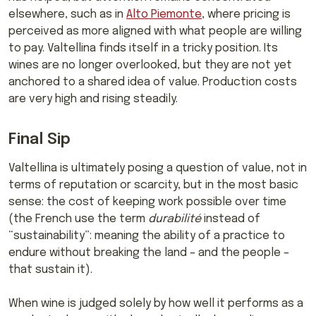
elsewhere, such as in
Alto Piemonte
, where pricing is
perceived as more aligned with what people are willing
to pay. Valtellina finds itself in a tricky position. Its
wines are no longer overlooked, but they are not yet
anchored to a shared idea of value. Production costs
are very high and rising steadily.
Final Sip
Valtellina is ultimately posing a question of value, not in
terms of reputation or scarcity, but in the most basic
sense: the cost of keeping work possible over time
(the French use the term
durabilité
instead of
“sustainability”: meaning the ability of a practice to
endure without breaking the land – and the people –
that sustain it).
When wine is judged solely by how well it performs as a