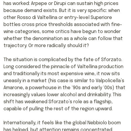
has worked: Arpepe or Dirupi can sustain high prices
because demand exists. But it is very specific: when
other Rosso di Valtellina or entry-level Superiore
bottles cross price thresholds associated with fine-
wine categories, some critics have begun to wonder
whether the denomination as a whole can follow that
trajectory. Or more radically: should it?
The situation is complicated by the fate of Sforzato.
Long considered the pinnacle of Valtellina production
and traditionally its most expensive wine, it now sits
uneasily in a market (his case is similar to Valpolicella’s
Amarone, a powerhouse in the ‘90s and early ‘00s) that
increasingly values lower alcohol and drinkability. This
shift has weakened Sforzato’s role as a flagship,
capable of pulling the rest of the region upward.
Internationally, it feels like the global Nebbiolo boom
has helped, but attention remains concentrated