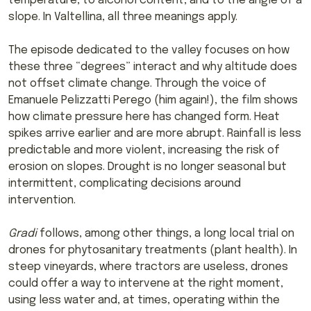
temperature, to alcohol content, and to the angle of a
slope. In Valtellina, all three meanings apply.
The episode dedicated to the valley focuses on how
these three “degrees” interact and why altitude does
not offset climate change. Through the voice of
Emanuele Pelizzatti Perego (him again!), the film shows
how climate pressure here has changed form. Heat
spikes arrive earlier and are more abrupt. Rainfall is less
predictable and more violent, increasing the risk of
erosion on slopes. Drought is no longer seasonal but
intermittent, complicating decisions around
intervention.
Gradi
follows, among other things, a long local trial on
drones for phytosanitary treatments (plant health). In
steep vineyards, where tractors are useless, drones
could offer a way to intervene at the right moment,
using less water and, at times, operating within the