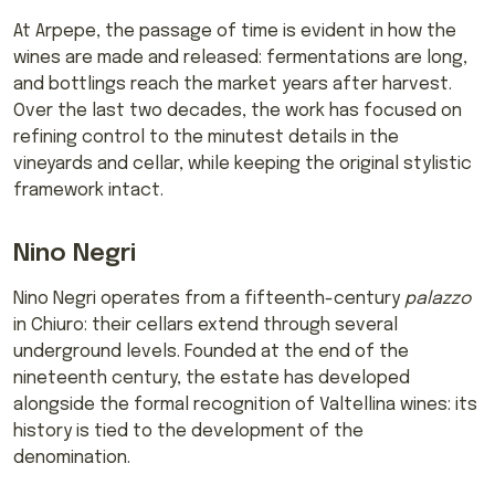
At Arpepe, the passage of time is evident in how the
wines are made and released: fermentations are long,
and bottlings reach the market years after harvest.
Over the last two decades, the work has focused on
refining control to the minutest details in the
vineyards and cellar, while keeping the original stylistic
framework intact.
Nino Negri
Nino Negri operates from a fifteenth-century
palazzo
in Chiuro: their cellars extend through several
underground levels. Founded at the end of the
nineteenth century, the estate has developed
alongside the formal recognition of Valtellina wines: its
history is tied to the development of the
denomination.