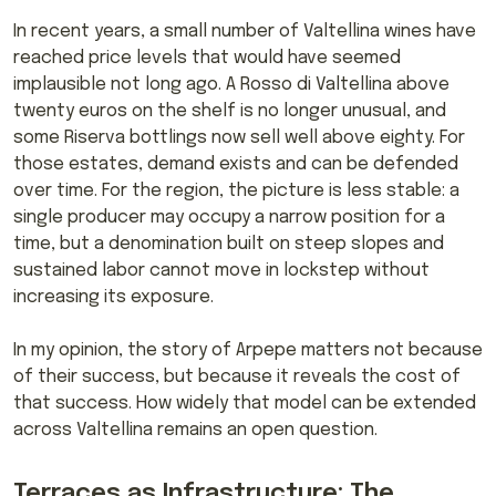
In recent years, a small number of Valtellina wines have
reached price levels that would have seemed
implausible not long ago. A Rosso di Valtellina above
twenty euros on the shelf is no longer unusual, and
some Riserva bottlings now sell well above eighty. For
those estates, demand exists and can be defended
over time. For the region, the picture is less stable: a
single producer may occupy a narrow position for a
time, but a denomination built on steep slopes and
sustained labor cannot move in lockstep without
increasing its exposure.
In my opinion, the story of Arpepe matters not because
of their success, but because it reveals the cost of
that success. How widely that model can be extended
across Valtellina remains an open question.
Terraces as Infrastructure: The