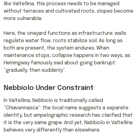
like Valtellina, this process needs to be managed:
without terraces and cultivated roots, slopes become
more vulnerable.
Here, the vineyard functions as infrastructure: walls
regulate water flow, roots stabilize soil. As long as
both are present, the system endures. When
maintenance stops, collapse happens in two ways, as
Hemingway famously said about going bankrupt:
“gradually, then suddenly”.
Nebbiolo Under Constraint
In Valtellina, Nebbiolo is traditionally called
“Chiavennasca”: the local name suggests a separate
identity, but ampelographic research has clarified that
it is the very same grape. And yet, Nebbiolo in Valtellina
behaves very differently than elsewhere.