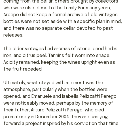
coming from the cellar, others brought by collectors
who were also close to the family. For many years,
Arpepe did not keep a formal archive of old vintages:
bottles were not set aside with a specific plan in mind,
and there was no separate cellar devoted to past
releases.
The older vintages had aromas of stone, dried herbs,
iron, and citrus peel. Tannins felt worn into shape.
Acidity remained, keeping the wines upright even as
the fruit receded.
Ultimately, what stayed with me most was the
atmosphere, particularly when the bottles were
opened, and Emanuele and Isabella Pelizzatti Perego
were noticeably moved, perhaps by the memory of
their father, Arturo Pelizzatti Perego, who died
prematurely in December 2004. They are carrying
forward a project inspired by his conviction that time