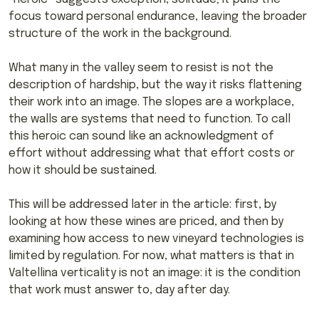
focus toward personal endurance, leaving the broader
structure of the work in the background.
What many in the valley seem to resist is not the
description of hardship, but the way it risks flattening
their work into an image. The slopes are a workplace,
the walls are systems that need to function. To call
this heroic can sound like an acknowledgment of
effort without addressing what that effort costs or
how it should be sustained.
This will be addressed later in the article: first, by
looking at how these wines are priced, and then by
examining how access to new vineyard technologies is
limited by regulation. For now, what matters is that in
Valtellina verticality is not an image: it is the condition
that work must answer to, day after day.