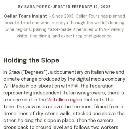
BY
SARA PORRO
·
UPDATED
FEBRUARY 19, 2026
Cellar Tours Insight
— Since 2003, Cellar Tours has planned
private food and wine journeys through the world’s leading
wine regions, pairing tailor-made itineraries with VIP winery
visits, fine dining, and expert regional guidance.
Holding the Slope
In
Gradi
(“Degrees”), a documentary on Italian wine and
climate change produced by the digital media company
Will Media in collaboration with FIVI, the federation
representing independent Italian winegrowers, there is
a scene shot in the
Valtellina region
that sets the
tone. The view rises above the terraces, filmed from a
drone: lines of dry-stone walls, stacked one above the
other, holding the slope in place. Then the camera
drops back to ground level and follows two workers