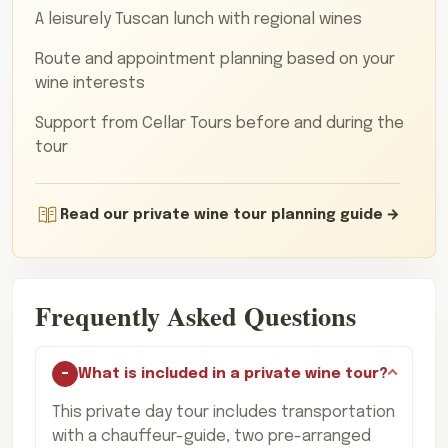
A leisurely Tuscan lunch with regional wines
Route and appointment planning based on your
wine interests
Support from Cellar Tours before and during the
tour
Read our private wine tour planning guide
Frequently Asked Questions
What is included in a private wine tour?
This private day tour includes transportation
with a chauffeur-guide, two pre-arranged