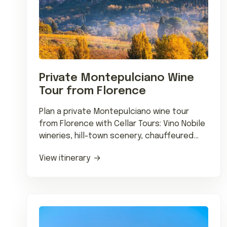
Private Montepulciano Wine
Tour from Florence
Plan a private Montepulciano wine tour
from Florence with Cellar Tours: Vino Nobile
wineries, hill-town scenery, chauffeured
transfers and wine-country dining.
View itinerary