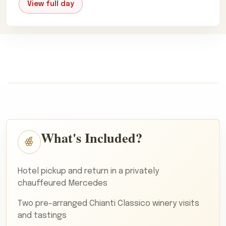
View full day
What's Included?
Hotel pickup and return in a privately
chauffeured Mercedes
Two pre-arranged Chianti Classico winery visits
and tastings