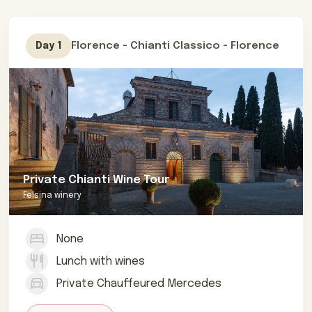
Florence - Chianti Classico - Florence
Day 1
Private Chianti Wine Tour
Felsina winery
None
Lunch with wines
Private Chauffeured Mercedes