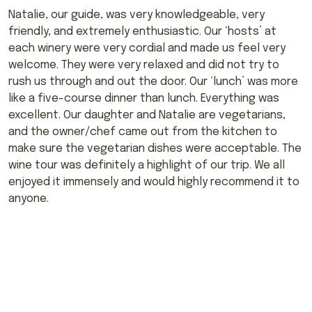
Natalie, our guide, was very knowledgeable, very
friendly, and extremely enthusiastic. Our ‘hosts’ at
each winery were very cordial and made us feel very
welcome. They were very relaxed and did not try to
rush us through and out the door. Our ‘lunch’ was more
like a five-course dinner than lunch. Everything was
excellent. Our daughter and Natalie are vegetarians,
and the owner/chef came out from the kitchen to
make sure the vegetarian dishes were acceptable. The
wine tour was definitely a highlight of our trip. We all
enjoyed it immensely and would highly recommend it to
anyone.