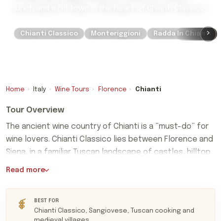
lunch and a hill town in the heart of Chianti Classico.
›
Chianti Classico
Monteriggioni
Radda In Chianti
Home
›
Italy
›
Wine Tours
›
Florence
›
Chianti
Tour Overview
The ancient wine country of Chianti is a “must-do” for
wine lovers. Chianti Classico lies between Florence and
Siena, in a familiar Tuscan landscape of castles, hilltop
The ancient wine country of Chianti is a “must-do” for
villages and vine-covered valleys.
Read more
wine lovers. Chianti Classico lies between Florence and
Siena, in a familiar Tuscan landscape of castles, hilltop
villages and vine-covered valleys. Its finest wines are
BEST FOR
Chianti Classico, Sangiovese, Tuscan cooking and
Sangiovese-led reds, ranging from the freshness of
medieval villages