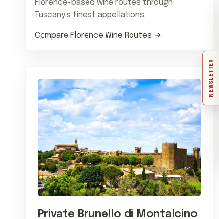
Florence-based wine routes through
Tuscany’s finest appellations.
Compare Florence Wine Routes
NEWSLETTER
Private Brunello di Montalcino