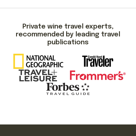
Private wine travel experts,
recommended by leading travel
publications