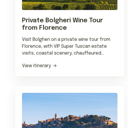
Private Bolgheri Wine Tour
from Florence
Visit Bolgheri on a private wine tour from
Florence, with VIP Super Tuscan estate
visits, coastal scenery, chauffeured
transfers and fine regional dining.
View itinerary