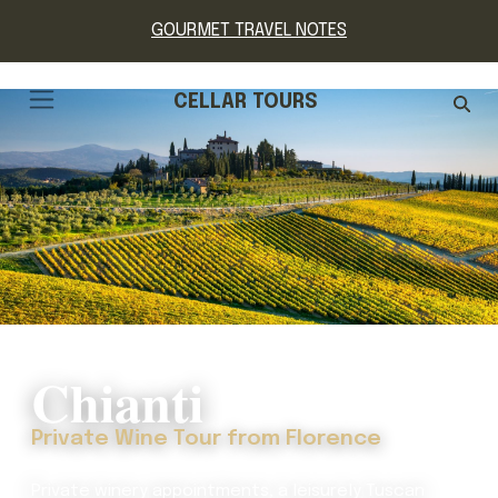
GOURMET TRAVEL NOTES
CELLAR TOURS
Chianti
Private Wine Tour from Florence
Private winery appointments, a leisurely Tuscan