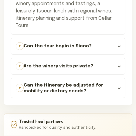
winery appointments and tastings, a
leisurely Tuscan lunch with regional wines,
itinerary planning and support from Cellar
Tours.
Can the tour begin in Siena?
Are the winery visits private?
Can the itinerary be adjusted for
mobility or dietary needs?
Trusted local partners
Handpicked for quality and authenticity.