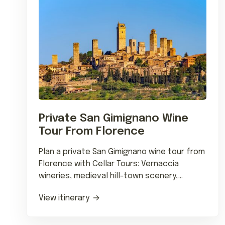
Private San Gimignano Wine
Tour From Florence
Plan a private San Gimignano wine tour from
Florence with Cellar Tours: Vernaccia
wineries, medieval hill-town scenery,
chauffeured transfers and regional dining.
View itinerary