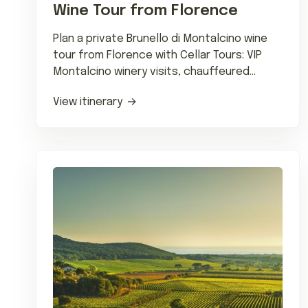
Wine Tour from Florence
Plan a private Brunello di Montalcino wine
tour from Florence with Cellar Tours: VIP
Montalcino winery visits, chauffeured
transfers and wine-country dining.
View itinerary