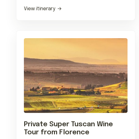
transfers and countryside…
View itinerary
Private Super Tuscan Wine
Tour from Florence