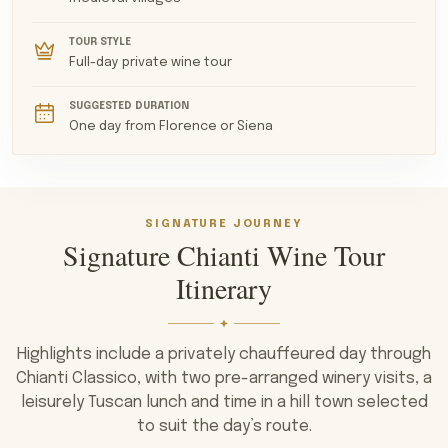
Chianti Classico Annata to the greater depth and
maturity of Riserva and Gran Selezione. Many estates
TOUR STYLE
have occupied the same land for centuries, with
Full-day private wine tour
atmospheric cellars, vaulted barrel rooms and tasting
SUGGESTED DURATION
rooms overlooking the vineyards.
One day from Florence or Siena
SIGNATURE JOURNEY
Signature Chianti Wine Tour
Itinerary
Highlights include a privately chauffeured day through
Chianti Classico, with two pre-arranged winery visits, a
leisurely Tuscan lunch and time in a hill town selected
to suit the day’s route.