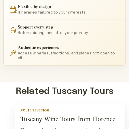
Flexible by design
Itineraries tailored to your interests.
Support every step
Before, during, and after your journey.
Authentic experiences
Access wineries, traditions, and places not open to
all.
Related Tuscany Tours
ROUTE SELECTOR
Tuscany Wine Tours from Florence