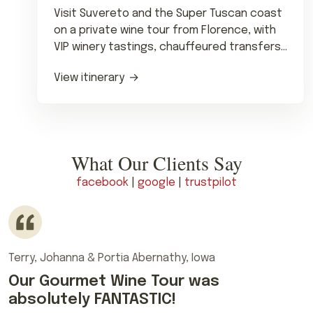
Visit Suvereto and the Super Tuscan coast
on a private wine tour from Florence, with
VIP winery tastings, chauffeured transfers
and lunch.
View itinerary
What Our Clients Say
facebook
|
google
|
trustpilot
Terry, Johanna & Portia Abernathy, Iowa
Our Gourmet Wine Tour was
absolutely FANTASTIC!