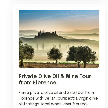
Private Olive Oil & Wine Tour
from Florence
Plan a private olive oil and wine tour from
Florence with Cellar Tours: extra virgin olive
oil tastings, local wines, chauffeured