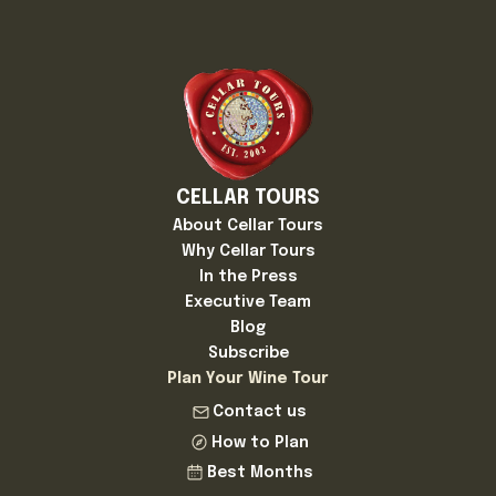
CELLAR TOURS
About Cellar Tours
Why Cellar Tours
In the Press
Executive Team
Blog
Subscribe
Plan Your Wine Tour
Contact us
How to Plan
Best Months