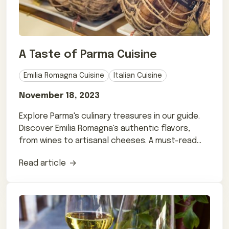
A Taste of Parma Cuisine
Emilia Romagna Cuisine
Italian Cuisine
November 18, 2023
Explore Parma's culinary treasures in our guide.
Discover Emilia Romagna's authentic flavors,
from wines to artisanal cheeses. A must-read
for foodies!
Read article