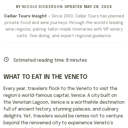
BY
NICOLE DICKERSON
·
UPDATED
MAY 28, 2024
Cellar Tours Insight
— Since 2003, Cellar Tours has planned
private food and wine journeys through the world’s leading
wine regions, pairing tailor-made itineraries with VIP winery
visits, fine dining, and expert regional guidance.
Estimated reading time:
8
minutes
WHAT TO EAT IN THE VENETO
Every year, travelers flock to the Veneto to visit the
region’s world-famous capital, Venice. A city built on
the Venetian Lagoon, Venice is a worthwhile destination
full of ancient history, stunning palaces, and culinary
delights. Yet, travelers would be remiss not to venture
beyond the renowned city to experience Veneto’s