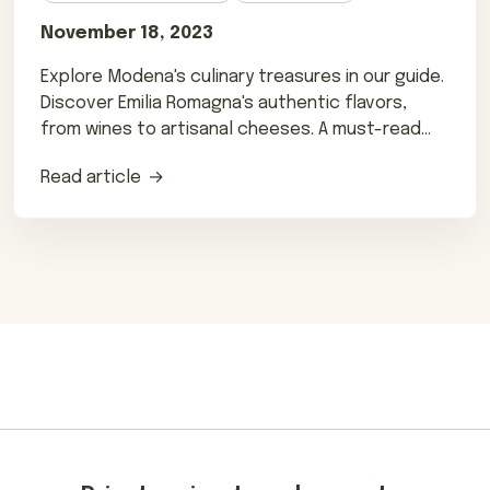
November 18, 2023
Explore Modena's culinary treasures in our guide.
Discover Emilia Romagna's authentic flavors,
from wines to artisanal cheeses. A must-read
for foodies!
Read article