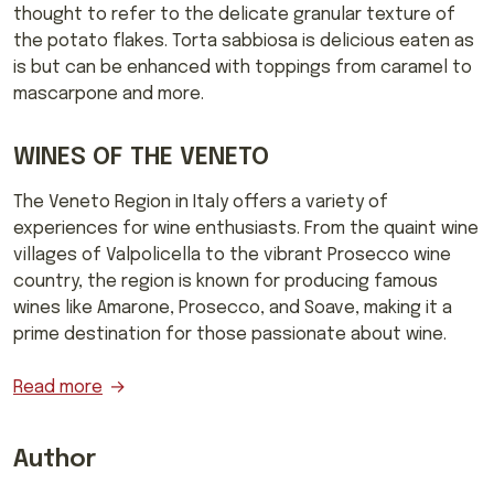
thought to refer to the delicate granular texture of
the potato flakes. Torta sabbiosa is delicious eaten as
is but can be enhanced with toppings from caramel to
mascarpone and more.
WINES OF THE VENETO
The Veneto Region in Italy offers a variety of
experiences for wine enthusiasts. From the quaint wine
villages of Valpolicella to the vibrant Prosecco wine
country, the region is known for producing famous
wines like Amarone, Prosecco, and Soave, making it a
prime destination for those passionate about wine.
Read more
Author