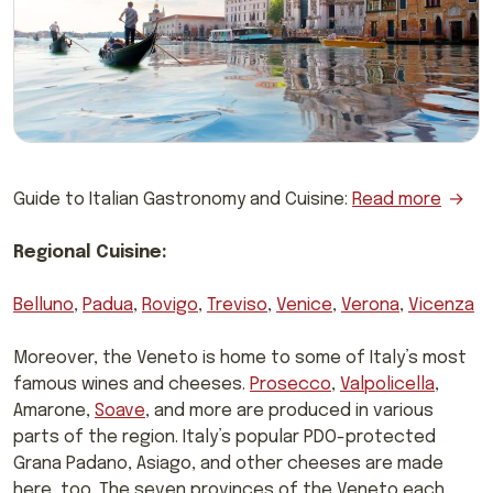
Guide to Italian Gastronomy and Cuisine:
Read more
Regional Cuisine:
Belluno
,
Padua
,
Rovigo
,
Treviso
,
Venice
,
Verona
,
Vicenza
Moreover, the Veneto is home to some of Italy’s most
famous wines and cheeses.
Prosecco
,
Valpolicella
,
Amarone,
Soave
, and more are produced in various
parts of the region. Italy’s popular PDO-protected
Grana Padano, Asiago, and other cheeses are made
here, too. The seven provinces of the Veneto each