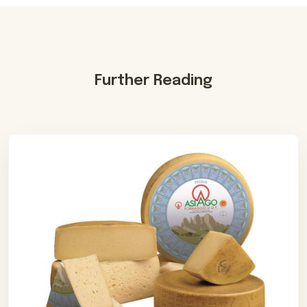
Further Reading