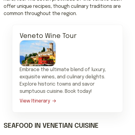
offer unique recipes, though culinary traditions are
common throughout the region.
Veneto Wine Tour
Embrace the ultimate blend of luxury,
exquisite wines, and culinary delights.
Explore historic towns and savor
sumptuous cuisine. Book today!
View Itinerary
SEAFOOD IN VENETIAN CUISINE