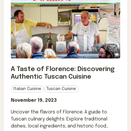
A Taste of Florence: Discovering
Authentic Tuscan Cuisine
Italian Cuisine
Tuscan Cuisine
November 19, 2023
Uncover the flavors of Florence: A guide to
Tuscan culinary delights. Explore traditional
dishes, local ingredients, and historic food