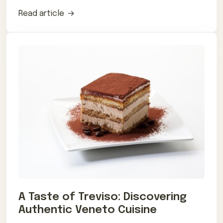
influences.
Read article
A Taste of Treviso: Discovering
Authentic Veneto Cuisine