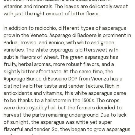
vitamins and minerals. The leaves are delicately sweet
with just the right amount of bitter flavor.
In addition to radicchio, different types of asparagus
grow in the Veneto. Asparago di Badoere is prominent in
Padua, Treviso, and Venice, with white and green
varieties. The white asparagus is bittersweet with
subtle flavors of wheat. The green asparagus has
fruity, herbal aromas, more robust flavors, and a
slightly bitter aftertaste. At the same time, the
Asparago Bianco di Bassano DOP from Vicenza has a
distinctive bitter taste and tender texture. Rich in
antioxidants and vitamins, this white asparagus came
to be thanks to a hailstorm in the 1500s. The crops
were destroyed by hail, but the farmers decided to
harvest the parts remaining underground. Due to lack
of sunlight, the asparagus was white yet super
flavorful and tender. So, they began to grow asparagus