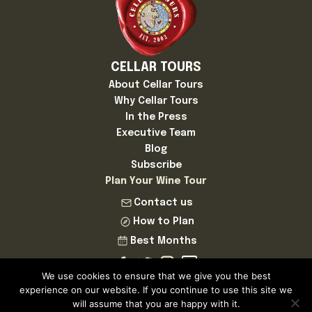
CELLAR TOURS
About Cellar Tours
Why Cellar Tours
In the Press
Executive Team
Blog
Subscribe
Plan Your Wine Tour
Contact us
How to Plan
Best Months
We use cookies to ensure that we give you the best
experience on our website. If you continue to use this site we
will assume that you are happy with it.