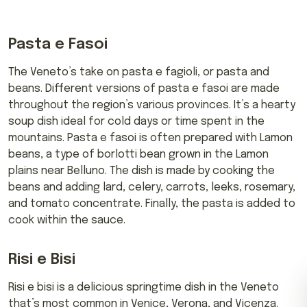
Pasta e Fasoi
The Veneto’s take on pasta e fagioli, or pasta and
beans. Different versions of pasta e fasoi are made
throughout the region’s various provinces. It’s a hearty
soup dish ideal for cold days or time spent in the
mountains. Pasta e fasoi is often prepared with Lamon
beans, a type of borlotti bean grown in the Lamon
plains near Belluno. The dish is made by cooking the
beans and adding lard, celery, carrots, leeks, rosemary,
and tomato concentrate. Finally, the pasta is added to
cook within the sauce.
Risi e Bisi
Risi e bisi is a delicious springtime dish in the Veneto
that’s most common in Venice, Verona, and Vicenza.