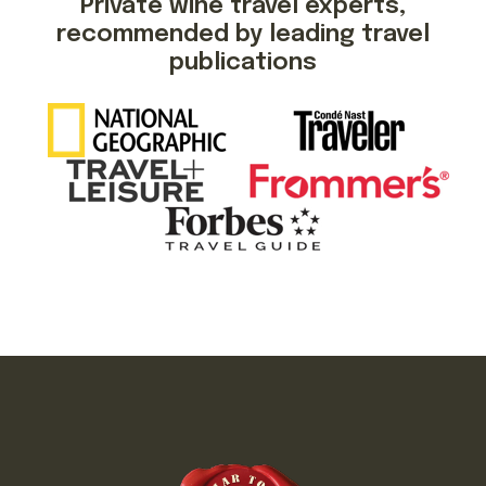
Private wine travel experts,
recommended by leading travel
publications