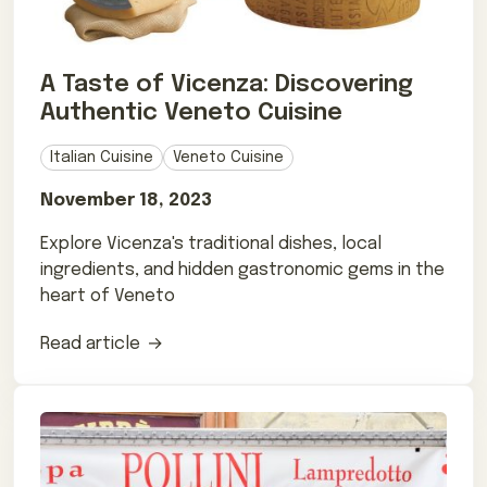
A Taste of Vicenza: Discovering
Authentic Veneto Cuisine
Italian Cuisine
Veneto Cuisine
November 18, 2023
Explore Vicenza's traditional dishes, local
ingredients, and hidden gastronomic gems in the
heart of Veneto
Read article