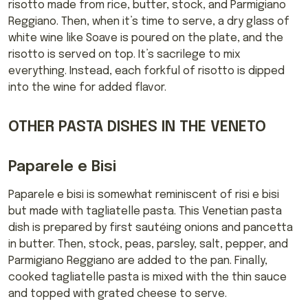
risotto made from rice, butter, stock, and Parmigiano
Reggiano. Then, when it’s time to serve, a dry glass of
white wine like Soave is poured on the plate, and the
risotto is served on top. It’s sacrilege to mix
everything. Instead, each forkful of risotto is dipped
into the wine for added flavor.
OTHER PASTA DISHES IN THE VENETO
Paparele e Bisi
Paparele e bisi is somewhat reminiscent of risi e bisi
but made with tagliatelle pasta. This Venetian pasta
dish is prepared by first sautéing onions and pancetta
in butter. Then, stock, peas, parsley, salt, pepper, and
Parmigiano Reggiano are added to the pan. Finally,
cooked tagliatelle pasta is mixed with the thin sauce
and topped with grated cheese to serve.