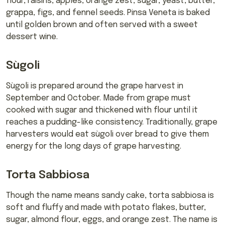
flour, raisins, apples, orange zest, sugar, yeast, butter,
grappa, figs, and fennel seeds. Pinsa Veneta is baked
until golden brown and often served with a sweet
dessert wine.
Sùgoli
Sùgoli is prepared around the grape harvest in
September and October. Made from grape must
cooked with sugar and thickened with flour until it
reaches a pudding-like consistency. Traditionally, grape
harvesters would eat sùgoli over bread to give them
energy for the long days of grape harvesting.
Torta Sabbiosa
Though the name means sandy cake, torta sabbiosa is
soft and fluffy and made with potato flakes, butter,
sugar, almond flour, eggs, and orange zest. The name is