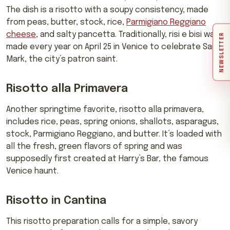
The dish is a risotto with a soupy consistency, made
from peas, butter, stock, rice,
Parmigiano Reggiano
cheese
, and salty pancetta. Traditionally, risi e bisi was
NEWSLETTER
made every year on April 25 in Venice to celebrate Saint
Mark, the city’s patron saint.
Risotto alla Primavera
Another springtime favorite, risotto alla primavera,
includes rice, peas, spring onions, shallots, asparagus,
stock, Parmigiano Reggiano, and butter. It’s loaded with
all the fresh, green flavors of spring and was
supposedly first created at Harry’s Bar, the famous
Venice haunt.
Risotto in Cantina
This risotto preparation calls for a simple, savory