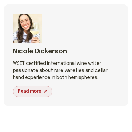
Nicole Dickerson
WSET certified international wine writer
passionate about rare varieties and cellar
hand experience in both hemispheres.
Read more