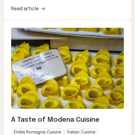
post.
Read article
A Taste of Modena Cuisine
Emilia Romagna Cuisine
Italian Cuisine