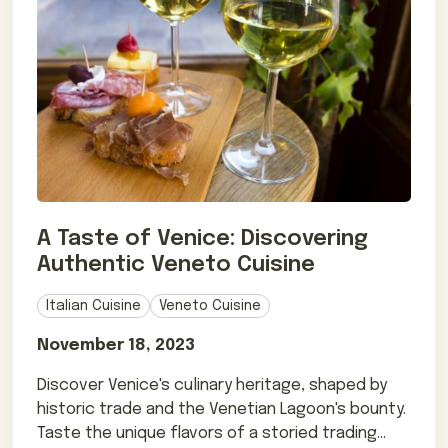
A Taste of Venice: Discovering
Authentic Veneto Cuisine
Italian Cuisine
Veneto Cuisine
November 18, 2023
Discover Venice's culinary heritage, shaped by
historic trade and the Venetian Lagoon's bounty.
Taste the unique flavors of a storied trading