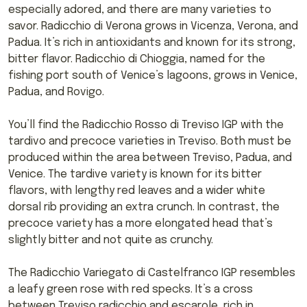
especially adored, and there are many varieties to
savor. Radicchio di Verona grows in Vicenza, Verona, and
Padua. It’s rich in antioxidants and known for its strong,
bitter flavor. Radicchio di Chioggia, named for the
fishing port south of Venice’s lagoons, grows in Venice,
Padua, and Rovigo.
You’ll find the Radicchio Rosso di Treviso IGP with the
tardivo and precoce varieties in Treviso. Both must be
produced within the area between Treviso, Padua, and
Venice. The tardive variety is known for its bitter
flavors, with lengthy red leaves and a wider white
dorsal rib providing an extra crunch. In contrast, the
precoce variety has a more elongated head that’s
slightly bitter and not quite as crunchy.
The Radicchio Variegato di Castelfranco IGP resembles
a leafy green rose with red specks. It’s a cross
between Treviso radicchio and escarole, rich in