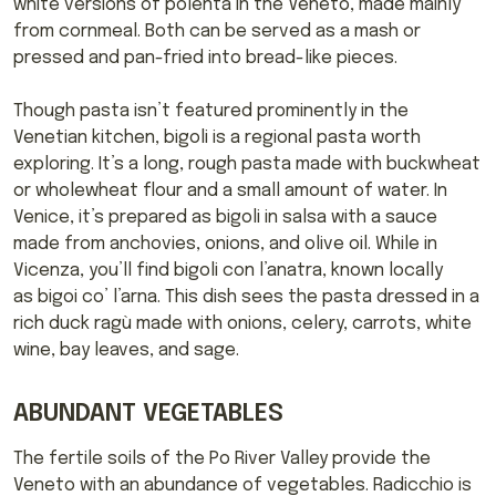
white versions of polenta in the Veneto, made mainly
from cornmeal. Both can be served as a mash or
pressed and pan-fried into bread-like pieces.
Though pasta isn’t featured prominently in the
Venetian kitchen, bigoli is a regional pasta worth
exploring. It’s a long, rough pasta made with buckwheat
or wholewheat flour and a small amount of water. In
Venice, it’s prepared as bigoli in salsa with a sauce
made from anchovies, onions, and olive oil. While in
Vicenza, you’ll find bigoli con l’anatra, known locally
as bigoi co’ l’arna. This dish sees the pasta dressed in a
rich duck ragù made with onions, celery, carrots, white
wine, bay leaves, and sage.
ABUNDANT VEGETABLES
The fertile soils of the Po River Valley provide the
Veneto with an abundance of vegetables. Radicchio is