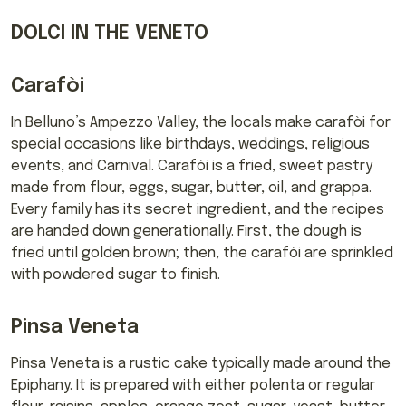
DOLCI IN THE VENETO
Carafòi
In Belluno’s Ampezzo Valley, the locals make carafòi for
special occasions like birthdays, weddings, religious
events, and Carnival. Carafòi is a fried, sweet pastry
made from flour, eggs, sugar, butter, oil, and grappa.
Every family has its secret ingredient, and the recipes
are handed down generationally. First, the dough is
fried until golden brown; then, the carafòi are sprinkled
with powdered sugar to finish.
Pinsa Veneta
Pinsa Veneta is a rustic cake typically made around the
Epiphany. It is prepared with either polenta or regular