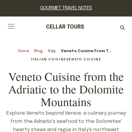
GOURMET TRAVEL NOTES
CELLAR TOURS
Home
›
Blog
›
Italy
›
Veneto Cuisine From The Adriatic To The Dolomite Mountains
ITALIAN CUISINE
VENETO CUISINE
Veneto Cuisine from the
Adriatic to the Dolomite
Mountains
Explore Veneto beyond Venice: a culinary journey
from the Adriatic's seafood to the Dolomites'
hearty stews and ragùs in Italy's northeast