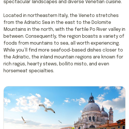
spectacular landscapes and diverse Venetian cuisine.
Located in northeastern Italy, the Veneto stretches
from the Adriatic Sea in the east to the Dolomite
Mountains in the north, with the fertile Po River valley in
between. Consequently, the region boasts a variety of
foods from mountains to sea, all worth experiencing.
While you’ll find more seafood-based dishes closer to
the Adriatic, the inland mountain regions are known for
rich ragùs, hearty stews, bollito misto, and even
horsemeat specialties.