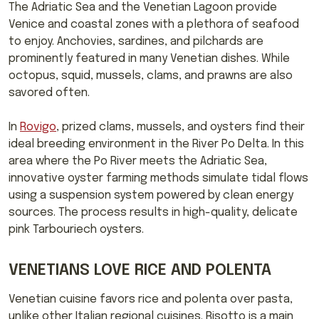
The Adriatic Sea and the Venetian Lagoon provide
Venice and coastal zones with a plethora of seafood
to enjoy. Anchovies, sardines, and pilchards are
prominently featured in many Venetian dishes. While
octopus, squid, mussels, clams, and prawns are also
savored often.
In
Rovigo
, prized clams, mussels, and oysters find their
ideal breeding environment in the River Po Delta. In this
area where the Po River meets the Adriatic Sea,
innovative oyster farming methods simulate tidal flows
using a suspension system powered by clean energy
sources. The process results in high-quality, delicate
pink Tarbouriech oysters.
VENETIANS LOVE RICE AND POLENTA
Venetian cuisine favors rice and polenta over pasta,
unlike other Italian regional cuisines. Risotto is a main