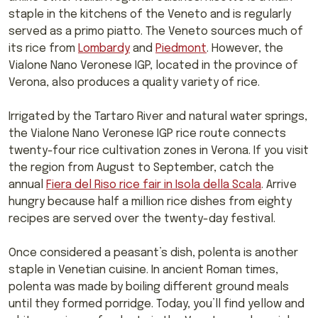
staple in the kitchens of the Veneto and is regularly
served as a primo piatto. The Veneto sources much of
its rice from
Lombardy
and
Piedmont
. However, the
Vialone Nano Veronese IGP, located in the province of
Verona, also produces a quality variety of rice.
Irrigated by the Tartaro River and natural water springs,
the Vialone Nano Veronese IGP rice route connects
twenty-four rice cultivation zones in Verona. If you visit
the region from August to September, catch the
annual
Fiera del Riso rice fair in Isola della Scala
. Arrive
hungry because half a million rice dishes from eighty
recipes are served over the twenty-day festival.
Once considered a peasant’s dish, polenta is another
staple in Venetian cuisine. In ancient Roman times,
polenta was made by boiling different ground meals
until they formed porridge. Today, you’ll find yellow and