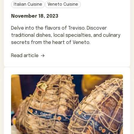
Italian Cuisine
Veneto Cuisine
November 18, 2023
Delve into the flavors of Treviso. Discover
traditional dishes, local specialties, and culinary
secrets from the heart of Veneto.
Read article