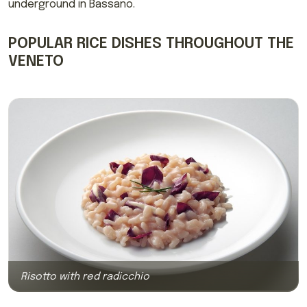
underground in Bassano.
POPULAR RICE DISHES THROUGHOUT THE
VENETO
Risotto with red radicchio