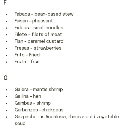
F
Fabada – bean-based stew
Faisán – pheasant
Fideos – small noodles
Filete – filets of meat
Flan – caramel custard
Fresas – strawberries
Frito – Fried
Fruta – fruit
G
Galera – mantis shrimp
Gallina – hen
Gambas – shrimp
Garbanzos -chickpeas
Gazpacho – in Andalusia, this is a cold vegetable
soup