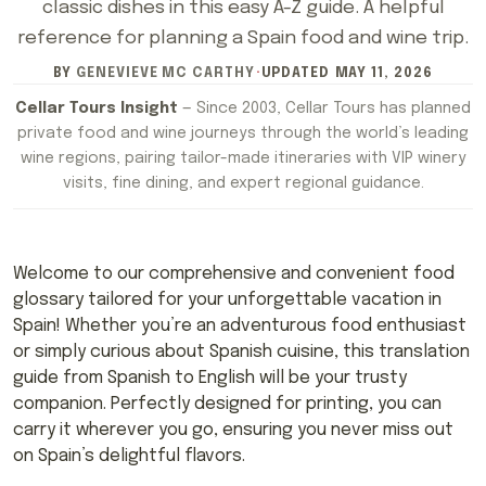
classic dishes in this easy A-Z guide. A helpful
reference for planning a Spain food and wine trip.
BY
GENEVIEVE MC CARTHY
·
UPDATED
MAY 11, 2026
Cellar Tours Insight
— Since 2003, Cellar Tours has planned
private food and wine journeys through the world’s leading
wine regions, pairing tailor-made itineraries with VIP winery
visits, fine dining, and expert regional guidance.
Welcome to our comprehensive and convenient food
glossary tailored for your unforgettable vacation in
Spain! Whether you’re an adventurous food enthusiast
or simply curious about Spanish cuisine, this translation
guide from Spanish to English will be your trusty
companion. Perfectly designed for printing, you can
carry it wherever you go, ensuring you never miss out
on Spain’s delightful flavors.