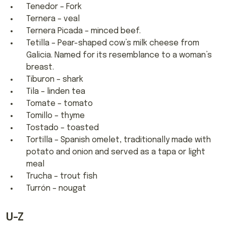
Tenedor – Fork
Ternera – veal
Ternera Picada – minced beef.
Tetilla – Pear-shaped cow’s milk cheese from
Galicia. Named for its resemblance to a woman’s
breast.
Tiburon – shark
Tila – linden tea
Tomate – tomato
Tomillo – thyme
Tostado – toasted
Tortilla – Spanish omelet, traditionally made with
potato and onion and served as a tapa or light
meal
Trucha – trout fish
Turrón – nougat
U-Z