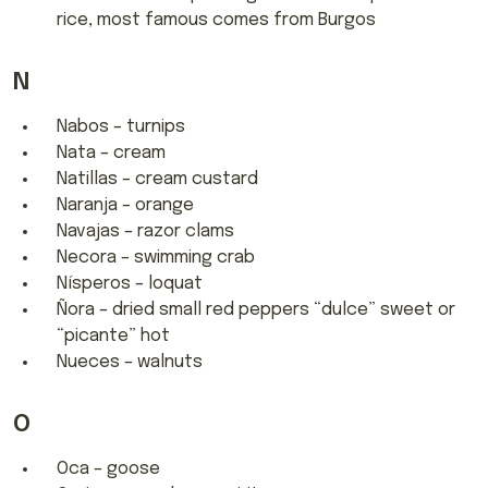
rice, most famous comes from Burgos
N
Nabos – turnips
Nata – cream
Natillas – cream custard
Naranja – orange
Navajas – razor clams
Necora – swimming crab
Nísperos – loquat
Ñora – dried small red peppers “dulce” sweet or
“picante” hot
Nueces – walnuts
O
Oca – goose