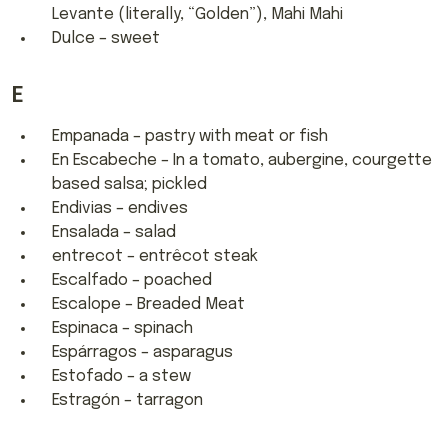
Levante (literally, “Golden”), Mahi Mahi
Dulce – sweet
E
Empanada – pastry with meat or fish
En Escabeche – In a tomato, aubergine, courgette
based salsa; pickled
Endivias – endives
Ensalada – salad
entrecot – entrêcot steak
Escalfado – poached
Escalope – Breaded Meat
Espinaca – spinach
Espárragos – asparagus
Estofado – a stew
Estragón – tarragon