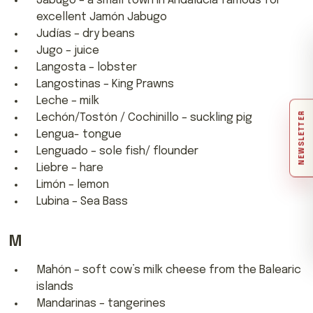
Jabugo – a small town in Andalucia famous for
excellent Jamón Jabugo
Judías – dry beans
Jugo – juice
Langosta – lobster
Langostinas – King Prawns
Leche – milk
NEWSLETTER
Lechón/Tostón / Cochinillo – suckling pig
Lengua- tongue
Lenguado – sole fish/ flounder
Liebre – hare
Limón – lemon
Lubina – Sea Bass
M
Mahón – soft cow’s milk cheese from the Balearic
islands
Mandarinas – tangerines