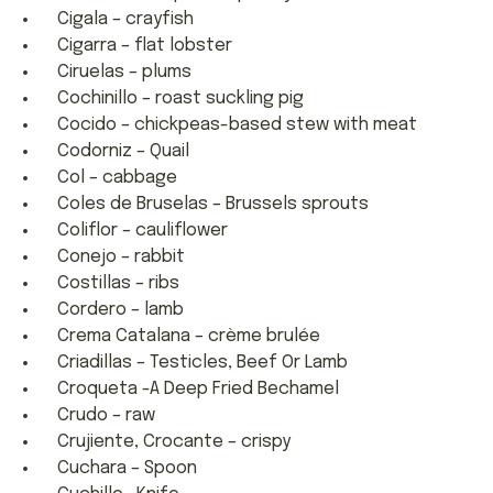
Cigala – crayfish
Cigarra – flat lobster
Ciruelas – plums
Cochinillo – roast suckling pig
Cocido – chickpeas-based stew with meat
Codorniz – Quail
Col – cabbage
Coles de Bruselas – Brussels sprouts
Coliflor – cauliflower
Conejo – rabbit
Costillas – ribs
Cordero – lamb
Crema Catalana – crème brulée
Criadillas – Testicles, Beef Or Lamb
Croqueta -A Deep Fried Bechamel
Crudo – raw
Crujiente, Crocante – crispy
Cuchara – Spoon