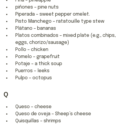
Piña – pineapple
piñones – pine nuts
Piperada – sweet pepper omelet.
Pisto Manchego – ratatouille type stew
Plátano – bananas
Platos combinados – mixed plate (e.g., chips,
eggs, chorizo/sausage)
Pollo – chicken
Pomelo – grapefruit
Potaje – a thick soup
Puerros – leeks
Pulpo – octopus
Q
Queso – cheese
Queso de oveja – Sheep’s cheese
Quisquillas – shrimps