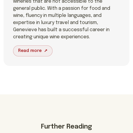
wineries that are not accessible to the
general public. With a passion for food and
wine, fluency in multiple languages, and
expertise in luxury travel and tourism,
Genevieve has built a successful career in
creating unique wine experiences.
Read more
Further Reading