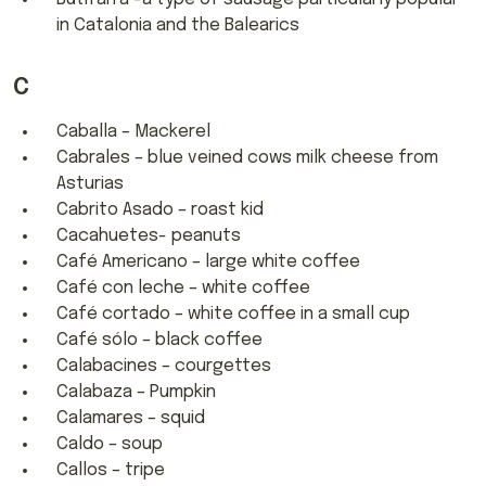
in Catalonia and the Balearics
C
Caballa – Mackerel
Cabrales – blue veined cows milk cheese from
Asturias
Cabrito Asado – roast kid
Cacahuetes- peanuts
Café Americano – large white coffee
Café con leche – white coffee
Café cortado – white coffee in a small cup
Café sólo – black coffee
Calabacines – courgettes
Calabaza – Pumpkin
Calamares – squid
Caldo – soup
Callos – tripe