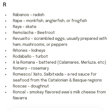
R
Rábanos – radish
Rape – monkfish, anglerfish, or frogfish
Raya – skate
Remolacha – Beetroot
Revuelto – scrambled eggs, usually prepared with
ham, mushrooms, or peppers
Riñones – kidneys
Rodaballo – turbot
A la Romana – battered (Calamares, Merluza, etc)
Romero – rosemary
Romesco/ Xato, Salbitxada – a red sauce for
seafood from the Catalonian & Basque regions
Roscas – doughnut
Roncal – smokey flavored ewe’s milk cheese from
Navarra