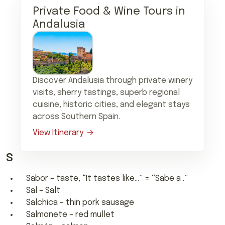
Private Food & Wine Tours in
Andalusia
Discover Andalusia through private winery
visits, sherry tastings, superb regional
cuisine, historic cities, and elegant stays
across Southern Spain.
View Itinerary
S
Sabor – taste, “It tastes like…” = “Sabe a .”
Sal – Salt
Salchica – thin pork sausage
Salmonete – red mullet