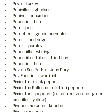
Pavo – turkey
Pepinillos – gherkins
Pepino – cucumber
Pescado – fish
Pera – pear
Percebes – goose barnacles
Perdiz – partridge
Perejil – parsley
Pescadilla – whiting
Pescaditos fritos – fried fish
Pescado – fish
Pez de San Pedro – John Dory
Pez Espada – swordfish
Pimienta – black pepper
Pimientas Rellenas – stuffed peppers
Pimientos – peppers (rojos- red, verdes- green,
amarillos- yellow)
Pinchos morunos – kebabs