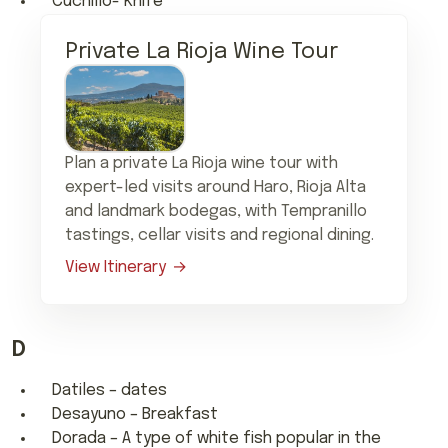
Cuchillo- Knife
Private La Rioja Wine Tour
Plan a private La Rioja wine tour with
expert-led visits around Haro, Rioja Alta
and landmark bodegas, with Tempranillo
tastings, cellar visits and regional dining.
View Itinerary
D
Datiles – dates
Desayuno – Breakfast
Dorada – A type of white fish popular in the