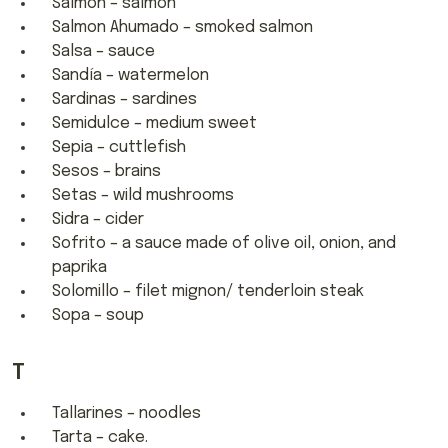
Salmón – salmon
Salmon Ahumado – smoked salmon
Salsa – sauce
Sandía – watermelon
Sardinas – sardines
Semidulce – medium sweet
Sepia – cuttlefish
Sesos – brains
Setas – wild mushrooms
Sidra – cider
Sofrito – a sauce made of olive oil, onion, and
paprika
Solomillo – filet mignon/ tenderloin steak
Sopa – soup
T
Tallarines – noodles
Tarta – cake.