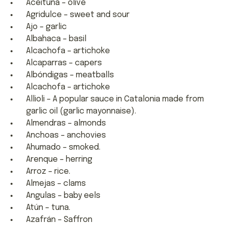
Aceituna – olive
Agridulce – sweet and sour
Ajo – garlic
Albahaca – basil
Alcachofa – artichoke
Alcaparras – capers
Albóndigas – meatballs
Alcachofa – artichoke
Allioli – A popular sauce in Catalonia made from
garlic oil (garlic mayonnaise).
Almendras – almonds
Anchoas – anchovies
Ahumado – smoked.
Arenque – herring
Arroz – rice.
Almejas – clams
Angulas – baby eels
Atún – tuna.
Azafrán – Saffron