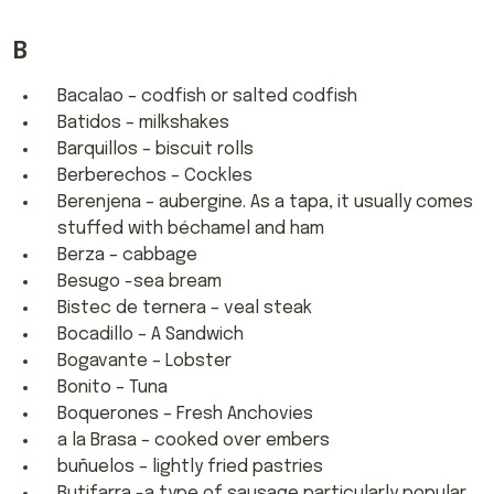
B
Bacalao – codfish or salted codfish
Batidos – milkshakes
Barquillos – biscuit rolls
Berberechos – Cockles
Berenjena – aubergine. As a tapa, it usually comes
stuffed with béchamel and ham
Berza – cabbage
Besugo -sea bream
Bistec de ternera – veal steak
Bocadillo – A Sandwich
Bogavante – Lobster
Bonito – Tuna
Boquerones – Fresh Anchovies
a la Brasa – cooked over embers
buñuelos – lightly fried pastries
Butifarra -a type of sausage particularly popular