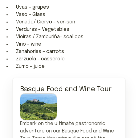
Uvas – grapes
Vaso – Glass
Venado/ Ciervo – venison
Verduras – Vegetables
Vieiras / Zamburiña- scallops
Vino – wine
Zanahorias – carrots
Zarzuela – casserole
Zumo – juice
Basque Food and Wine Tour
Embark on the ultimate gastronomic
adventure on our Basque Food and Wine