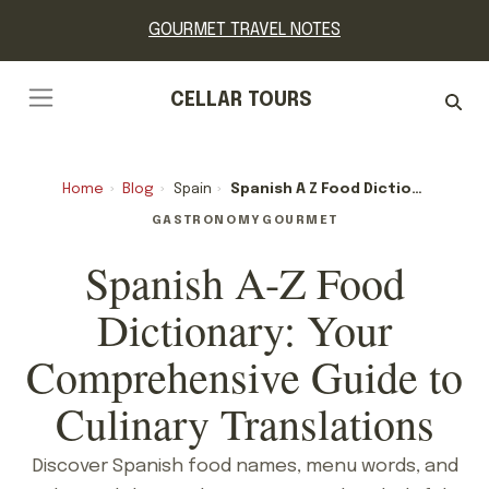
GOURMET TRAVEL NOTES
CELLAR TOURS
Home
›
Blog
›
Spain
›
Spanish A Z Food Dictionary: Your Comprehensive Guide To Culinary Translations
GASTRONOMY
GOURMET
Spanish A-Z Food
Dictionary: Your
Comprehensive Guide to
Culinary Translations
Discover Spanish food names, menu words, and