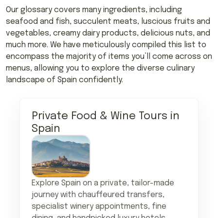
Our glossary covers many ingredients, including
seafood and fish, succulent meats, luscious fruits and
vegetables, creamy dairy products, delicious nuts, and
much more. We have meticulously compiled this list to
encompass the majority of items you’ll come across on
menus, allowing you to explore the diverse culinary
landscape of Spain confidently.
Private Food & Wine Tours in
Spain
Explore Spain on a private, tailor-made
journey with chauffeured transfers,
specialist winery appointments, fine