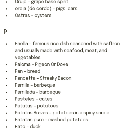
Orujo – grape base spirit
oreja (de cerdo) – pigs’ ears
Ostras – oysters
P
Paella – famous rice dish seasoned with saffron
and usually made with seafood, meat, and
vegetables
Paloma – Pigeon Or Dove
Pan – bread
Pancetta – Streaky Bacon
Parrilla – barbeque
Parrillada – barbeque
Pasteles – cakes
Patatas – potatoes
Patatas Bravas – potatoes in a spicy sauce
Patatas puré – mashed potatoes
Pato – duck