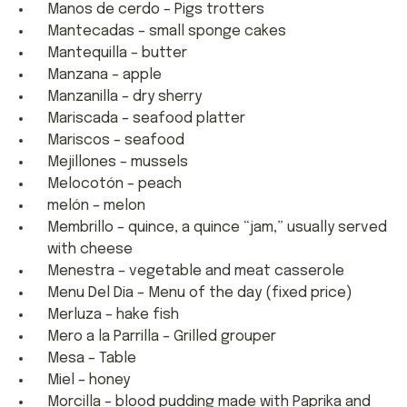
Manos de cerdo – Pigs trotters
Mantecadas – small sponge cakes
Mantequilla – butter
Manzana – apple
Manzanilla – dry sherry
Mariscada – seafood platter
Mariscos – seafood
Mejillones – mussels
Melocotón – peach
melón – melon
Membrillo – quince, a quince “jam,” usually served
with cheese
Menestra – vegetable and meat casserole
Menu Del Dia – Menu of the day (fixed price)
Merluza – hake fish
Mero a la Parrilla – Grilled grouper
Mesa – Table
Miel – honey
Morcilla – blood pudding made with Paprika and