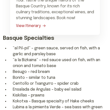
Tour. Taste the unique flavors of the
Basque Country, known for its rich
culinary traditions, exceptional wines, and
stunning landscapes. Book now!
View Itinerary
Basque Specialties
“al Pil-pil” – green sauce, served on fish, with a
garlic and parsley base
“a la Bizkaina” – red sauce used on fish, with an
onion and tomato base
Besugo – red bream
Bonito – similar to tuna
Centollo or Txangurro – spider crab
Ensalada de Angulas – baby eel salad
Kiskillas – prawns
Kokotxa – Basque specialty of Hake cheeks
Lubina a la pimienta Verde – sea bass with green