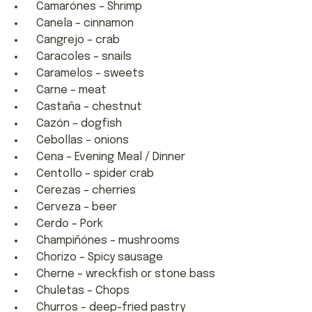
Camarónes – Shrimp
Canela – cinnamon
Cangrejo – crab
Caracoles – snails
Caramelos – sweets
Carne – meat
Castaña – chestnut
Cazón – dogfish
Cebollas – onions
Cena – Evening Meal / Dinner
Centollo – spider crab
Cerezas – cherries
Cerveza – beer
Cerdo – Pork
Champiñónes – mushrooms
Chorizo – Spicy sausage
Cherne – wreckfish or stone bass
Chuletas – Chops
Churros – deep-fried pastry