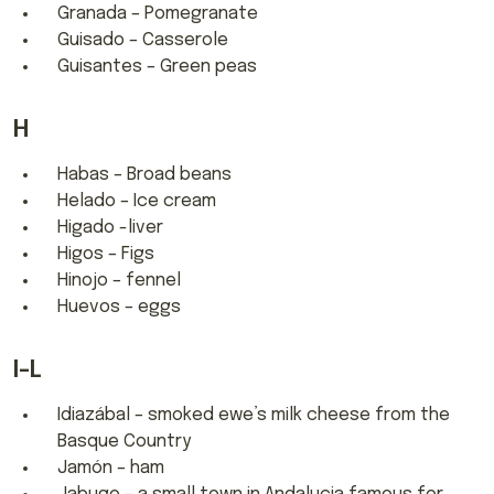
Granada – Pomegranate
Guisado – Casserole
Guisantes – Green peas
H
Habas – Broad beans
Helado – Ice cream
Higado -liver
Higos – Figs
Hinojo – fennel
Huevos – eggs
I-L
Idiazábal – smoked ewe’s milk cheese from the
Basque Country
Jamón – ham