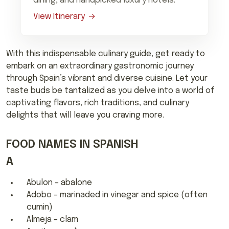
dining, and handpicked luxury hotels.
View Itinerary
With this indispensable culinary guide, get ready to
embark on an extraordinary gastronomic journey
through Spain’s vibrant and diverse cuisine. Let your
taste buds be tantalized as you delve into a world of
captivating flavors, rich traditions, and culinary
delights that will leave you craving more.
FOOD NAMES IN SPANISH
A
Abulon – abalone
Adobo – marinaded in vinegar and spice (often
cumin)
Almeja – clam