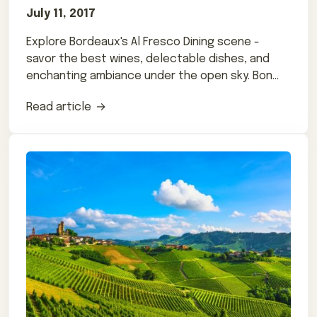
July 11, 2017
Explore Bordeaux's Al Fresco Dining scene -
savor the best wines, delectable dishes, and
enchanting ambiance under the open sky. Bon
appétit!
Read article