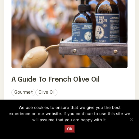
A Guide To French Olive Oil
Gourmet
Olive Oil
March 21, 2017
We use cookies to ensure that we give you the best
experience on our website. If you continue to use this site we
Explore French olive oil's rich flavors & health
will assume that you are happy with it.
benefits. Uncover production methods, pairings,
Request a Quote
Ok
and culinary heritage. Bon appétit! 🍃