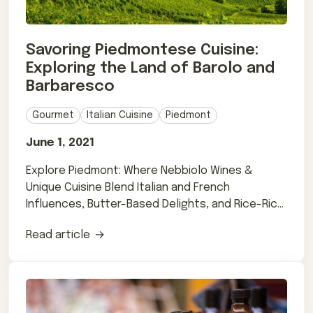
Savoring Piedmontese Cuisine:
Exploring the Land of Barolo and
Barbaresco
Gourmet
Italian Cuisine
Piedmont
June 1, 2021
Explore Piedmont: Where Nebbiolo Wines &
Unique Cuisine Blend Italian and French
Influences, Butter-Based Delights, and Rice-Rich
Dishes
Read article