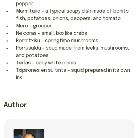
pepper
Marmitako – a typical soupy dish made of bonito
fish, potatoes, onions, peppers, and tomato.
Mero – grouper
Ne’coras – small, boxlike crabs
Perretxiku – springtime mushrooms
Porrusalda – soup made from leeks, mushrooms,
and potatoes
Txirlas – baby white clams
Txipirones en su tinta – squid prepared in its own
ink
Author