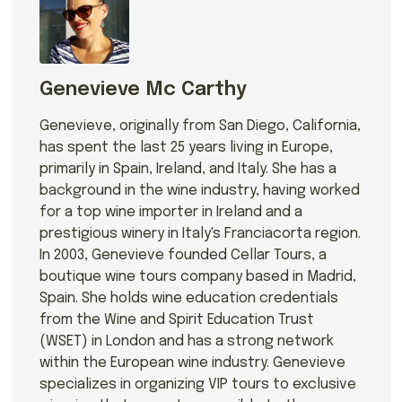
Genevieve Mc Carthy
Genevieve, originally from San Diego, California,
has spent the last 25 years living in Europe,
primarily in Spain, Ireland, and Italy. She has a
background in the wine industry, having worked
for a top wine importer in Ireland and a
prestigious winery in Italy's Franciacorta region.
In 2003, Genevieve founded Cellar Tours, a
boutique wine tours company based in Madrid,
Spain. She holds wine education credentials
from the Wine and Spirit Education Trust
(WSET) in London and has a strong network
within the European wine industry. Genevieve
specializes in organizing VIP tours to exclusive