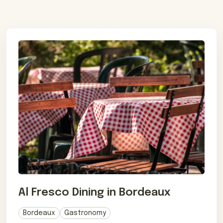
Al Fresco Dining in Bordeaux
Bordeaux
Gastronomy