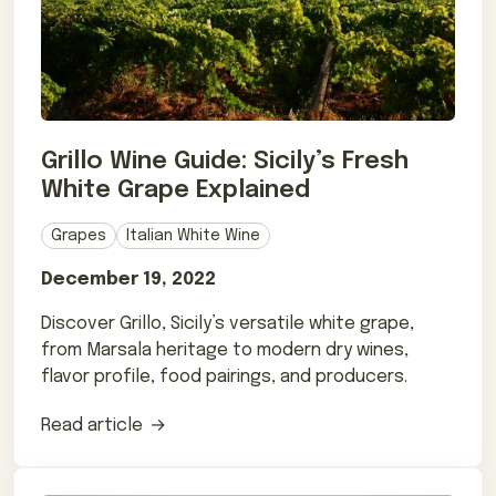
Grillo Wine Guide: Sicily’s Fresh
White Grape Explained
Grapes
Italian White Wine
December 19, 2022
Discover Grillo, Sicily’s versatile white grape,
from Marsala heritage to modern dry wines,
flavor profile, food pairings, and producers.
Read article