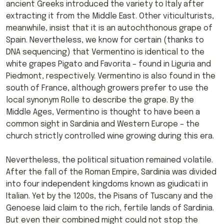
ancient Greeks introduced the variety to Italy after
extracting it from the Middle East. Other viticulturists,
meanwhile, insist that it is an autochthonous grape of
Spain. Nevertheless, we know for certain (thanks to
DNA sequencing) that Vermentino is identical to the
white grapes Pigato and Favorita – found in Liguria and
Piedmont, respectively. Vermentino is also found in the
south of France, although growers prefer to use the
local synonym Rolle to describe the grape. By the
Middle Ages, Vermentino is thought to have been a
common sight in Sardinia and Western Europe – the
church strictly controlled wine growing during this era.
Nevertheless, the political situation remained volatile.
After the fall of the Roman Empire, Sardinia was divided
into four independent kingdoms known as giudicati in
Italian. Yet by the 1200s, the Pisans of Tuscany and the
Genoese laid claim to the rich, fertile lands of Sardinia.
But even their combined might could not stop the