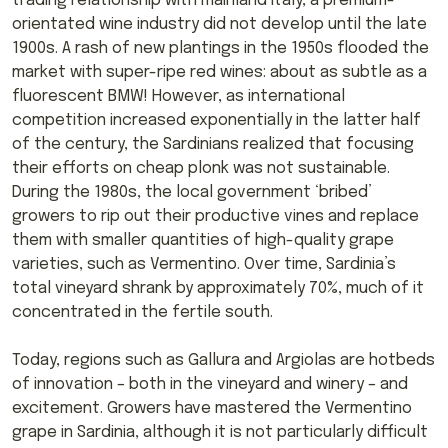
trading relationship with mainland Italy, a premium-
orientated wine industry did not develop until the late
1900s. A rash of new plantings in the 1950s flooded the
market with super-ripe red wines: about as subtle as a
fluorescent BMW! However, as international
competition increased exponentially in the latter half
of the century, the Sardinians realized that focusing
their efforts on cheap plonk was not sustainable.
During the 1980s, the local government ‘bribed’
growers to rip out their productive vines and replace
them with smaller quantities of high-quality grape
varieties, such as Vermentino. Over time, Sardinia’s
total vineyard shrank by approximately 70%, much of it
concentrated in the fertile south.
Today, regions such as Gallura and Argiolas are hotbeds
of innovation – both in the vineyard and winery – and
excitement. Growers have mastered the Vermentino
grape in Sardinia, although it is not particularly difficult