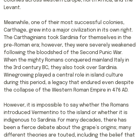
colonies across western Europe, north Africa, and the
Levant.
Meanwhile, one of their most successful colonies,
Carthage, grew into a major civilization in its own right.
The Carthaginians took Sardinia for themselves in the
pre-Roman era; however, they were severely weakened
following the bloodshed of the Second Punic War.
When the mighty Romans conquered mainland Italy in
the 3rd century BC, they also took over Sardinia.
Winegrowing played a central role in island culture
during this period, a legacy that endured even despite
the collapse of the Western Roman Empire in 476 AD.
However, it is impossible to say whether the Romans
introduced Vermentino to the island or whether it is
indigenous to Sardinia. For many decades, there has
been a fierce debate about the grape’s origins; many
different theories are touted, including the belief that