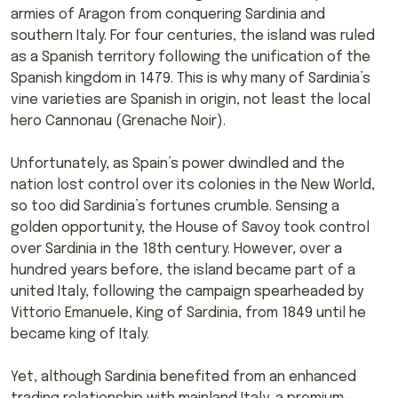
armies of Aragon from conquering Sardinia and
southern Italy. For four centuries, the island was ruled
as a Spanish territory following the unification of the
Spanish kingdom in 1479. This is why many of Sardinia’s
vine varieties are Spanish in origin, not least the local
hero Cannonau (Grenache Noir).
Unfortunately, as Spain’s power dwindled and the
nation lost control over its colonies in the New World,
so too did Sardinia’s fortunes crumble. Sensing a
golden opportunity, the House of Savoy took control
over Sardinia in the 18th century. However, over a
hundred years before, the island became part of a
united Italy, following the campaign spearheaded by
Vittorio Emanuele, King of Sardinia, from 1849 until he
became king of Italy.
Yet, although Sardinia benefited from an enhanced