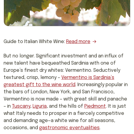
Guide to Italian White Wine:
Read more
But no longer. Significant investment and an influx of
new talent have bequeathed Sardinia with one of
Europe’s finest dry whites: Vermentino. Seductively
textured, crisp, lemony –
Vermentino is Sardinia’s
greatest gift to the wine world
. Increasingly popular in
the bars of London, New York, and San Francisco,
Vermentino is now made – with great skill and panache
– in
Tuscany
,
Liguria
, and the hills of
Piedmont
. It is just
what Italy needs to prosper in a fiercely competitive
and demanding age—a white wine for all seasons,
occasions, and
gastronomic eventualities
.