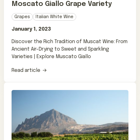
Moscato Giallo Grape Variety
Grapes
Italian White Wine
January 1, 2023
Discover the Rich Tradition of Muscat Wine: From
Ancient Air-Drying to Sweet and Sparkling
Varieties | Explore Muscato Giallo
Read article