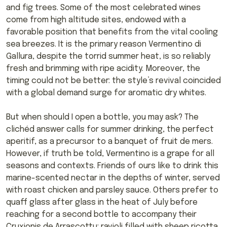
and fig trees. Some of the most celebrated wines
come from high altitude sites, endowed with a
favorable position that benefits from the vital cooling
sea breezes. It is the primary reason Vermentino di
Gallura, despite the torrid summer heat, is so reliably
fresh and brimming with ripe acidity. Moreover, the
timing could not be better: the style’s revival coincided
with a global demand surge for aromatic dry whites.
But when should I open a bottle, you may ask? The
clichéd answer calls for summer drinking, the perfect
aperitif, as a precursor to a banquet of fruit de mers.
However, if truth be told, Vermentino is a grape for all
seasons and contexts. Friends of ours like to drink this
marine-scented nectar in the depths of winter, served
with roast chicken and parsley sauce. Others prefer to
quaff glass after glass in the heat of July before
reaching for a second bottle to accompany their
Cruxionis de Arrascottu: ravioli filled with sheep ricotta,