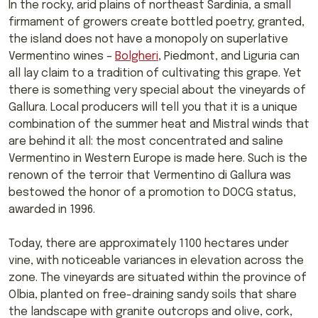
In the rocky, arid plains of northeast Sardinia, a small
firmament of growers create bottled poetry; granted,
the island does not have a monopoly on superlative
Vermentino wines –
Bolgheri
, Piedmont, and Liguria can
all lay claim to a tradition of cultivating this grape. Yet
there is something very special about the vineyards of
Gallura. Local producers will tell you that it is a unique
combination of the summer heat and Mistral winds that
are behind it all: the most concentrated and saline
Vermentino in Western Europe is made here. Such is the
renown of the terroir that Vermentino di Gallura was
bestowed the honor of a promotion to DOCG status,
awarded in 1996.
Today, there are approximately 1100 hectares under
vine, with noticeable variances in elevation across the
zone. The vineyards are situated within the province of
Olbia, planted on free-draining sandy soils that share
the landscape with granite outcrops and olive, cork,