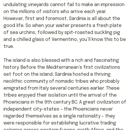
undulating vineyards cannot fail to make an impression
on the millions of visitors who arrive each year.
However, first and foremost, Sardinia is all about the
good life. So when your waiter presents a fresh plate
of sea urchins, followed by spit-roasted suckling pig
and a chilled glass of Vermentino, you’ll know this to be
true.
The island is also blessed with a rich and fascinating
history. Before the Mediterranean’s first civilizations
set foot on the island, Sardinia hosted a thriving
neolithic community of nomadic tribes who probably
emigrated from Italy several centuries earlier. These
tribes enjoyed their isolation until the arrival of the
Phoenicians in the 9th century BC. A great civilization of
independent city-states – the Phoenicians never
regarded themselves as a single nationality – they
were responsible for establishing lucrative trading