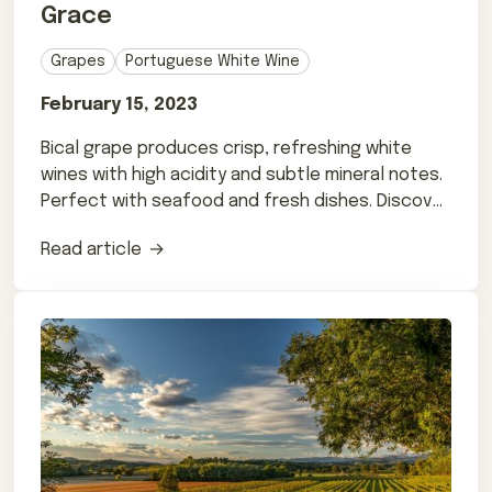
Grace
Grapes
Portuguese White Wine
February 15, 2023
Bical grape produces crisp, refreshing white
wines with high acidity and subtle mineral notes.
Perfect with seafood and fresh dishes. Discover
more.
Read article