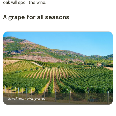
oak will spoil the wine.
A grape for all seasons
Sardinian vineyards