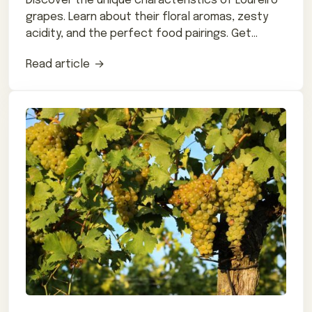
Discover the unique characteristics of Loureiro
grapes. Learn about their floral aromas, zesty
acidity, and the perfect food pairings. Get
expert tips on how to enjoy this lesser-known
Read article
grape variety.