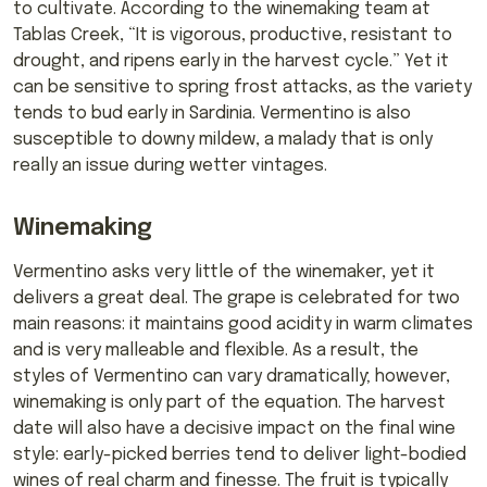
to cultivate. According to the winemaking team at
Tablas Creek, “It is vigorous, productive, resistant to
drought, and ripens early in the harvest cycle.” Yet it
can be sensitive to spring frost attacks, as the variety
tends to bud early in Sardinia. Vermentino is also
susceptible to downy mildew, a malady that is only
really an issue during wetter vintages.
Winemaking
Vermentino asks very little of the winemaker, yet it
delivers a great deal. The grape is celebrated for two
main reasons: it maintains good acidity in warm climates
and is very malleable and flexible. As a result, the
styles of Vermentino can vary dramatically; however,
winemaking is only part of the equation. The harvest
date will also have a decisive impact on the final wine
style: early-picked berries tend to deliver light-bodied
wines of real charm and finesse. The fruit is typically