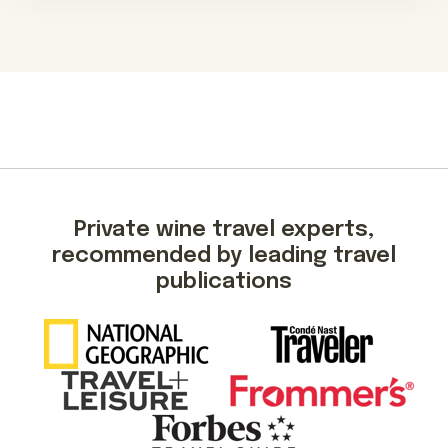
Private wine travel experts,
recommended by leading travel
publications