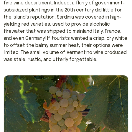
fine wine department. Indeed, a flurry of government-
subsidized plantings in the 20th century did little for
the island’s reputation; Sardinia was covered in high-
yielding red varieties, used to provide alcoholic
firewater that was shipped to mainland Italy, France,
and even Germany! If tourists wanted a crisp, dry white
to offset the balmy summer heat, their options were
limited. The small volume of Vermentino wine produced
was stale, rustic, and utterly forgettable.