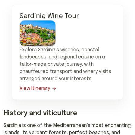
Sardinia Wine Tour
Explore Sardinia’s wineries, coastal
landscapes, and regional cuisine on a
tailor-made private journey, with
chauffeured transport and winery visits
arranged around your interests.
View Itinerary
History and viticulture
Sardinia is one of the Mediterranean’s most enchanting
islands. Its verdant forests, perfect beaches, and