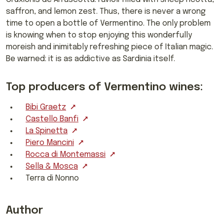
saffron, and lemon zest. Thus, there is never a wrong
time to open a bottle of Vermentino. The only problem
is knowing when to stop enjoying this wonderfully
moreish and inimitably refreshing piece of Italian magic.
Be warned: it is as addictive as Sardinia itself.
Top producers of Vermentino wines:
Bibi Graetz
Castello Banfi
La Spinetta
Piero Mancini
Rocca di Montemassi
Sella & Mosca
Terra di Nonno
Author