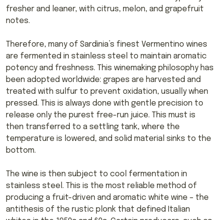
fresher and leaner, with citrus, melon, and grapefruit
notes.
Therefore, many of Sardinia’s finest Vermentino wines
are fermented in stainless steel to maintain aromatic
potency and freshness. This winemaking philosophy has
been adopted worldwide: grapes are harvested and
treated with sulfur to prevent oxidation, usually when
pressed. This is always done with gentle precision to
release only the purest free-run juice. This must is
then transferred to a settling tank, where the
temperature is lowered, and solid material sinks to the
bottom.
The wine is then subject to cool fermentation in
stainless steel. This is the most reliable method of
producing a fruit-driven and aromatic white wine – the
antithesis of the rustic plonk that defined Italian