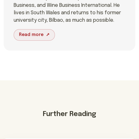
Business, and Wine Business International. He
lives in South Wales and returns to his former
university city, Bilbao, as much as possible.
Read more
Further Reading