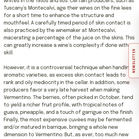
whites in the 1950s and 60s. Certain producers, such as
Tuscany’s Montecalvi, age their wines on the fine lees
for a short time to enhance the structure and
mouthfeel. A carefully timed period of skin contact is
also practiced by the winemaker at Montecalvi,
macerating a percentage of the juice on the skins. This
can greatly increase a wine’s complexity if done with
NEWSLETTER
skill.
However, it is a controversial technique when handling
aromatic varieties, as excess skin contact leads to
rank and oily mediocrity in the cellar. In addition, some
producers favor a very late harvest when making
Vermentino. The berries, often picked in October, tend
to yield a richer fruit profile, with tropical notes of
guava, pineapple, and a touch of garrigue on the finish.
Finally, the most expensive cuvées may be fermented
and/or matured in barrique, bringing a whole new
dimension to Vermentino. But, as ever, too much new