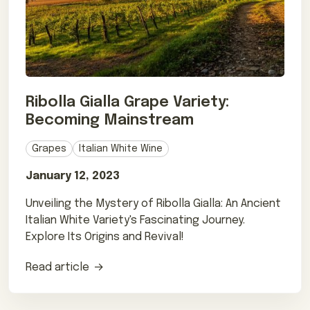
Ribolla Gialla Grape Variety:
Becoming Mainstream
Grapes
Italian White Wine
January 12, 2023
Unveiling the Mystery of Ribolla Gialla: An Ancient
Italian White Variety's Fascinating Journey.
Explore Its Origins and Revival!
Read article