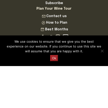
Subscribe
Plan Your Wine Tour
Contact us
How to Plan
Best Months
We use cookies to ensure that we give you the best
experience on our website. If you continue to use this site we
will assume that you are happy with it.
Request a Quote
Ok
Cellar Tours is a Registered and Fully Bonded Tour Operator
and Travel Agent
Licence Number AV.324.AS | Cellar Tours™ MMXXVI ©
Cellar Tours is a registered Trademark of Cellar Tastings SL
ESB83718858
This website is for informational purposes only and we do
not sell alcohol online.