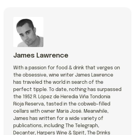
James Lawrence
With a passion for food & drink that verges on
the obsessive, wine writer James Lawrence
has traveled the world in search of the
perfect tipple. To date, nothing has surpassed
the 1952 R. López de Heredia Viña Tondonia
Rioja Reserva, tasted in the cobweb-filled
cellars with owner María José. Meanwhile,
James has written for a wide variety of
publications, including The Telegraph,
Decanter, Harpers Wine & Spirit, The Drinks