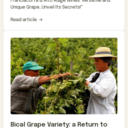
Franciacorta & Alto Adige Wines. Versatile and
Unique Grape, Unveil Its Secrets!"
Read article
Bical Grape Variety: a Return to