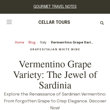
GOURMET TRAVEL NOTES
CELLAR TOURS
Home
›
Blog
›
Italy
›
Vermentino Grape Variety: The Jewel Of Sardinia
GRAPES
ITALIAN WHITE WINE
Vermentino Grape
Variety: The Jewel of
Sardinia
Explore the Renaissance of Sardinian Vermentino:
From Forgotten Grape to Crisp Elegance. Discover
Now!