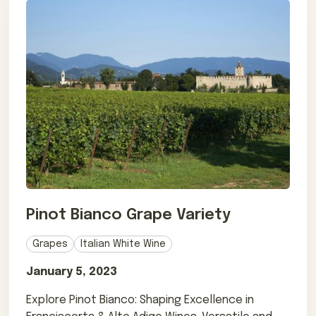
Pinot Bianco Grape Variety
Grapes
Italian White Wine
January 5, 2023
Explore Pinot Bianco: Shaping Excellence in