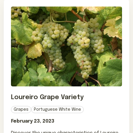
Loureiro Grape Variety
Grapes
Portuguese White Wine
February 23, 2023