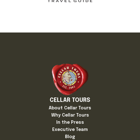
CELLAR TOURS
About Cellar Tours
Why Cellar Tours
In the Press
Executive Team
Blog