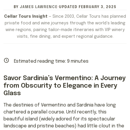
BY
JAMES LAWRENCE
·
UPDATED
FEBRUARY 3, 2025
Cellar Tours Insight
— Since 2003, Cellar Tours has planned
private food and wine journeys through the world’s leading
wine regions, pairing tailor-made itineraries with VIP winery
visits, fine dining, and expert regional guidance.
Estimated reading time:
9
minutes
Savor Sardinia’s Vermentino: A Journey
from Obscurity to Elegance in Every
Glass
The destinies of Vermentino and Sardinia have long
chartered a parallel course. Until recently, this
beautiful island (widely adored for its spectacular
landscape and pristine beaches) had little clout in the