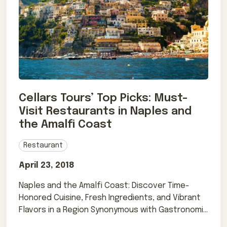
Cellars Tours’ Top Picks: Must-
Visit Restaurants in Naples and
the Amalfi Coast
Restaurant
April 23, 2018
Naples and the Amalfi Coast: Discover Time-
Honored Cuisine, Fresh Ingredients, and Vibrant
Flavors in a Region Synonymous with Gastronomic
Perfection.