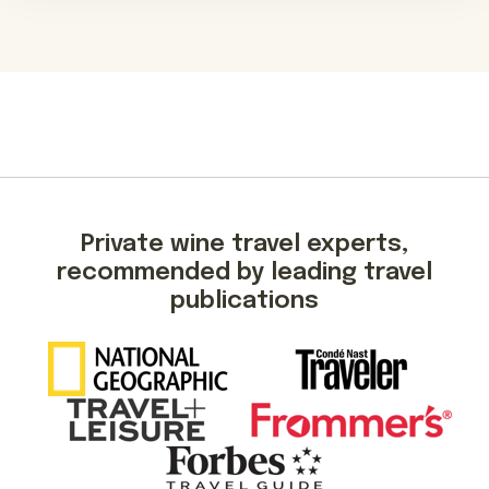
Private wine travel experts,
recommended by leading travel
publications