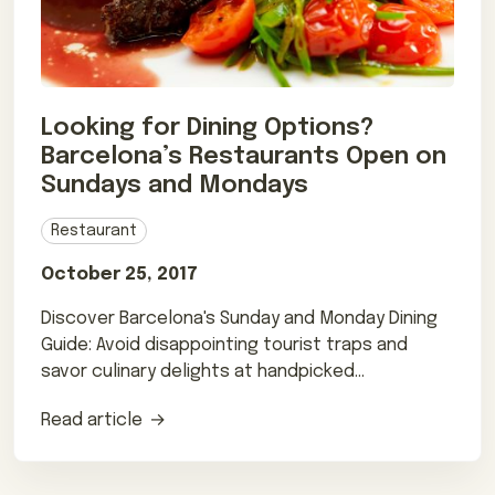
Looking for Dining Options?
Barcelona’s Restaurants Open on
Sundays and Mondays
Restaurant
October 25, 2017
Discover Barcelona's Sunday and Monday Dining
Guide: Avoid disappointing tourist traps and
savor culinary delights at handpicked
restaurants.
Read article