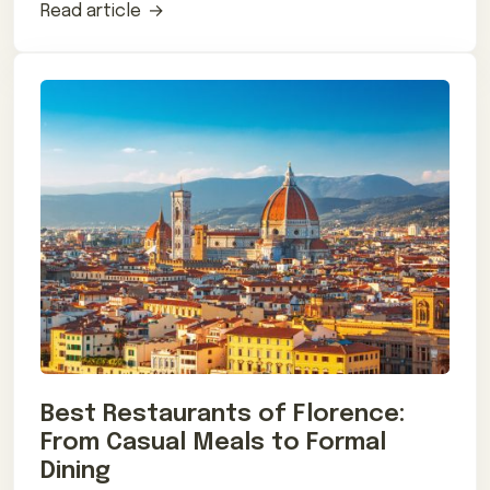
Read article
Best Restaurants of Florence:
From Casual Meals to Formal
Dining