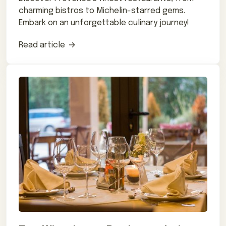
charming bistros to Michelin-starred gems.
Embark on an unforgettable culinary journey!
Read article