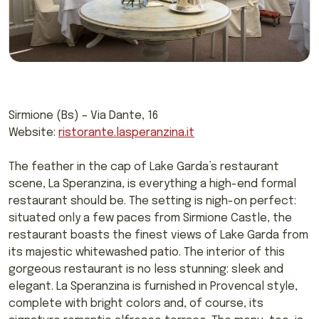
Sirmione (Bs) – Via Dante, 16
Website:
ristorante.lasperanzina.it
The feather in the cap of Lake Garda’s restaurant
scene, La Speranzina, is everything a high-end formal
restaurant should be. The setting is nigh-on perfect:
situated only a few paces from Sirmione Castle, the
restaurant boasts the finest views of Lake Garda from
its majestic whitewashed patio. The interior of this
gorgeous restaurant is no less stunning: sleek and
elegant. La Speranzina is furnished in Provencal style,
complete with bright colors and, of course, its