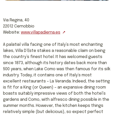
Via Regina, 40
22012 Cernobbio
Website:
www.villapadierna.es
A palatial villa facing one of Italy’s most enchanting
lakes, Villa D’Este stakes a reasonable claim on being
the country’s finest hotel. It has welcomed guests
since 1873, although its history dates back more than
500 years, when Lake Como was then famous for its silk
industry. Today, it contains one of Italy’s most
excellent restaurants – La Veranda. Indeed, the setting
is fit for a King (or Queen) – an expansive dining room
boasts suitably impressive views of both the hotel’s
gardens and Como, with alfresco dining possible in the
summer months. However, the kitchen keeps things
relatively simple (but delicious), so expect perfect