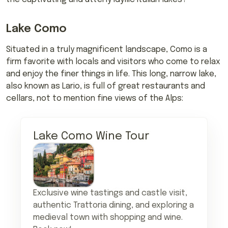
Lake Como
Situated in a truly magnificent landscape, Como is a
firm favorite with locals and visitors who come to relax
and enjoy the finer things in life. This long, narrow lake,
also known as Lario, is full of great restaurants and
cellars, not to mention fine views of the Alps:
Lake Como Wine Tour
Exclusive wine tastings and castle visit,
authentic Trattoria dining, and exploring a
medieval town with shopping and wine.