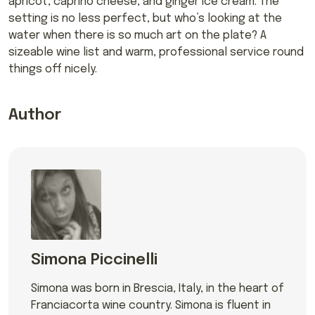
apricot, caprino cheese, and ginger ice cream. The
setting is no less perfect, but who’s looking at the
water when there is so much art on the plate? A
sizeable wine list and warm, professional service round
things off nicely.
Author
Simona Piccinelli
Simona was born in Brescia, Italy, in the heart of
Franciacorta wine country. Simona is fluent in