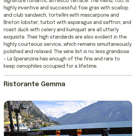
signature romantic alfresco terrace. The menu, too, is
highly inventive and successful: foie gras with scallop
and club sandwich; tortellini with mascarpone and
Breton lobster; turbot with asparagus and saffron; and
roast duck with celery and kumquat are all utterly
exquisite. Their high standards are also evident in the
highly courteous service, which remains simultaneously
polished and relaxed. The wine list is no less grandiose
– La Speranzina has enough of the fine and rare to
keep oenophiles occupied for a lifetime.
Ristorante Gemma