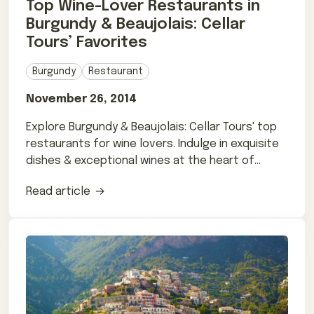
Top Wine-Lover Restaurants in
Burgundy & Beaujolais: Cellar
Tours’ Favorites
Burgundy
Restaurant
November 26, 2014
Explore Burgundy & Beaujolais: Cellar Tours' top
restaurants for wine lovers. Indulge in exquisite
dishes & exceptional wines at the heart of
French winemaking.
Read article