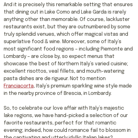
And it is precisely this remarkable setting that ensures
that dining out in Lake Como and Lake Garda is rarely
anything other than memorable. Of course, lackluster
restaurants exist, but they are outnumbered by some
truly splendid venues, which offer magical vistas and
superlative food & wine. Moreover, some of Italy’s
most significant food regions – including Piemonte and
Lombardy – are close by, so expect menus that
showcase the best of Northern Italy’s varied cuisine;
excellent risottos, veal fillets, and mouth-watering
pasta dishes are de rigueur. Not to mention
Franciacorta
, Italy’s premium sparkling wine style made
in the nearby province of Brescia, in Lombardy.
So, to celebrate our love affair with Italy’s majestic
lake regions, we have hand-picked a selection of our
favorite restaurants, perfect for that romantic
evening; indeed, how could romance fail to blossom in
the captivating and utterly idyllic Italian lakes?