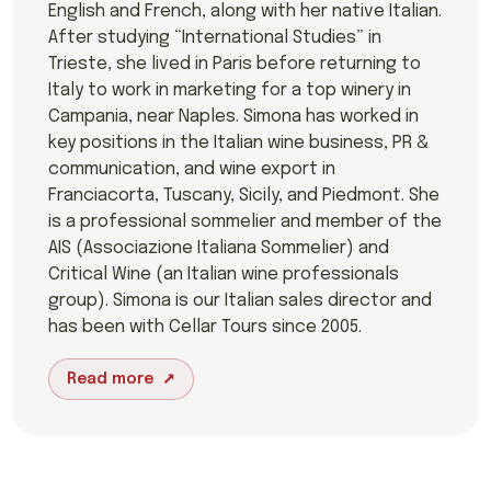
English and French, along with her native Italian.
After studying “International Studies” in
Trieste, she lived in Paris before returning to
Italy to work in marketing for a top winery in
Campania, near Naples. Simona has worked in
key positions in the Italian wine business, PR &
communication, and wine export in
Franciacorta, Tuscany, Sicily, and Piedmont. She
is a professional sommelier and member of the
AIS (Associazione Italiana Sommelier) and
Critical Wine (an Italian wine professionals
group). Simona is our Italian sales director and
has been with Cellar Tours since 2005.
Read more