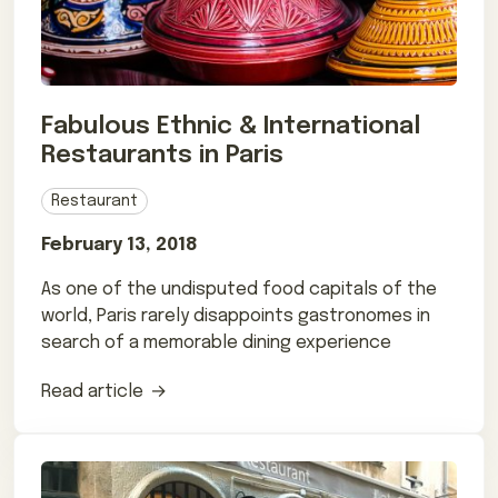
Fabulous Ethnic & International
Restaurants in Paris
Restaurant
February 13, 2018
As one of the undisputed food capitals of the
world, Paris rarely disappoints gastronomes in
search of a memorable dining experience
Read article