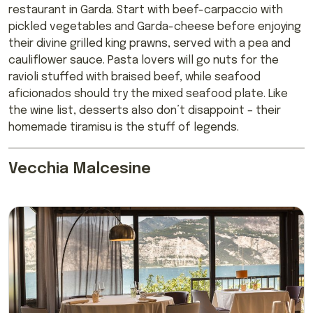
restaurant in Garda. Start with beef-carpaccio with
pickled vegetables and Garda-cheese before enjoying
their divine grilled king prawns, served with a pea and
cauliflower sauce. Pasta lovers will go nuts for the
ravioli stuffed with braised beef, while seafood
aficionados should try the mixed seafood plate. Like
the wine list, desserts also don’t disappoint – their
homemade tiramisu is the stuff of legends.
Vecchia Malcesine