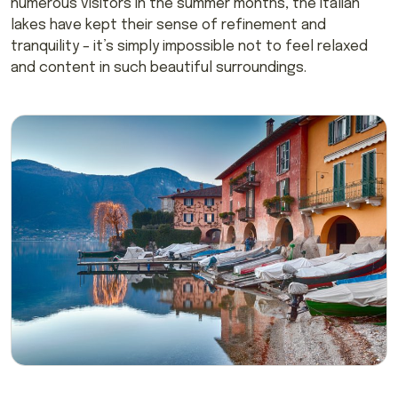
numerous visitors in the summer months, the Italian
lakes have kept their sense of refinement and
tranquility – it’s simply impossible not to feel relaxed
and content in such beautiful surroundings.