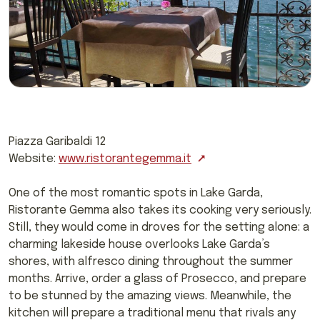
Piazza Garibaldi 12
Website:
www.ristorantegemma.it
One of the most romantic spots in Lake Garda,
Ristorante Gemma also takes its cooking very seriously.
Still, they would come in droves for the setting alone: a
charming lakeside house overlooks Lake Garda’s
shores, with alfresco dining throughout the summer
months. Arrive, order a glass of Prosecco, and prepare
to be stunned by the amazing views. Meanwhile, the
kitchen will prepare a traditional menu that rivals any