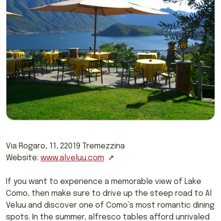
Via Rogaro, 11, 22019 Tremezzina
Website:
www.alveluu.com
If you want to experience a memorable view of Lake
Como, then make sure to drive up the steep road to Al
Veluu and discover one of Como’s most romantic dining
spots. In the summer, alfresco tables afford unrivaled