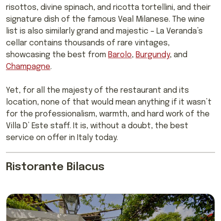
risottos, divine spinach, and ricotta tortellini, and their
signature dish of the famous Veal Milanese. The wine
list is also similarly grand and majestic – La Veranda’s
cellar contains thousands of rare vintages,
showcasing the best from
Barolo
,
Burgundy
, and
Champagne
.
Yet, for all the majesty of the restaurant and its
location, none of that would mean anything if it wasn’t
for the professionalism, warmth, and hard work of the
Villa D’ Este staff. It is, without a doubt, the best
service on offer in Italy today.
Ristorante Bilacus