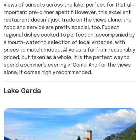
views of sunsets across the lake, perfect for that all-
important pre-dinner aperitif. However, this excellent
restaurant doesn’t just trade on the views alone: the
food and service are pretty special, too. Expect
regional dishes cooked to perfection, accompanied by
a mouth-watering selection of local vintages, with
prices to match. Indeed, Al Veluu is far from reasonably
priced, but taken as a whole, it is the perfect way to
spend a summer’s evening in Como. And for the views
alone, it comes highly recommended.
Lake Garda