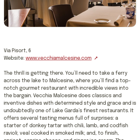
Via Pisort, 6
Website:
www.vecchiamalcesine.com
The thrill is getting there. You’ll need to take a ferry
across the lake to Malcesine, where you’ll find a top-
notch gourmet restaurant with incredible views into
the bargain. Vecchia Malcesine does classics and
inventive dishes with determined style and grace and is
undoubtedly one of Lake Garda’s finest restaurants. It
offers several tasting menus full of surprises: a
starter of donkey tartar with chili, lamb, and codfish
ravioli; veal cooked in smoked milk; and, to finish,