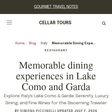
GOURMET TRAVEL NOTES
CELLAR TOURS
Home
›
Blog
›
Italy
›
Memorable Dining Experiences In Lake Como And Garda
RESTAURANT
Memorable dining
experiences in Lake
Como and Garda
Explore Italy's Lake Como & Garda: Serenity, Luxury
Dining, and Fine Wines for the Discerning Traveler
BY
SIMONA PICCINELLI
·
UPDATED
JULY 7, 2026