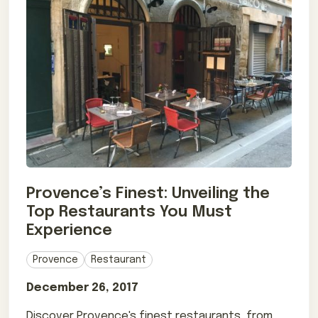
Provence’s Finest: Unveiling the
Top Restaurants You Must
Experience
Provence
Restaurant
December 26, 2017
Discover Provence's finest restaurants, from