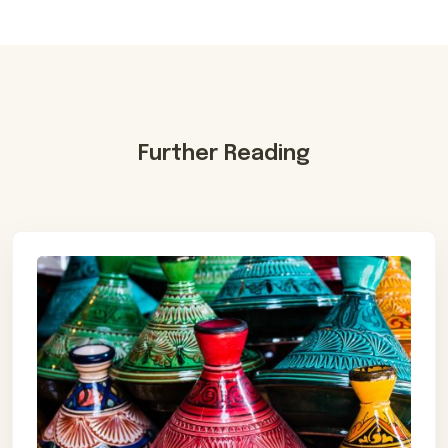
Further Reading