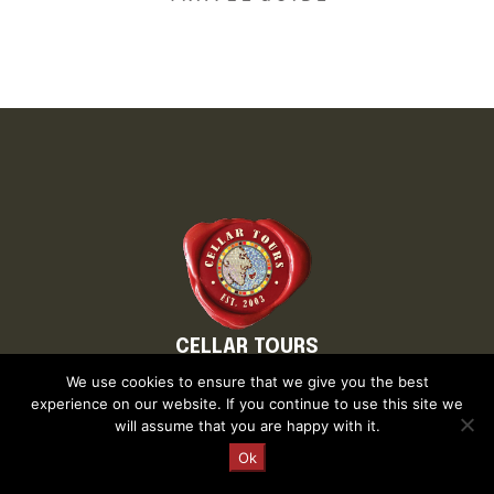
CELLAR TOURS
About Cellar Tours
We use cookies to ensure that we give you the best
Why Cellar Tours
experience on our website. If you continue to use this site we
will assume that you are happy with it.
In the Press
Executive Team
Request a Quote
Ok
Blog