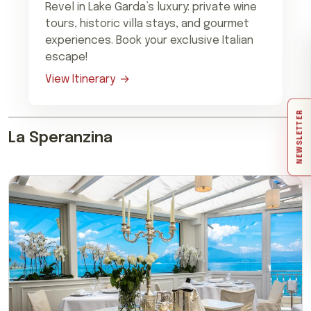
Revel in Lake Garda’s luxury: private wine
tours, historic villa stays, and gourmet
experiences. Book your exclusive Italian
escape!
View Itinerary
NEWSLETTER
La Speranzina