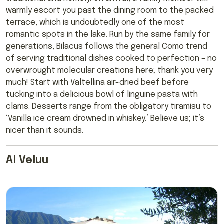
warmly escort you past the dining room to the packed
terrace, which is undoubtedly one of the most
romantic spots in the lake. Run by the same family for
generations, Bilacus follows the general Como trend
of serving traditional dishes cooked to perfection – no
overwrought molecular creations here; thank you very
much! Start with Valtellina air-dried beef before
tucking into a delicious bowl of linguine pasta with
clams. Desserts range from the obligatory tiramisu to
‘Vanilla ice cream drowned in whiskey.’ Believe us; it’s
nicer than it sounds.
Al Veluu