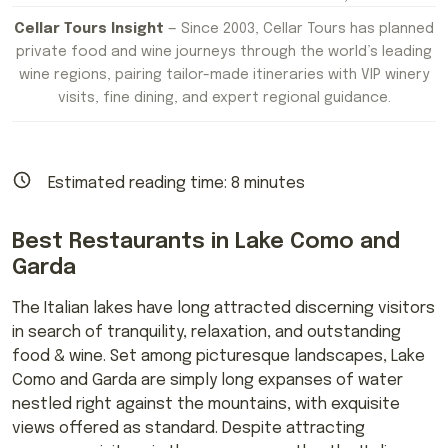
Cellar Tours Insight
— Since 2003, Cellar Tours has planned
private food and wine journeys through the world’s leading
wine regions, pairing tailor-made itineraries with VIP winery
visits, fine dining, and expert regional guidance.
Estimated reading time:
8
minutes
Best Restaurants in Lake Como and
Garda
The Italian lakes have long attracted discerning visitors
in search of tranquility, relaxation, and outstanding
food & wine. Set among picturesque landscapes, Lake
Como and Garda are simply long expanses of water
nestled right against the mountains, with exquisite
views offered as standard. Despite attracting