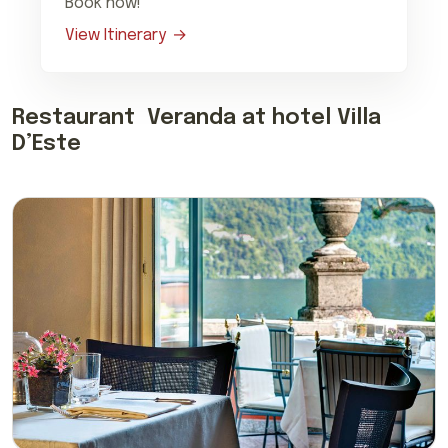
Book now!
View Itinerary
Restaurant Veranda at hotel Villa
D’Este