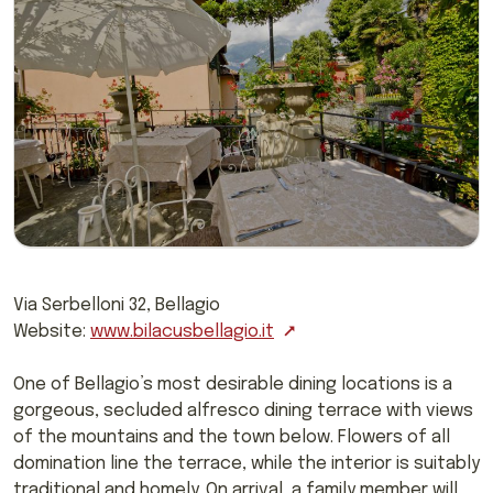
Via Serbelloni 32, Bellagio
Website:
www.bilacusbellagio.it
One of Bellagio’s most desirable dining locations is a
gorgeous, secluded alfresco dining terrace with views
of the mountains and the town below. Flowers of all
domination line the terrace, while the interior is suitably
traditional and homely. On arrival, a family member will