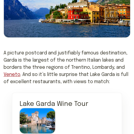
A picture postcard and justifiably famous destination,
Garda is the largest of the northern Italian lakes and
borders the three regions of Trentino, Lombardy, and
Veneto
. And so it’s little surprise that Lake Garda is full
of excellent restaurants, with views to match:
Lake Garda Wine Tour