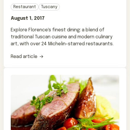
Restaurant
Tuscany
August 1, 2017
Explore Florence's finest dining: a blend of
traditional Tuscan cuisine and modern culinary
art, with over 24 Michelin-starred restaurants.
Read article