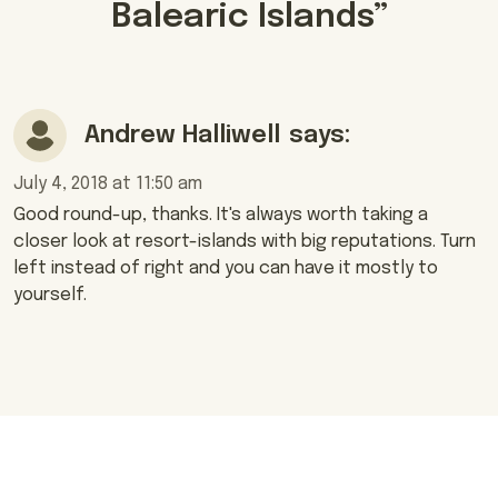
Balearic Islands
”
Andrew Halliwell
says:
July 4, 2018 at 11:50 am
Good round-up, thanks. It's always worth taking a
closer look at resort-islands with big reputations. Turn
left instead of right and you can have it mostly to
yourself.