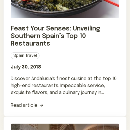
Feast Your Senses: Unveiling
Southern Spain’s Top 10
Restaurants
Spain Travel
July 30, 2018
Discover Andalusia's finest cuisine at the top 10
high-end restaurants. Impeccable service,
exquisite flavors, and a culinary journey in
Southern Spain.
Read article