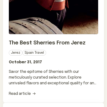
The Best Sherries From Jerez
Jerez
Spain Travel
October 31, 2017
Savor the epitome of Sherries with our
meticulously curated selection. Explore
unrivaled flavors and exceptional quality for an
extraordinary experience.
Read article