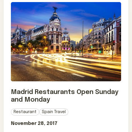
Madrid Restaurants Open Sunday
and Monday
Restaurant
Spain Travel
November 28, 2017