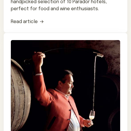
handpicked selection of 10 Parador hotels,
perfect for food and wine enthusiasts.
Read article