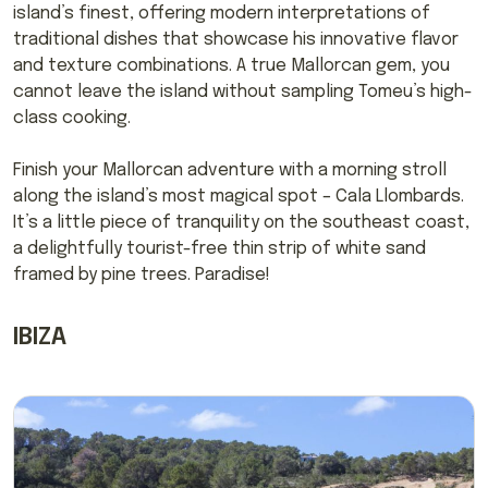
island’s finest, offering modern interpretations of
traditional dishes that showcase his innovative flavor
and texture combinations. A true Mallorcan gem, you
cannot leave the island without sampling Tomeu’s high-
class cooking.
Finish your Mallorcan adventure with a morning stroll
along the island’s most magical spot – Cala Llombards.
It’s a little piece of tranquility on the southeast coast,
a delightfully tourist-free thin strip of white sand
framed by pine trees. Paradise!
IBIZA