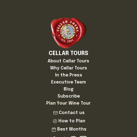
CELLAR TOURS
About Cellar Tours
Why Cellar Tours
In the Press
Executive Team
Blog
Subscribe
Plan Your Wine Tour
Contact us
How to Plan
Best Months