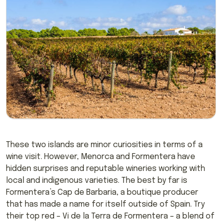
These two islands are minor curiosities in terms of a
wine visit. However, Menorca and Formentera have
hidden surprises and reputable wineries working with
local and indigenous varieties. The best by far is
Formentera’s Cap de Barbaria, a boutique producer
that has made a name for itself outside of Spain. Try
their top red – Vi de la Terra de Formentera – a blend of