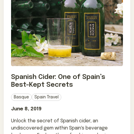
Spanish Cider: One of Spain’s
Best-Kept Secrets
Basque
Spain Travel
June 8, 2019
Unlock the secret of Spanish cider, an
undiscovered gem within Spain's beverage