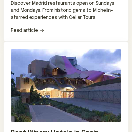
Discover Madrid restaurants open on Sundays
and Mondays. From historic gems to Michelin-
starred experiences with Cellar Tours.
Read article