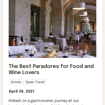
The Best Paradores for Food and
Wine Lovers
Hotels
Spain Travel
April 26, 2021
Embark on a gastronomic journey at our