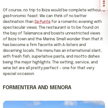
Of course, no trip to Ibiza would be complete without a
gastronomic feast. We can think of no better
destination than
Sa Punta
for a romantic evening with
spectacular views. The restaurant is to be found on
the bay of Talamanca and boasts unrestricted views
of Ibiza town and the Marina. Small wonder then that it
has become a firm favorite with A-listers and
discerning locals. The menu has an international slant,
with fresh fish, superlative pasta, and risotto dishes
being the major highlights. The setting, service, and
wine list are all pretty perfect – one for that very
special occasion.
FORMENTERA AND MENORA