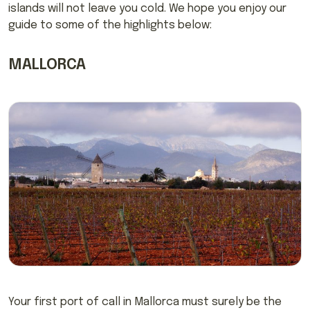
islands will not leave you cold. We hope you enjoy our
guide to some of the highlights below:
MALLORCA
Your first port of call in Mallorca must surely be the