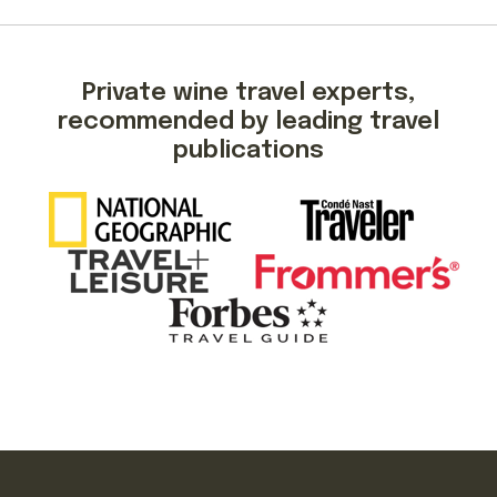
Private wine travel experts,
recommended by leading travel
publications