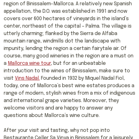
region of Binissalem-Mallorca. A relatively new Spanish
appellation, the D.O. was established in 1991 and now
covers over 600 hectares of vineyards in the island’s
center, northeast of the capital – Palma. The village is
utterly charming; flanked by the Sierra de Alfaba
mountain range, windmills dot the landscape with
impunity, lending the region a certain fairytale air. Of
course, many good wineries in the region are a must on
a
Mallorca wine tour
, but for an unbeatable
introduction to the wines of Binissalem, make sure to
visit
Vins Nadal.
Founded in 1932 by Miquel Nadal Fiol,
today, one of Mallorca’s best wine estates produces a
range of modern, stylish wines from a mix of indigenous
and international grape varieties. Moreover, they
welcome visitors and are happy to answer any
questions about Mallorca’s wine culture.
After your visit and tasting, why not pop into
Restaurante Celler Sa Vinya in Binissalem for a leisurely