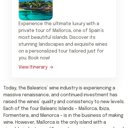
Experience the ultimate luxury with a
private tour of Mallorca, one of Spain’s
most beautiful islands. Discover its
stunning landscapes and exquisite wines
on a personalized tour tailored just for
you. Book now!
View Itinerary
Today, the Balearics’ wine industry is experiencing a
massive renaissance, and continued investment has
raised the wines’ quality and consistency to new levels.
Each of the four Balearic Islands – Mallorca, Ibiza,
Formentera, and Menorca – is in the business of making
wine. However, Mallorca is the only island with a