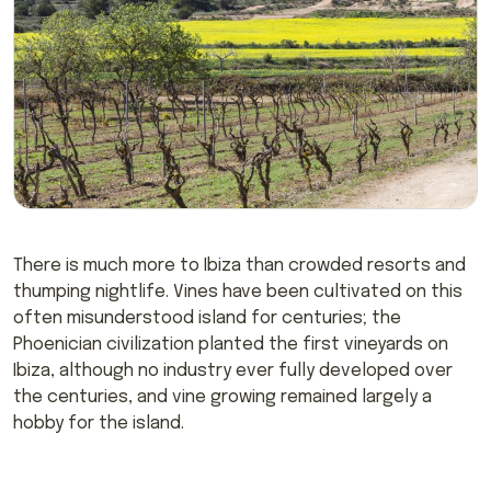
There is much more to Ibiza than crowded resorts and
thumping nightlife. Vines have been cultivated on this
often misunderstood island for centuries; the
Phoenician civilization planted the first vineyards on
Ibiza, although no industry ever fully developed over
the centuries, and vine growing remained largely a
hobby for the island.