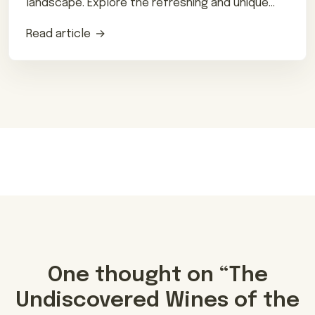
landscape. Explore the refreshing and unique
flavors of this traditional drink.
Read article
One thought on “
The
Undiscovered Wines of the