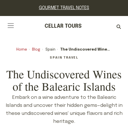
GOURMET TRAVEL NOTES
CELLAR TOURS
Home
›
Blog
›
Spain
›
The Undiscovered Wines Of The Balearic Islands
SPAIN TRAVEL
The Undiscovered Wines
of the Balearic Islands
Embark on a wine adventure to the Balearic
Islands and uncover their hidden gems—delight in
these undiscovered wines' unique flavors and rich
heritage.