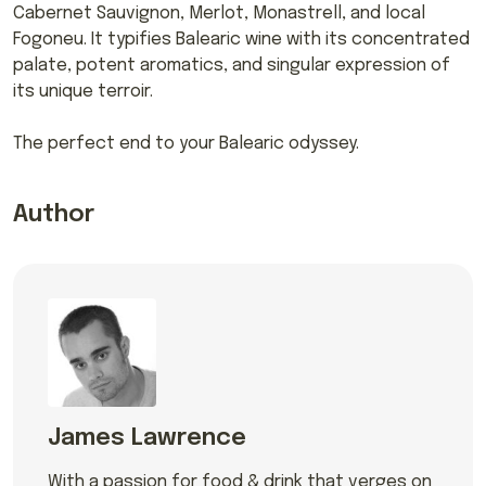
Cabernet Sauvignon, Merlot, Monastrell, and local
Fogoneu. It typifies Balearic wine with its concentrated
palate, potent aromatics, and singular expression of
its unique terroir.
The perfect end to your Balearic odyssey.
Author
James Lawrence
With a passion for food & drink that verges on