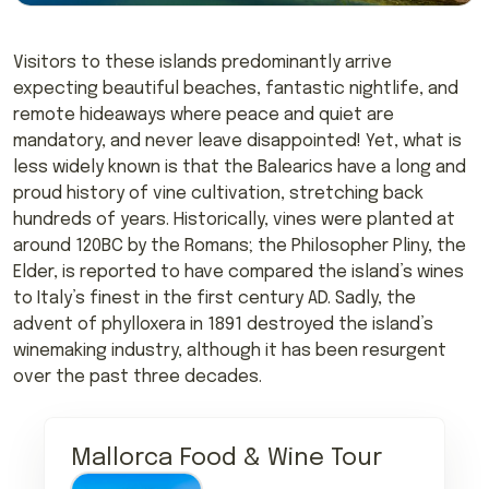
Visitors to these islands predominantly arrive
expecting beautiful beaches, fantastic nightlife, and
remote hideaways where peace and quiet are
mandatory, and never leave disappointed! Yet, what is
less widely known is that the Balearics have a long and
proud history of vine cultivation, stretching back
hundreds of years. Historically, vines were planted at
around 120BC by the Romans; the Philosopher Pliny, the
Elder, is reported to have compared the island’s wines
to Italy’s finest in the first century AD. Sadly, the
advent of phylloxera in 1891 destroyed the island’s
winemaking industry, although it has been resurgent
over the past three decades.
Mallorca Food & Wine Tour