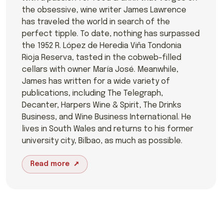
the obsessive, wine writer James Lawrence
has traveled the world in search of the
perfect tipple. To date, nothing has surpassed
the 1952 R. López de Heredia Viña Tondonia
Rioja Reserva, tasted in the cobweb-filled
cellars with owner María José. Meanwhile,
James has written for a wide variety of
publications, including The Telegraph,
Decanter, Harpers Wine & Spirit, The Drinks
Business, and Wine Business International. He
lives in South Wales and returns to his former
university city, Bilbao, as much as possible.
Read more