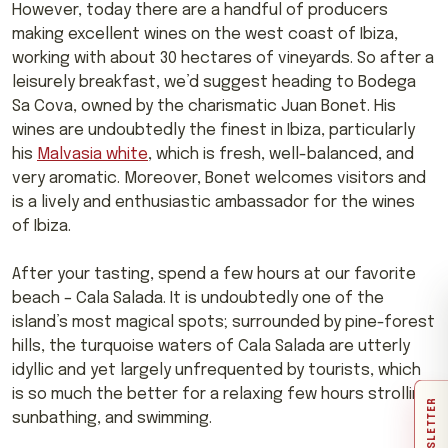
However, today there are a handful of producers
making excellent wines on the west coast of Ibiza,
working with about 30 hectares of vineyards. So after a
leisurely breakfast, we’d suggest heading to Bodega
Sa Cova, owned by the charismatic Juan Bonet. His
wines are undoubtedly the finest in Ibiza, particularly
his
Malvasia white
, which is fresh, well-balanced, and
very aromatic. Moreover, Bonet welcomes visitors and
is a lively and enthusiastic ambassador for the wines
of Ibiza.
After your tasting, spend a few hours at our favorite
beach – Cala Salada. It is undoubtedly one of the
island’s most magical spots; surrounded by pine-forest
hills, the turquoise waters of Cala Salada are utterly
idyllic and yet largely unfrequented by tourists, which
is so much the better for a relaxing few hours strolling,
NEWSLETTER
sunbathing, and swimming.