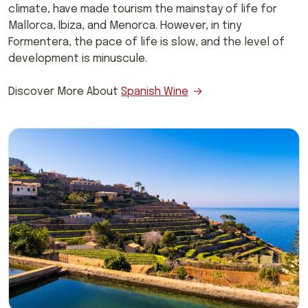
climate, have made tourism the mainstay of life for
Mallorca, Ibiza, and Menorca. However, in tiny
Formentera, the pace of life is slow, and the level of
development is minuscule.
Discover More About
Spanish Wine