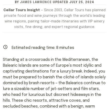
BY
JAMES LAWRENCE
·
UPDATED
JULY 25, 2024
Cellar Tours Insight
— Since 2003, Cellar Tours has planned
private food and wine journeys through the world’s leading
wine regions, pairing tailor-made itineraries with VIP winery
visits, fine dining, and expert regional guidance.
Estimated reading time:
8
minutes
Standing at a crossroads in the Mediterranean, the
Balearic Islands are some of Europe’s most idyllic and
captivating destinations for a luxury break. Indeed, you
must be prepared to banish the cliché of islands solely
dominated by brash resorts – the Balearics continue to
lure a sizeable number of jet-setters and film stars,
who head for luxurious but discreet hideaways in the
hills. These chic resorts, attractive coves, and
secluded beaches, combined with a benign, warm