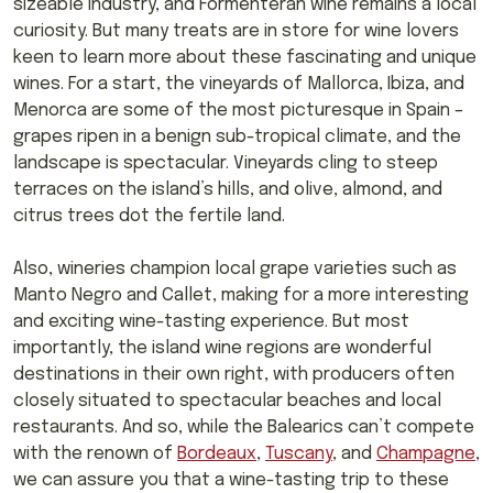
sizeable industry, and Formenteran wine remains a local
curiosity. But many treats are in store for wine lovers
keen to learn more about these fascinating and unique
wines. For a start, the vineyards of Mallorca, Ibiza, and
Menorca are some of the most picturesque in Spain –
grapes ripen in a benign sub-tropical climate, and the
landscape is spectacular. Vineyards cling to steep
terraces on the island’s hills, and olive, almond, and
citrus trees dot the fertile land.
Also, wineries champion local grape varieties such as
Manto Negro and Callet, making for a more interesting
and exciting wine-tasting experience. But most
importantly, the island wine regions are wonderful
destinations in their own right, with producers often
closely situated to spectacular beaches and local
restaurants. And so, while the Balearics can’t compete
with the renown of
Bordeaux
,
Tuscany
, and
Champagne
,
we can assure you that a wine-tasting trip to these