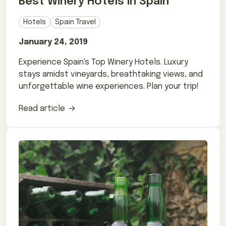
Best Winery Hotels in Spain
Hotels
Spain Travel
January 24, 2019
Experience Spain's Top Winery Hotels. Luxury
stays amidst vineyards, breathtaking views, and
unforgettable wine experiences. Plan your trip!
Read article