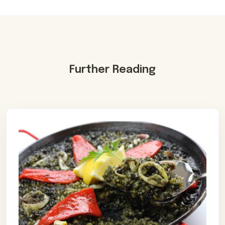
Further Reading