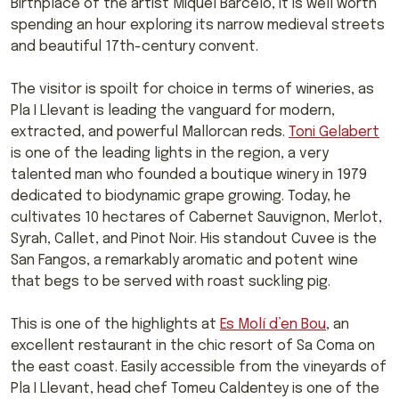
Birthplace of the artist Miquel Barcelo, it is well worth
spending an hour exploring its narrow medieval streets
and beautiful 17th-century convent.
The visitor is spoilt for choice in terms of wineries, as
Pla I Llevant is leading the vanguard for modern,
extracted, and powerful Mallorcan reds.
Toni Gelabert
is one of the leading lights in the region, a very
talented man who founded a boutique winery in 1979
dedicated to biodynamic grape growing. Today, he
cultivates 10 hectares of Cabernet Sauvignon, Merlot,
Syrah, Callet, and Pinot Noir. His standout Cuvee is the
San Fangos, a remarkably aromatic and potent wine
that begs to be served with roast suckling pig.
This is one of the highlights at
Es Molí d’en Bou
, an
excellent restaurant in the chic resort of Sa Coma on
the east coast. Easily accessible from the vineyards of
Pla I Llevant, head chef Tomeu Caldentey is one of the