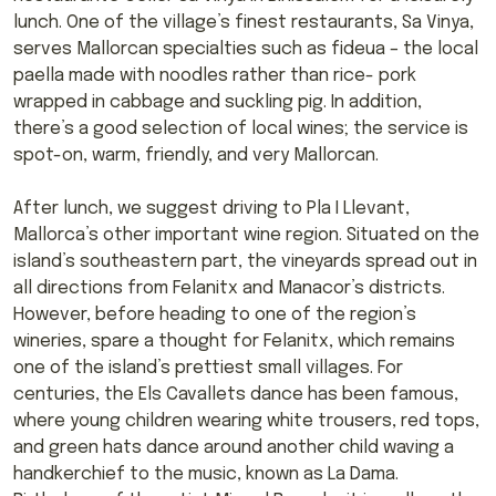
lunch. One of the village’s finest restaurants, Sa Vinya,
serves Mallorcan specialties such as fideua – the local
paella made with noodles rather than rice- pork
wrapped in cabbage and suckling pig. In addition,
there’s a good selection of local wines; the service is
spot-on, warm, friendly, and very Mallorcan.
After lunch, we suggest driving to Pla I Llevant,
Mallorca’s other important wine region. Situated on the
island’s southeastern part, the vineyards spread out in
all directions from Felanitx and Manacor’s districts.
However, before heading to one of the region’s
wineries, spare a thought for Felanitx, which remains
one of the island’s prettiest small villages. For
centuries, the Els Cavallets dance has been famous,
where young children wearing white trousers, red tops,
and green hats dance around another child waving a
handkerchief to the music, known as La Dama.