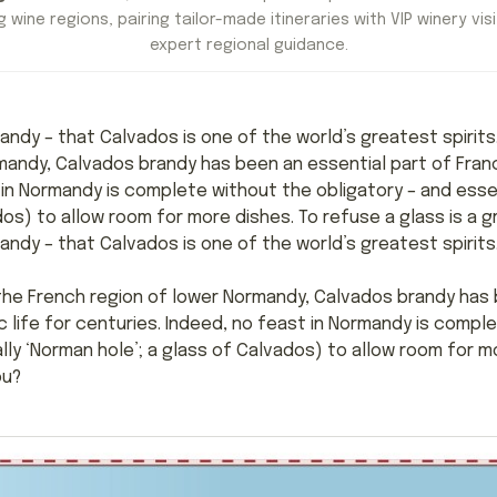
 wine regions, pairing tailor-made itineraries with VIP winery visi
expert regional guidance.
rmandy – that Calvados is one of the world’s greatest spirit
mandy, Calvados brandy has been an essential part of Franc
 in Normandy is complete without the obligatory – and essen
dos) to allow room for more dishes. To refuse a glass is a g
mandy – that Calvados is one of the world’s greatest spirits
the French region of lower Normandy, Calvados brandy has 
 life for centuries. Indeed, no feast in Normandy is compl
lly ‘Norman hole’; a glass of Calvados) to allow room for mo
ou?