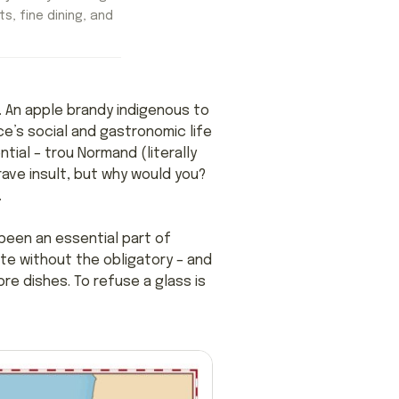
ts, fine dining, and
s. An apple brandy indigenous to
e’s social and gastronomic life
tial – trou Normand (literally
rave insult, but why would you?
.
been an essential part of
ete without the obligatory – and
re dishes. To refuse a glass is