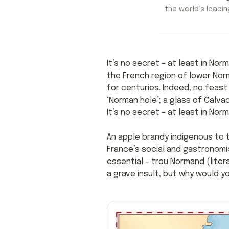
the world’s leading
It’s no secret – at least in No
the French region of lower Nor
for centuries. Indeed, no feast
‘Norman hole’; a glass of Calva
It’s no secret – at least in Nor
An apple brandy indigenous to 
France’s social and gastronomic
essential – trou Normand (litera
a grave insult, but why would y