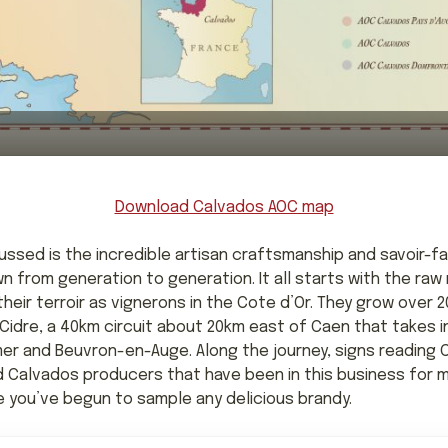
Download Calvados AOC map
ssed is the incredible artisan craftsmanship and savoir-fa
from generation to generation. It all starts with the raw 
eir terroir as vignerons in the Cote d’Or. They grow over 20
idre, a 40km circuit about 20km east of Caen that takes in
er and Beuvron-en-Auge. Along the journey, signs reading
nd Calvados producers that have been in this business for m
e you’ve begun to sample any delicious brandy.