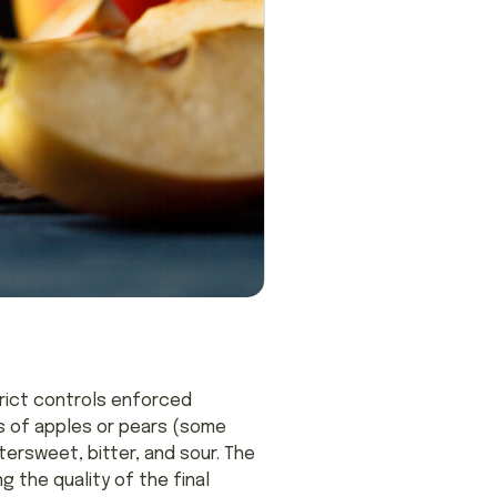
trict controls enforced
es of apples or pears (some
tersweet, bitter, and sour. The
g the quality of the final