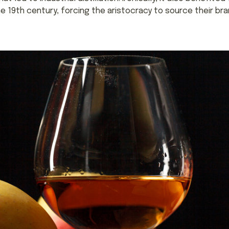
he 19th century, forcing the aristocracy to source their b