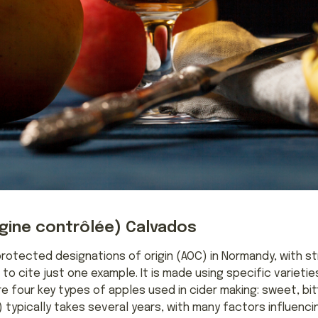
igine contrôlée) Calvados
protected designations of origin (AOC) in Normandy, with s
o cite just one example. It is made using specific varieti
re four key types of apples used in cider making: sweet, bit
 typically takes several years, with many factors influencin