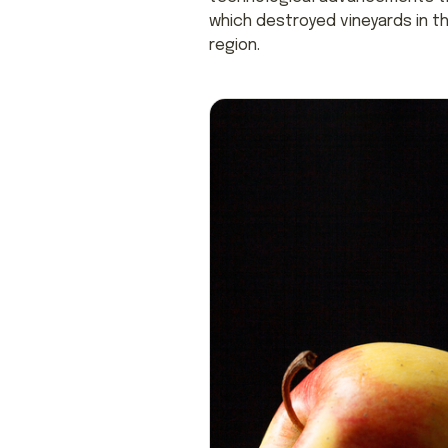
which destroyed vineyards in t
region.