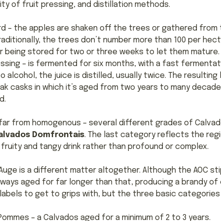
ity of fruit pressing, and distillation methods.
ard – the apples are shaken off the trees or gathered fro
aditionally, the trees don’t number more than 100 per he
r being stored for two or three weeks to let them mature. 
essing – is fermented for six months, with a fast fermentat
alcohol, the juice is distilled, usually twice. The resulting 
ak casks in which it’s aged from two years to many decade
d.
s far from homogenous – several different grades of Calvad
alvados Domfrontais
. The last category reflects the reg
a fruity and tangy drink rather than profound or complex.
uge is a different matter altogether. Although the AOC sti
lways aged for far longer than that, producing a brandy of
 labels to get to grips with, but the three basic categories
is Pommes – a Calvados aged for a minimum of 2 to 3 years.