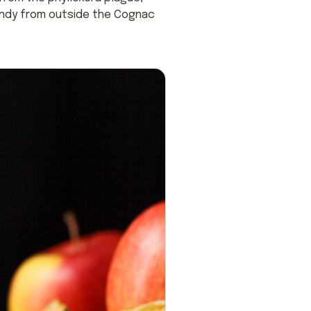
randy from outside the Cognac