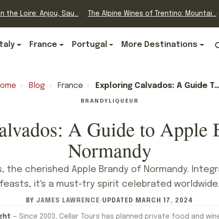
n the Loire: Anjou, Sau...
The Alpine Wines of Trentino: Mountai...
Italy
France
Portugal
More Destinations
Home
›
Blog
›
France
›
Exploring Calvados: A Guide To Apple Brandy From Normandy
BRANDY
LIQUEUR
alvados: A Guide to Apple
Normandy
, the cherished Apple Brandy of Normandy. Integra
feasts, it's a must-try spirit celebrated worldwide
BY
JAMES LAWRENCE
·
UPDATED
MARCH 17, 2024
ght
— Since 2003, Cellar Tours has planned private food and win