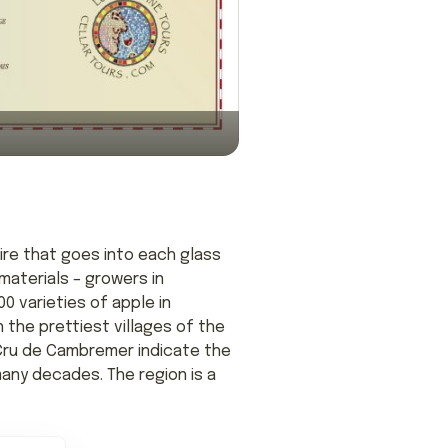
ire that goes into each glass
materials – growers in
0 varieties of apple in
 the prettiest villages of the
 Cru de Cambremer indicate the
any decades. The region is a