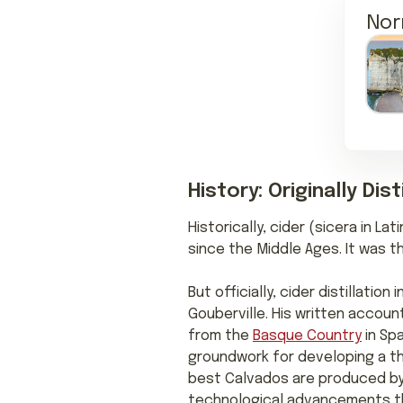
Nor
History: Originally Di
Historically, cider (sicera in L
since the Middle Ages. It was t
But officially, cider distillati
Gouberville. His written account
from the
Basque Country
in Spa
groundwork for developing a thr
best Calvados are produced by f
technological advancements that 