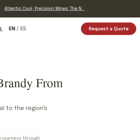
Atlantic Cool, Precision Wines: The N...
EN
ES
Request a Quote
 Brandy From
l to the region's
.
e journeys through