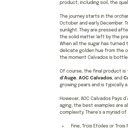
product, including soil, the qual
The journey starts in the orch
October and early December. Tr
sunlight. They are pressed afte
the solid matter left by the pr
When all the sugar has turned to 
delicate golden hue from the o
the moment Calvados is bottle
Of course, the final product i
d’Auge
,
AOC Calvados
, and
C
growing pears and is typically 
However, AOC Calvados Pays d’A
aging, the best examples are a
complexity. There’s a myriad of
Fine, Trois Etoiles or Tro