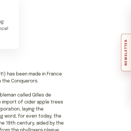
ng
nce!
NEWSLETTER
 apt!) has been made in France
am the Conquerors.
obleman called Gilles de
he import of cider apple trees
rporation, laying the
ng word, for even today, the
he 19th century, aided by the
 from the phylloxera plague,