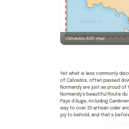
Calvados AOC map
Yet what is less commonly discu
of Calvados, often passed down 
Normandy are just as proud of th
Normandy’s beautiful Route du C
Pays d’Auge, including Cambrem
way to over 20 artisan cider a
joy to behold, and that’s befor