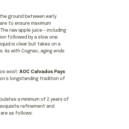
m the ground between early
ctare to ensure maximum
The raw apple juice – including
ion followed by a slow one.
liquid is clear but takes on a
s. As with Cognac, aging ends
os exist:
AOC Calvados Pays
ion’s longstanding tradition of
pulates a minimum of 2 years of
 exquisite refinement and
 are as follows: