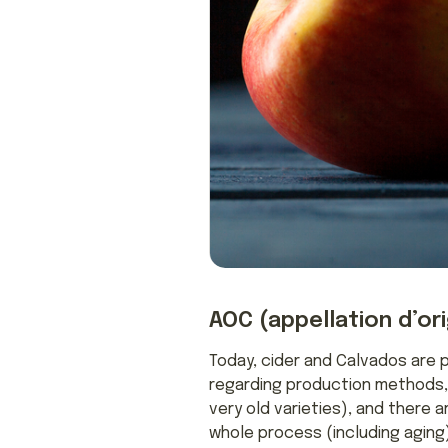
AOC (appellation d’or
Today, cider and Calvados are 
regarding production methods, t
very old varieties), and there a
whole process (including aging)