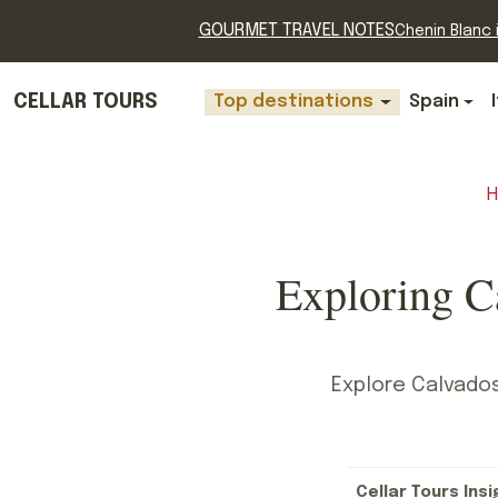
GOURMET TRAVEL NOTES
Chenin Blanc i
CELLAR TOURS
Top destinations
Spain
Exploring C
Explore Calvados
Cellar Tours Insi