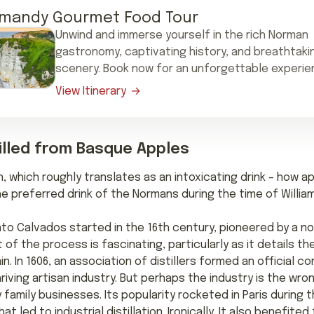
mandy Gourmet Food Tour
Unwind and immerse yourself in the rich Norman
gastronomy, captivating history, and breathtaki
scenery. Book now for an unforgettable experie
View Itinerary
stilled from Basque Apples
atin, which roughly translates as an intoxicating drink – how
he preferred drink of the Normans during the time of Willi
on into Calvados started in the 16th century, pioneered by a n
 of the process is fascinating, particularly as it details t
in. In 1606, an association of distillers formed an official co
iving artisan industry. But perhaps the industry is the wro
amily businesses. Its popularity rocketed in Paris during t
led to industrial distillation. Ironically, It also benefited