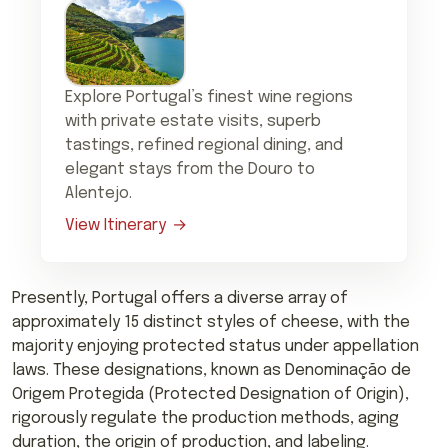
Explore Portugal’s finest wine regions
with private estate visits, superb
tastings, refined regional dining, and
elegant stays from the Douro to
Alentejo.
View Itinerary
Presently, Portugal offers a diverse array of
approximately 15 distinct styles of cheese, with the
majority enjoying protected status under appellation
laws. These designations, known as Denominação de
Origem Protegida (Protected Designation of Origin),
rigorously regulate the production methods, aging
duration, the origin of production, and labeling.