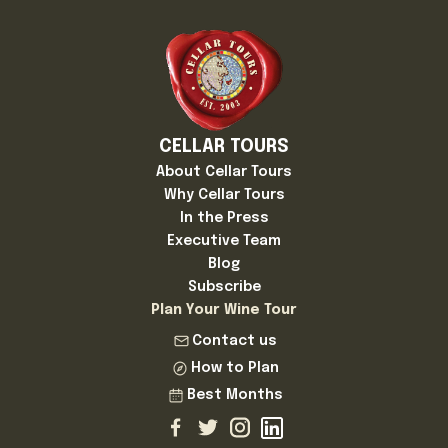
CELLAR TOURS
About Cellar Tours
Why Cellar Tours
In the Press
Executive Team
Blog
Subscribe
Plan Your Wine Tour
Contact us
How to Plan
Best Months