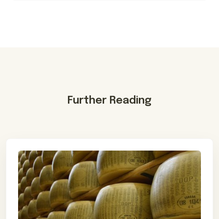
Further Reading