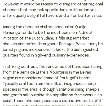
However, it would be remiss to disregard other regional
cheeses that may lack appellation certification yet
offer equally delightful flavors and often better value.
Among the cheeses visitors encounter, Queijo
Flamengo tends to be the most common. A direct
imitation of the Dutch Edam, it fills supermarket
shelves and cafes throughout Portugal. While it may be
satisfying and inexpensive, it lacks the distinguished
qualities found in high-end culinary experiences.
In striking contrast, the renowned soft cheeses hailing
from the Serra de Estrela Mountains in the Beiras
region are considered some of Portugal’s finest.
Typically crafted from the milk of indigenous sheep
species in the area, although variations using sheep’s
and goat’s milk outside the appellation framework also
exist, these cheeses possess a distinctive taste. With