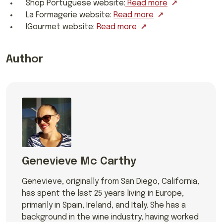
Shop Portuguese website:
Read more
La Formagerie website:
Read more
IGourmet website:
Read more
Author
Genevieve Mc Carthy
Genevieve, originally from San Diego, California,
has spent the last 25 years living in Europe,
primarily in Spain, Ireland, and Italy. She has a
background in the wine industry, having worked