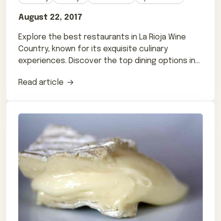
August 22, 2017
Explore the best restaurants in La Rioja Wine
Country, known for its exquisite culinary
experiences. Discover the top dining options in
this beautiful region.
Read article