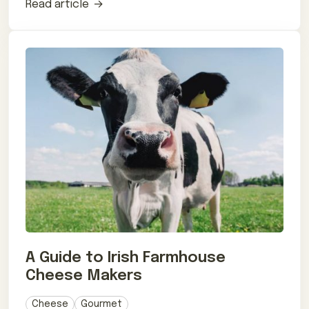
Read article
A Guide to Irish Farmhouse
Cheese Makers
Cheese
Gourmet