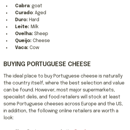
Cabra
: goat
Curado
: Aged
Duro:
Hard
Leite:
Milk
Ovelha:
Sheep
Queijo:
Cheese
Vaca:
Cow
BUYING PORTUGUESE CHEESE
The ideal place to buy Portuguese cheese is naturally
the country itself, where the best selection and value
can be found. However, most major supermarkets,
specialist delis, and food retailers will stock at least
some Portuguese cheeses across Europe and the US,
in addition, the following online retailers are worth a
look: