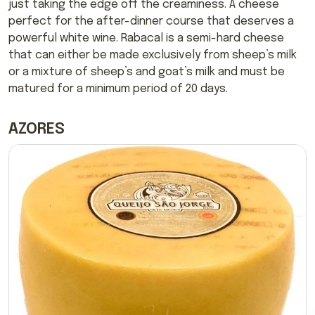
just taking the edge off the creaminess. A cheese
perfect for the after-dinner course that deserves a
powerful white wine. Rabacal is a semi-hard cheese
that can either be made exclusively from sheep’s milk
or a mixture of sheep’s and goat’s milk and must be
matured for a minimum period of 20 days.
AZORES