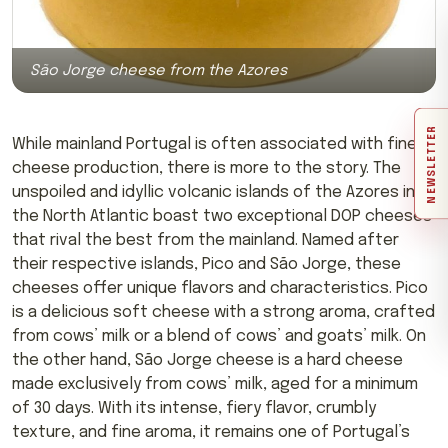
São Jorge cheese from the Azores
NEWSLETTER
While mainland Portugal is often associated with fine
cheese production, there is more to the story. The
unspoiled and idyllic volcanic islands of the Azores in
the North Atlantic boast two exceptional DOP cheeses
that rival the best from the mainland. Named after
their respective islands, Pico and São Jorge, these
cheeses offer unique flavors and characteristics. Pico
is a delicious soft cheese with a strong aroma, crafted
from cows’ milk or a blend of cows’ and goats’ milk. On
the other hand, São Jorge cheese is a hard cheese
made exclusively from cows’ milk, aged for a minimum
of 30 days. With its intense, fiery flavor, crumbly
texture, and fine aroma, it remains one of Portugal’s