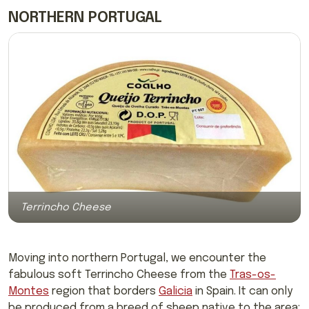
NORTHERN PORTUGAL
Terrincho Cheese
Moving into northern Portugal, we encounter the
fabulous soft Terrincho Cheese from the
Tras-os-
Montes
region that borders
Galicia
in Spain. It can only
be produced from a breed of sheep native to the area;