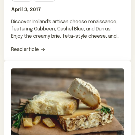
April 3, 2017
Discover Ireland's artisan cheese renaissance,
featuring Gubbeen, Cashel Blue, and Durrus.
Enjoy the creamy brie, feta-style cheese, and
more from Abbey Cheese and others.
Read article