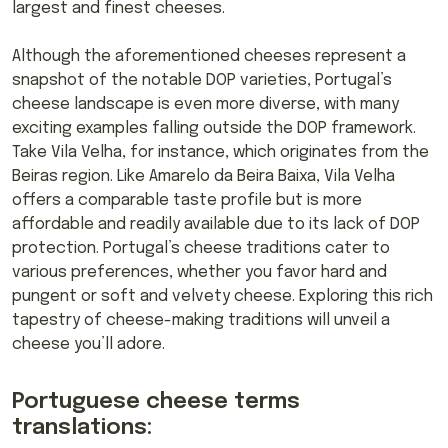
largest and finest cheeses.
Although the aforementioned cheeses represent a
snapshot of the notable DOP varieties, Portugal’s
cheese landscape is even more diverse, with many
exciting examples falling outside the DOP framework.
Take Vila Velha, for instance, which originates from the
Beiras region. Like Amarelo da Beira Baixa, Vila Velha
offers a comparable taste profile but is more
affordable and readily available due to its lack of DOP
protection. Portugal’s cheese traditions cater to
various preferences, whether you favor hard and
pungent or soft and velvety cheese. Exploring this rich
tapestry of cheese-making traditions will unveil a
cheese you’ll adore.
Portuguese cheese terms
translations: