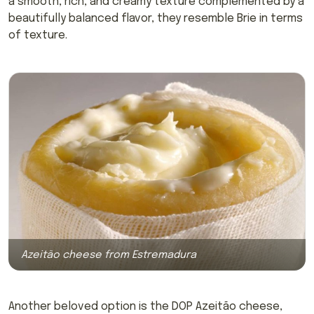
a smooth, rich, and creamy texture complemented by a
beautifully balanced flavor, they resemble Brie in terms
of texture.
Azeitão cheese from Estremadura
Another beloved option is the DOP Azeitão cheese,