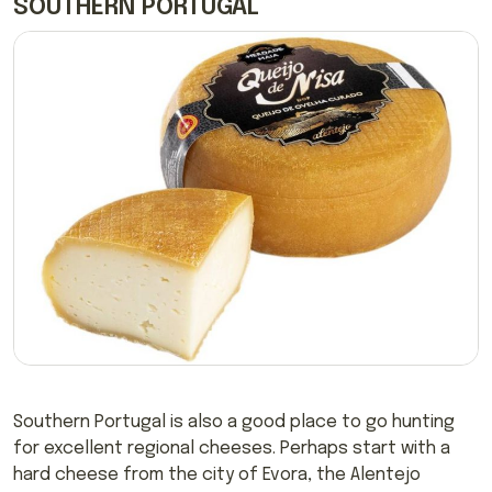
SOUTHERN PORTUGAL
Southern Portugal is also a good place to go hunting
for excellent regional cheeses. Perhaps start with a
hard cheese from the city of Evora, the Alentejo