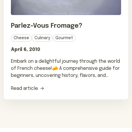
Parlez-Vous Fromage?
Cheese
Culinary
Gourmet
April 6, 2010
Embark on a delightful journey through the world
of French cheese!🧀 A comprehensive guide for
beginners, uncovering history, flavors, and
pairing tips.🇫🇷
Read article