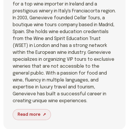
for a top wine importer in Ireland and a
prestigious winery in Italy's Franciacorta region.
In 2003, Genevieve founded Cellar Tours, a
boutique wine tours company based in Madrid,
Spain. She holds wine education credentials
from the Wine and Spirit Education Trust
(WSET) in London and has a strong network
within the European wine industry. Genevieve
specializes in organizing VIP tours to exclusive
wineries that are not accessible to the
general public. With a passion for food and
wine, fluency in multiple languages, and
expertise in luxury travel and tourism,
Genevieve has built a successful career in
creating unique wine experiences.
Read more