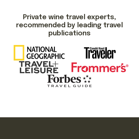
Private wine travel experts,
recommended by leading travel
publications