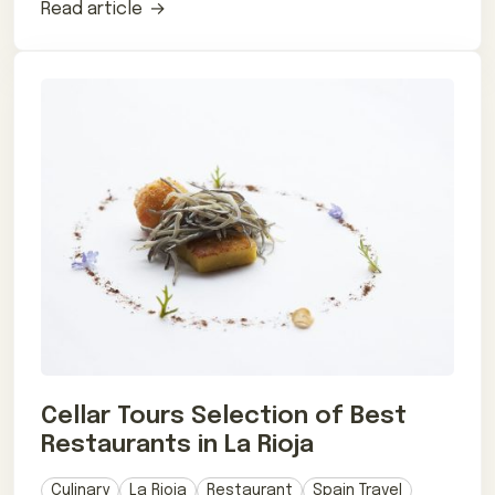
Read article
Cellar Tours Selection of Best
Restaurants in La Rioja
Culinary
La Rioja
Restaurant
Spain Travel