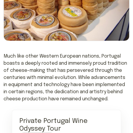
Much like other Western European nations, Portugal
boasts a deeply rooted and immensely proud tradition
of cheese-making that has persevered through the
centuries with minimal evolution. While advancements
in equipment and technology have been implemented
in certain regions, the dedication and artistry behind
cheese production have remained unchanged.
Private Portugal Wine
Odyssey Tour