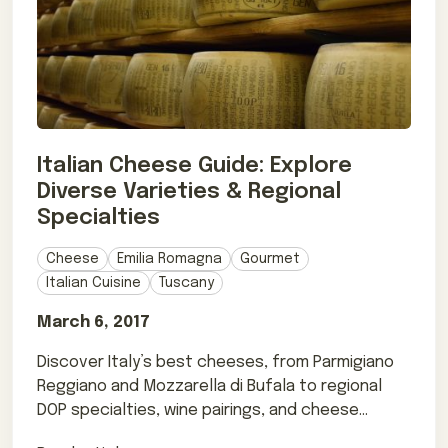
Italian Cheese Guide: Explore
Diverse Varieties & Regional
Specialties
Cheese
Emilia Romagna
Gourmet
Italian Cuisine
Tuscany
March 6, 2017
Discover Italy’s best cheeses, from Parmigiano
Reggiano and Mozzarella di Bufala to regional
DOP specialties, wine pairings, and cheese
terms.