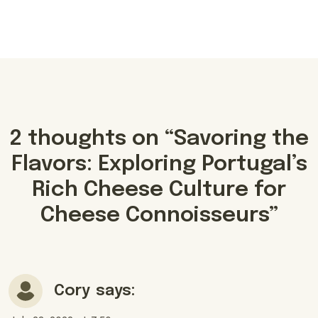
2 thoughts on “
Savoring the
Flavors: Exploring Portugal’s
Rich Cheese Culture for
Cheese Connoisseurs
”
Cory
says: