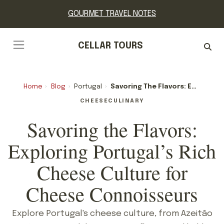
GOURMET TRAVEL NOTES
CELLAR TOURS
Home
›
Blog
›
Portugal
›
Savoring The Flavors: Exploring Portugal’s Rich Cheese Culture For Cheese Connoisseurs
CHEESE
CULINARY
Savoring the Flavors:
Exploring Portugal’s Rich
Cheese Culture for
Cheese Connoisseurs
Explore Portugal's cheese culture, from Azeitão