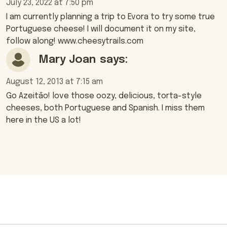
July 23, 2022 at 7:50 pm
I am currently planning a trip to Evora to try some true
Portuguese cheese! I will document it on my site,
follow along! www.cheesytrails.com
Mary Joan
says:
August 12, 2013 at 7:15 am
Go Azeitāo! love those oozy, delicious, torta-style
cheeses, both Portuguese and Spanish. I miss them
here in the US a lot!