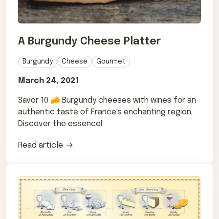
A Burgundy Cheese Platter
Burgundy
Cheese
Gourmet
March 24, 2021
Savor 10 🧀 Burgundy cheeses with wines for an
authentic taste of France's enchanting region.
Discover the essence!
Read article