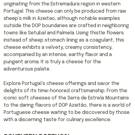
originating from the Estremadura region in western
Portugal. This cheese can only be produced from raw
sheep’s milk in Azeitao, although notable examples
outside the DOP boundaries are crafted in neighboring
towns like Setubal and Palmela. Using thistle flowers
instead of sheep stomach lining as a coagulant, this
cheese exhibits a velvety, creamy consistency,
accompanied by an intense, earthy flavor and a
pungent aroma. It is truly a cheese for the
adventurous palate.
Explore Portugal’s cheese offerings and savor the
delights of its time-honored craftsmanship. From the
iconic soft cheeses of the Serra de Estrela Mountains
to the daring flavors of DOP Azeitão, there is a world of
Portuguese cheese waiting to be discovered by those
with a discerning taste for culinary excellence.