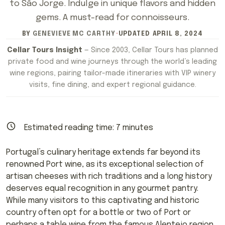
to São Jorge. Indulge in unique flavors and hidden
gems. A must-read for connoisseurs.
BY
GENEVIEVE MC CARTHY
·
UPDATED
APRIL 8, 2024
Cellar Tours Insight
— Since 2003, Cellar Tours has planned
private food and wine journeys through the world’s leading
wine regions, pairing tailor-made itineraries with VIP winery
visits, fine dining, and expert regional guidance.
Estimated reading time:
7
minutes
Portugal’s culinary heritage extends far beyond its
renowned Port wine, as its exceptional selection of
artisan cheeses with rich traditions and a long history
deserves equal recognition in any gourmet pantry.
While many visitors to this captivating and historic
country often opt for a bottle or two of Port or
perhaps a table wine from the famous Alentejo region,