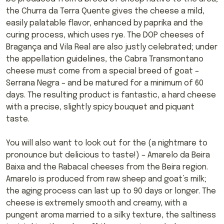
the Churra da Terra Quente gives the cheese a mild,
easily palatable flavor, enhanced by paprika and the
curing process, which uses rye. The DOP cheeses of
Bragança and Vila Real are also justly celebrated; under
the appellation guidelines, the Cabra Transmontano
cheese must come from a special breed of goat –
Serrana Negra – and be matured for a minimum of 60
days. The resulting product is fantastic, a hard cheese
with a precise, slightly spicy bouquet and piquant
taste.
You will also want to look out for the (a nightmare to
pronounce but delicious to taste!) – Amarelo da Beira
Baixa and the Rabacal cheeses from the Beira region.
Amarelo is produced from raw sheep and goat’s milk;
the aging process can last up to 90 days or longer. The
cheese is extremely smooth and creamy, with a
pungent aroma married to a silky texture, the saltiness