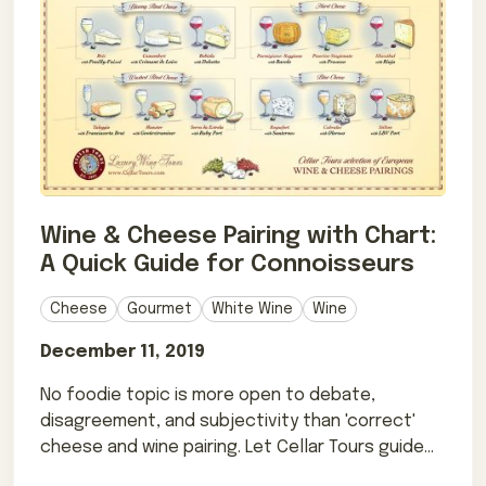
Wine & Cheese Pairing with Chart:
A Quick Guide for Connoisseurs
Cheese
Gourmet
White Wine
Wine
December 11, 2019
No foodie topic is more open to debate,
disagreement, and subjectivity than 'correct'
cheese and wine pairing. Let Cellar Tours guide
you!