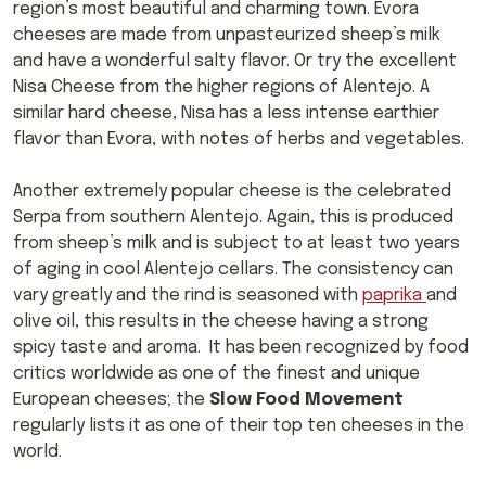
region’s most beautiful and charming town. Evora
cheeses are made from unpasteurized sheep’s milk
and have a wonderful salty flavor. Or try the excellent
Nisa Cheese from the higher regions of Alentejo. A
similar hard cheese, Nisa has a less intense earthier
flavor than Evora, with notes of herbs and vegetables.
Another extremely popular cheese is the celebrated
Serpa from southern Alentejo. Again, this is produced
from sheep’s milk and is subject to at least two years
of aging in cool Alentejo cellars. The consistency can
vary greatly and the rind is seasoned with
paprika
and
olive oil, this results in the cheese having a strong
spicy taste and aroma. It has been recognized by food
critics worldwide as one of the finest and unique
European cheeses; the
Slow Food Movement
regularly lists it as one of their top ten cheeses in the
world.