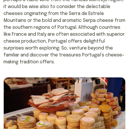
it would be wise also to consider the delectable
cheeses originating from the Serra de Estrela
Mountains or the bold and aromatic Serpa cheese from
the southern regions of Portugal. Although countries
like France and Italy are often associated with superior
cheese production, Portugal offers delightful
surprises worth exploring. So, venture beyond the
familiar and discover the treasures Portugal’s cheese-
making tradition offers.