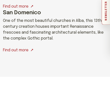
NEWSLETTER
Find out more
San Domenico
One of the most beautiful churches in Alba, this 13th-
century creation houses important Renaissance
frescoes and fascinating architectural elements, like
the complex Gothic portal.
Find out more