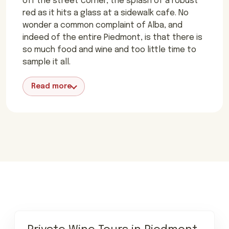
off the street corner, the splash of a robust
red as it hits a glass at a sidewalk cafe. No
wonder a common complaint of Alba, and
indeed of the entire Piedmont, is that there is
so much food and wine and too little time to
sample it all.
Read more