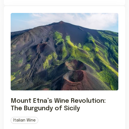
Mount Etna’s Wine Revolution:
The Burgundy of Sicily
Italian Wine