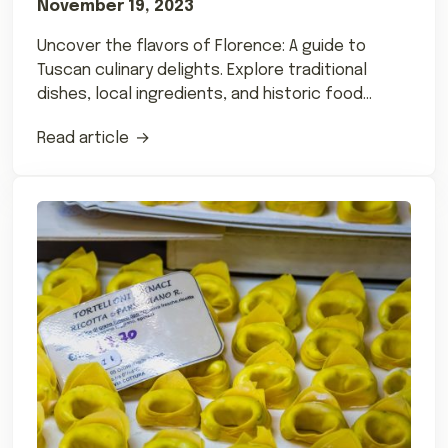
November 19, 2023
Uncover the flavors of Florence: A guide to
Tuscan culinary delights. Explore traditional
dishes, local ingredients, and historic food
influences.
Read article