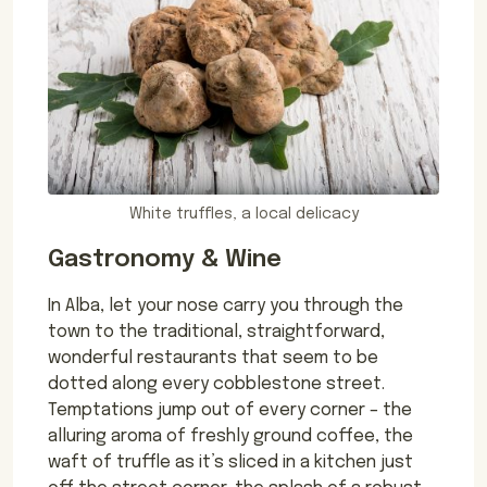
White truffles, a local delicacy
Gastronomy & Wine
In Alba, let your nose carry you through the
town to the traditional, straightforward,
wonderful restaurants that seem to be
dotted along every cobblestone street.
Temptations jump out of every corner – the
alluring aroma of freshly ground coffee, the
waft of truffle as it’s sliced in a kitchen just