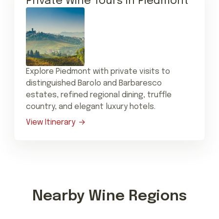
Private Wine Tours in Piedmont
Explore Piedmont with private visits to
distinguished Barolo and Barbaresco
estates, refined regional dining, truffle
country, and elegant luxury hotels.
View Itinerary
Nearby Wine Regions