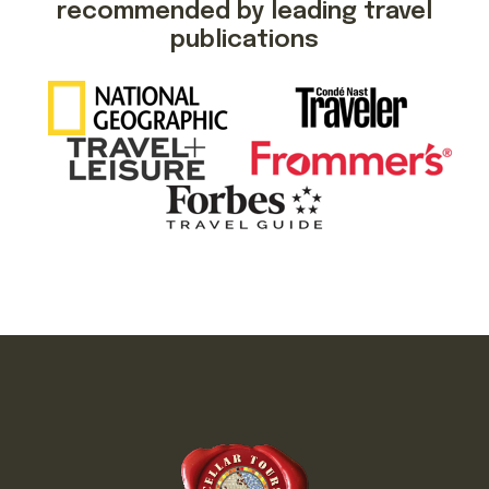
recommended by leading travel
publications