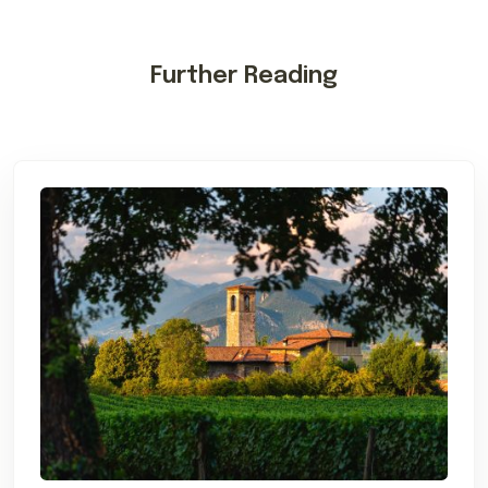
Further Reading