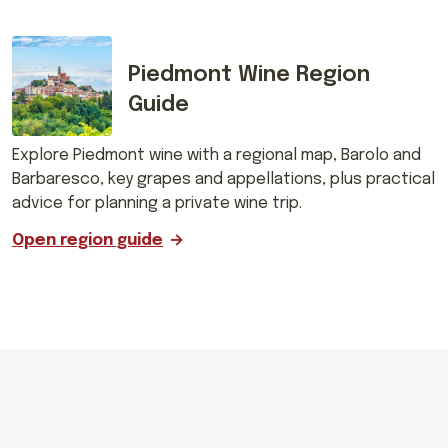
Piedmont Wine Region
Guide
Explore Piedmont wine with a regional map, Barolo and
Barbaresco, key grapes and appellations, plus practical
advice for planning a private wine trip.
Open region guide