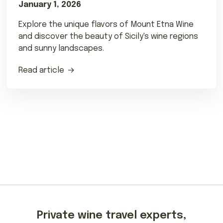
January 1, 2026
Explore the unique flavors of Mount Etna Wine
and discover the beauty of Sicily's wine regions
and sunny landscapes.
Read article
Private wine travel experts,