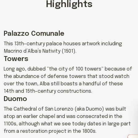
Highlights
Palazzo Comunale
This 13th-century palace houses artwork including
Macrino d’Alba’s Nativity (1501).
Towers
Long ago, dubbed “the city of 100 towers” because of
the abundance of defense towers that stood watch
over the town, Alba still boasts a handful of these
14th and 15th-century constructions.
Duomo
The Cathedral of San Lorenzo (aka Duomo) was built
atop an earlier chapel and was consecrated in the
1100s, although what we see today dates in large part
from a restoration project in the 1800s.