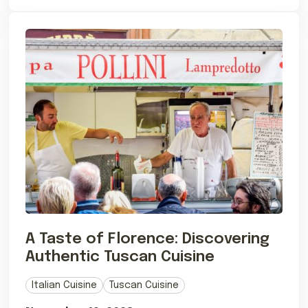
A Taste of Florence: Discovering
Authentic Tuscan Cuisine
Italian Cuisine
Tuscan Cuisine