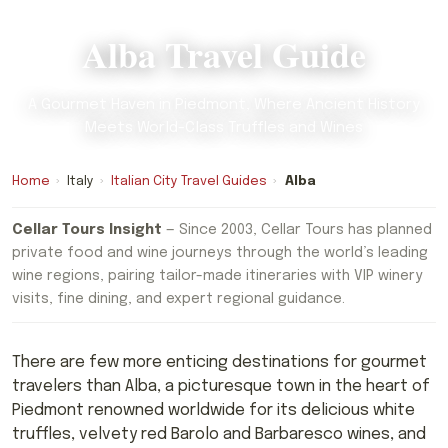
Alba Travel Guide
A Gourmet Haven in Piedmont, Where Ancient History
Meets World-Class Truffles and Wines
Home
›
Italy
›
Italian City Travel Guides
›
Alba
Cellar Tours Insight
— Since 2003, Cellar Tours has planned
private food and wine journeys through the world’s leading
wine regions, pairing tailor-made itineraries with VIP winery
visits, fine dining, and expert regional guidance.
There are few more enticing destinations for gourmet
travelers than Alba, a picturesque town in the heart of
Piedmont renowned worldwide for its delicious white
truffles, velvety red Barolo and Barbaresco wines, and