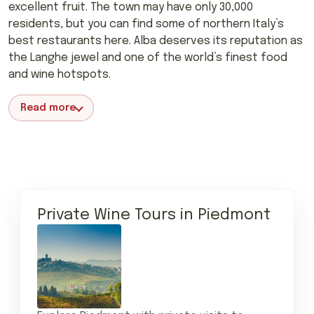
excellent fruit. The town may have only 30,000
residents, but you can find some of northern Italy’s
best restaurants here. Alba deserves its reputation as
the Langhe jewel and one of the world’s finest food
and wine hotspots.
Read more
Private Wine Tours in Piedmont