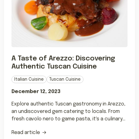
A Taste of Arezzo: Discovering
Authentic Tuscan Cuisine
Italian Cuisine
Tuscan Cuisine
December 12, 2023
Explore authentic Tuscan gastronomy in Arezzo,
an undiscovered gem catering to locals. From
fresh cavolo nero to game pasta, it's a culinary
delight
Read article