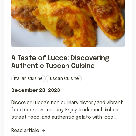
A Taste of Lucca: Discovering
Authentic Tuscan Cuisine
Italian Cuisine
Tuscan Cuisine
December 23, 2023
Discover Lucca's rich culinary history and vibrant
food scene in Tuscany. Enjoy traditional dishes,
street food, and authentic gelato with local
wines.
Read article