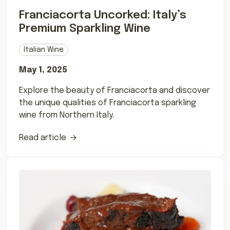
Franciacorta Uncorked: Italy’s
Premium Sparkling Wine
Italian Wine
May 1, 2025
Explore the beauty of Franciacorta and discover
the unique qualities of Franciacorta sparkling
wine from Northern Italy.
Read article