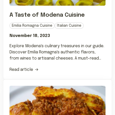
A Taste of Modena Cuisine
Emilia Romagna Cuisine
Italian Cuisine
November 18, 2023
Explore Modena's culinary treasures in our guide.
Discover Emilia Romagna's authentic flavors,
from wines to artisanal cheeses. A must-read
for foodies!
Read article