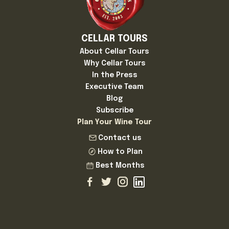
CELLAR TOURS
About Cellar Tours
Why Cellar Tours
In the Press
Executive Team
Blog
Subscribe
Plan Your Wine Tour
Contact us
How to Plan
Best Months