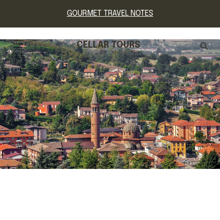
GOURMET TRAVEL NOTES
CELLAR TOURS