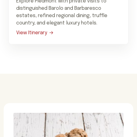
Explore Piedmont with private visits to
distinguished Barolo and Barbaresco
estates, refined regional dining, truffle
country, and elegant luxury hotels.
View Itinerary