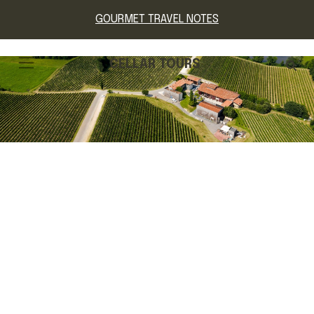
GOURMET TRAVEL NOTES
CELLAR TOURS