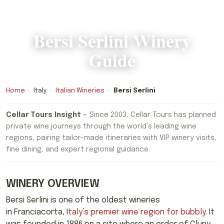
Bersi Serlini Winery
Guide
Home
›
Italy
›
Italian Wineries
›
Bersi Serlini
Cellar Tours Insight
— Since 2003, Cellar Tours has planned
private wine journeys through the world’s leading wine
regions, pairing tailor-made itineraries with VIP winery visits,
fine dining, and expert regional guidance.
WINERY OVERVIEW
Bersi Serlini is one of the oldest wineries
in Franciacorta, I
taly’s premier wine region for bubbly
. It