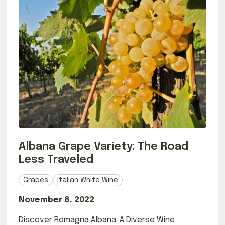
Albana Grape Variety: The Road
Less Traveled
Grapes
Italian White Wine
November 8, 2022
Discover Romagna Albana: A Diverse Wine