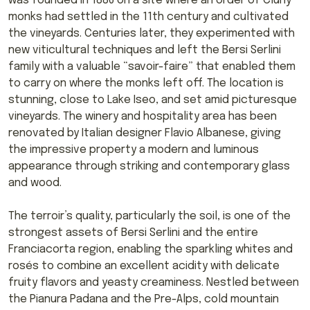
was founded in 1886 on a site where an order of Cluny
monks had settled in the 11th century and cultivated
the vineyards. Centuries later, they experimented with
new viticultural techniques and left the Bersi Serlini
family with a valuable “savoir-faire” that enabled them
to carry on where the monks left off. The location is
stunning, close to Lake Iseo, and set amid picturesque
vineyards. The winery and hospitality area has been
renovated by Italian designer Flavio Albanese, giving
the impressive property a modern and luminous
appearance through striking and contemporary glass
and wood.
The terroir’s quality, particularly the soil, is one of the
strongest assets of Bersi Serlini and the entire
Franciacorta region, enabling the sparkling whites and
rosés to combine an excellent acidity with delicate
fruity flavors and yeasty creaminess. Nestled between
the Pianura Padana and the Pre-Alps, cold mountain