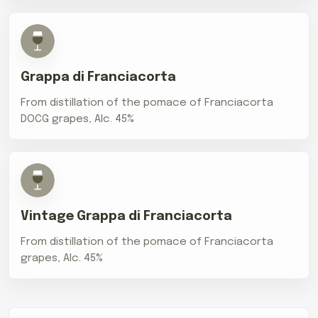
Grappa di Franciacorta
From distillation of the pomace of Franciacorta
DOCG grapes, Alc. 45%
Vintage Grappa di Franciacorta
From distillation of the pomace of Franciacorta
grapes, Alc. 45%