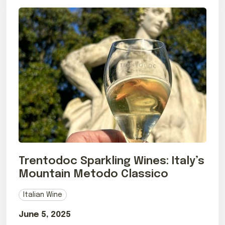
Trentodoc Sparkling Wines: Italy’s
Mountain Metodo Classico
Italian Wine
June 5, 2025