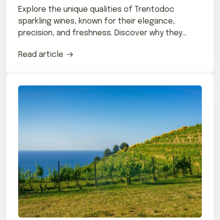
Explore the unique qualities of Trentodoc
sparkling wines, known for their elegance,
precision, and freshness. Discover why they
stand out.
Read article