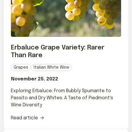
Erbaluce Grape Variety: Rarer
Than Rare
Grapes
Italian White Wine
November 25, 2022
Exploring Erbaluce: From Bubbly Spumante to
Passito and Dry Whites. A Taste of Piedmont's
Wine Diversity
Read article