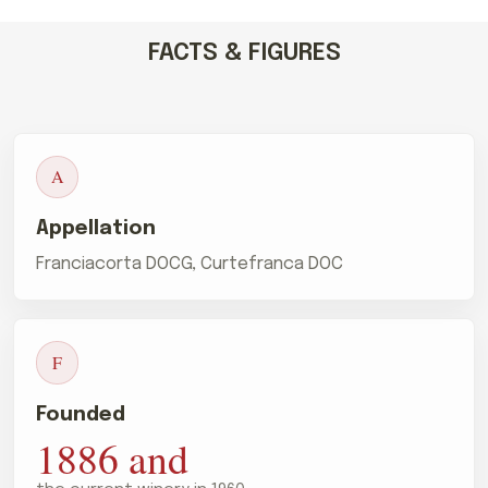
FACTS & FIGURES
A
Appellation
Franciacorta DOCG, Curtefranca DOC
F
Founded
1886 and