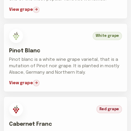
View grape
White grape
Pinot Blanc
Pinot blanc is a white wine grape varietal, that is a
mutation of Pinot noir grape. It is planted in mostly
Alsace, Germany and Northern Italy.
View grape
Red grape
Cabernet Franc