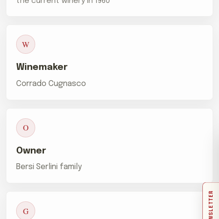
the current winery in 1960
W
Winemaker
Corrado Cugnasco
O
Owner
Bersi Serlini family
NEWSLETTER
G