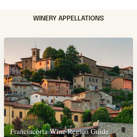
WINERY APPELLATIONS
Franciacorta Wine Region Guide