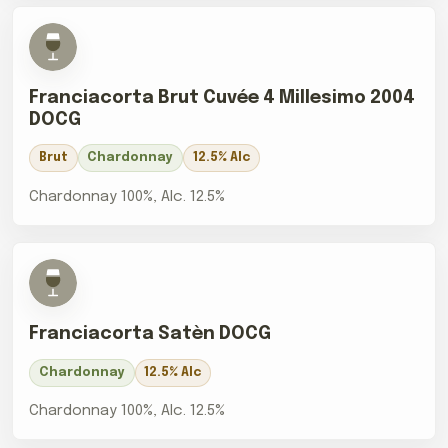
Franciacorta Brut Cuvée 4 Millesimo 2004
DOCG
Brut
Chardonnay
12.5% Alc
Chardonnay 100%, Alc. 12.5%
Franciacorta Satèn DOCG
Chardonnay
12.5% Alc
Chardonnay 100%, Alc. 12.5%