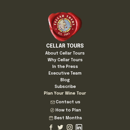
CELLAR TOURS
About Cellar Tours
Why Cellar Tours
In the Press
Executive Team
Blog
Subscribe
Plan Your Wine Tour
Contact us
How to Plan
Best Months