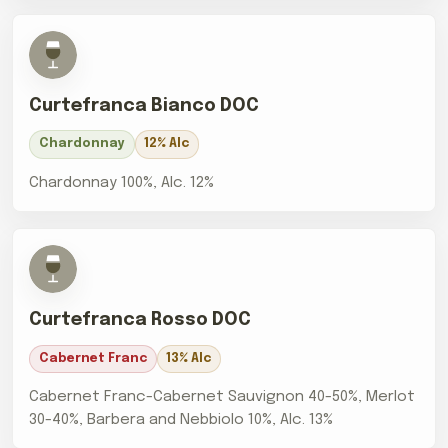
Curtefranca Bianco DOC
Chardonnay
12% Alc
Chardonnay 100%, Alc. 12%
Curtefranca Rosso DOC
Cabernet Franc
13% Alc
Cabernet Franc-Cabernet Sauvignon 40-50%, Merlot
30-40%, Barbera and Nebbiolo 10%, Alc. 13%