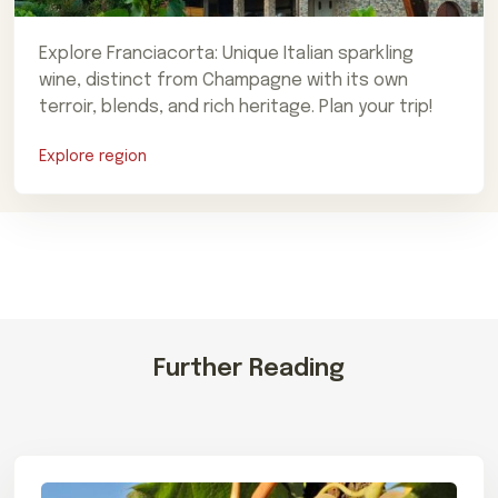
Explore Franciacorta: Unique Italian sparkling
wine, distinct from Champagne with its own
terroir, blends, and rich heritage. Plan your trip!
Explore region
Further Reading