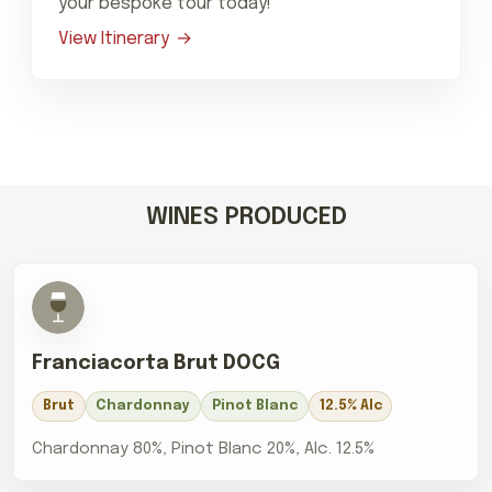
your bespoke tour today!
View Itinerary
WINES PRODUCED
Franciacorta Brut DOCG
Brut
Chardonnay
Pinot Blanc
12.5% Alc
Chardonnay 80%, Pinot Blanc 20%, Alc. 12.5%