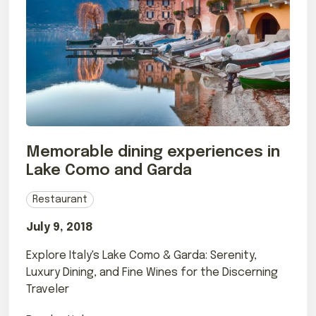
Memorable dining experiences in
Lake Como and Garda
Restaurant
July 9, 2018
Explore Italy's Lake Como & Garda: Serenity,
Luxury Dining, and Fine Wines for the Discerning
Traveler