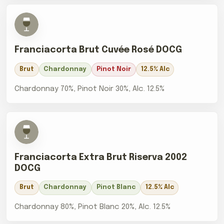
Franciacorta Brut Cuvée Rosé DOCG
Brut
Chardonnay
Pinot Noir
12.5% Alc
Chardonnay 70%, Pinot Noir 30%, Alc. 12.5%
Franciacorta Extra Brut Riserva 2002
DOCG
Brut
Chardonnay
Pinot Blanc
12.5% Alc
Chardonnay 80%, Pinot Blanc 20%, Alc. 12.5%