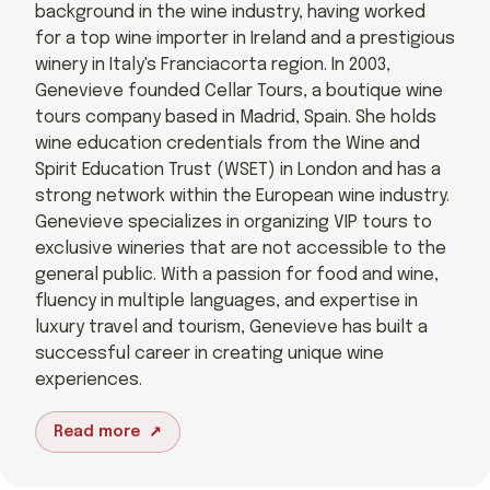
background in the wine industry, having worked
for a top wine importer in Ireland and a prestigious
winery in Italy's Franciacorta region. In 2003,
Genevieve founded Cellar Tours, a boutique wine
tours company based in Madrid, Spain. She holds
wine education credentials from the Wine and
Spirit Education Trust (WSET) in London and has a
strong network within the European wine industry.
Genevieve specializes in organizing VIP tours to
exclusive wineries that are not accessible to the
general public. With a passion for food and wine,
fluency in multiple languages, and expertise in
luxury travel and tourism, Genevieve has built a
successful career in creating unique wine
experiences.
Read more