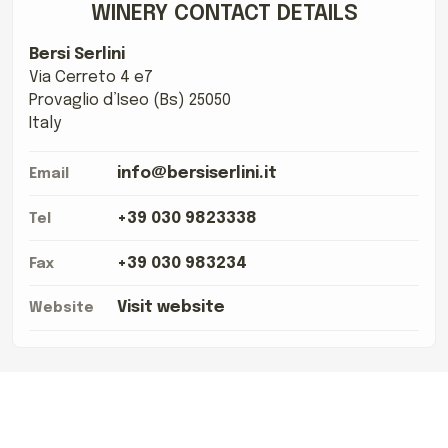
WINERY CONTACT DETAILS
Bersi Serlini
Via Cerreto 4 e7
Provaglio d’Iseo (Bs) 25050
Italy
info@bersiserlini.it
Email
+39 030 9823338
Tel
+39 030 983234
Fax
Visit website
Website