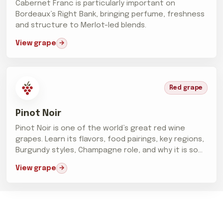
Cabernet Franc is particularly important on
Bordeaux’s Right Bank, bringing perfume, freshness
and structure to Merlot-led blends.
View grape
Red grape
Pinot Noir
Pinot Noir is one of the world’s great red wine
grapes. Learn its flavors, food pairings, key regions,
Burgundy styles, Champagne role, and why it is so
difficult...
View grape