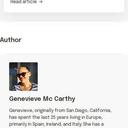
Read article
Author
Genevieve Mc Carthy
Genevieve, originally from San Diego, California,
has spent the last 25 years living in Europe,
primarily in Spain, Ireland, and Italy. She has a