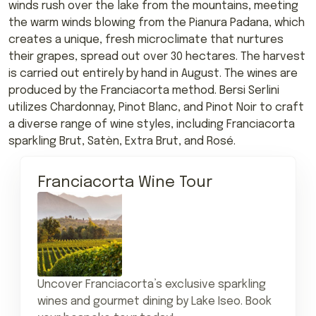
winds rush over the lake from the mountains, meeting
the warm winds blowing from the Pianura Padana, which
creates a unique, fresh microclimate that nurtures
their grapes, spread out over 30 hectares. The harvest
is carried out entirely by hand in August. The wines are
produced by the Franciacorta method. Bersi Serlini
utilizes Chardonnay, Pinot Blanc, and Pinot Noir to craft
a diverse range of wine styles, including Franciacorta
sparkling Brut, Satèn, Extra Brut, and Rosé.
Franciacorta Wine Tour
Uncover Franciacorta’s exclusive sparkling
wines and gourmet dining by Lake Iseo. Book