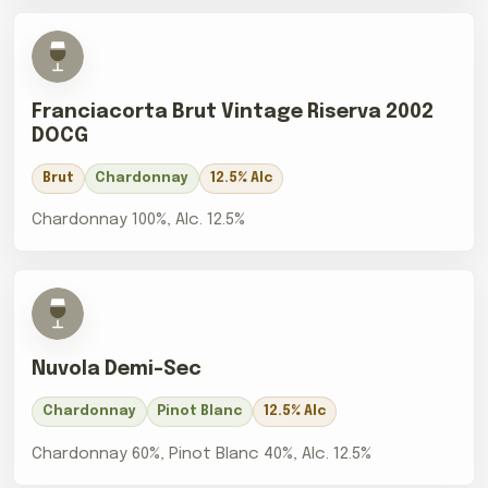
Franciacorta Brut Vintage Riserva 2002
DOCG
Brut
Chardonnay
12.5% Alc
Chardonnay 100%, Alc. 12.5%
Nuvola Demi-Sec
Chardonnay
Pinot Blanc
12.5% Alc
Chardonnay 60%, Pinot Blanc 40%, Alc. 12.5%