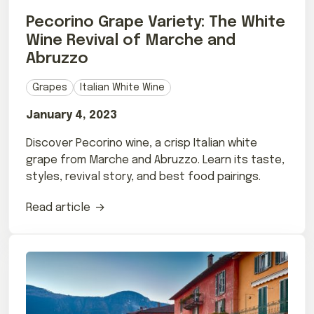
Pecorino Grape Variety: The White
Wine Revival of Marche and
Abruzzo
Grapes
Italian White Wine
January 4, 2023
Discover Pecorino wine, a crisp Italian white
grape from Marche and Abruzzo. Learn its taste,
styles, revival story, and best food pairings.
Read article