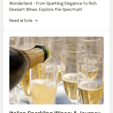
Wonderland - From Sparkling Elegance to Rich
Dessert Wines. Explore the Spectrum!
Read article