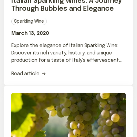
Italian Sparkling Wines: A Journey
Through Bubbles and Elegance
Sparkling Wine
March 13, 2020
Explore the elegance of Italian Sparkling Wine:
Discover its rich variety, history, and unique
production for a taste of Italy's effervescent
charm.
Read article