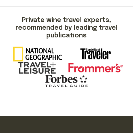
Private wine travel experts,
recommended by leading travel
publications