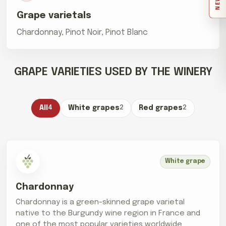
Grape varietals
Chardonnay, Pinot Noir, Pinot Blanc
GRAPE VARIETIES USED BY THE WINERY
All
4
White grapes
2
Red grapes
2
White grape
Chardonnay
Chardonnay is a green-skinned grape varietal
native to the Burgundy wine region in France and
one of the most popular varieties worldwide.