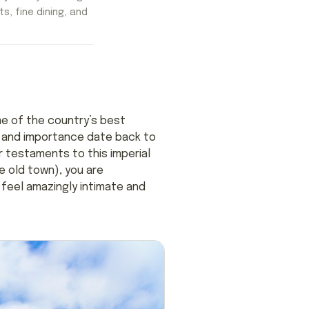
ts, fine dining, and
ome of the country’s best
r and importance date back to
 testaments to this imperial
e old town), you are
feel amazingly intimate and