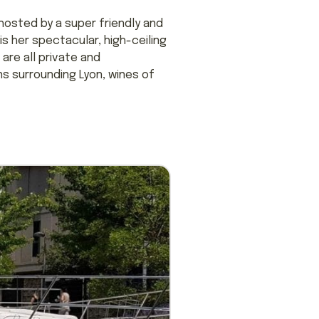
 hosted by a super friendly and
s her spectacular, high-ceiling
are all private and
s surrounding Lyon, wines of