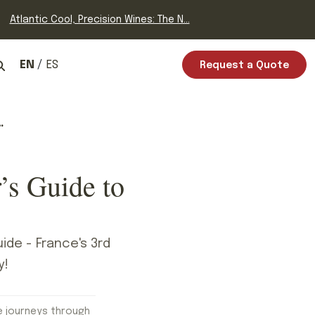
Atlantic Cool, Precision Wines: The N...
EN
ES
Request a Quote
’s Guide to
ide - France's 3rd
y!
e journeys through