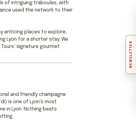
 of intriguing traboules, with
tance used the network to their
y enticing places to explore,
ing Lyon for a shorter stay. We
NEWSLETTER
ar Tours’ signature gourmet
sional and friendly champagne
i) is one of Lyon’s most
me in Lyon. Nothing beats
tting.