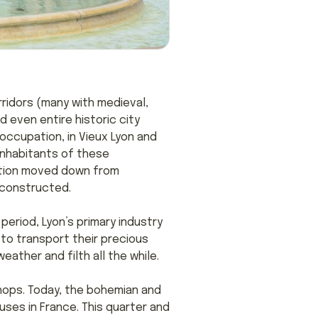
ridors (many with medieval,
 even entire historic city
occupation, in Vieux Lyon and
 inhabitants of these
ation moved down from
 constructed.
period, Lyon’s primary industry
s to transport their precious
ather and filth all the while.
hops. Today, the bohemian and
ses in France. This quarter and