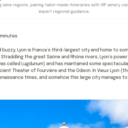
 wine regions, pairing tailor-made itineraries with VIP winery visi
expert regional guidance.
minutes
nd buzzy, Lyon is France’s third-largest city and home to s
Straddling the great Saône and Rhône rivers, Lyon’s powe
was called Lugdunum) and has maintained some spectacular
ient Theater of Fourvière and the Odeon. In Vieux Lyon (th
naissance times, and somehow this large city manages to 