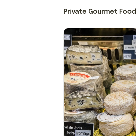
Private Gourmet Food 