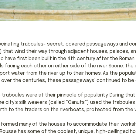
ascinating traboules- secret, covered passageways and cor
) that wind their way through adjacent houses, palaces, and
o have first been built in the 4th century after the Roman 
ls facing each other on either side of the river Saône. The
ort water from the river up to their homes. As the popul
iver over the centuries, these passageways’ continued to be
 traboules were at their pinnacle of popularity. During that 
 The city’s silk weavers (called “Canuts”) used the traboule
th to the traders on the riverboats, protected from the we
ransformed many of the houses to accommodate their works
 Rousse has some of the coolest, unique, high-ceilinged hou