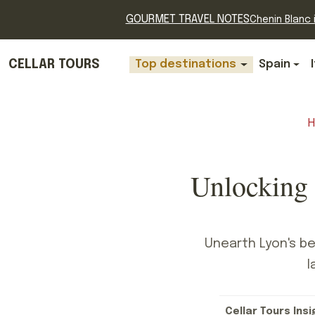
GOURMET TRAVEL NOTES
Chenin Blanc i
CELLAR TOURS
Top destinations
Spain
Unlocking 
Unearth Lyon's be
l
Cellar Tours Insi