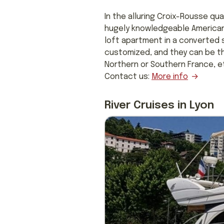
In the alluring Croix-Rousse qua
hugely knowledgeable American 
loft apartment in a converted s
customized, and they can be th
Northern or Southern France, etc.
Contact us:
More info
River Cruises in Lyon