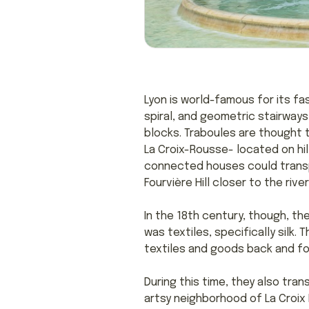
Lyon is world-famous for its f
spiral, and geometric stairways
blocks. Traboules are thought t
La Croix-Rousse- located on hil
connected houses could transp
Fourvière Hill closer to the r
In the 18th century, though, the
was textiles, specifically silk.
textiles and goods back and for
During this time, they also t
artsy neighborhood of La Croix