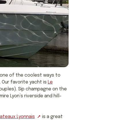
 one of the coolest ways to
. Our favorite yacht is
Le
 couples). Sip champagne on the
re Lyon’s riverside and hill-
Bateaux Lyonnais
is a great