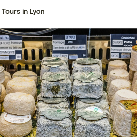
Tours in Lyon