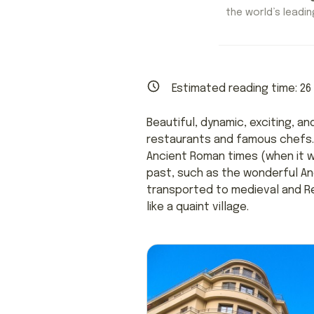
the world’s leading
Estimated reading time:
26
Beautiful, dynamic, exciting, a
restaurants and famous chefs. 
Ancient Roman times (when it 
past, such as the wonderful Anc
transported to medieval and Re
like a quaint village.