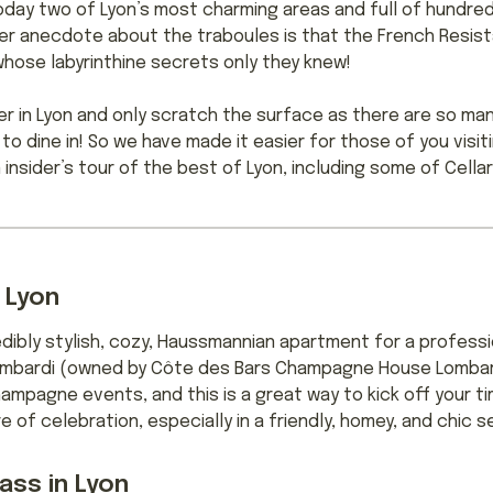
day two of Lyon’s most charming areas and full of hundreds
er anecdote about the traboules is that the French Resis
whose labyrinthine secrets only they knew!
 in Lyon and only scratch the surface as there are so man
to dine in! So we have made it easier for those of you visit
 insider’s tour of the best of Lyon, including some of Cell
 Lyon
redibly stylish, cozy, Haussmannian apartment for a profes
Lombardi (owned by Côte des Bars Champagne House Lombard
ampagne events, and this is a great way to kick off your ti
of celebration, especially in a friendly, homey, and chic se
ass in Lyon