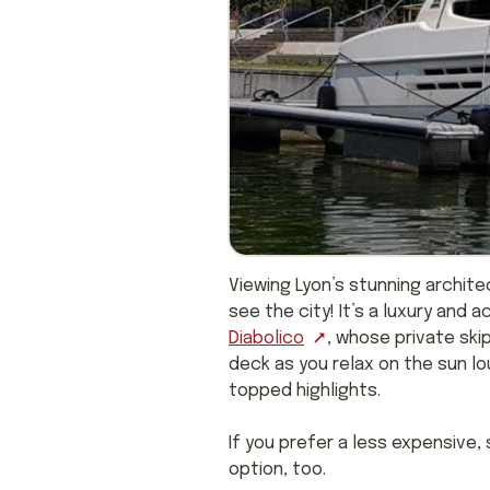
Viewing Lyon’s stunning archit
see the city! It’s a luxury and 
Diabolico
, whose private ski
deck as you relax on the sun lou
topped highlights.
If you prefer a less expensive
option, too.