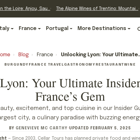
n the Loire: Anjou, Sau...
The Alpine Wines of Trentino: Mountai...
Italy
France
Portugal
More Destinations
Home
›
Blog
›
France
›
Unlocking Lyon: Your Ultimate Insider’s Guide To France’s Gem
BURGUNDY
FRANCE TRAVEL
GASTRONOMY
RESTAURANT
WINE
Lyon: Your Ultimate Insider
France’s Gem
auty, excitement, and top cuisine in our Insider Gu
argest city, a culinary paradise with buzzing energ
BY
GENEVIEVE MC CARTHY
·
UPDATED
FEBRUARY 5, 2025
ght
— Since 2003, Cellar Tours has planned private food and win