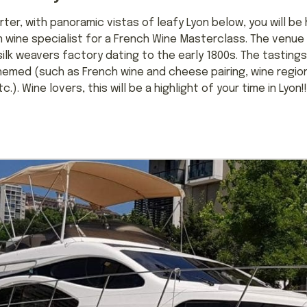
rter, with panoramic vistas of leafy Lyon below, you will be
wine specialist for a French Wine Masterclass. The venue i
ilk weavers factory dating to the early 1800s. The tastings 
emed (such as French wine and cheese pairing, wine region
). Wine lovers, this will be a highlight of your time in Lyon!!