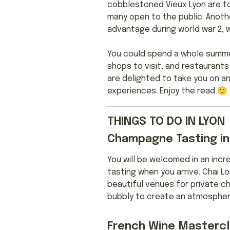
cobblestoned Vieux Lyon are to
many open to the public. Anoth
advantage during world war 2, 
You could spend a whole summer
shops to visit, and restaurants 
are delighted to take you on an
experiences. Enjoy the read 🙂
THINGS TO DO IN LYON
Champagne Tasting in
You will be welcomed in an inc
tasting when you arrive. Chai 
beautiful venues for private ch
bubbly to create an atmosphere 
French Wine Mastercl