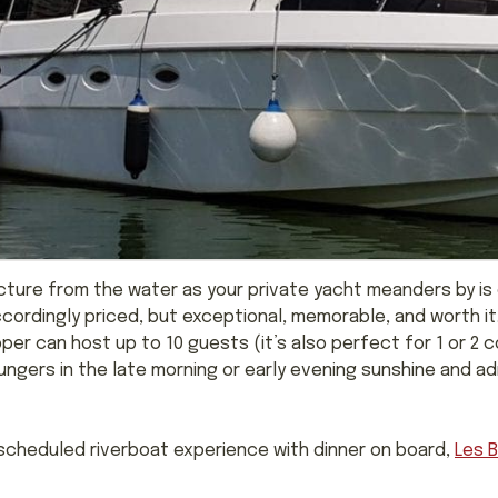
ecture from the water as your private yacht meanders by is
accordingly priced, but exceptional, memorable, and worth it
pper can host up to 10 guests (it’s also perfect for 1 or 2
ngers in the late morning or early evening sunshine and admi
, scheduled riverboat experience with dinner on board,
Les 