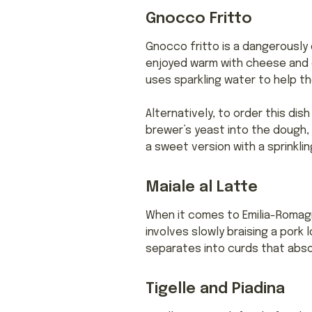
Gnocco Fritto
Gnocco fritto is a dangerously d
enjoyed warm with cheese and 
uses sparkling water to help the
Alternatively, to order this dish
brewer’s yeast into the dough, f
a sweet version with a sprinklin
Maiale al Latte
When it comes to Emilia-Romagna
involves slowly braising a pork l
separates into curds that absor
Tigelle and Piadina