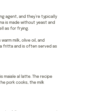
ing agent, and they’re typically
na is made without yeast and
l as for frying.
warm milk, olive oil, and
ta fritta and is often served as
 maiale al latte. The recipe
 the pork cooks, the milk