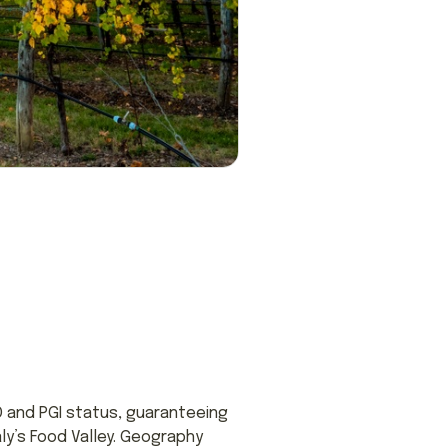
 and PGI status, guaranteeing
taly’s Food Valley. Geography