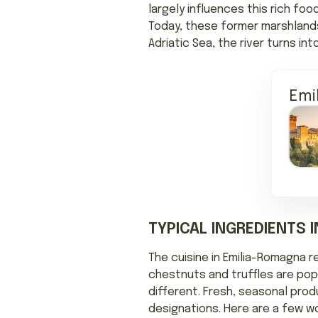
largely influences this rich foo
Today, these former marshlands 
Adriatic Sea, the river turns i
Emi
TYPICAL INGREDIENTS 
The cuisine in Emilia-Romagna r
chestnuts and truffles are popu
different. Fresh, seasonal prod
designations. Here are a few w