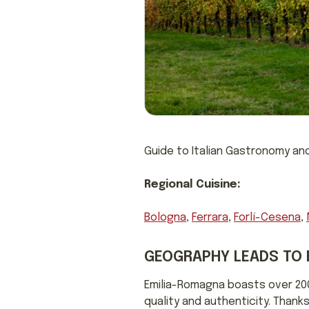
Guide to Italian Gastronomy and
Regional Cuisine:
Bologna
,
Ferrara
,
Forlí-Cesena
,
GEOGRAPHY LEADS TO 
Emilia-Romagna boasts over 200
quality and authenticity. Thanks 