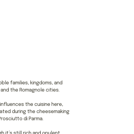
oble families, kingdoms, and
e and the Romagnole cities.
 influences the cuisine here,
reated during the cheesemaking
rosciutto di Parma.
it’s still rich and opulent.