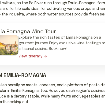
d culture, as the Po River runs through Emilia-Romagna, form
are fertile soils ideal for cultivating various crops and ra
nto the Po Delta, where both water sources provide fresh se
lia Romagna Wine Tour
Explore the rich tastes of Emilia Romagna on a
gourmet journey. Enjoy exclusive wine tastings a
artisanal cuisine. Book now!
View Itinerary
IN EMILIA-ROMAGNA
elies heavily on meats, cheeses, and a plethora of pasta di
lar in Emilia-Romagna, too. However, each region’s cuisines
uce is a dietary staple, while many fruits and vegetables a
orth seeking out: