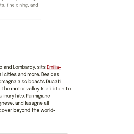
ts, fine dining, and
to and Lombardy, sits
Emilia-
al cities and more. Besides
-Romagna also boasts Ducati
the motor valley. In addition to
linary hits. Parmigiano
gnese, and lasagne all
scover beyond the world-