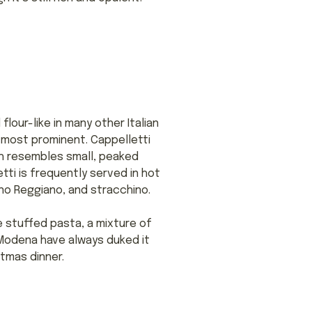
lour-like in many other Italian
e most prominent. Cappelletti
ch resembles small, peaked
tti is frequently served in hot
ano Reggiano, and stracchino.
ke stuffed pasta, a mixture of
d Modena have always duked it
stmas dinner.