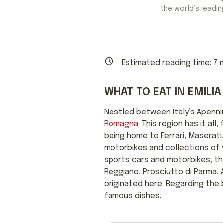
the world’s leading
Estimated reading time:
7
m
WHAT TO EAT IN EMIL
Nestled between Italy’s Apenni
Romagna
. This region has it a
being home to Ferrari, Maserati
motorbikes and collections of vi
sports cars and motorbikes, this
Reggiano, Prosciutto di Parma, 
originated here. Regarding the
famous dishes.