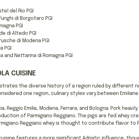
tel del Rio PGI
unghi di Borgotaro PGI
omagna PGI
e di Altedo PGI
rusche di Modena PGI
la PGI
a and Nettarina di Romagna PGI
LA CUISINE
strates the diverse history of a region ruled by different n
onsidered one region, culinary styles vary between Emilian
a, Reggio Emilia, Modena, Ferrara, and Bologna. Pork heavily
production of Parmigiano Reggiano. The pigs are fed whey c
migiano Reggiano whey is thought to contribute flavor to P
sine features a more significant Adriatic influence, though 