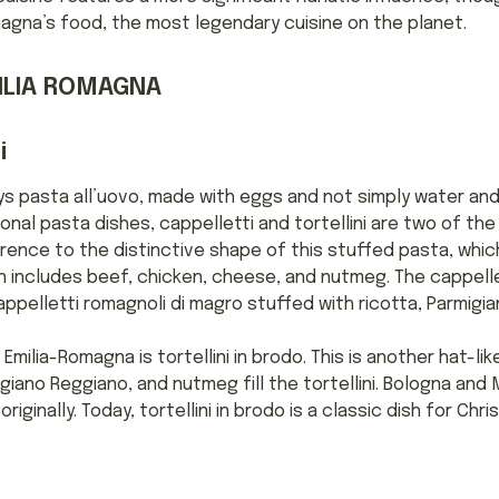
agna’s food, the most legendary cuisine on the planet.
MILIA ROMAGNA
i
ys pasta all’uovo, made with eggs and not simply water and f
onal pasta dishes, cappelletti and tortellini are two of th
erence to the distinctive shape of this stuffed pasta, whi
ten includes beef, chicken, cheese, and nutmeg. The cappelle
appelletti romagnoli di magro stuffed with ricotta, Parmigi
milia-Romagna is tortellini in brodo. This is another hat-li
igiano Reggiano, and nutmeg fill the tortellini. Bologna an
iginally. Today, tortellini in brodo is a classic dish for Chri