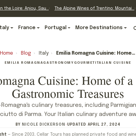
n the Loire: Anjou, Sau...
The Alpine Wines of Trentino: Mountai...
Italy
France
Portugal
More Destinations
Home
›
Blog
›
Italy
›
Emilia Romagna Cuisine: Home Of A Thousand Gastronomic Treasures
EMILIA ROMAGNA
GASTRONOMY
GOURMET
ITALIAN CUISINE
omagna Cuisine: Home of a
Gastronomic Treasures
-Romagna's culinary treasures, including Parmigi
ciutto di Parma. Your Italian culinary adventure aw
BY
NICOLE DICKERSON
·
UPDATED
APRIL 27, 2024
ght
— Since 2003, Cellar Tours has planned private food and win