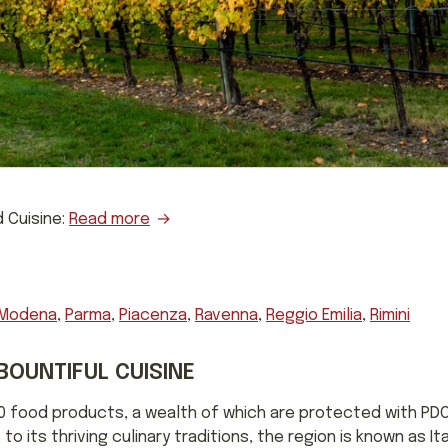
 Cuisine:
Read more
Modena
,
Parma
,
Piacenza
,
Ravenna
,
Reggio Emilia
,
Rimini
BOUNTIFUL CUISINE
 food products, a wealth of which are protected with PDO
to its thriving culinary traditions, the region is known as I