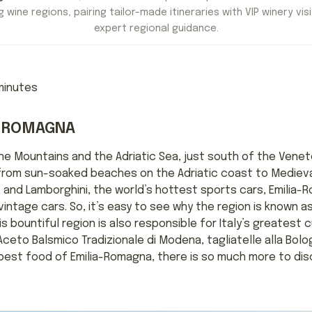
 wine regions, pairing tailor-made itineraries with VIP winery visi
expert regional guidance.
inutes
IA ROMAGNA
ne Mountains and the Adriatic Sea, just south of the Vene
ll, from sun-soaked beaches on the Adriatic coast to Mediev
, and Lamborghini, the world’s hottest sports cars, Emilia
ntage cars. So, it’s easy to see why the region is known as 
 bountiful region is also responsible for Italy’s greatest cu
Aceto Balsmico Tradizionale di Modena, tagliatelle alla Bolo
 best food of Emilia-Romagna, there is so much more to di