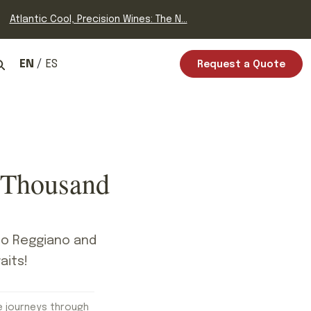
Atlantic Cool, Precision Wines: The N...
EN
ES
Request a Quote
 Thousand
ano Reggiano and
aits!
e journeys through