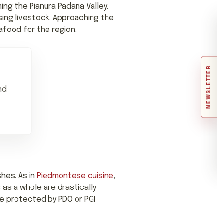
ing the Pianura Padana Valley.
ising livestock. Approaching the
afood for the region.
NEWSLETTER
nd
shes. As in
Piedmontese cuisine
,
 as a whole are drastically
re protected by PDO or PGI