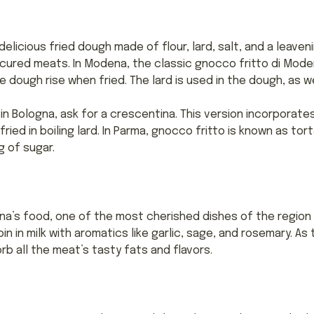
elicious fried dough made of flour, lard, salt, and a leaven
cured meats. In Modena, the classic gnocco fritto di Mode
 dough rise when fried. The lard is used in the dough, as wel
 in Bologna, ask for a crescentina. This version incorporates 
ried in boiling lard. In Parma, gnocco fritto is known as tor
g of sugar.
’s food, one of the most cherished dishes of the region is
oin in milk with aromatics like garlic, sage, and rosemary. As
b all the meat’s tasty fats and flavors.