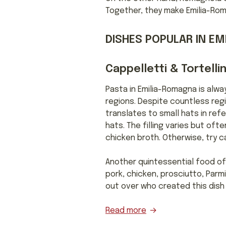
Together, they make Emilia-Rom
DISHES POPULAR IN E
Cappelletti & Tortellin
Pasta in Emilia-Romagna is alwa
regions. Despite countless regi
translates to small hats in ref
hats. The filling varies but of
chicken broth. Otherwise, try c
Another quintessential food of E
pork, chicken, prosciutto, Parm
out over who created this dish or
Read more