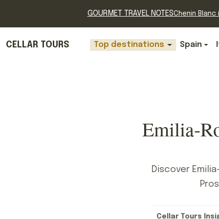
GOURMET TRAVEL NOTES
Chenin Blanc i
CELLAR TOURS
Top destinations
Spain
Emilia-R
Discover Emilia
Pros
Cellar Tours Insi