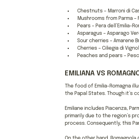
Chestnuts – Marroni di Cas
Mushrooms from Parma – F
Pears – Pera dell’Emilia-R
Asparagus – Asparago Verd
Sour cherries – Amarene B
Cherries – Ciliegia di Vigno
Peaches and pears – Pesc
EMILIANA VS ROMAGNO
The food of Emilia-Romagna illu
the Papal States. Though it’s c
Emiliane includes Piacenza, Parm
primarily due to the region’s 
process. Consequently, this Par
On the other hand, Romagnola cui