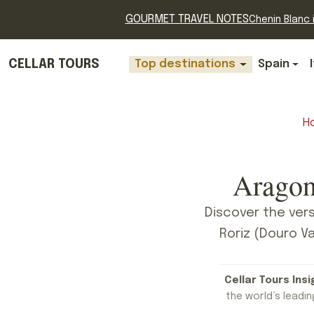
GOURMET TRAVEL NOTES
Chenin Blanc i
CELLAR TOURS
Top destinations
Spain
H
Aragon
Discover the vers
Roriz (Douro Va
Cellar Tours Insi
the world’s leading