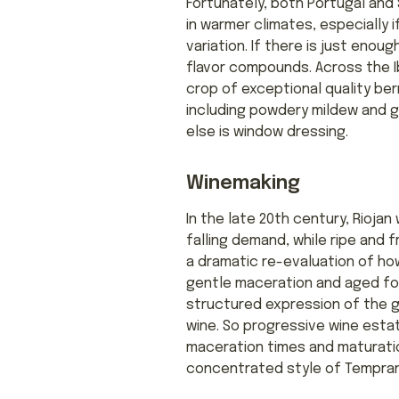
Fortunately, both Portugal and S
in warmer climates, especially i
variation. If there is just enou
flavor compounds. Across the Ib
crop of exceptional quality ber
including powdery mildew and grey
else is window dressing.
Winemaking
In the late 20th century, Rioja
falling demand, while ripe and
a dramatic re-evaluation of how 
gentle maceration and aged for
structured expression of the g
wine. So progressive wine esta
maceration times and maturatio
concentrated style of Tempranil