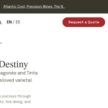
Atlantic Cool, Precision Wines: The N...
EN
ES
Request a Quote
Destiny
Aragonês and Tinta
eloved varietal.
e journeys through
ts, fine dining, and