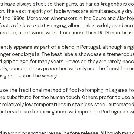
s have always stuck to their guns, as far as Aragonês is c
n, the vast majority of table wines are simultaneously dry a
f the 1980s. Moreover, winemakers in the Douro and Alentejo 
ects of slow oxidative aging, albeit oak is widely used acr
uration; most wines will not see more than 16-18 months in 
ently appears as part of a blend in Portugal, although sing
unger oenologists. The best labels showcase a tremendou
 grip to age for many years. However, they are rarely inacce
stly, conscientious properties will only use the finest ber
ting process in the winery.
use the traditional method of foot-stomping in Lagares to
s no substitute for the human touch. Others prefer to use 
 relatively low temperatures in stainless steel. Automat
intervals, are becoming more widespread in Portuguese win
d in wood or another vessel before release. Although man