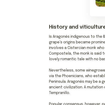
History and viticultur
Is Aragonês indigenous to the I
grape’s origins became promine
involves a Cistercian monk who 
Compostela, the monk is said to
lovely romantic tale with no bas
Nevertheless, some winegrowers 
via the Phoenicians, who esta
Peninsula. Aragonês may be a g
ancient civilization. A mutati
Tempranillo.
Popular consensus, however, po