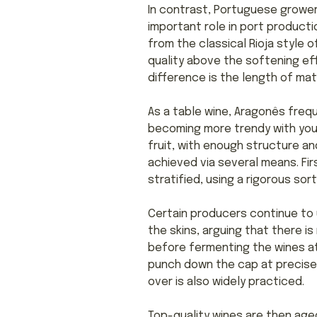
In contrast, Portuguese grower
important role in port productio
from the classical Rioja style o
quality above the softening eff
difference is the length of mat
As a table wine, Aragonês frequ
becoming more trendy with yo
fruit, with enough structure and
achieved via several means. Fir
stratified, using a rigorous sor
Certain producers continue to 
the skins, arguing that there i
before fermenting the wines at
punch down the cap at precise 
over is also widely practiced.
Top-quality wines are then age