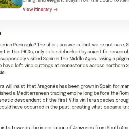
dining, and elegant stays from the Douro to Alen
View Itinerary
e
berian Peninsula? The short answer is that we’re not sure. 
nt in the 1900s, only to be debunked by scientific researc
supposedly visited Spain in the Middle Ages. Taking a pilgr
 have left vine cuttings at monasteries across northern Spa
is.
will insist that Aragonês has been grown in Spain for many
blished a Mediterranean trading empire long before the R
enetic descendant of the first Vitis vinifera species brou
on could have occurred in the past, creating what became k
ints towards the importation of Aragonês from South Americ