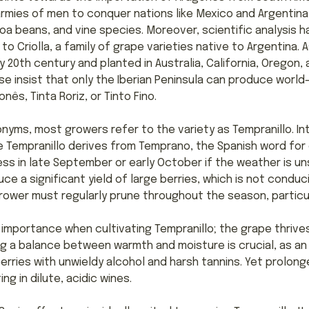
armies of men to conquer nations like Mexico and Argentina
a beans, and vine species. Moreover, scientific analysis 
to Criolla, a family of grape varieties native to Argentina. 
y 20th century and planted in Australia, California, Oregon,
e insist that only the Iberian Peninsula can produce world
nês, Tinta Roriz, or Tinto Fino.
nyms, most growers refer to the variety as Tempranillo. In
Tempranillo derives from Temprano, the Spanish word for e
ess in late September or early October if the weather is un
e a significant yield of large berries, which is not conduc
rower must regularly prune throughout the season, particula
 importance when cultivating Tempranillo; the grape thrive
ing a balance between warmth and moisture is crucial, as a
erries with unwieldy alcohol and harsh tannins. Yet prolon
ing in dilute, acidic wines.