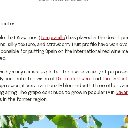
inutes
le that Aragonês (
Tempranillo
) has played in the developm
ins, silky texture, and strawberry fruit profile have won o
sponsible for putting Spain on the international red wine map
ed.
wn by many names, exploited for a wide variety of purposes. 
lly concentrated wines of
Ribera del Duero
and
Toro
in
Casti
Rioja region, it was traditionally blended with three other v
g aging. The grape continues to grow in popularity in
Navar
 in the former region.