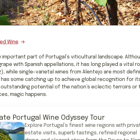
ed Wine
y important part of Portugal’s viticultural landscape. Alt
ape with Spanish appellations, it has long played a vital ro
z), while single-varietal wines from Alentejo are most defin
 has some catching up to achieve global recognition for it
 outstanding potential of the nation’s eclectic terroirs or 
ces, magic happens.
vate Portugal Wine Odyssey Tour
Explore Portugal’s finest wine regions with priva
estate visits, superb tastings, refined regional