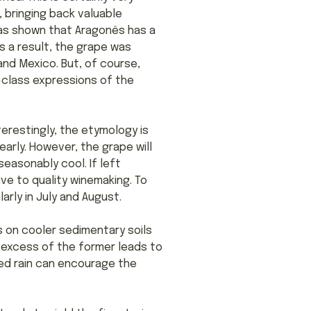
, bringing back valuable
has shown that Aragonês has a
As a result, the grape was
 and Mexico. But, of course,
-class expressions of the
terestingly, the etymology is
arly. However, the grape will
seasonably cool. If left
ive to quality winemaking. To
rly in July and August.
s on cooler sedimentary soils
n excess of the former leads to
ged rain can encourage the