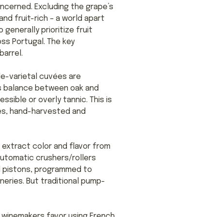
oncerned. Excluding the grape’s
nd fruit-rich – a world apart
generally prioritize fruit
oss Portugal. The key
barrel.
le-varietal cuvées are
s balance between oak and
ssible or overly tannic. This is
ries, hand-harvested and
 extract color and flavor from
automatic crushers/rollers
ed pistons, programmed to
eries. But traditional pump-
y winemakers favor using French