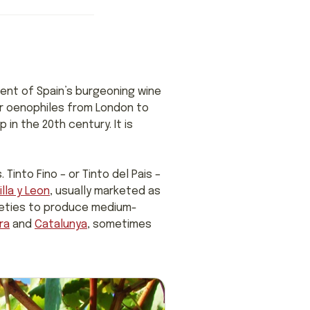
ent of Spain’s burgeoning wine
ver oenophiles from London to
 in the 20th century. It is
Tinto Fino – or Tinto del Pais –
lla y Leon
, usually marketed as
arieties to produce medium-
ra
and
Catalunya
, sometimes