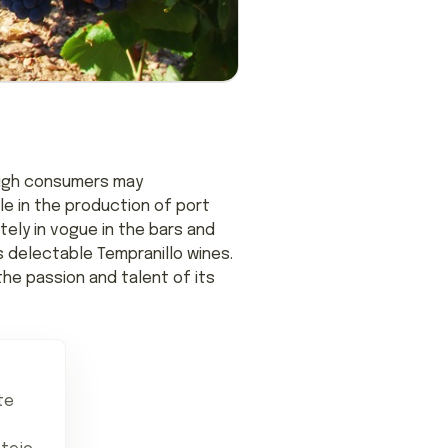
hough consumers may
le in the production of port
itely in vogue in the bars and
s delectable Tempranillo wines.
the passion and talent of its
te