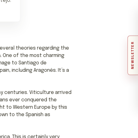
tejo.
NEWSLETTER
Several theories regarding the
h. One of the most charming
image to Santiago de
in, including Aragonês. It’s a
 centuries. Viticulture arrived
omans ever conquered the
ght to Western Europe by this
nown to the Spanish as
a. This is certainly very