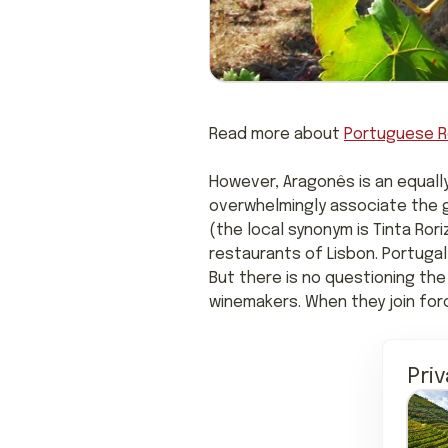
Read more about
Portuguese R
However, Aragonês is an equall
overwhelmingly associate the gr
(the local synonym is Tinta Rori
restaurants of Lisbon. Portugal
But there is no questioning the
winemakers. When they join for
Pri