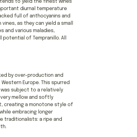
 tends to yield the finest wines
-important diurnal temperature
 packed full of anthocyanins and
vines, as they can yield a small
es and various maladies,
l potential of Tempranillo. All
rked by over-production and
f Western Europe. This spurred
 was subject to a relatively
 very mellow and softly
t, creating a monotone style of
 while embracing longer
traditionalists: a ripe and
th.