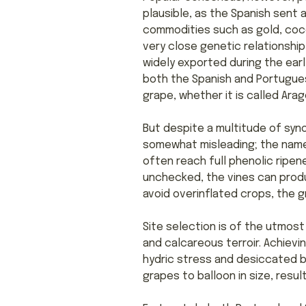
plausible, as the Spanish sent 
commodities such as gold, coco
very close genetic relationship 
widely exported during the earl
both the Spanish and Portugues
grape, whether it is called Arago
But despite a multitude of syno
somewhat misleading; the name 
often reach full phenolic ripen
unchecked, the vines can produc
avoid overinflated crops, the g
Site selection is of the utmost
and calcareous terroir. Achiev
hydric stress and desiccated b
grapes to balloon in size, result