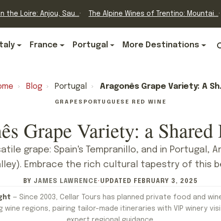
n the Loire: Anjou, Sau...
The Alpine Wines of Trentino: Mountai...
Italy
France
Portugal
More Destinations
ome
›
Blog
›
Portugal
›
Aragonês Grape Variety: A Shared Destiny
GRAPES
PORTUGUESE RED WINE
ês Grape Variety: a Shared 
atile grape: Spain's Tempranillo, and in Portugal, 
lley). Embrace the rich cultural tapestry of this b
BY
JAMES LAWRENCE
·
UPDATED
FEBRUARY 3, 2025
ght
— Since 2003, Cellar Tours has planned private food and win
 wine regions, pairing tailor-made itineraries with VIP winery visi
expert regional guidance.