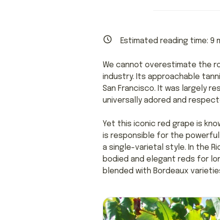
Estimated reading time:
9
m
We cannot overestimate the ro
industry. Its approachable tann
San Francisco. It was largely re
universally adored and respect
Yet this iconic red grape is kno
is responsible for the powerfu
a single-varietal style. In the 
bodied and elegant reds for lon
blended with Bordeaux varieties