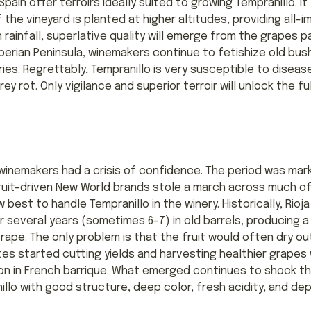
pain offer terroirs ideally suited to growing Tempranillo. It
f the vineyard is planted at higher altitudes, providing all
gh rainfall, superlative quality will emerge from the grapes
erian Peninsula, winemakers continue to fetishize old bush 
ries. Regrettably, Tempranillo is very susceptible to diseas
 rot. Only vigilance and superior terroir will unlock the ful
n winemakers had a crisis of confidence. The period was ma
 fruit-driven New World brands stole a march across much o
best to handle Tempranillo in the winery. Historically, Rioja
 several years (sometimes 6-7) in old barrels, producing a
rape. The only problem is that the fruit would often dry ou
tes started cutting yields and harvesting healthier grapes
n in French barrique. What emerged continues to shock the 
lo with good structure, deep color, fresh acidity, and dep