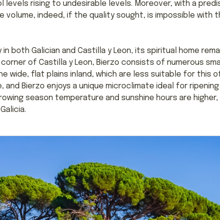
 levels rising to undesirable levels. Moreover, with a predi
volume, indeed, if the quality sought, is impossible with 
in both Galician and Castilla y Leon, its spiritual home rem
 corner of Castilla y Leon, Bierzo consists of numerous smal
e wide, flat plains inland, which are less suitable for this
e, and Bierzo enjoys a unique microclimate ideal for ripening 
rowing season temperature and sunshine hours are higher, m
Galicia.