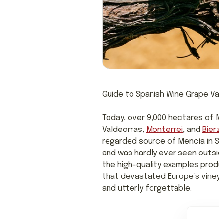
Guide to Spanish Wine Grape Va
Today, over 9,000 hectares of M
Valdeorras,
Monterrei
, and
Bier
regarded source of Mencía in Sp
and was hardly ever seen outsid
the high-quality examples produ
that devastated Europe’s viney
and utterly forgettable.