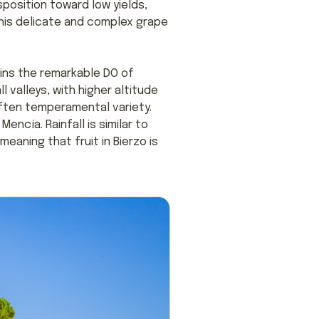
sposition toward low yields,
this delicate and complex grape
ains the remarkable DO of
l valleys, with higher altitude
 often temperamental variety.
Mencía. Rainfall is similar to
eaning that fruit in Bierzo is