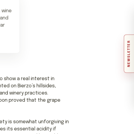
 wine
 and
lar
NEWSLETTER
 show a real interest in
ed on Bierzo’s hillsides,
 and winery practices.
 soon proved that the grape
ety is somewhat unforgiving in
 its essential acidity if