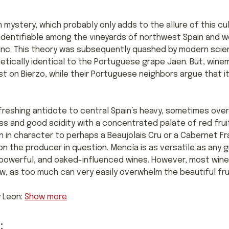
 mystery, which probably only adds to the allure of this cult
y identifiable among the vineyards of northwest Spain and 
nc. This theory was subsequently quashed by modern scientif
tically identical to the Portuguese grape Jaen. But, winem
ist on Bierzo, while their Portuguese neighbors argue that it
refreshing antidote to central Spain’s heavy, sometimes ov
s and good acidity with a concentrated palate of red fruits
n in character to perhaps a Beaujolais Cru or a Cabernet Fra
n the producer in question. Mencía is as versatile as any g
e powerful, and oaked-influenced wines. However, most winem
new, as too much can very easily overwhelm the beautiful fr
y Leon:
Show more
: