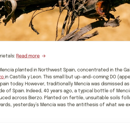
rietals:
Read more
encía planted in Northwest Spain, concentrated in the Gali
zo
in Castilla y Leon. This small but up-and-coming DO (appe
ain today. However, traditionally Mencía was dismissed as 
e of Spain. Indeed, 40 years ago, a typical bottle of Menc
ced across Bierzo. Planted on fertile, unsuitable soils fol
ards, yesterday’s Mencía was the antithesis of what we ex