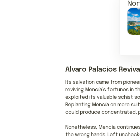
Nor
Alvaro Palacios Reviva
Its salvation came from pioneer
reviving Mencía’s fortunes in t
exploited its valuable schist so
Replanting Mencía on more suita
could produce concentrated, p
Nonetheless, Mencía continues 
the wrong hands. Left unchecke