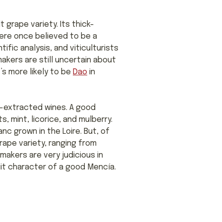
 grape variety. Its thick-
were once believed to be a
ic analysis, and viticulturists
akers are still uncertain about
’s more likely to be
Dao
in
er-extracted wines. A good
, mint, licorice, and mulberry.
nc grown in the Loire. But, of
rape variety, ranging from
akers are very judicious in
uit character of a good Mencía.