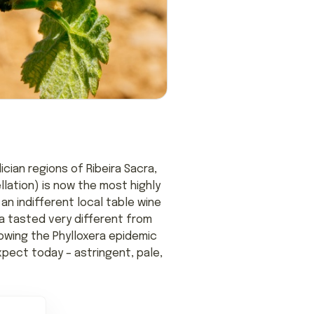
cian regions of Ribeira Sacra,
llation) is now the most highly
an indifferent local table wine
ía tasted very different from
lowing the Phylloxera epidemic
pect today – astringent, pale,