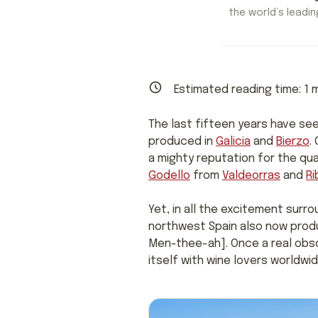
the world’s leading
Estimated reading time:
1
m
The last fifteen years have se
produced in
Galicia
and
Bierzo
.
a mighty reputation for the qua
Godello
from
Valdeorras
and
Ri
Yet, in all the excitement surr
northwest Spain also now produ
Men-thee-ah]. Once a real obsc
itself with wine lovers worldw