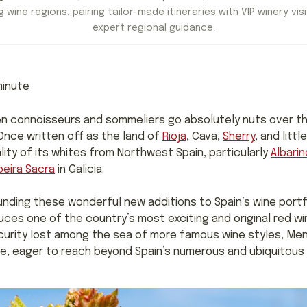
 wine regions, pairing tailor-made itineraries with VIP winery visi
expert regional guidance.
inute
en connoisseurs and sommeliers go absolutely nuts over th
 Once written off as the land of
Rioja
, Cava,
Sherry
, and litt
lity of its whites from Northwest Spain, particularly
Albarin
beira Sacra
in Galicia.
ounding these wonderful new additions to Spain’s wine portfo
ces one of the country’s most exciting and original red w
urity lost among the sea of more famous wine styles, Menc
ide, eager to reach beyond Spain’s numerous and ubiquitous