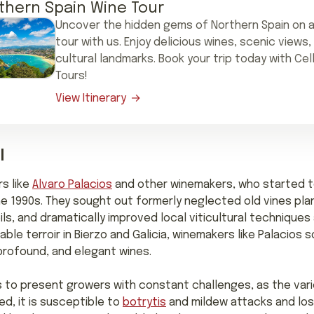
thern Spain Wine Tour
Uncover the hidden gems of Northern Spain on a
tour with us. Enjoy delicious wines, scenic views,
cultural landmarks. Book your trip today with Cel
Tours!
View Itinerary
l
s like
Alvaro Palacios
and other winemakers, who started to
he 1990s. They sought out formerly neglected old vines plant
ils, and dramatically improved local viticultural techniques
ble terroir in Bierzo and Galicia, winemakers like Palacios
rofound, and elegant wines.
to present growers with constant challenges, as the vari
d, it is susceptible to
botrytis
and mildew attacks and loses