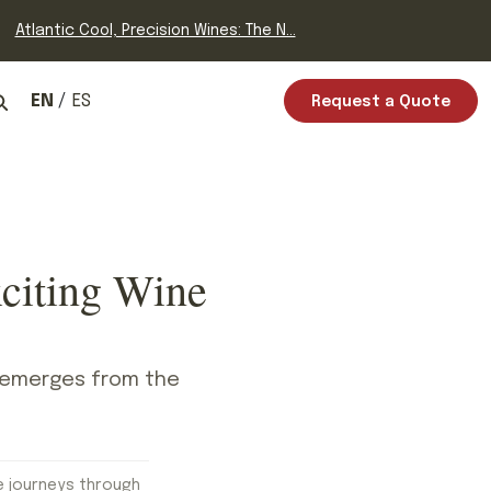
Atlantic Cool, Precision Wines: The N...
EN
ES
Request a Quote
citing Wine
it emerges from the
.
e journeys through