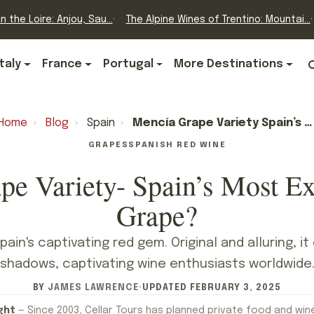
n the Loire: Anjou, Sau...
The Alpine Wines of Trentino: Mountai...
Italy
France
Portugal
More Destinations
Home
›
Blog
›
Spain
›
Mencía Grape Variety Spain’s Most Exciting Wine Grape?
GRAPES
SPANISH RED WINE
pe Variety- Spain’s Most Ex
Grape?
ain's captivating red gem. Original and alluring, 
shadows, captivating wine enthusiasts worldwide
BY
JAMES LAWRENCE
·
UPDATED
FEBRUARY 3, 2025
ght
— Since 2003, Cellar Tours has planned private food and win