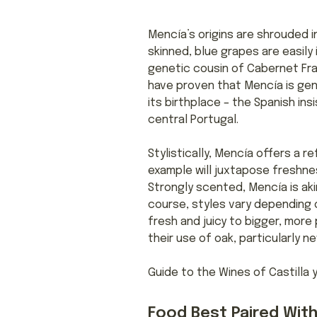
Mencía’s origins are shrouded in
skinned, blue grapes are easil
genetic cousin of Cabernet Fra
have proven that Mencía is gene
its birthplace – the Spanish ins
central Portugal.
Stylistically, Mencía offers a 
example will juxtapose freshnes
Strongly scented, Mencía is aki
course, styles vary depending o
fresh and juicy to bigger, mor
their use of oak, particularly 
Guide to the Wines of Castilla 
Food Best Paired With