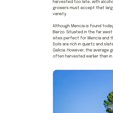
harvested too late, with alcohol
growers must accept that large 
variety.
Although Mencía is found today 
Bierzo. Situated in the far west
sites perfect for Mencía and th
Soils are rich in quartz and slat
Galicia. However, the average g
often harvested earlier than in 