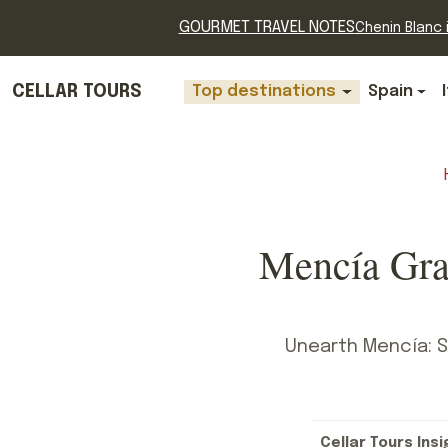
GOURMET TRAVEL NOTES
Chenin Blanc i
CELLAR TOURS
Top destinations
Spain
Mencía Gra
Unearth Mencía: Sp
Cellar Tours Insi