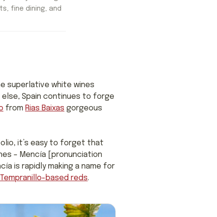
ts, fine dining, and
e superlative white wines
le else, Spain continues to forge
o
from
Rias Baixas
gorgeous
lio, it’s easy to forget that
ines – Mencía [pronunciation
ía is rapidly making a name for
Tempranillo-based reds
.