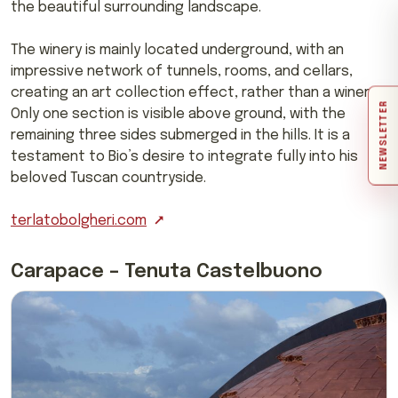
the beautiful surrounding landscape.
The winery is mainly located underground, with an
impressive network of tunnels, rooms, and cellars,
creating an art collection effect, rather than a winery.
NEWSLETTER
Only one section is visible above ground, with the
remaining three sides submerged in the hills. It is a
testament to Bio’s desire to integrate fully into his
beloved Tuscan countryside.
terlatobolgheri.com
Carapace – Tenuta Castelbuono