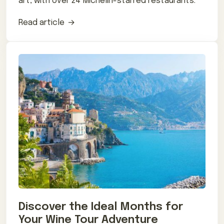
art, with over 24 Michelin-starred restaurants.
Read article
Discover the Ideal Months for
Your Wine Tour Adventure