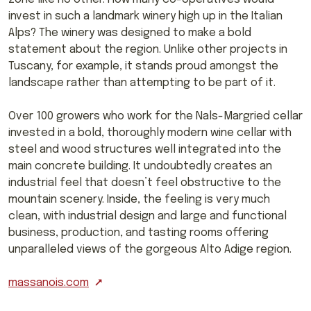
invest in such a landmark winery high up in the Italian
Alps? The winery was designed to make a bold
statement about the region. Unlike other projects in
Tuscany, for example, it stands proud amongst the
landscape rather than attempting to be part of it.
Over 100 growers who work for the Nals-Margried cellar
invested in a bold, thoroughly modern wine cellar with
steel and wood structures well integrated into the
main concrete building. It undoubtedly creates an
industrial feel that doesn’t feel obstructive to the
mountain scenery. Inside, the feeling is very much
clean, with industrial design and large and functional
business, production, and tasting rooms offering
unparalleled views of the gorgeous Alto Adige region.
massanois.com