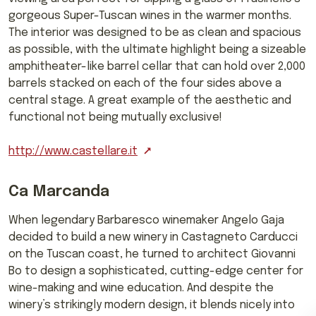
gorgeous Super-Tuscan wines in the warmer months.
The interior was designed to be as clean and spacious
as possible, with the ultimate highlight being a sizeable
amphitheater-like barrel cellar that can hold over 2,000
barrels stacked on each of the four sides above a
central stage. A great example of the aesthetic and
functional not being mutually exclusive!
http://www.castellare.it
Ca Marcanda
When legendary Barbaresco winemaker Angelo Gaja
decided to build a new winery in Castagneto Carducci
on the Tuscan coast, he turned to architect Giovanni
Bo to design a sophisticated, cutting-edge center for
wine-making and wine education. And despite the
winery’s strikingly modern design, it blends nicely into