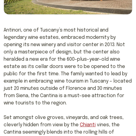
Antinori, one of Tuscany’s most historical and
legendary wine estates, embraced modernity by
opening its new winery and visitor center in 2013. Not
only a masterpiece of design, but the center also
heralded a new era for the 600-plus-year-old wine
estate as its cellar doors were to be opened to the
public for the first time. The family wanted to lead by
example in embracing wine tourism in Tuscany – located
just 20 minutes outside of Florence and 30 minutes
from Siena, the Cantina is a must-see attraction for
wine tourists to the region.
Set amongst olive groves, vineyards, and oak trees,
cleverly hidden from view by the
Chianti
vines, the
Cantina seemingly blends into the rolling hills of