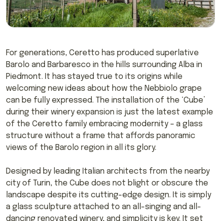
For generations, Ceretto has produced superlative
Barolo and Barbaresco in the hills surrounding Alba in
Piedmont. It has stayed true to its origins while
welcoming new ideas about how the Nebbiolo grape
can be fully expressed. The installation of the ‘Cube’
during their winery expansion is just the latest example
of the Ceretto family embracing modernity – a glass
structure without a frame that affords panoramic
views of the Barolo region in all its glory.
Designed by leading Italian architects from the nearby
city of Turin, the Cube does not blight or obscure the
landscape despite its cutting-edge design. It is simply
a glass sculpture attached to an all-singing and all-
dancing renovated winery, and simplicity is key. It set