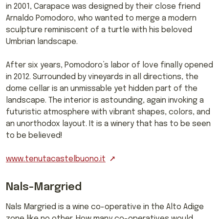
in 2001, Carapace was designed by their close friend
Arnaldo Pomodoro, who wanted to merge a modern
sculpture reminiscent of a turtle with his beloved
Umbrian landscape.
After six years, Pomodoro’s labor of love finally opened
in 2012. Surrounded by vineyards in all directions, the
dome cellar is an unmissable yet hidden part of the
landscape. The interior is astounding, again invoking a
futuristic atmosphere with vibrant shapes, colors, and
an unorthodox layout. It is a winery that has to be seen
to be believed!
www.tenutacastelbuono.it
Nals-Margried
Nals Margried is a wine co-operative in the Alto Adige
zone like no other. How many co-operatives would