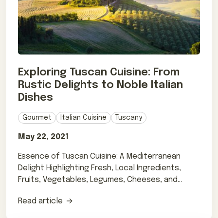
Exploring Tuscan Cuisine: From
Rustic Delights to Noble Italian
Dishes
Gourmet
Italian Cuisine
Tuscany
May 22, 2021
Essence of Tuscan Cuisine: A Mediterranean
Delight Highlighting Fresh, Local Ingredients,
Fruits, Vegetables, Legumes, Cheeses, and
Pasta
Read article