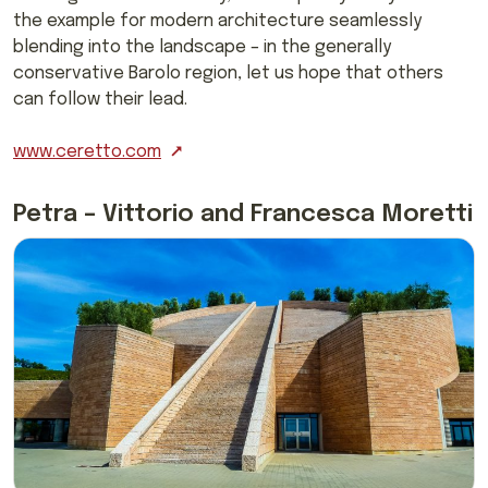
the example for modern architecture seamlessly
blending into the landscape – in the generally
conservative Barolo region, let us hope that others
can follow their lead.
www.ceretto.com
Petra – Vittorio and Francesca Moretti