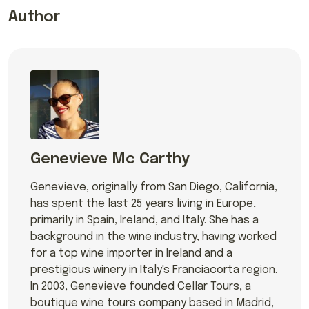
Author
Genevieve Mc Carthy
Genevieve, originally from San Diego, California,
has spent the last 25 years living in Europe,
primarily in Spain, Ireland, and Italy. She has a
background in the wine industry, having worked
for a top wine importer in Ireland and a
prestigious winery in Italy's Franciacorta region.
In 2003, Genevieve founded Cellar Tours, a
boutique wine tours company based in Madrid,