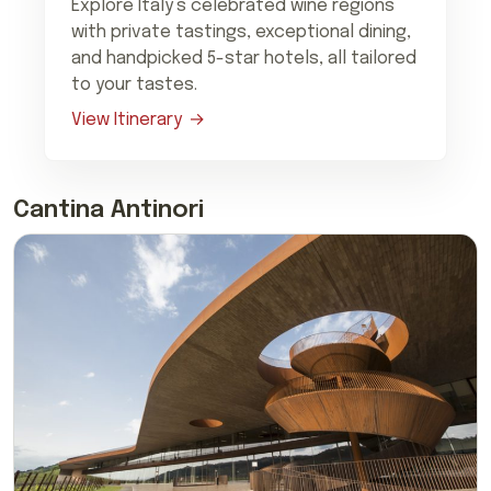
Explore Italy’s celebrated wine regions
with private tastings, exceptional dining,
and handpicked 5-star hotels, all tailored
to your tastes.
View Itinerary
Cantina Antinori