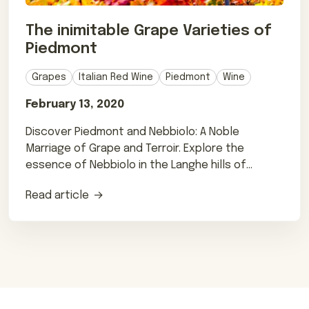
The inimitable Grape Varieties of
Piedmont
Grapes
Italian Red Wine
Piedmont
Wine
February 13, 2020
Discover Piedmont and Nebbiolo: A Noble
Marriage of Grape and Terroir. Explore the
essence of Nebbiolo in the Langhe hills of
northern Italy.
Read article