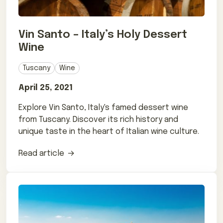
Vin Santo – Italy’s Holy Dessert
Wine
Tuscany
Wine
April 25, 2021
Explore Vin Santo, Italy's famed dessert wine
from Tuscany. Discover its rich history and
unique taste in the heart of Italian wine culture.
Read article