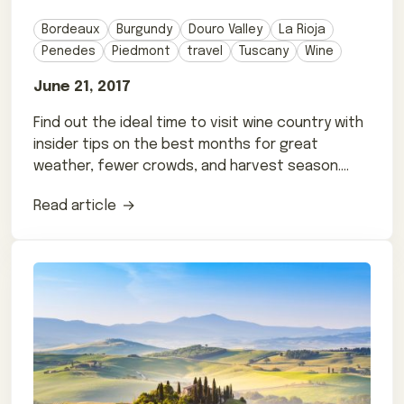
Bordeaux
Burgundy
Douro Valley
La Rioja
Penedes
Piedmont
travel
Tuscany
Wine
June 21, 2017
Find out the ideal time to visit wine country with
insider tips on the best months for great
weather, fewer crowds, and harvest season.
Tailor your trip!
Read article