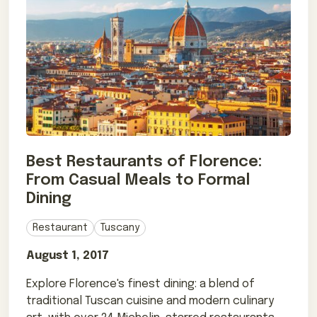
Best Restaurants of Florence:
From Casual Meals to Formal
Dining
Restaurant
Tuscany
August 1, 2017
Explore Florence's finest dining: a blend of
traditional Tuscan cuisine and modern culinary