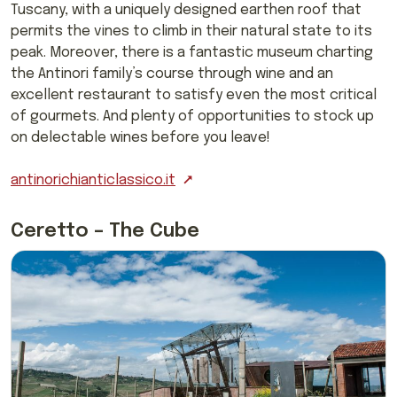
Tuscany, with a uniquely designed earthen roof that
permits the vines to climb in their natural state to its
peak. Moreover, there is a fantastic museum charting
the Antinori family’s course through wine and an
excellent restaurant to satisfy even the most critical
of gourmets. And plenty of opportunities to stock up
on delectable wines before you leave!
antinorichianticlassico.it
Ceretto – The Cube