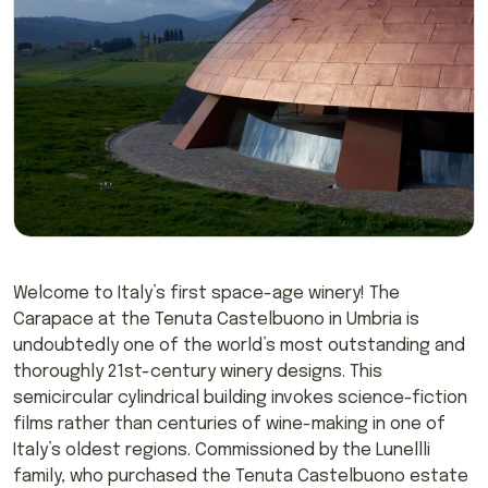
Welcome to Italy’s first space-age winery! The
Carapace at the Tenuta Castelbuono in Umbria is
undoubtedly one of the world’s most outstanding and
thoroughly 21st-century winery designs. This
semicircular cylindrical building invokes science-fiction
films rather than centuries of wine-making in one of
Italy’s oldest regions. Commissioned by the Lunellli
family, who purchased the Tenuta Castelbuono estate