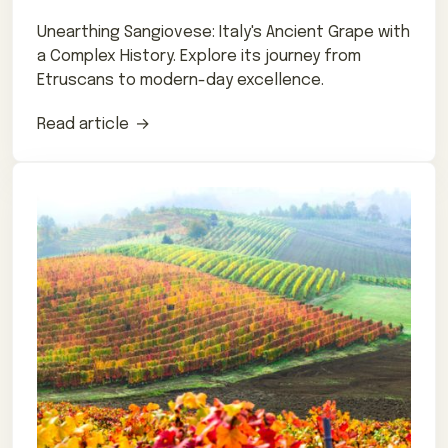
Unearthing Sangiovese: Italy's Ancient Grape with
a Complex History. Explore its journey from
Etruscans to modern-day excellence.
Read article