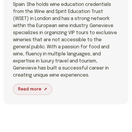
Spain. She holds wine education credentials
from the Wine and Spirit Education Trust
(WSET) in London and has a strong network
within the European wine industry. Genevieve
specializes in organizing VIP tours to exclusive
wineries that are not accessible to the
general public. With a passion for food and
wine, fluency in multiple languages, and
expertise in luxury travel and tourism,
Genevieve has built a successful career in
creating unique wine experiences.
Read more