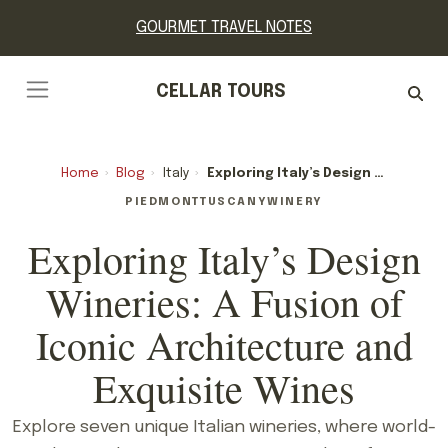
GOURMET TRAVEL NOTES
CELLAR TOURS
Home
›
Blog
›
Italy
›
Exploring Italy’s Design Wineries: A Fusion Of Iconic Architecture And Exquisite Wines
PIEDMONT
TUSCANY
WINERY
Exploring Italy’s Design
Wineries: A Fusion of
Iconic Architecture and
Exquisite Wines
Explore seven unique Italian wineries, where world-