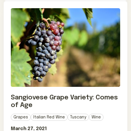
Sangiovese Grape Variety: Comes
of Age
Grapes
Italian Red Wine
Tuscany
Wine
March 27, 2021