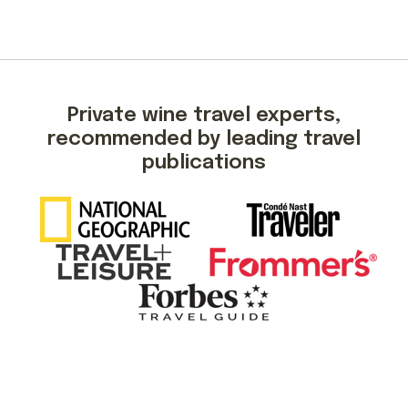
Private wine travel experts,
recommended by leading travel
publications