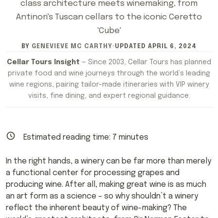
class architecture meets winemaking, from
Antinori's Tuscan cellars to the iconic Ceretto
'Cube'
BY
GENEVIEVE MC CARTHY
·
UPDATED
APRIL 6, 2024
Cellar Tours Insight
— Since 2003, Cellar Tours has planned
private food and wine journeys through the world’s leading
wine regions, pairing tailor-made itineraries with VIP winery
visits, fine dining, and expert regional guidance.
Estimated reading time:
7
minutes
In the right hands, a winery can be far more than merely
a functional center for processing grapes and
producing wine. After all, making great wine is as much
an art form as a science – so why shouldn’t a winery
reflect the inherent beauty of wine-making? The