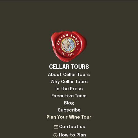
CELLAR TOURS
About Cellar Tours
Why Cellar Tours
In the Press
Executive Team
Blog
Subscribe
Plan Your Wine Tour
Contact us
How to Plan