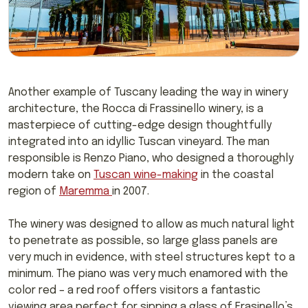
Another example of Tuscany leading the way in winery
architecture, the Rocca di Frassinello winery, is a
masterpiece of cutting-edge design thoughtfully
integrated into an idyllic Tuscan vineyard. The man
responsible is Renzo Piano, who designed a thoroughly
modern take on
Tuscan wine-making
in the coastal
region of
Maremma
in 2007.
The winery was designed to allow as much natural light
to penetrate as possible, so large glass panels are
very much in evidence, with steel structures kept to a
minimum. The piano was very much enamored with the
color red – a red roof offers visitors a fantastic
viewing area perfect for sipping a glass of Frasinello’s