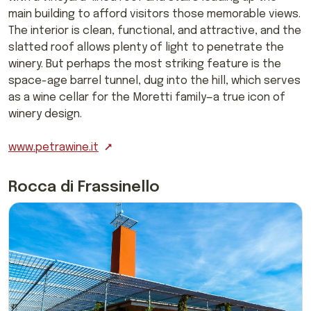
main building to afford visitors those memorable views.
The interior is clean, functional, and attractive, and the
slatted roof allows plenty of light to penetrate the
winery. But perhaps the most striking feature is the
space-age barrel tunnel, dug into the hill, which serves
as a wine cellar for the Moretti family—a true icon of
winery design.
www.petrawine.it
Rocca di Frassinello