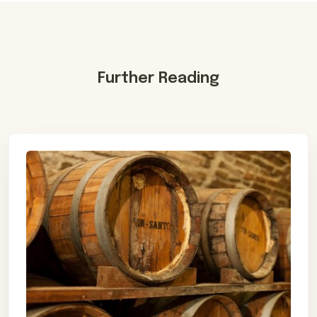
Further Reading