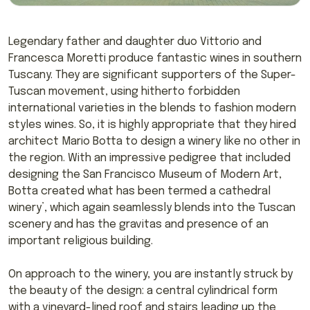
Legendary father and daughter duo Vittorio and
Francesca Moretti produce fantastic wines in southern
Tuscany. They are significant supporters of the Super-
Tuscan movement, using hitherto forbidden
international varieties in the blends to fashion modern
styles wines. So, it is highly appropriate that they hired
architect Mario Botta to design a winery like no other in
the region. With an impressive pedigree that included
designing the San Francisco Museum of Modern Art,
Botta created what has been termed a cathedral
winery’, which again seamlessly blends into the Tuscan
scenery and has the gravitas and presence of an
important religious building.
On approach to the winery, you are instantly struck by
the beauty of the design: a central cylindrical form
with a vineyard-lined roof and stairs leading up the