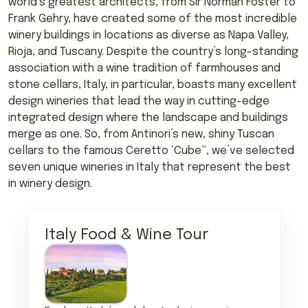
world’s greatest architects, from Sir Norman Foster to
Frank Gehry, have created some of the most incredible
winery buildings in locations as diverse as Napa Valley,
Rioja, and Tuscany. Despite the country’s long-standing
association with a wine tradition of farmhouses and
stone cellars, Italy, in particular, boasts many excellent
design wineries that lead the way in cutting-edge
integrated design where the landscape and buildings
merge as one. So, from Antinori’s new, shiny Tuscan
cellars to the famous Ceretto ‘Cube”, we’ve selected
seven unique wineries in Italy that represent the best
in winery design.
Italy Food & Wine Tour