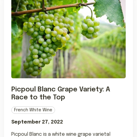
Picpoul Blanc Grape Variety: A
Race to the Top
French White Wine
September 27, 2022
Picpoul Blanc is a white wine grape varietal