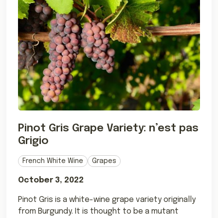
Pinot Gris Grape Variety: n’est pas
Grigio
French White Wine
Grapes
October 3, 2022
Pinot Gris is a white-wine grape variety originally
from Burgundy. It is thought to be a mutant