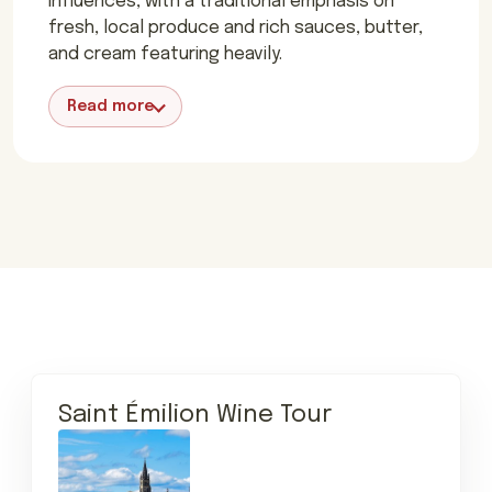
influences, with a traditional emphasis on
fresh, local produce and rich sauces, butter,
and cream featuring heavily.
Read more
Saint Émilion Wine Tour