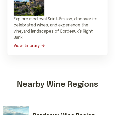
Explore medieval Saint-Émilion, discover its
celebrated wines, and experience the
vineyard landscapes of Bordeaux’s Right
Bank
View Itinerary
Nearby Wine Regions