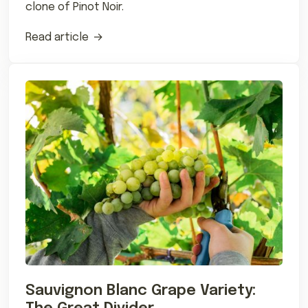
clone of Pinot Noir.
Read article
Sauvignon Blanc Grape Variety: