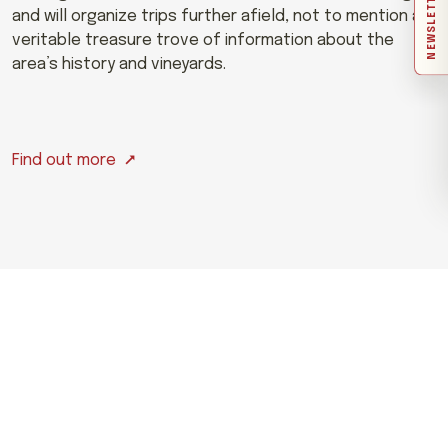
NEWSLETTER
and will organize trips further afield, not to mention a
veritable treasure trove of information about the
area’s history and vineyards.
Find out more