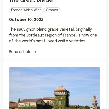
The Great Divider
French White Wine
Grapes
October 10, 2022
The sauvignon blanc grape varietal, originally
from the Bordeaux region of France, is now one
of the world's most loved white varieties.
Read article