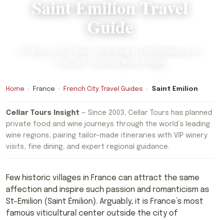
Saint Emilion Travel
Guide
St-Émilion: Sip, Savor, and Soak in the Romance of
France's Timeless Wine Village
Home
›
France
›
French City Travel Guides
›
Saint Emilion
Cellar Tours Insight
— Since 2003, Cellar Tours has planned
private food and wine journeys through the world’s leading
wine regions, pairing tailor-made itineraries with VIP winery
visits, fine dining, and expert regional guidance.
Few historic villages in France can attract the same
affection and inspire such passion and romanticism as
St-Emilion (Saint Émilion). Arguably, it is France’s most
famous viticultural center outside the city of