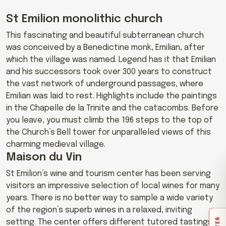
St Emilion monolithic church
This fascinating and beautiful subterranean church
was conceived by a Benedictine monk, Emilian, after
which the village was named. Legend has it that Emilian
and his successors took over 300 years to construct
the vast network of underground passages, where
Emilian was laid to rest. Highlights include the paintings
in the Chapelle de la Trinite and the catacombs. Before
you leave, you must climb the 196 steps to the top of
the Church’s Bell tower for unparalleled views of this
charming medieval village.
Maison du Vin
St Emilion’s wine and tourism center has been serving
visitors an impressive selection of local wines for many
years. There is no better way to sample a wide variety
of the region’s superb wines in a relaxed, inviting
setting. The center offers different tutored tastings