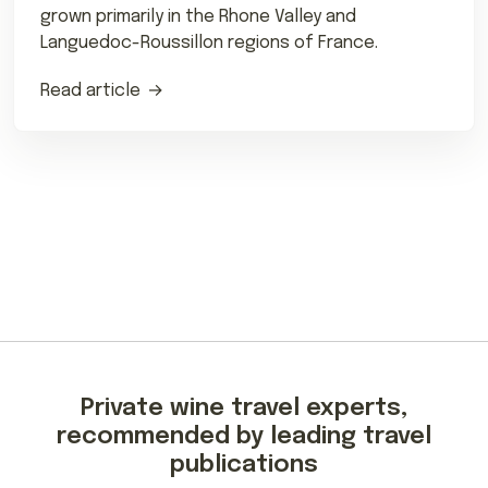
grown primarily in the Rhone Valley and
Languedoc-Roussillon regions of France.
Read article
Private wine travel experts,
recommended by leading travel
publications