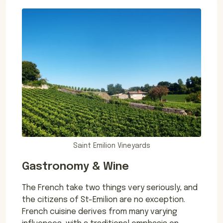
Saint Emilion Vineyards
Gastronomy & Wine
The French take two things very seriously, and
the citizens of St-Emilion are no exception.
French cuisine derives from many varying