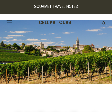
GOURMET TRAVEL NOTES
CELLAR TOURS