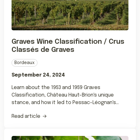
Graves Wine Classification / Crus
Classés de Graves
Bordeaux
September 24, 2024
Learn about the 1953 and 1959 Graves
Classification, Château Haut-Brion's unique
stance, and how it led to Pessac-Léognan's
formation.
Read article