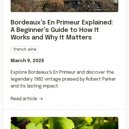
Bordeaux’s En Primeur Explained:
A Beginner’s Guide to How It
Works and Why It Matters
french wine
March 9, 2025
Explore Bordeaux's En Primeur and discover the
legendary 1982 vintage praised by Robert Parker
and its lasting impact.
Read article