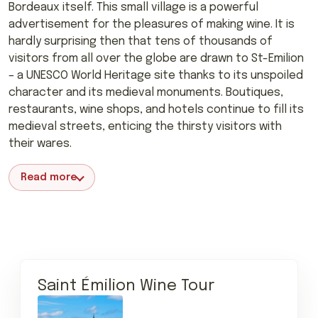
Bordeaux itself. This small village is a powerful
advertisement for the pleasures of making wine. It is
hardly surprising then that tens of thousands of
visitors from all over the globe are drawn to St-Emilion
– a UNESCO World Heritage site thanks to its unspoiled
character and its medieval monuments. Boutiques,
restaurants, wine shops, and hotels continue to fill its
medieval streets, enticing the thirsty visitors with
their wares.
Read more
Saint Émilion Wine Tour