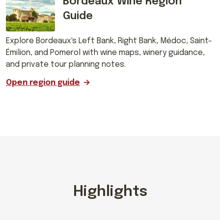
Bordeaux Wine Region
Guide
Explore Bordeaux's Left Bank, Right Bank, Médoc, Saint-
Émilion, and Pomerol with wine maps, winery guidance,
and private tour planning notes.
Open region guide
Highlights