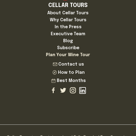
CELLAR TOURS
About Cellar Tours
Why Cellar Tours
In the Press
Executive Team
Blog
Subscribe
Plan Your Wine Tour
Contact us
How to Plan
Best Months