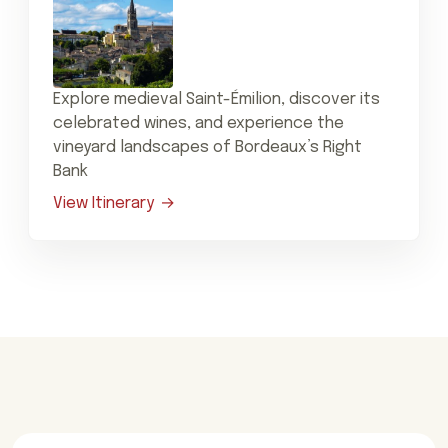
Explore medieval Saint-Émilion, discover its
celebrated wines, and experience the
vineyard landscapes of Bordeaux’s Right
Bank
View Itinerary