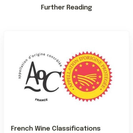
Further Reading
French Wine Classifications