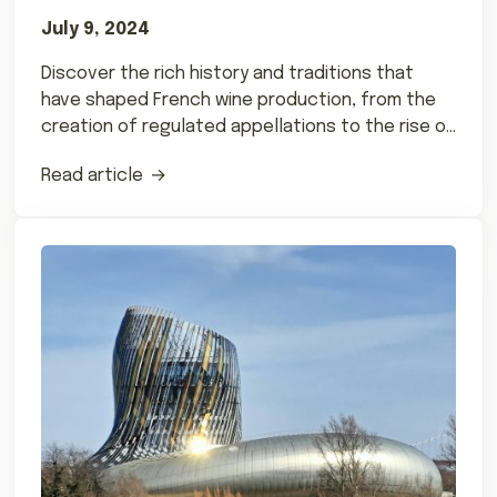
July 9, 2024
Discover the rich history and traditions that
have shaped French wine production, from the
creation of regulated appellations to the rise of
natural wines.
Read article