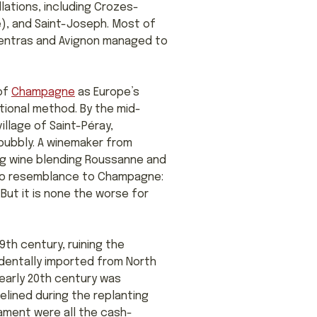
lations, including Crozes-
), and Saint-Joseph. Most of
rpentras and Avignon managed to
 of
Champagne
as Europe’s
tional method. By the mid-
village of Saint-Péray,
ubbly. A winemaker from
ing wine blending Roussanne and
 no resemblance to Champagne:
But it is none the worse for
9th century, ruining the
dentally imported from North
e early 20th century was
elined during the replanting
rament were all the cash-