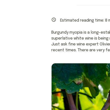
Estimated reading time:
8
m
Burgundy myopia is a long-esta
superlative white wine is bein
Just ask fine wine expert Olivi
recent times. There are very fe