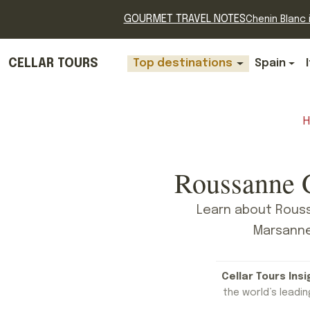
GOURMET TRAVEL NOTES
Chenin Blanc i
CELLAR TOURS
Top destinations
Spain
Roussanne G
Learn about Rouss
Marsanne,
Cellar Tours Insi
the world’s leading