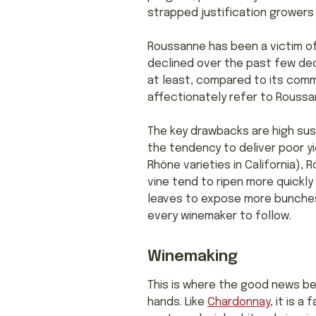
strapped justification growers
Roussanne has been a victim of
declined over the past few de
at least, compared to its comm
affectionately refer to Roussan
The key drawbacks are high sus
the tendency to deliver poor yi
Rhône varieties in California),
vine tend to ripen more quickl
leaves to expose more bunches 
every winemaker to follow.
Winemaking
This is where the good news be
hands. Like
Chardonnay
, it is 