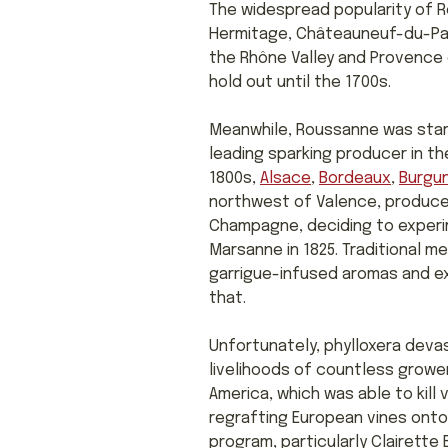
The widespread popularity of Ro
Hermitage, Châteauneuf-du-Pape
the Rhône Valley and Provence 
hold out until the 1700s.
Meanwhile, Roussanne was start
leading sparking producer in th
1800s,
Alsace
,
Bordeaux
,
Burgu
northwest of Valence, produc
Champagne, deciding to experim
Marsanne in 1825. Traditional
garrigue-infused aromas and exo
that.
Unfortunately, phylloxera devas
livelihoods of countless growe
America, which was able to kill 
regrafting European vines onto 
program, particularly Clairette