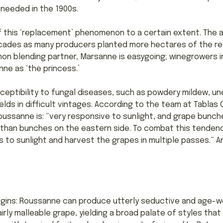
 needed in the 1900s.
 this ‘replacement’ phenomenon to a certain extent. The a
cades as many producers planted more hectares of the rel
on blending partner, Marsanne is easygoing; winegrowers in
ne as ‘the princess.’
ceptibility to fungal diseases, such as powdery mildew, u
elds in difficult vintages. According to the team at Tablas
 Roussanne is: “very responsive to sunlight, and grape bunc
y than bunches on the eastern side. To combat this tendenc
to sunlight and harvest the grapes in multiple passes.” A
gins: Roussanne can produce utterly seductive and age-worth
a fairly malleable grape, yielding a broad palate of styles t