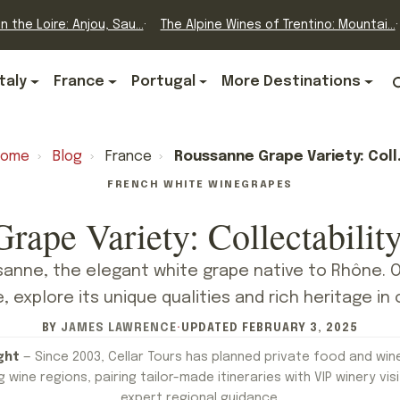
n the Loire: Anjou, Sau...
The Alpine Wines of Trentino: Mountai...
Italy
France
Portugal
More Destinations
Home
›
Blog
›
France
›
Roussanne Grape Variety: Collectability Credentials
FRENCH WHITE WINE
GRAPES
rape Variety: Collectability
anne, the elegant white grape native to Rhône. 
 explore its unique qualities and rich heritage in 
BY
JAMES LAWRENCE
·
UPDATED
FEBRUARY 3, 2025
ght
— Since 2003, Cellar Tours has planned private food and win
 wine regions, pairing tailor-made itineraries with VIP winery visi
expert regional guidance.