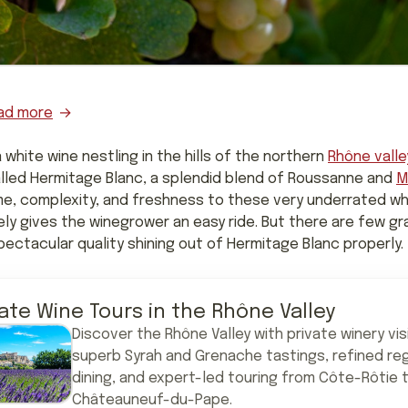
ad more
a white wine nestling in the hills of the northern
Rhône valle
called Hermitage Blanc, a splendid blend of Roussanne and
M
me, complexity, and freshness to these very underrated w
rely gives the winegrower an easy ride. But there are few gra
ectacular quality shining out of Hermitage Blanc properly.
vate Wine Tours in the Rhône Valley
Discover the Rhône Valley with private winery vis
superb Syrah and Grenache tastings, refined reg
dining, and expert-led touring from Côte-Rôtie 
Châteauneuf-du-Pape.