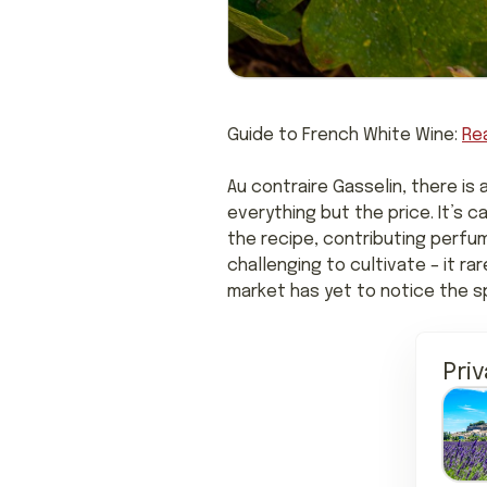
Guide to French White Wine:
Re
Au contraire Gasselin, there is 
everything but the price. It’s 
the recipe, contributing perfu
challenging to cultivate – it ra
market has yet to notice the sp
Pri