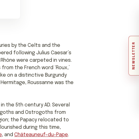
NEWSLETTER
uries by the Celts and the
ered following Julius Caesar’s
 Rhône were carpeted in vines.
 from the French word ‘Roux,’
ake on a distinctive Burgundy
of Hermitage, Roussanne was the
in the 5th century AD. Several
sigoths and Ostrogoths from
gion; the Papacy relocated to
lourished during this time,
e
, and
Châteauneuf-du-Pape
.