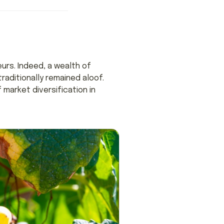
urs. Indeed, a wealth of
aditionally remained aloof.
 market diversification in