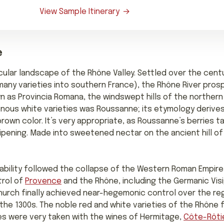
View Sample Itinerary
e
cular landscape of the Rhône Valley. Settled over the cent
any varieties into southern France), the Rhône River prosp
wn as Provincia Romana, the windswept hills of the northern
enous white varieties was Roussanne; its etymology derives
own color. It’s very appropriate, as Roussanne’s berries t
 ripening. Made into sweetened nectar on the ancient hill 
ability followed the collapse of the Western Roman Empire 
trol of
Provence
and the Rhône, including the Germanic Vi
Church finally achieved near-hegemonic control over the re
 the 1300s. The noble red and white varieties of the Rhône f
es were very taken with the wines of Hermitage,
Côte-Rôti