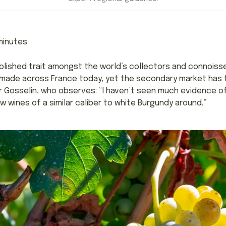
inutes
blished trait amongst the world’s collectors and connoisse
g made across France today, yet the secondary market has tr
er Gosselin, who observes: “I haven’t seen much evidence of
w wines of a similar caliber to white Burgundy around.”