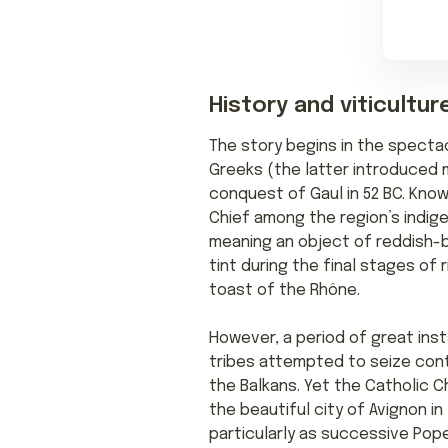
History and viticultur
The story begins in the specta
Greeks (the latter introduced m
conquest of Gaul in 52 BC. Kno
Chief among the region’s indig
meaning an object of reddish-br
tint during the final stages of
toast of the Rhône.
However, a period of great inst
tribes attempted to seize con
the Balkans. Yet the Catholic 
the beautiful city of Avignon in
particularly as successive Pop