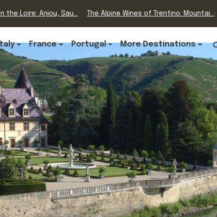
n the Loire: Anjou, Sau...
The Alpine Wines of Trentino: Mountai...
Italy
France
Portugal
More Destinations