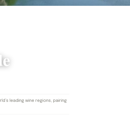
de
d’s leading wine regions, pairing