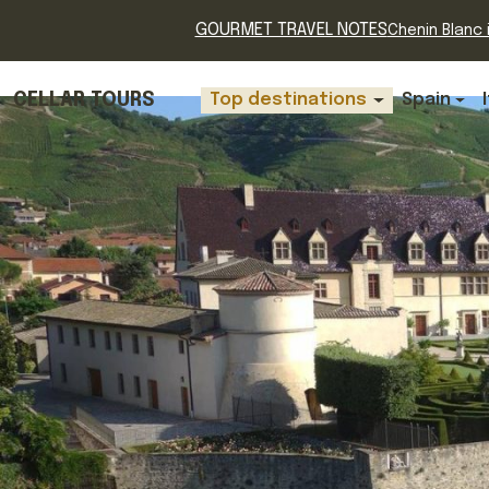
GOURMET TRAVEL NOTES
Chenin Blanc i
CELLAR TOURS
Top destinations
Spain