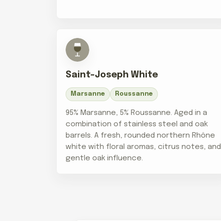
Saint-Joseph White
Marsanne
Roussanne
95% Marsanne, 5% Roussanne. Aged in a
combination of stainless steel and oak
barrels. A fresh, rounded northern Rhône
white with floral aromas, citrus notes, an
gentle oak influence.