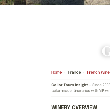
G
Home
›
France
›
French Wine
Cellar Tours Insight
— Since 2003
tailor-made itineraries with VIP wi
WINERY OVERVIEW