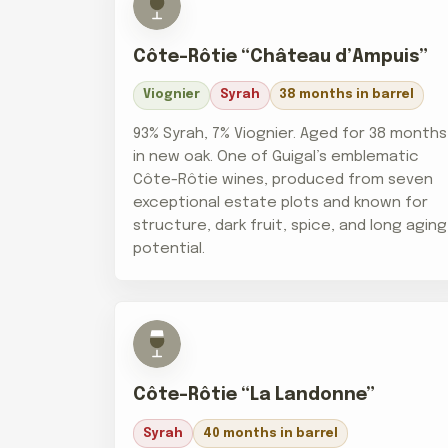
Côte-Rôtie “Château d’Ampuis”
Viognier
Syrah
38 months in barrel
93% Syrah, 7% Viognier. Aged for 38 months
in new oak. One of Guigal’s emblematic
Côte-Rôtie wines, produced from seven
exceptional estate plots and known for
structure, dark fruit, spice, and long aging
potential.
Côte-Rôtie “La Landonne”
Syrah
40 months in barrel