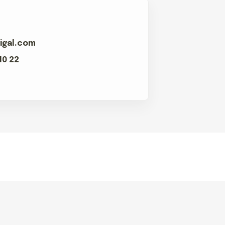
igal.com
10 22