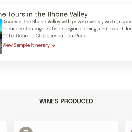
ne Tours in the Rhône Valley
Discover the Rhône Valley with private winery visits, supe
Grenache tastings, refined regional dining, and expert-le
Côte-Rôtie to Châteauneuf-du-Pape.
View Sample Itinerary
WINES PRODUCED