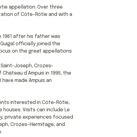
tie appellation. Over three
tation of Côte-Rôtie and with a
n 1961 after his father was
uigal officially joined the
focus on the great appellations
, Saint-Joseph, Crozes-
 Château d’Ampuis in 1995, the
20 have made Ampuis an
ients interested in Côte-Rôtie,
e houses. Visits can include Le
ty, private experiences focused
seph, Crozes-Hermitage, and
.