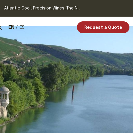
Atlantic Cool, Precision Wines: The N...
EN
ES
Request a Quote