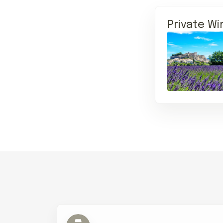
Private Wi