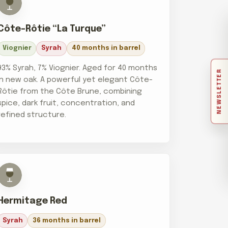
Côte-Rôtie “La Turque”
Viognier
Syrah
40 months in barrel
93% Syrah, 7% Viognier. Aged for 40 months
NEWSLETTER
in new oak. A powerful yet elegant Côte-
Rôtie from the Côte Brune, combining
spice, dark fruit, concentration, and
refined structure.
Hermitage Red
Syrah
36 months in barrel