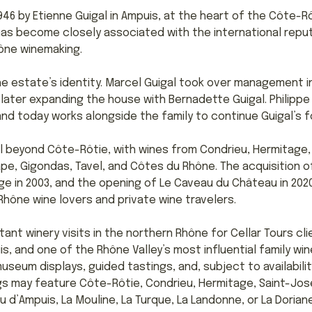
46 by Etienne Guigal in Ampuis, at the heart of the Côte-Rô
 has become closely associated with the international repu
hône winemaking.
the estate’s identity. Marcel Guigal took over management i
later expanding the house with Bernadette Guigal. Philippe G
and today works alongside the family to continue Guigal’s 
l beyond Côte-Rôtie, with wines from Condrieu, Hermitage
, Gigondas, Tavel, and Côtes du Rhône. The acquisition of
ge in 2003, and the opening of Le Caveau du Château in 20
hône wine lovers and private wine travelers.
tant winery visits in the northern Rhône for Cellar Tours cl
s, and one of the Rhône Valley’s most influential family win
useum displays, guided tastings, and, subject to availabili
ngs may feature Côte-Rôtie, Condrieu, Hermitage, Saint-Jo
d’Ampuis, La Mouline, La Turque, La Landonne, or La Doriane