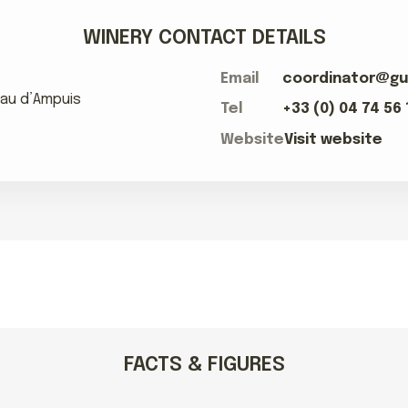
WINERY CONTACT DETAILS
Email
coordinator@gu
teau d’Ampuis
Tel
+33 (0) 04 74 56 
Website
Visit website
FACTS & FIGURES