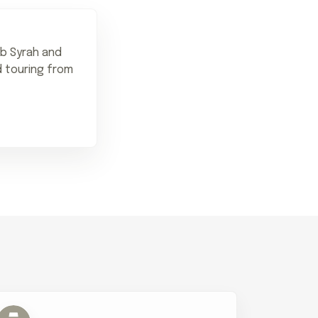
rb Syrah and
d touring from