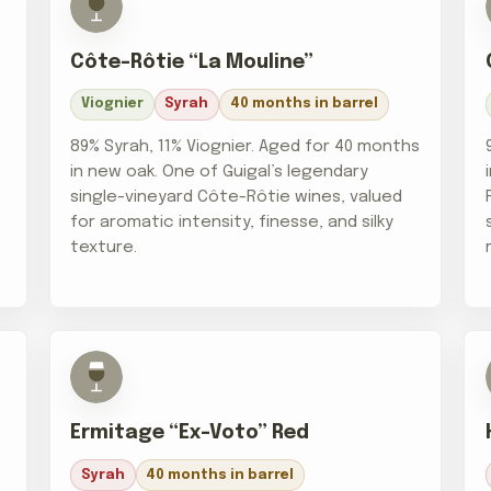
Côte-Rôtie “La Mouline”
Viognier
Syrah
40 months in barrel
89% Syrah, 11% Viognier. Aged for 40 months
in new oak. One of Guigal’s legendary
single-vineyard Côte-Rôtie wines, valued
for aromatic intensity, finesse, and silky
texture.
Ermitage “Ex-Voto” Red
Syrah
40 months in barrel