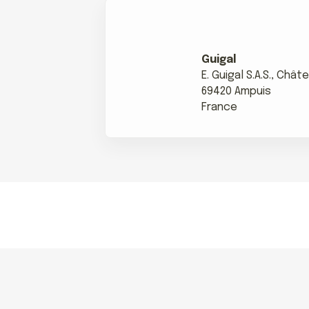
Guigal
E. Guigal S.A.S., Châ
69420 Ampuis
France