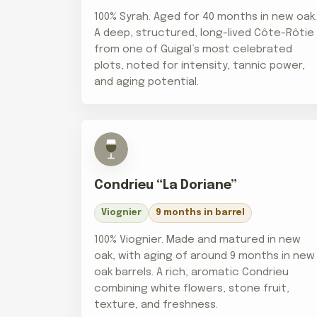
100% Syrah. Aged for 40 months in new oak
A deep, structured, long-lived Côte-Rôtie
from one of Guigal’s most celebrated
plots, noted for intensity, tannic power,
and aging potential.
Condrieu “La Doriane”
Viognier
9 months in barrel
100% Viognier. Made and matured in new
oak, with aging of around 9 months in new
oak barrels. A rich, aromatic Condrieu
combining white flowers, stone fruit,
texture, and freshness.