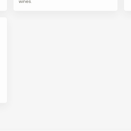
wines.
d