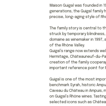
Maison Guigal was founded in 19
generations, the Guigal family
precise, long-aging style of R
The family story is central to 
struck by temporary blindness, 
domaine as winemaker in 1997, 
of the Rhône Valley.
Guigal’s range now extends wel
Hermitage, Châteauneuf-du-Pape
creation of the family coopera
important reference point for R
Guigal is one of the most impor
benchmark Syrah, historic Ampui
Caveau du Château in Ampuis, m
on Guigal’s Rhône wines. Tasti
selected icons such as Château 