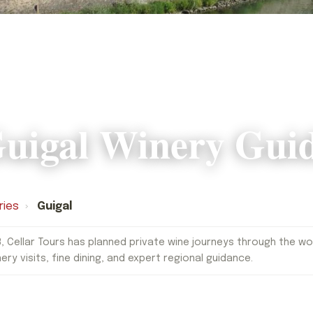
uigal Winery Gui
ries
›
Guigal
, Cellar Tours has planned private wine journeys through the worl
nery visits, fine dining, and expert regional guidance.