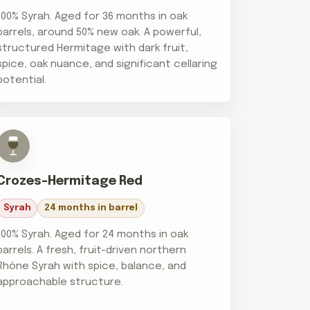
100% Syrah. Aged for 36 months in oak
barrels, around 50% new oak. A powerful,
structured Hermitage with dark fruit,
spice, oak nuance, and significant cellaring
potential.
Crozes-Hermitage Red
Syrah
24 months in barrel
100% Syrah. Aged for 24 months in oak
barrels. A fresh, fruit-driven northern
Rhône Syrah with spice, balance, and
approachable structure.