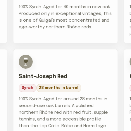
.
100% Syrah. Aged for 40 months in new oak.
Produced only in exceptional vintages, this
is one of Guigal’s most concentrated and
age-worthy northern Rhône reds.
Saint-Joseph Red
Syrah
28 months in barrel
100% Syrah. Aged for around 28 months in
second-use oak barrels. A polished
northern Rhône red with red fruit, supple
tannins, and a more accessible profile
than the top Côte-Rôtie and Hermitage