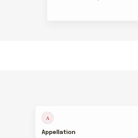
A
Appellation