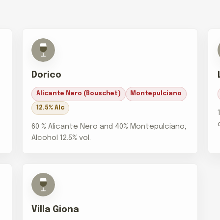
Dorico
Alicante Nero (Bouschet)
Montepulciano
12.5% Alc
60 % Alicante Nero and 40% Montepulciano;
Alcohol 12.5% vol.
Villa Giona