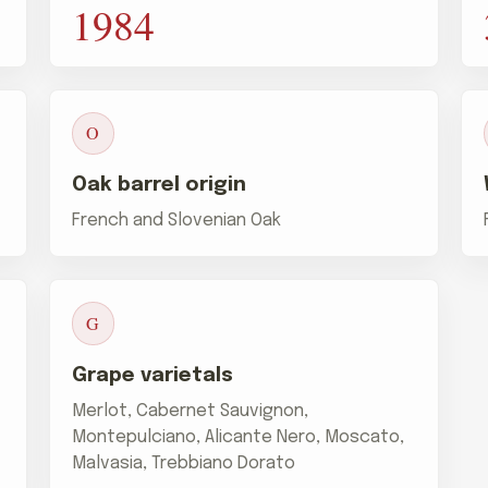
1984
O
Oak barrel origin
French and Slovenian Oak
G
Grape varietals
Merlot, Cabernet Sauvignon,
Montepulciano, Alicante Nero, Moscato,
Malvasia, Trebbiano Dorato