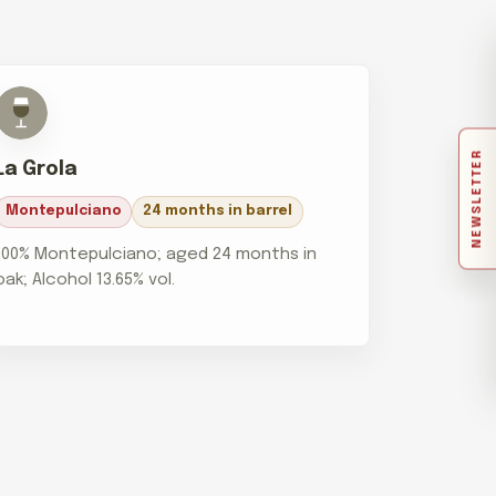
NEWSLETTER
La Grola
Montepulciano
24 months in barrel
100% Montepulciano; aged 24 months in
oak; Alcohol 13.65% vol.