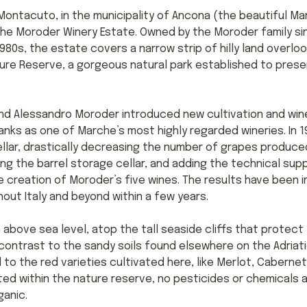
Montacuto, in the municipality of Ancona (the beautiful Mar
the Moroder Winery Estate. Owned by the Moroder family si
980s, the estate covers a narrow strip of hilly land overloo
re Reserve, a gorgeous natural park established to prese
 and Alessandro Moroder introduced new cultivation and wi
nks as one of Marche’s most highly regarded wineries. In 
ellar, drastically decreasing the number of grapes produce
g the barrel storage cellar, and adding the technical sup
e creation of Moroder’s five wines. The results have been i
out Italy and beyond within a few years.
 above sea level, atop the tall seaside cliffs that protec
contrast to the sandy soils found elsewhere on the Adriatic 
ed to the red varieties cultivated here, like Merlot, Cabern
ated within the nature reserve, no pesticides or chemicals a
ganic.