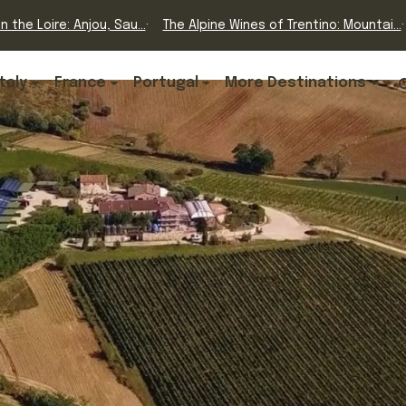
n the Loire: Anjou, Sau...
The Alpine Wines of Trentino: Mountai...
Italy
France
Portugal
More Destinations