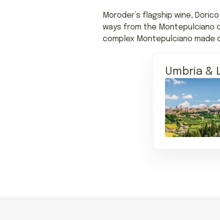
Moroder’s flagship wine, Dorico
ways from the Montepulciano of 
complex Montepulciano made onl
Umbria & 