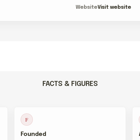
Website
Visit website
FACTS & FIGURES
F
Founded