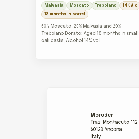
Malvasia
Moscato
Trebbiano
14% Alc
18 months in barrel
60% Moscato, 20% Malvasia and 20%
Trebbiano Dorato; Aged 18 months in small
oak casks; Alcohol 14% vol.
Moroder
Fraz. Montacuto 112
60129 Ancona
Italy