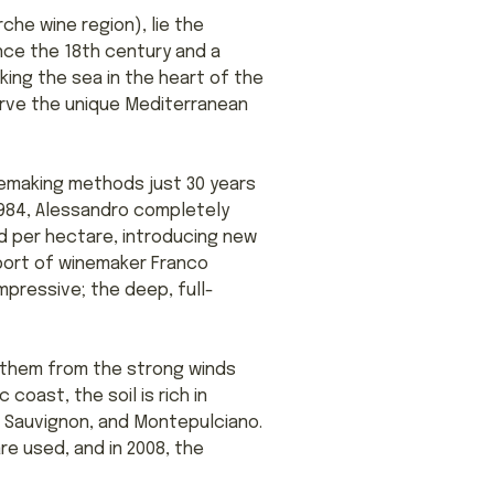
che wine region), lie the
nce the 18th century and a
king the sea in the heart of the
rve the unique Mediterranean
nemaking methods just 30 years
1984, Alessandro completely
d per hectare, introducing new
port of winemaker Franco
mpressive; the deep, full-
t them from the strong winds
coast, the soil is rich in
et Sauvignon, and Montepulciano.
re used, and in 2008, the