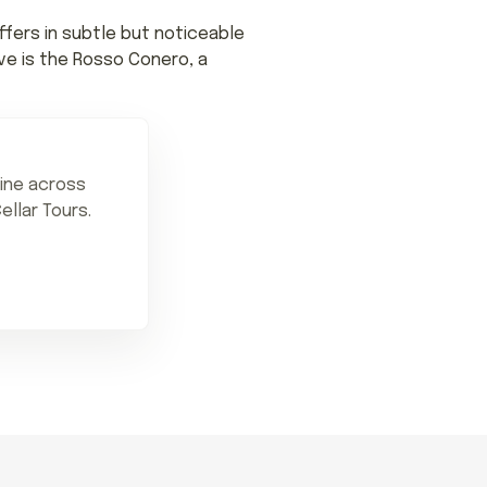
ffers in subtle but noticeable
ve is the Rosso Conero, a
sine across
ellar Tours.