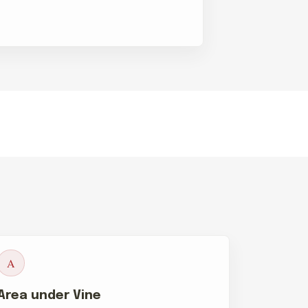
A
Area under Vine