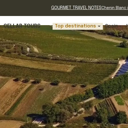
GOURMET TRAVEL NOTES
Chenin Blanc i
CELLAR TOURS
Top destinations
Spain