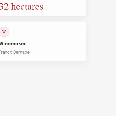
32 hectares
W
Winemaker
Franco Bernabei