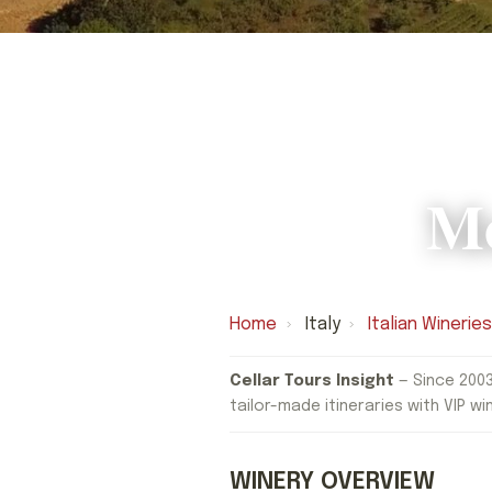
Mo
Home
›
Italy
›
Italian Winerie
Cellar Tours Insight
— Since 2003
tailor-made itineraries with VIP wi
WINERY OVERVIEW