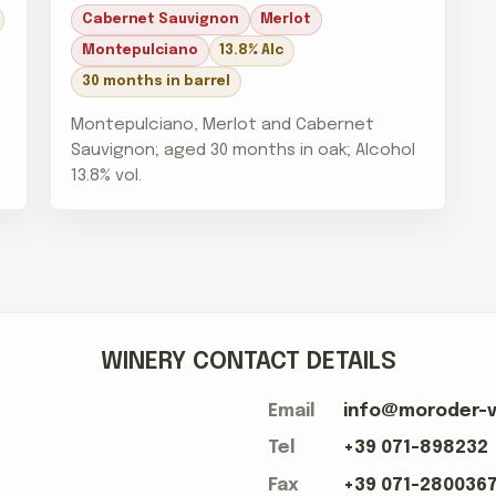
Cabernet Sauvignon
Merlot
Montepulciano
13.8% Alc
30 months in barrel
Montepulciano, Merlot and Cabernet
Sauvignon; aged 30 months in oak; Alcohol
13.8% vol.
WINERY CONTACT DETAILS
Email
info@moroder-vi
Tel
+39 071-898232
Fax
+39 071-280036