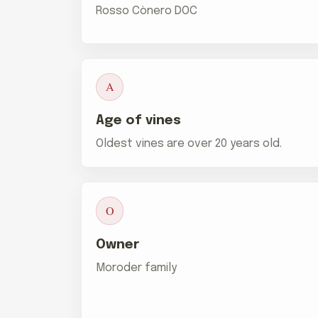
Rosso Cònero DOC
A
Age of vines
Oldest vines are over 20 years old.
O
Owner
Moroder family