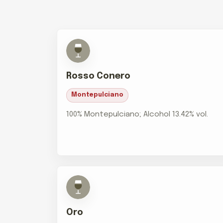
Rosso Conero
Montepulciano
100% Montepulciano; Alcohol 13.42% vol.
Oro