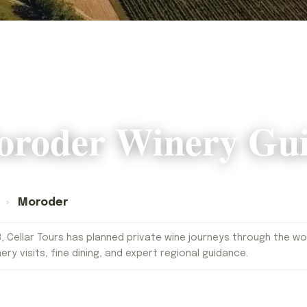
roder Winery Gu
s
›
Moroder
, Cellar Tours has planned private wine journeys through the worl
nery visits, fine dining, and expert regional guidance.