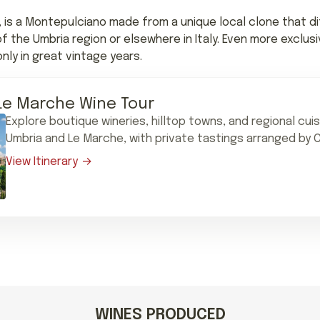
, is a Montepulciano made from a unique local clone that di
the Umbria region or elsewhere in Italy. Even more exclusi
y in great vintage years.
Le Marche Wine Tour
Explore boutique wineries, hilltop towns, and regional cui
Umbria and Le Marche, with private tastings arranged by C
View Itinerary
WINES PRODUCED