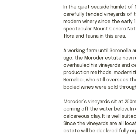
In the quiet seaside hamlet of 
carefully tended vineyards of 
modern winery since the early 1
spectacular Mount Conero Natu
flora and fauna in this area.
A working farm until Serenella
ago, the Moroder estate now ra
overhauled his vineyards and c
production methods, modernizin
Bernabei, who still oversees th
bodied wines were sold through
Moroder’s vineyards sit at 250m
coming off the water below. In 
calcareous clay. It is well suit
Since the vineyards are all loc
estate will be declared fully or