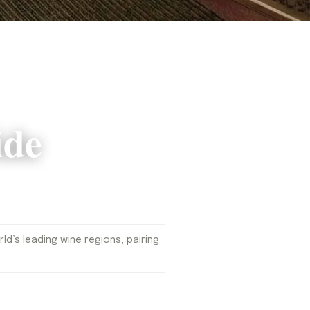
ide
d’s leading wine regions, pairing