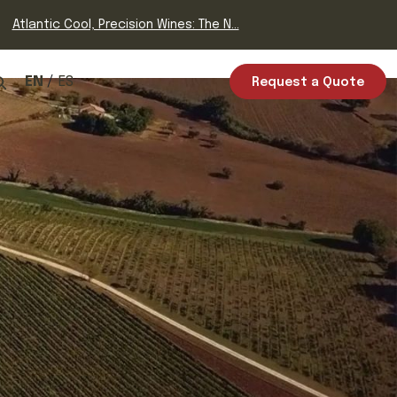
Atlantic Cool, Precision Wines: The N...
EN
ES
Request a Quote