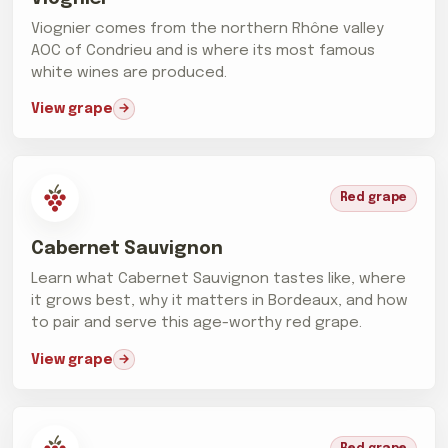
Viognier comes from the northern Rhône valley
AOC of Condrieu and is where its most famous
white wines are produced.
View grape
Red grape
Cabernet Sauvignon
Learn what Cabernet Sauvignon tastes like, where
it grows best, why it matters in Bordeaux, and how
to pair and serve this age-worthy red grape.
View grape