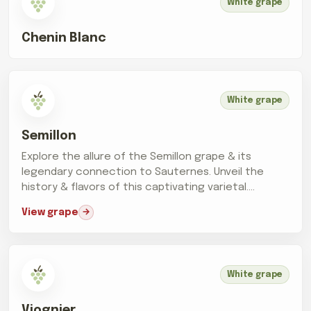
White grape
Chenin Blanc
White grape
Semillon
Explore the allure of the Semillon grape & its
legendary connection to Sauternes. Unveil the
history & flavors of this captivating varietal.
Cheers!
View grape
White grape
Viognier