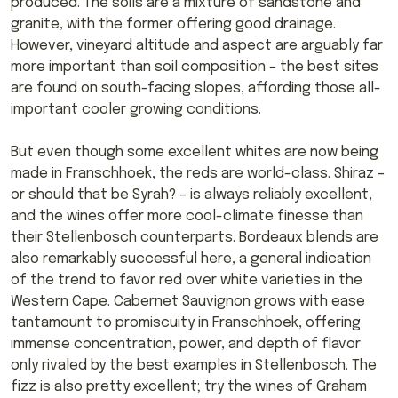
produced. The soils are a mixture of sandstone and
granite, with the former offering good drainage.
However, vineyard altitude and aspect are arguably far
more important than soil composition – the best sites
are found on south-facing slopes, affording those all-
important cooler growing conditions.
But even though some excellent whites are now being
made in Franschhoek, the reds are world-class. Shiraz –
or should that be Syrah? – is always reliably excellent,
and the wines offer more cool-climate finesse than
their Stellenbosch counterparts. Bordeaux blends are
also remarkably successful here, a general indication
of the trend to favor red over white varieties in the
Western Cape. Cabernet Sauvignon grows with ease
tantamount to promiscuity in Franschhoek, offering
immense concentration, power, and depth of flavor
only rivaled by the best examples in Stellenbosch. The
fizz is also pretty excellent; try the wines of Graham