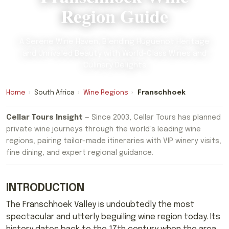
Region Guide
A Serene Wine Haven, Blending Huguenot Heritage
and Unrivaled Beauty with World-Class Wines and
Culinary Delights
Home
›
South Africa
›
Wine Regions
›
Franschhoek
Cellar Tours Insight
— Since 2003, Cellar Tours has planned
private wine journeys through the world’s leading wine
regions, pairing tailor-made itineraries with VIP winery visits,
fine dining, and expert regional guidance.
INTRODUCTION
The Franschhoek Valley is undoubtedly the most
spectacular and utterly beguiling wine region today. Its