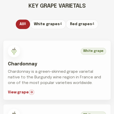
KEY GRAPE VARIETALS
All
8
White grapes
4
Red grapes
4
White grape
Chardonnay
Chardonnay is a green-skinned grape varietal
native to the Burgundy wine region in France and
one of the most popular varieties worldwide.
View grape