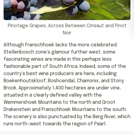
Pinotage Grapes, Across Between Cinsaut and Pinot
Noir
Although Franschhoek lacks the more celebrated
Stellenbosch zone’s glamour further west, some
fascinating wines are made in this perhaps less
fashionable part of South Africa. Indeed, some of the
country’s best wine producers are here, including
Boekenhoutskloof, Boshcendal, Chamonix, and Stony
Brook. Approximately 1,400 hectares are under vine,
situated in a clearly defined valley with the
Wemmershoek Mountains to the north and Groot
Drakenstein and Franschhoek Mountains to the south.
The scenery is also punctuated by the Berg River, which
runs north-west towards the region of Paarl.