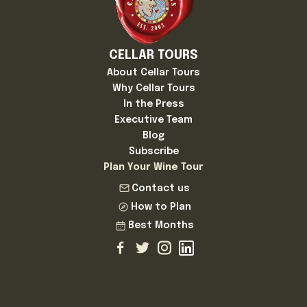
CELLAR TOURS
About Cellar Tours
Why Cellar Tours
In the Press
Executive Team
Blog
Subscribe
Plan Your Wine Tour
Contact us
How to Plan
Best Months