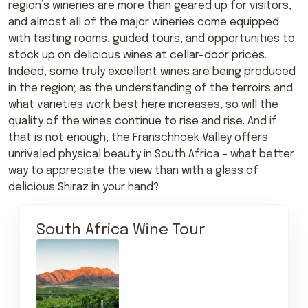
region’s wineries are more than geared up for visitors,
and almost all of the major wineries come equipped
with tasting rooms, guided tours, and opportunities to
stock up on delicious wines at cellar-door prices.
Indeed, some truly excellent wines are being produced
in the region; as the understanding of the terroirs and
what varieties work best here increases, so will the
quality of the wines continue to rise and rise. And if
that is not enough, the Franschhoek Valley offers
unrivaled physical beauty in South Africa – what better
way to appreciate the view than with a glass of
delicious Shiraz in your hand?
South Africa Wine Tour