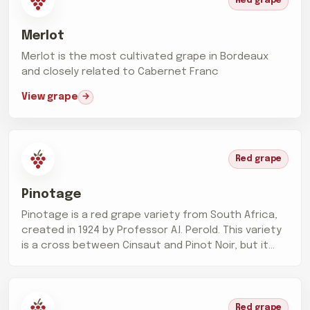
Red grape
Merlot
Merlot is the most cultivated grape in Bordeaux
and closely related to Cabernet Franc
View grape
Red grape
Pinotage
Pinotage is a red grape variety from South Africa,
created in 1924 by Professor A.I. Perold. This variety
is a cross between Cinsaut and Pinot Noir, but it...
Red grape