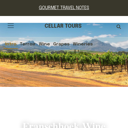
GOURMET TRAVEL NOTES
CELLAR TOURS
Intro
Terroir
Wine
Grapes
Wineries
Franschhoek Wine