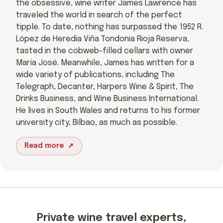
the obsessive, wine writer James Lawrence has
traveled the world in search of the perfect
tipple. To date, nothing has surpassed the 1952 R.
López de Heredia Viña Tondonia Rioja Reserva,
tasted in the cobweb-filled cellars with owner
María José. Meanwhile, James has written for a
wide variety of publications, including The
Telegraph, Decanter, Harpers Wine & Spirit, The
Drinks Business, and Wine Business International.
He lives in South Wales and returns to his former
university city, Bilbao, as much as possible.
Read more
Private wine travel experts,