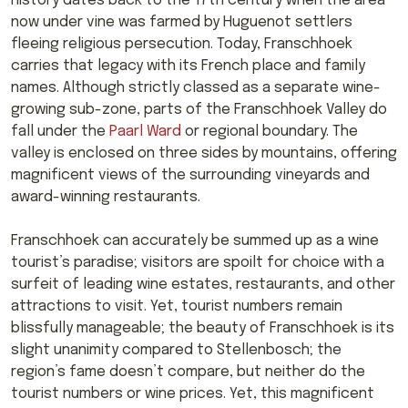
history dates back to the 17th century when the area
now under vine was farmed by Huguenot settlers
fleeing religious persecution. Today, Franschhoek
carries that legacy with its French place and family
names. Although strictly classed as a separate wine-
growing sub-zone, parts of the Franschhoek Valley do
fall under the
Paarl Ward
or regional boundary. The
valley is enclosed on three sides by mountains, offering
magnificent views of the surrounding vineyards and
award-winning restaurants.
Franschhoek can accurately be summed up as a wine
tourist’s paradise; visitors are spoilt for choice with a
surfeit of leading wine estates, restaurants, and other
attractions to visit. Yet, tourist numbers remain
blissfully manageable; the beauty of Franschhoek is its
slight unanimity compared to Stellenbosch; the
region’s fame doesn’t compare, but neither do the
tourist numbers or wine prices. Yet, this magnificent