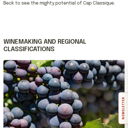
Beck to see the mighty potential of Cap Classique.
WINEMAKING AND REGIONAL
CLASSIFICATIONS
NEWSLETTER