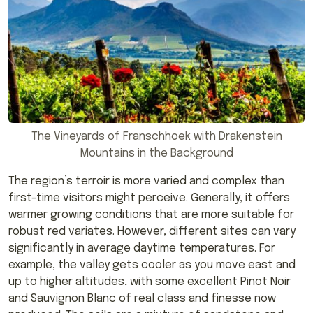
The Vineyards of Franschhoek with Drakenstein
Mountains in the Background
The region’s terroir is more varied and complex than
first-time visitors might perceive. Generally, it offers
warmer growing conditions that are more suitable for
robust red variates. However, different sites can vary
significantly in average daytime temperatures. For
example, the valley gets cooler as you move east and
up to higher altitudes, with some excellent Pinot Noir
and Sauvignon Blanc of real class and finesse now