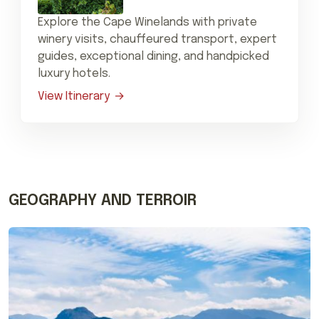
Explore the Cape Winelands with private
winery visits, chauffeured transport, expert
guides, exceptional dining, and handpicked
luxury hotels.
View Itinerary
GEOGRAPHY AND TERROIR