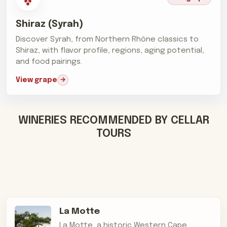
Shiraz (Syrah)
Discover Syrah, from Northern Rhône classics to
Shiraz, with flavor profile, regions, aging potential,
and food pairings.
View grape
WINERIES RECOMMENDED BY CELLAR
TOURS
La Motte
La Motte, a historic Western Cape