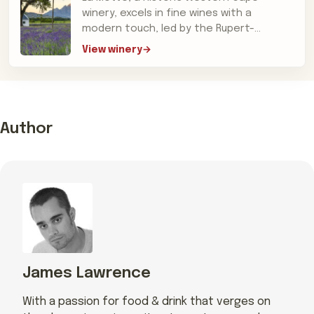
winery, excels in fine wines with a
modern touch, led by the Rupert-
Koegelenbergs and acclaimed for its
View winery
Hanneli R
Author
James Lawrence
With a passion for food & drink that verges on