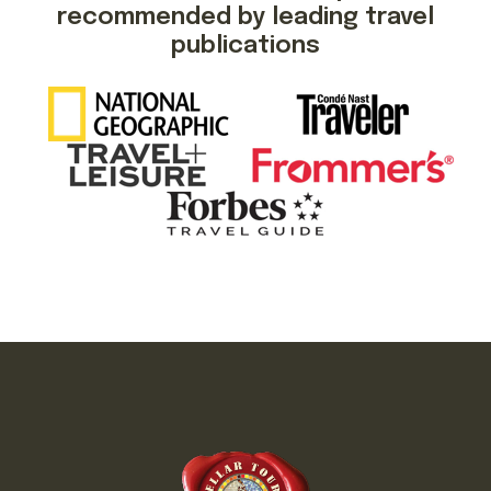
recommended by leading travel
publications