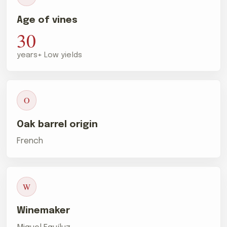
Age of vines
30
years+ Low yields
O
Oak barrel origin
French
W
Winemaker