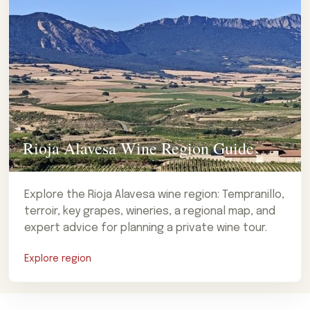
Rioja Alavesa Wine Region Guide
Explore the Rioja Alavesa wine region: Tempranillo,
terroir, key grapes, wineries, a regional map, and
expert advice for planning a private wine tour.
Explore region