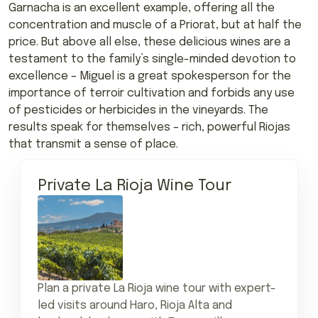
Garnacha is an excellent example, offering all the
concentration and muscle of a Priorat, but at half the
price. But above all else, these delicious wines are a
testament to the family’s single-minded devotion to
excellence – Miguel is a great spokesperson for the
importance of terroir cultivation and forbids any use
of pesticides or herbicides in the vineyards. The
results speak for themselves – rich, powerful Riojas
that transmit a sense of place.
Private La Rioja Wine Tour
Plan a private La Rioja wine tour with expert-
led visits around Haro, Rioja Alta and