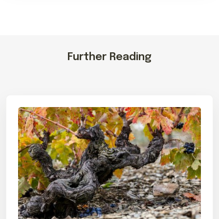
Further Reading