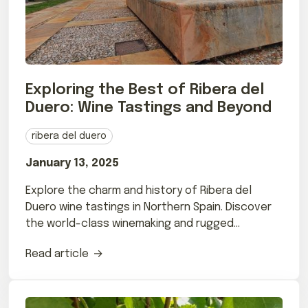
Exploring the Best of Ribera del
Duero: Wine Tastings and Beyond
ribera del duero
January 13, 2025
Explore the charm and history of Ribera del
Duero wine tastings in Northern Spain. Discover
the world-class winemaking and rugged
landscapes that make this region unique.
Read article