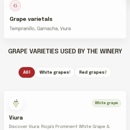
G
Grape varietals
Tempranillo, Garnacha, Viura
GRAPE VARIETIES USED BY THE WINERY
All
3
White grapes
1
Red grapes
2
White grape
Viura
Discover Viura: Rioja's Prominent White Grape &