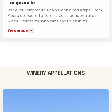
Tempranillo
Discover Tempranillo: Spain's iconic red grape. From
Ribera del Duero to Toro, it yields concentrated
wines. Explore its synonyms and unleash its
prowess.
View grape
WINERY APPELLATIONS