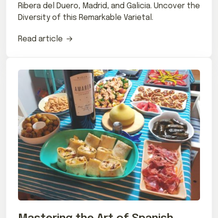
Ribera del Duero, Madrid, and Galicia. Uncover the
Diversity of this Remarkable Varietal.
Read article