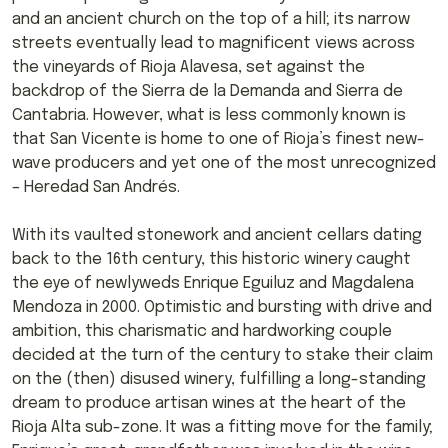
and an ancient church on the top of a hill; its narrow
streets eventually lead to magnificent views across
the vineyards of Rioja Alavesa, set against the
backdrop of the Sierra de la Demanda and Sierra de
Cantabria. However, what is less commonly known is
that San Vicente is home to one of Rioja’s finest new-
wave producers and yet one of the most unrecognized
– Heredad San Andrés.
With its vaulted stonework and ancient cellars dating
back to the 16th century, this historic winery caught
the eye of newlyweds Enrique Eguiluz and Magdalena
Mendoza in 2000. Optimistic and bursting with drive and
ambition, this charismatic and hardworking couple
decided at the turn of the century to stake their claim
on the (then) disused winery, fulfilling a long-standing
dream to produce artisan wines at the heart of the
Rioja Alta sub-zone. It was a fitting move for the family;