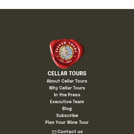
CELLAR TOURS
About Cellar Tours
Why Cellar Tours
In the Press
Executive Team
Blog
Subscribe
Plan Your Wine Tour
Contact us