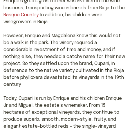
Enrique’s great-grandfather was involved in the wine
business, transporting wine in barrels from Rioja to the
Basque Country
. In addition, his children were
winegrowers in Rioja.
However, Enrique and Magdalena knew this would not
be a walk in the park. The winery required a
considerable investment of time and money, and if
nothing else, they needed a catchy name for their new
project. So they settled upon the brand, Cupani, in
deference to the native variety cultivated in the Rioja
before phylloxera devastated its vineyards in the 19th
century.
Today, Cupani is run by Enrique and his children Enrique
Jr and Miguel, the estate’s winemaker. From 15
hectares of exceptional vineyards, they continue to
produce superb, smooth, modern-style, fruity, and
elegant estate-bottled reds – the single-vineyard