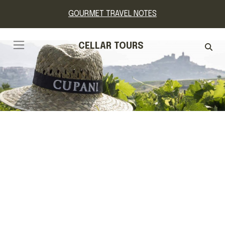
GOURMET TRAVEL NOTES
CELLAR TOURS