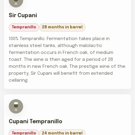
Sir Cupani
Tempranillo
28 months in barrel
100% Tempranillo. Fermentation takes place in
stainless steel tanks, although malolactic
fermentation occurs in French oak, of medium
toast. The wine is then aged for a period of 28
months in new French oak. The prestige wine of the
property, Sir Cupani will benefit from extended
cellaring.
Cupani Tempranillo
Tempranillo
24 months in barrel