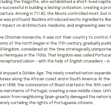
cluding the Visigoths, who established a short-lived capita
 successful in building a lasting civilization, creating a p
rture. Arriving in 711 AD, the Moors controlled most, but no
re was profound: Muslims introduced exotic ingredients lik
r impact on architecture, medicine, and engineering was no
e Christian monarchs, it was not their country to control.
doms of the north began in the 11th century, gradually pus
all kingdom, considered at the time strategically unimport
o Henriques in the 1100s. That kingdom was called Portuca
captured Lisbon – with the help of English crusaders – in 
al enjoyed a Golden Age. The newly created nation expanded
nies along the African coast and in South America. At the 
in 1498; the colonization of Brazil started in the 16th cent
e merchants of Portugal, creating a new middle class. Unfor
sion from neighboring Spain greatly damaged the nation’s
erely curtailing the rights of Portuguese citizens.