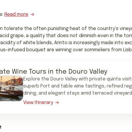
e:
Read more
n tolerate the often punishing heat of the country’s vineya
h-acid grape, a quality that does not diminish even in the tor
acidity of white blends, Arinto is increasingly made into exc
itrus-infused bouquet are winning over sommeliers from Lisbo
vate Wine Tours in the Douro Valley
Explore the Douro Valley with private quinta visit
superb Port and table wine tastings, refined reg
dining, and elegant stays amid terraced vineyard
View Itinerary
e