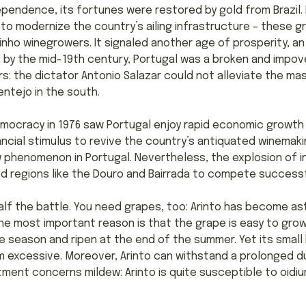
ependence, its fortunes were restored by gold from Brazil. I
o modernize the country’s ailing infrastructure – these g
nho winegrowers. It signaled another age of prosperity, an
 by the mid-19th century, Portugal was a broken and impove
ers: the dictator Antonio Salazar could not alleviate the m
ntejo in the south.
mocracy in 1976 saw Portugal enjoy rapid economic growth 
ancial stimulus to revive the country’s antiquated winemak
w phenomenon in Portugal. Nevertheless, the explosion of i
ed regions like the Douro and Bairrada to compete successf
alf the battle. You need grapes, too: Arinto has become as
he most important reason is that the grape is easy to grow
e season and ripen at the end of the summer. Yet its small 
dom excessive. Moreover, Arinto can withstand a prolonged d
intment concerns mildew: Arinto is quite susceptible to oidi