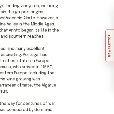
ry’s leading vineyards, including
tain the grape’s origins
hor Vicencio Alarte. However, a
ne Valley in the Middle Ages.
that Arinto began its life in the
NEWSLETTER
n and southern reaches.
ages, and many excellent
fascinating: Portugal has
st nation-states in Europe.
mans, who arrived in 216 BC,
Western Europe, including the
time wine growing was
erranean climate, the Algarve
sun.
 the way for centuries of war
 was conquered by Germanic