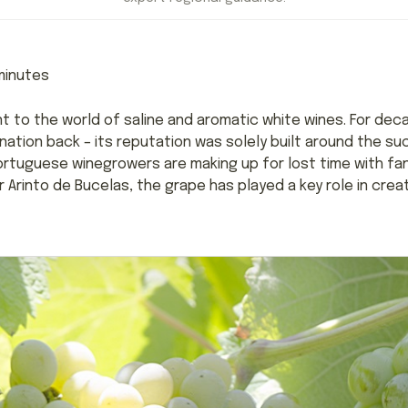
inutes
t to the world of saline and aromatic white wines. For deca
tion back – its reputation was solely built around the s
 Portuguese winegrowers are making up for lost time with fan
er Arinto de Bucelas, the grape has played a key role in cre