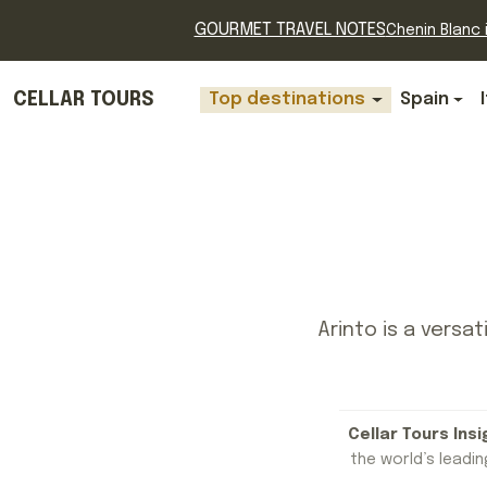
GOURMET TRAVEL NOTES
Chenin Blanc i
CELLAR TOURS
Top destinations
Spain
Arinto is a versat
Cellar Tours Insi
the world’s leading