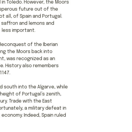
l in Toledo. However, the Moors
rosperous future out of the
t all, of Spain and Portugal.
e saffron and lemons and
 less important.
 Reconquest of the Iberian
hing the Moors back into
ant, was recognized as an
le. History also remembers
1147.
 south into the Algarve, while
height of Portugal’s zenith,
ury. Trade with the East
tunately, a military defeat in
 economy. Indeed, Spain ruled