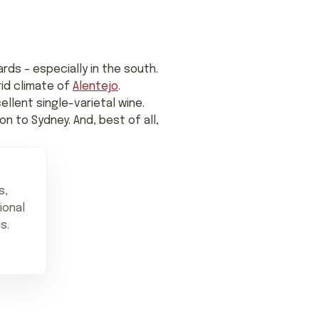
rds – especially in the south.
rid climate of
Alentejo
.
ellent single-varietal wine.
n to Sydney. And, best of all,
s,
ional
s.