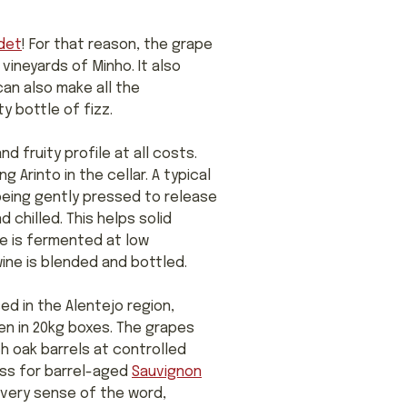
det
! For that reason, the grape
 vineyards of Minho. It also
can also make all the
y bottle of fizz.
 fruity profile at all costs.
 Arinto in the cellar. A typical
being gently pressed to release
 chilled. This helps solid
ce is fermented at low
ine is blended and bottled.
ed in the Alentejo region,
en in 20kg boxes. The grapes
h oak barrels at controlled
ass for barrel-aged
Sauvignon
n every sense of the word,