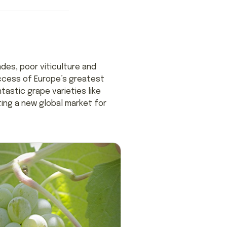
des, poor viticulture and
uccess of Europe’s greatest
tastic grape varieties like
ating a new global market for