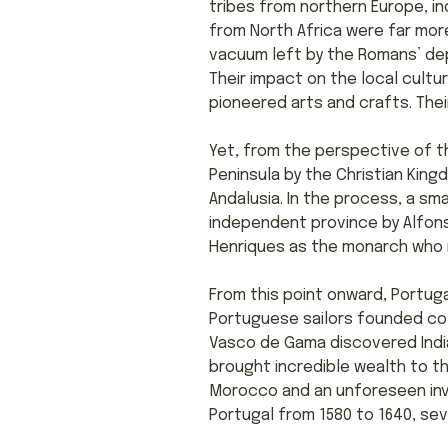
tribes from northern Europe, in
from North Africa were far more
vacuum left by the Romans’ depa
Their impact on the local cultu
pioneered arts and crafts. Thei
Yet, from the perspective of th
Peninsula by the Christian King
Andalusia. In the process, a sm
independent province by Alfons
Henriques as the monarch who re
From this point onward, Portug
Portuguese sailors founded colo
Vasco de Gama discovered India 
brought incredible wealth to th
Morocco and an unforeseen inva
Portugal from 1580 to 1640, sev