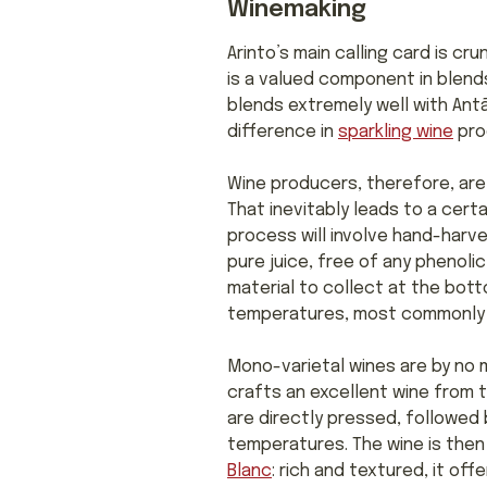
Winemaking
Arinto’s main calling card is cr
is a valued component in blen
blends extremely well with Antão
difference in
sparkling wine
prod
Wine producers, therefore, are 
That inevitably leads to a cert
process will involve hand-harv
pure juice, free of any phenolic
material to collect at the bott
temperatures, most commonly in 
Mono-varietal wines are by no
crafts an excellent wine from t
are directly pressed, followed 
temperatures. The wine is the
Blanc
: rich and textured, it off