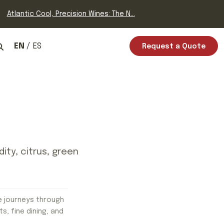
Atlantic Cool, Precision Wines: The N...
EN
ES
Request a Quote
dity, citrus, green
e journeys through
ts, fine dining, and