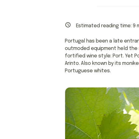
Estimated reading time:
9
m
Portugal has been a late entran
outmoded equipment held the na
fortified wine style: Port. Yet
Arinto. Also known by its monik
Portuguese whites.