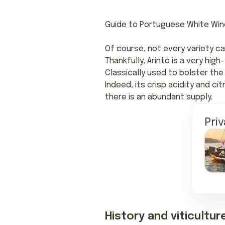
Guide to Portuguese White Win
Of course, not every variety ca
Thankfully, Arinto is a very hig
Classically used to bolster the 
Indeed, its crisp acidity and c
there is an abundant supply.
Pri
History and viticultur