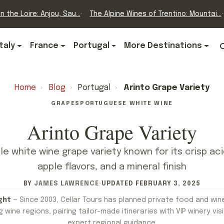
n the Loire: Anjou, Sau...
The Alpine Wines of Trentino: Mountai...
Italy
France
Portugal
More Destinations
Home
›
Blog
›
Portugal
›
Arinto Grape Variety
GRAPES
PORTUGUESE WHITE WINE
Arinto Grape Variety
ile white wine grape variety known for its crisp aci
apple flavors, and a mineral finish
BY
JAMES LAWRENCE
·
UPDATED
FEBRUARY 3, 2025
ght
— Since 2003, Cellar Tours has planned private food and win
 wine regions, pairing tailor-made itineraries with VIP winery visi
expert regional guidance.