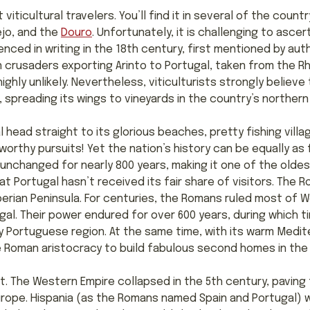
 viticultural travelers. You’ll find it in several of the count
ejo, and the
Douro
. Unfortunately, it is challenging to ascer
enced in writing in the 18th century, first mentioned by aut
crusaders exporting Arinto to Portugal, taken from the Rhi
ighly unlikely. Nevertheless, viticulturists strongly believe 
 spreading its wings to vineyards in the country’s norther
l head straight to its glorious beaches, pretty fishing vill
worthy pursuits! Yet the nation’s history can be equally as 
y unchanged for nearly 800 years, making it one of the olde
 Portugal hasn’t received its fair share of visitors. The Ro
berian Peninsula. For centuries, the Romans ruled most of 
ugal. Their power endured for over 600 years, during which 
 Portuguese region. At the same time, with its warm Medit
 Roman aristocracy to build fabulous second homes in the 
st. The Western Empire collapsed in the 5th century, paving
urope. Hispania (as the Romans named Spain and Portugal)