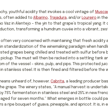
unchy, youthful acidity that invokes a cool vintage of
Musca
ds, often added to
Albarino
,
Trajadura
, and/or
Loureiro
in the
 Vaz in Alentejo – the yin to that grape’s tropical yang. It 
uction, transforming a humdrum cuvée into a vibrant, zest
often very concerned with maintaining that fresh acidity and
ain standardization of the winemaking paradigm when handling
ested grapes being chilled and treated with sulfur before 
 pickup. The must will then be racked into a settling tank and
om of the vessel – skins, pulp, and pips. This protected jui
stainless steel. It is then fined and filtered before the w
 means unheard of, however.
Cabrita
, a leading producer bas
he grape. The winery states, “A manual harvest is undertak
by 75% fermentation in stainless steel and 25% in new Frenc
n aged for seven months.” What emerges in bottle could p
ers a ripe bouquet of guava, pineapple, and apricot. It is, i