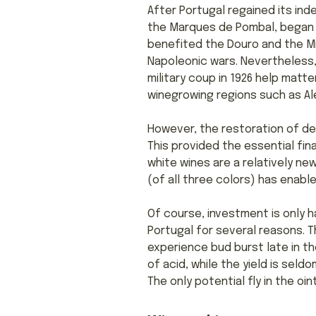
After Portugal regained its ind
the Marques de Pombal, began t
benefited the Douro and the Mi
Napoleonic wars. Nevertheless,
military coup in 1926 help matt
winegrowing regions such as Ale
However, the restoration of de
This provided the essential fin
white wines are a relatively ne
(of all three colors) has enabl
Of course, investment is only h
Portugal for several reasons. T
experience bud burst late in th
of acid, while the yield is sel
The only potential fly in the o