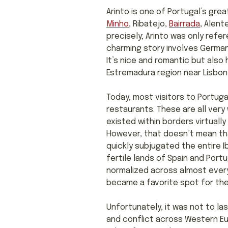
Arinto is one of Portugal’s great
Minho
, Ribatejo,
Bairrada
, Alent
precisely; Arinto was only refer
charming story involves German 
It’s nice and romantic but also h
Estremadura region near Lisbon,
Today, most visitors to Portuga
restaurants. These are all very 
existed within borders virtuall
However, that doesn’t mean that
quickly subjugated the entire I
fertile lands of Spain and Port
normalized across almost every
became a favorite spot for the
Unfortunately, it was not to la
and conflict across Western E