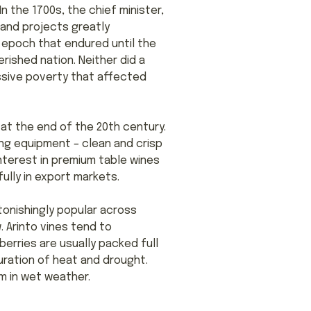
n the 1700s, the chief minister,
rand projects greatly
 epoch that endured until the
rished nation. Neither did a
assive poverty that affected
at the end of the 20th century.
ing equipment – clean and crisp
nterest in premium table wines
ully in export markets.
tonishingly popular across
. Arinto vines tend to
berries are usually packed full
uration of heat and drought.
um in wet weather.