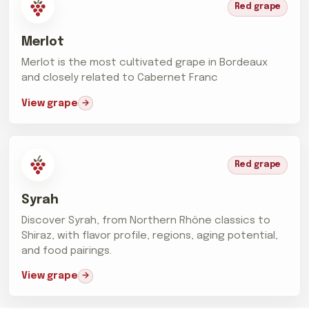
Red grape
Merlot
Merlot is the most cultivated grape in Bordeaux
and closely related to Cabernet Franc
View grape
Red grape
Syrah
Discover Syrah, from Northern Rhône classics to
Shiraz, with flavor profile, regions, aging potential,
and food pairings.
View grape