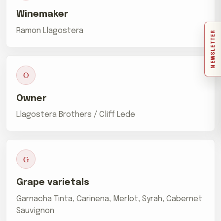
Winemaker
Ramon Llagostera
NEWSLETTER
O
Owner
Llagostera Brothers / Cliff Lede
G
Grape varietals
Garnacha Tinta, Carinena, Merlot, Syrah, Cabernet
Sauvignon