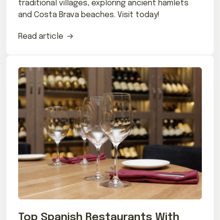
traditional villages, exploring ancient hamlets
and Costa Brava beaches. Visit today!
Read article
Top Spanish Restaurants With