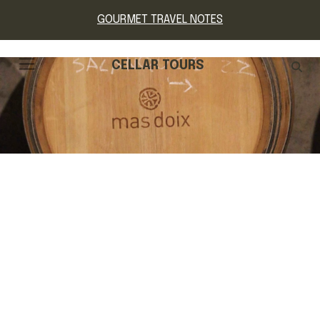
GOURMET TRAVEL NOTES
CELLAR TOURS