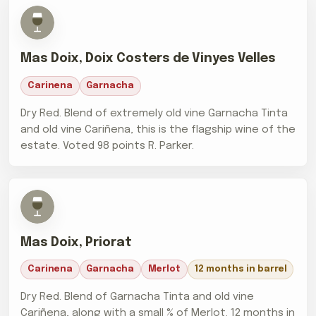
Mas Doix, Doix Costers de Vinyes Velles
Carinena
Garnacha
Dry Red. Blend of extremely old vine Garnacha Tinta
and old vine Cariñena, this is the flagship wine of the
estate. Voted 98 points R. Parker.
Mas Doix, Priorat
Carinena
Garnacha
Merlot
12 months in barrel
Dry Red. Blend of Garnacha Tinta and old vine
Cariñena, along with a small % of Merlot. 12 months in