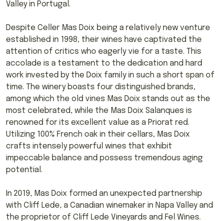
Valley in Portugal.
Despite Celler Mas Doix being a relatively new venture
established in 1998, their wines have captivated the
attention of critics who eagerly vie for a taste. This
accolade is a testament to the dedication and hard
work invested by the Doix family in such a short span of
time. The winery boasts four distinguished brands,
among which the old vines Mas Doix stands out as the
most celebrated, while the Mas Doix Salanques is
renowned for its excellent value as a Priorat red.
Utilizing 100% French oak in their cellars, Mas Doix
crafts intensely powerful wines that exhibit
impeccable balance and possess tremendous aging
potential.
In 2019, Mas Doix formed an unexpected partnership
with Cliff Lede, a Canadian winemaker in Napa Valley and
the proprietor of Cliff Lede Vineyards and Fel Wines.