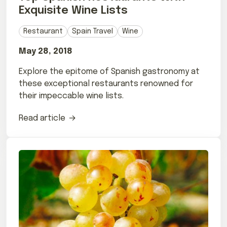
Exquisite Wine Lists
Restaurant
Spain Travel
Wine
May 28, 2018
Explore the epitome of Spanish gastronomy at
these exceptional restaurants renowned for
their impeccable wine lists.
Read article