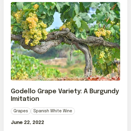
Godello Grape Variety: A Burgundy
Imitation
Grapes
Spanish White Wine
June 22, 2022