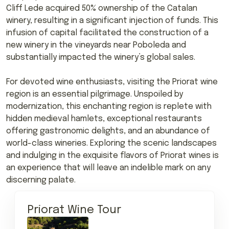
Cliff Lede acquired 50% ownership of the Catalan
winery, resulting in a significant injection of funds. This
infusion of capital facilitated the construction of a
new winery in the vineyards near Poboleda and
substantially impacted the winery’s global sales.
For devoted wine enthusiasts, visiting the Priorat wine
region is an essential pilgrimage. Unspoiled by
modernization, this enchanting region is replete with
hidden medieval hamlets, exceptional restaurants
offering gastronomic delights, and an abundance of
world-class wineries. Exploring the scenic landscapes
and indulging in the exquisite flavors of Priorat wines is
an experience that will leave an indelible mark on any
discerning palate.
Priorat Wine Tour