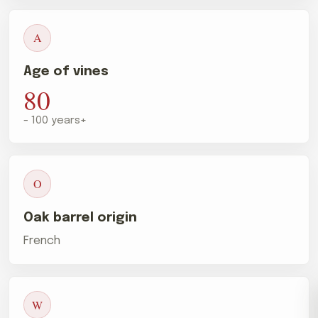
A
Age of vines
80
- 100 years+
O
Oak barrel origin
French
W