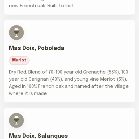
new French oak. Built to last.
Mas Doix, Poboleda
Merlot
Dry Red. Blend of 70-100 year old Grenache (55%), 100
year old Carignan (40%), and young vine Merlot (5%),
Aged in 100% French oak and named after the village
where it is made.
Mas Doix, Salanques