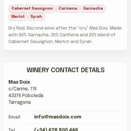
Cabernet Sauvignon
Carinena
Garnacha
Merlot
Syrah
Dry Red. Second wine after the "cru" Mas Doix. Made
with 60% Garnacha, 20% Cariñena and 20% blend of
Cabernet Sauvignon, Merlot and Syrah.
WINERY CONTACT DETAILS
Mas Doix
c/Carme, 115
43376 Poboleda
Tarragona
info@masdoix.com
Email
(+34) 628 800 466
Tel