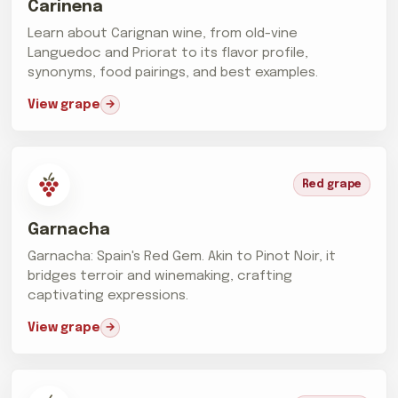
Carinena
Learn about Carignan wine, from old-vine
Languedoc and Priorat to its flavor profile,
synonyms, food pairings, and best examples.
View grape
Red grape
Garnacha
Garnacha: Spain's Red Gem. Akin to Pinot Noir, it
bridges terroir and winemaking, crafting
captivating expressions.
View grape