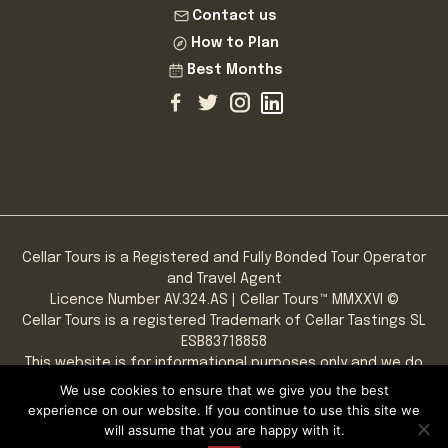
Contact us
How to Plan
Best Months
Cellar Tours is a Registered and Fully Bonded Tour Operator
and Travel Agent
Licence Number AV.324.AS | Cellar Tours™ MMXXVI ©
Cellar Tours is a registered Trademark of Cellar Tastings SL
ESB83718858
This website is for informational purposes only and we do
not sell alcohol online.
We use cookies to ensure that we give you the best
PLEASE NOTE: You must be of legal drinking age to consume
experience on our website. If you continue to use this site we
alcoholic beverages.
will assume that you are happy with it.
Privacy
|
Terms & Conditions