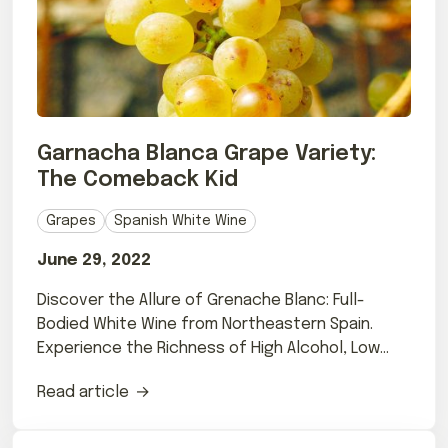
Garnacha Blanca Grape Variety:
The Comeback Kid
Grapes
Spanish White Wine
June 29, 2022
Discover the Allure of Grenache Blanc: Full-
Bodied White Wine from Northeastern Spain.
Experience the Richness of High Alcohol, Low
Acidity Wines.
Read article