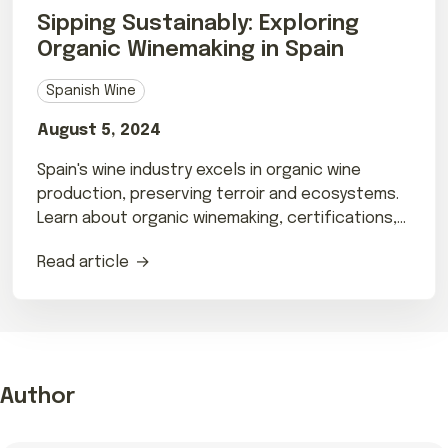
Sipping Sustainably: Exploring
Organic Winemaking in Spain
Spanish Wine
August 5, 2024
Spain's wine industry excels in organic wine
production, preserving terroir and ecosystems.
Learn about organic winemaking, certifications,
and top Spanish wineries.
Read article
Author