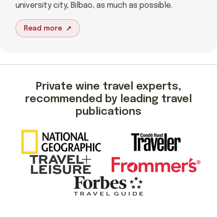
university city, Bilbao, as much as possible.
Read more
Private wine travel experts,
recommended by leading travel
publications