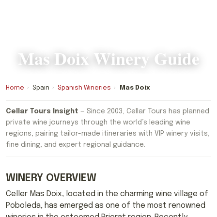
Mas Doix Winery Guide
Home
›
Spain
›
Spanish Wineries
›
Mas Doix
Cellar Tours Insight
— Since 2003, Cellar Tours has planned
private wine journeys through the world’s leading wine
regions, pairing tailor-made itineraries with VIP winery visits,
fine dining, and expert regional guidance.
WINERY OVERVIEW
Celler Mas Doix, located in the charming wine village of
Poboleda, has emerged as one of the most renowned