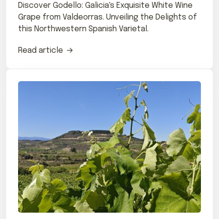
Discover Godello: Galicia's Exquisite White Wine
Grape from Valdeorras. Unveiling the Delights of
this Northwestern Spanish Varietal.
Read article