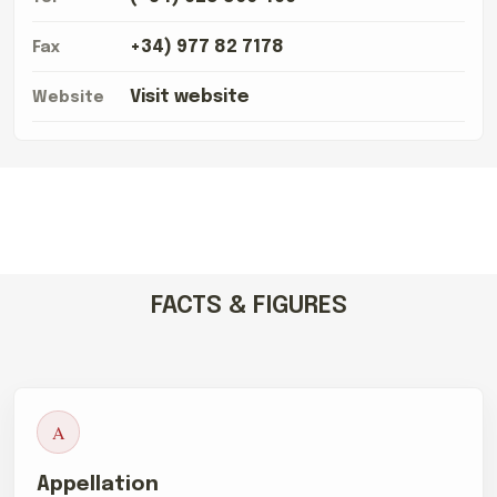
+34) 977 82 7178
Fax
Visit website
Website
FACTS & FIGURES
A
Appellation