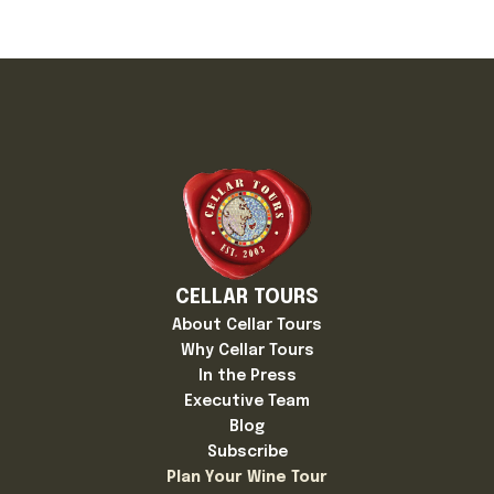
CELLAR TOURS
About Cellar Tours
Why Cellar Tours
In the Press
Executive Team
Blog
Subscribe
Plan Your Wine Tour