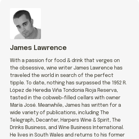
James Lawrence
With a passion for food & drink that verges on
the obsessive, wine writer James Lawrence has
traveled the world in search of the perfect
tipple. To date, nothing has surpassed the 1952 R.
López de Heredia Viña Tondonia Rioja Reserva,
tasted in the cobweb-filled cellars with owner
María José. Meanwhile, James has written for a
wide variety of publications, including The
Telegraph, Decanter, Harpers Wine & Spirit, The
Drinks Business, and Wine Business International.
He lives in South Wales and returns to his former