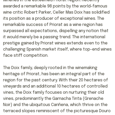
wineries in the esteemed Priorat region. Recently
awarded a remarkable 98 points by the world-famous
wine critic Robert Parker, Celler Mas Doix has solidified
its position as a producer of exceptional wines. The
remarkable success of Priorat as a wine region has
surpassed all expectations, dispelling any notion that
it would merely be a passing trend. The international
prestige gained by Priorat wines extends even to the
challenging Spanish market itself, where top-end wines
face stiff competition.
The Doix family, deeply rooted in the winemaking
heritage of Priorat, has been an integral part of the
region for the past century. With their 20 hectares of
vineyards and an additional 10 hectares of controlled
vines, the Doix family focuses on nurturing their old
vines, predominantly the Garnacha Tinta (Grenache
Noir) and the ubiquitous Cariñena, which thrive on the
terraced slopes reminiscent of the picturesque Douro