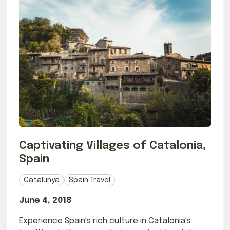
Captivating Villages of Catalonia,
Spain
Catalunya
Spain Travel
June 4, 2018
Experience Spain's rich culture in Catalonia's