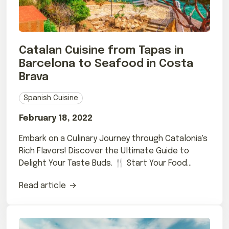
Catalan Cuisine from Tapas in
Barcelona to Seafood in Costa
Brava
Spanish Cuisine
February 18, 2022
Embark on a Culinary Journey through Catalonia's
Rich Flavors! Discover the Ultimate Guide to
Delight Your Taste Buds. 🍴 Start Your Food
Adventure Now!
Read article