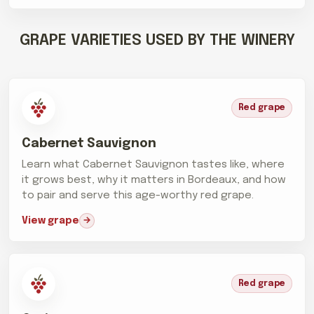
GRAPE VARIETIES USED BY THE WINERY
Red grape
Cabernet Sauvignon
Learn what Cabernet Sauvignon tastes like, where
it grows best, why it matters in Bordeaux, and how
to pair and serve this age-worthy red grape.
View grape
Red grape