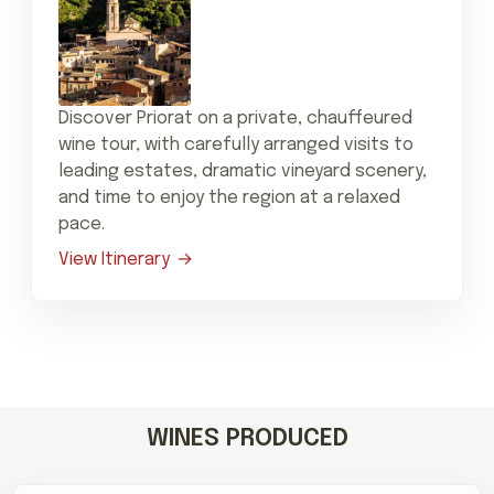
Discover Priorat on a private, chauffeured
wine tour, with carefully arranged visits to
leading estates, dramatic vineyard scenery,
and time to enjoy the region at a relaxed
pace.
View Itinerary
WINES PRODUCED