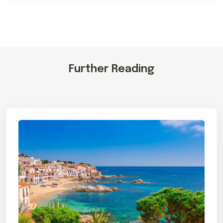
Further Reading