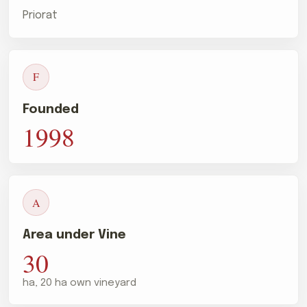
Priorat
F
Founded
1998
A
Area under Vine
30
ha, 20 ha own vineyard