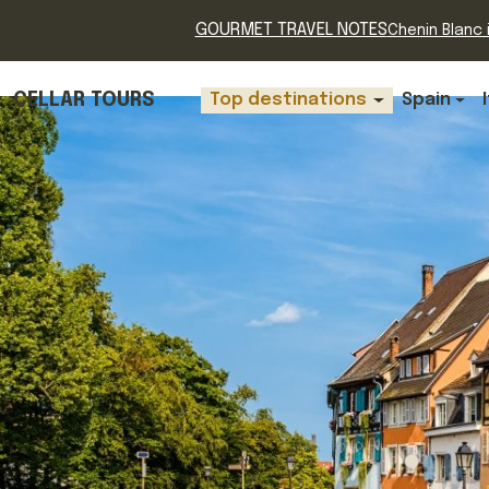
GOURMET TRAVEL NOTES
Chenin Blanc i
CELLAR TOURS
Top destinations
Spain