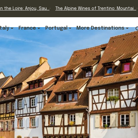
n the Loire: Anjou, Sau...
The Alpine Wines of Trentino: Mountai...
Italy
France
Portugal
More Destinations