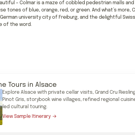
autiful – Colmar is a maze of cobbled pedestrian malls and
rise tones of blue, orange, red, or green. And what’s more, 
German university city of Freiburg, and the delightful Swiss c
e of the word.
ne Tours in Alsace
Explore Alsace with private cellar visits, Grand Cru Riesli
Pinot Gris, storybook wine villages, refined regional cuisi
led cultural touring.
View Sample Itinerary