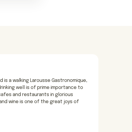
d is a walking Larousse Gastronomique,
 drinking well is of prime importance to
 cafes and restaurants in glorious
and wine is one of the great joys of