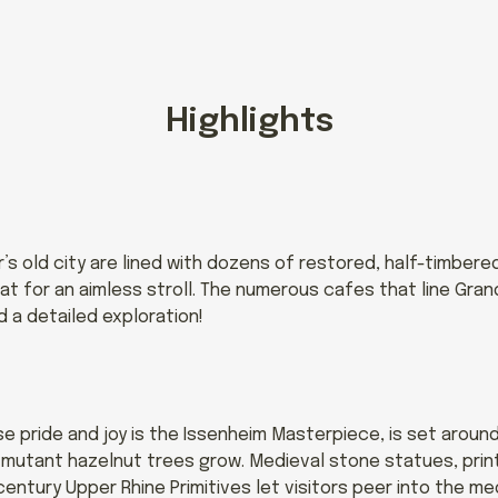
Highlights
s old city are lined with dozens of restored, half-timbere
at for an aimless stroll. The numerous cafes that line Gra
d a detailed exploration!
 pride and joy is the Issenheim Masterpiece, is set aroun
f-mutant hazelnut trees grow. Medieval stone statues, prin
century Upper Rhine Primitives let visitors peer into the m