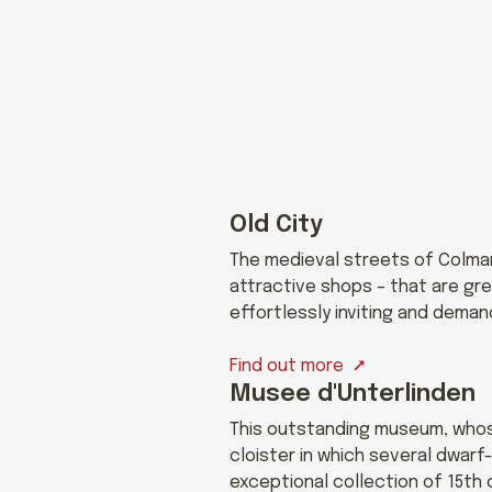
Old City
The medieval streets of Colmar’
attractive shops – that are gre
effortlessly inviting and deman
Find out more
Musee d'Unterlinden
This outstanding museum, whose
cloister in which several dwar
exceptional collection of 15th 