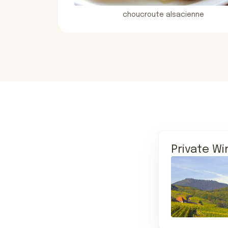
choucroute alsacienne
Private Wi