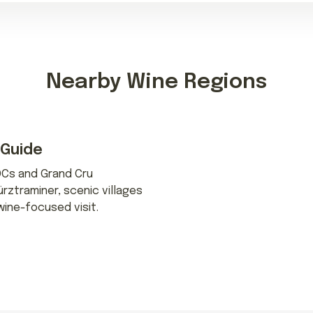
Nearby Wine Regions
 Guide
OCs and Grand Cru
ürztraminer, scenic villages
wine-focused visit.