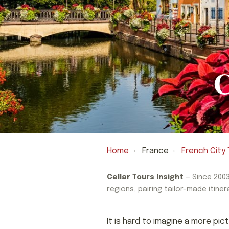
C
Home
›
France
›
French City 
Cellar Tours Insight
— Since 2003
regions, pairing tailor-made itiner
It is hard to imagine a more pi