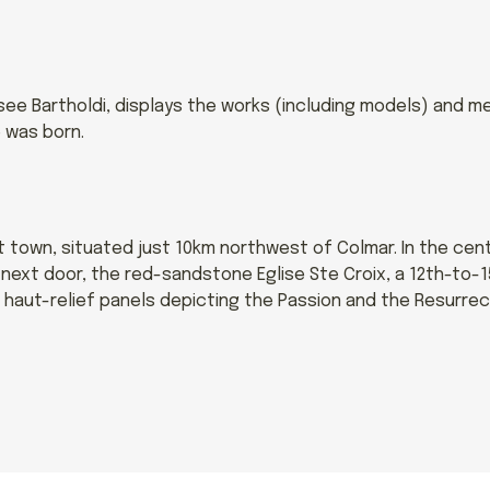
e Bartholdi, displays the works (including models) and me
 was born.
ct town, situated just 10km northwest of Colmar. In the ce
d next door, the red-sandstone Eglise Ste Croix, a 12th-to-
 haut-relief panels depicting the Passion and the Resurrec