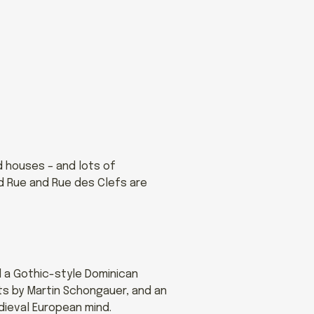
d houses – and lots of
nd Rue and Rue des Clefs are
d a Gothic-style Dominican
ts by Martin Schongauer, and an
edieval European mind.