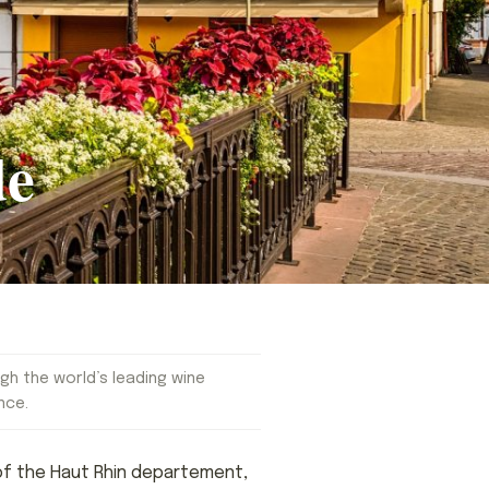
de
gh the world’s leading wine
nce.
l of the Haut Rhin departement,