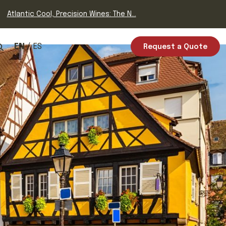
Atlantic Cool, Precision Wines: The N...
EN
ES
Request a Quote