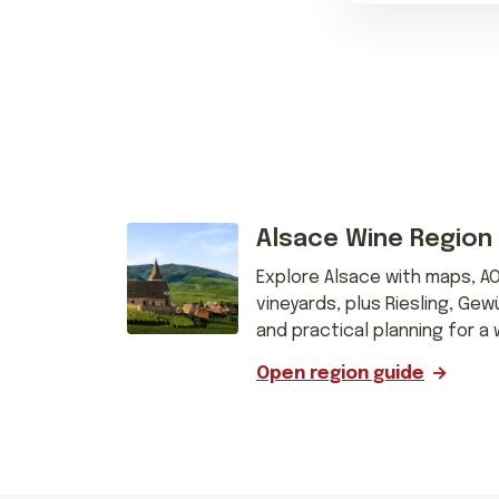
Alsace Wine Region
Explore Alsace with maps, A
vineyards, plus Riesling, Gew
and practical planning for a 
Open region guide