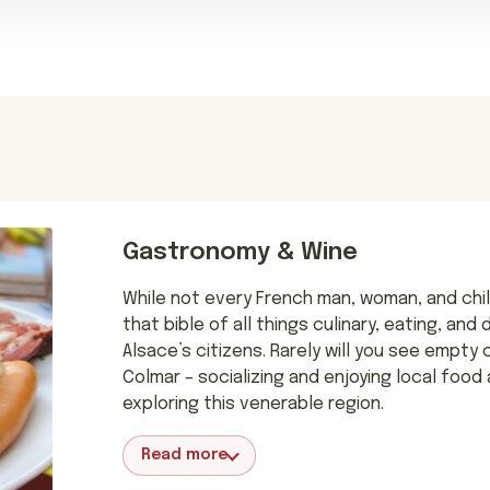
Gastronomy & Wine
While not every French man, woman, and chil
that bible of all things culinary, eating, and
Alsace’s citizens. Rarely will you see empty
Colmar – socializing and enjoying local food 
exploring this venerable region.
Read more