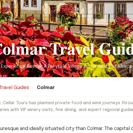
olmar Travel Gui
Experience Colmar: A Fairytale Village in the Heart of Alsace
Travel Guides
›
Colmar
, Cellar Tours has planned private food and wine journeys throu
aries with VIP winery visits, fine dining, and expert regional guida
cturesque and ideally situated city than Colmar. The capita