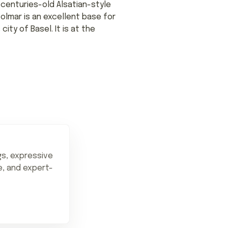
 centuries-old Alsatian-style
Colmar is an excellent base for
ity of Basel. It is at the
ngs, expressive
ne, and expert-