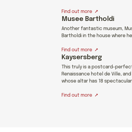
Find out more
Musee Bartholdi
Another fantastic museum, Muse
Bartholdi in the house where he
Find out more
Kaysersberg
This truly is a postcard-perfe
Renaissance hotel de Ville, an
whose altar has 18 spectacular
Find out more