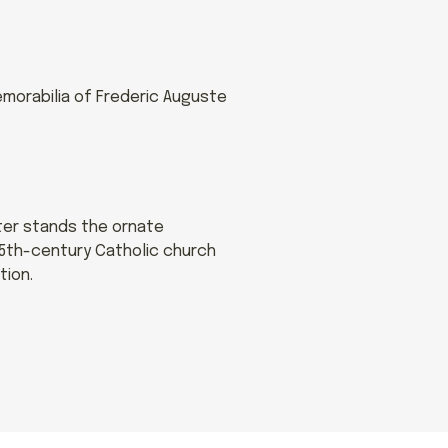
morabilia of Frederic Auguste
nter stands the ornate
15th-century Catholic church
tion.