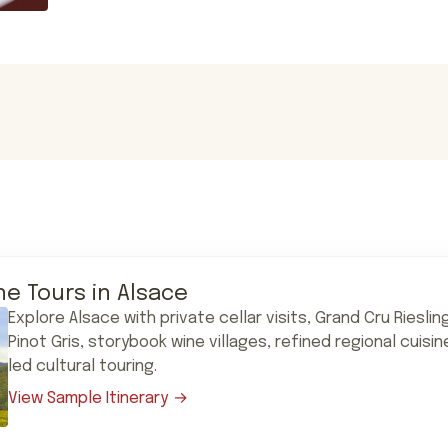
ne Tours in Alsace
Explore Alsace with private cellar visits, Grand Cru Riesli
Pinot Gris, storybook wine villages, refined regional cuisi
led cultural touring.
View Sample Itinerary