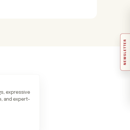
NEWSLETTER
ngs, expressive
ne, and expert-