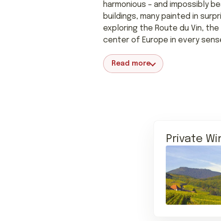
harmonious – and impossibly be
buildings, many painted in surp
exploring the Route du Vin, the 
center of Europe in every sens
Read more
Private Wi