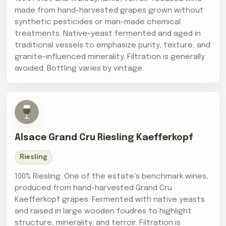
made from hand-harvested grapes grown without
synthetic pesticides or man-made chemical
treatments. Native-yeast fermented and aged in
traditional vessels to emphasize purity, texture, and
granite-influenced minerality. Filtration is generally
avoided. Bottling varies by vintage.
Alsace Grand Cru Riesling Kaefferkopf
Riesling
100% Riesling. One of the estate’s benchmark wines,
produced from hand-harvested Grand Cru
Kaefferkopf grapes. Fermented with native yeasts
and raised in large wooden foudres to highlight
structure, minerality, and terroir. Filtration is