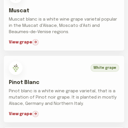
Muscat
Muscat blanc is a white wine grape varietal popular
in the Muscat d'Alsace, Moscato d'Asti and
Beaumes-de-Venise regions.
View grape
White grape
Pinot Blanc
Pinot blanc is a white wine grape varietal, that is a
mutation of Pinot noir grape. It is planted in mostly
Alsace, Germany and Northern Italy.
View grape