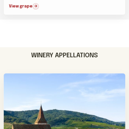
difficult...
View grape
WINERY APPELLATIONS