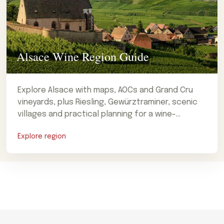
Alsace Wine Region Guide
Explore Alsace with maps, AOCs and Grand Cru
vineyards, plus Riesling, Gewürztraminer, scenic
villages and practical planning for a wine-
focused visit.
Explore region