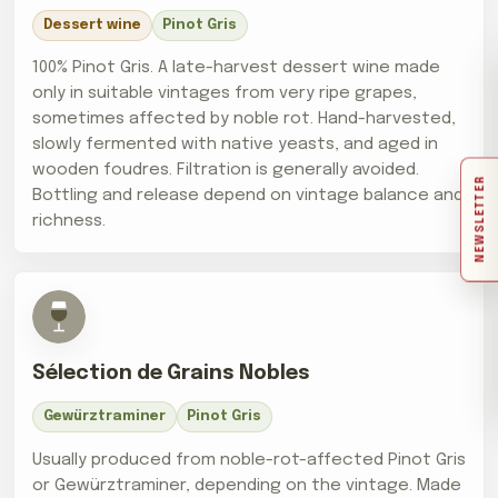
Dessert wine
Pinot Gris
100% Pinot Gris. A late-harvest dessert wine made
only in suitable vintages from very ripe grapes,
sometimes affected by noble rot. Hand-harvested,
slowly fermented with native yeasts, and aged in
wooden foudres. Filtration is generally avoided.
NEWSLETTER
Bottling and release depend on vintage balance and
richness.
Sélection de Grains Nobles
Gewürztraminer
Pinot Gris
Usually produced from noble-rot-affected Pinot Gris
or Gewürztraminer, depending on the vintage. Made