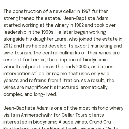
The construction of a new cellar in 1967 further
strengthened the estate. Jean-Baptiste Adam
started working at the winery in 1982 and took over
leadership in the 1990s. He later began working
alongside his daughter Laure, who joined the estate in
2012 and has helped develop its export marketing and
wine tourism. The central hallmarks of their wines are
respect for terroir, the adoption of biodynamic
viticultural practices in the early 2000s, and a ‘non-
interventionist’ cellar regime that uses only wild
yeasts and refrains from filtration. As a result, the
wines are magnificent: structured, aromatically
complex, and long-lived.
Jean-Baptiste Adam is one of the most historic winery
visits in Ammerschwihr for Cellar Tours clients
interested in biodynamic Alsace wines, Grand Cru