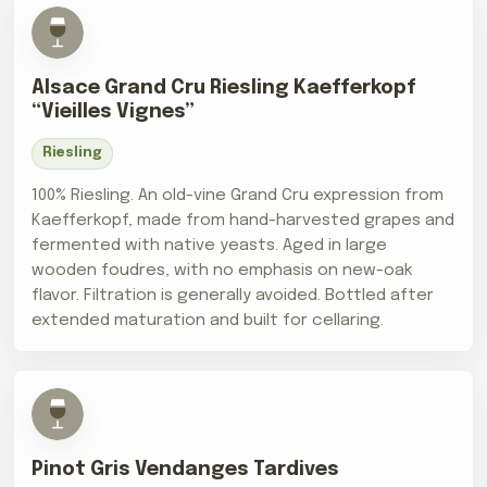
Alsace Grand Cru Riesling Kaefferkopf
“Vieilles Vignes”
Riesling
100% Riesling. An old-vine Grand Cru expression from
Kaefferkopf, made from hand-harvested grapes and
fermented with native yeasts. Aged in large
wooden foudres, with no emphasis on new-oak
flavor. Filtration is generally avoided. Bottled after
extended maturation and built for cellaring.
Pinot Gris Vendanges Tardives