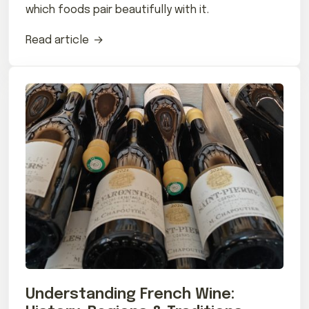
which foods pair beautifully with it.
Read article
Understanding French Wine: