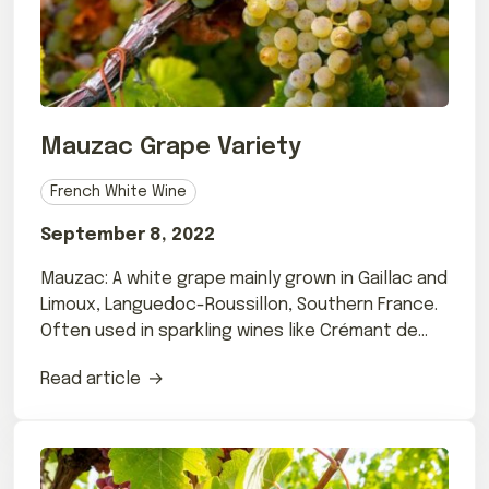
Mauzac Grape Variety
French White Wine
September 8, 2022
Mauzac: A white grape mainly grown in Gaillac and
Limoux, Languedoc-Roussillon, Southern France.
Often used in sparkling wines like Crémant de
Limoux.
Read article