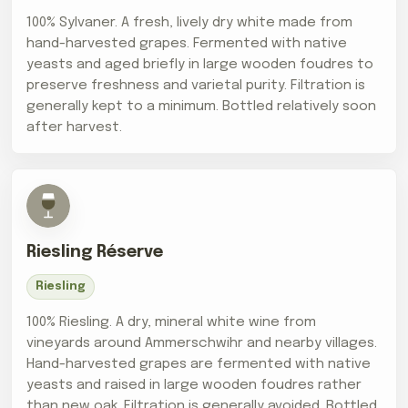
100% Sylvaner. A fresh, lively dry white made from
hand-harvested grapes. Fermented with native
yeasts and aged briefly in large wooden foudres to
preserve freshness and varietal purity. Filtration is
generally kept to a minimum. Bottled relatively soon
after harvest.
Riesling Réserve
Riesling
100% Riesling. A dry, mineral white wine from
vineyards around Ammerschwihr and nearby villages.
Hand-harvested grapes are fermented with native
yeasts and raised in large wooden foudres rather
than new oak. Filtration is generally avoided. Bottled