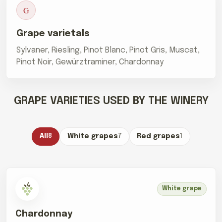
G
Grape varietals
Sylvaner, Riesling, Pinot Blanc, Pinot Gris, Muscat,
Pinot Noir, Gewürztraminer, Chardonnay
GRAPE VARIETIES USED BY THE WINERY
All
8
White grapes
7
Red grapes
1
White grape
Chardonnay