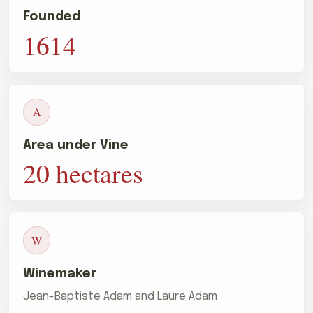
Founded
1614
A
Area under Vine
20 hectares
W
Winemaker
Jean-Baptiste Adam and Laure Adam