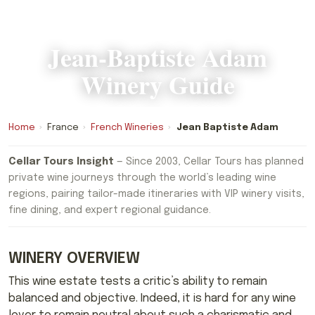
Jean-Baptiste Adam
Winery Guide
Home
›
France
›
French Wineries
›
Jean Baptiste Adam
Cellar Tours Insight
— Since 2003, Cellar Tours has planned
private wine journeys through the world’s leading wine
regions, pairing tailor-made itineraries with VIP winery visits,
fine dining, and expert regional guidance.
WINERY OVERVIEW
This wine estate tests a critic’s ability to remain
balanced and objective. Indeed, it is hard for any wine