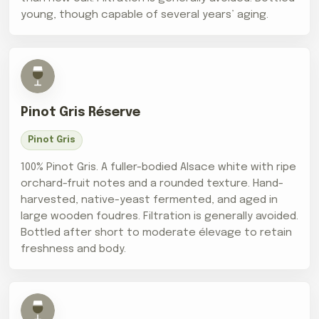
young, though capable of several years’ aging.
Pinot Gris Réserve
Pinot Gris
100% Pinot Gris. A fuller-bodied Alsace white with ripe
orchard-fruit notes and a rounded texture. Hand-
harvested, native-yeast fermented, and aged in
large wooden foudres. Filtration is generally avoided.
Bottled after short to moderate élevage to retain
freshness and body.