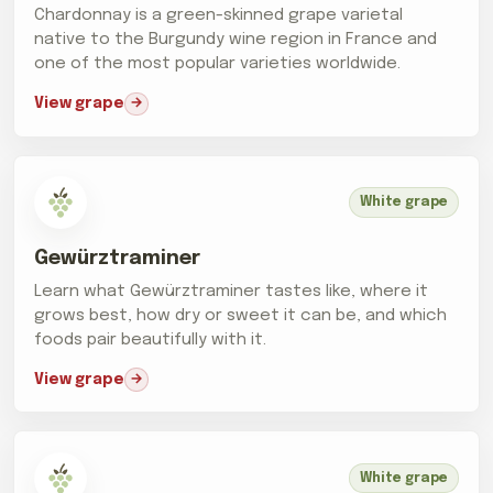
Chardonnay is a green-skinned grape varietal
native to the Burgundy wine region in France and
one of the most popular varieties worldwide.
View grape
White grape
Gewürztraminer
Learn what Gewürztraminer tastes like, where it
grows best, how dry or sweet it can be, and which
foods pair beautifully with it.
View grape
White grape