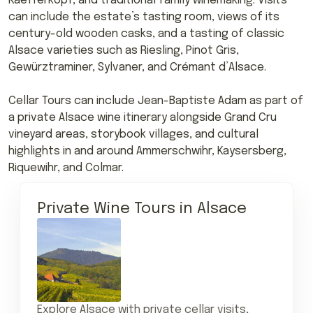
Kaefferkopf, and traditional family winemaking. Visits
can include the estate’s tasting room, views of its
century-old wooden casks, and a tasting of classic
Alsace varieties such as Riesling, Pinot Gris,
Gewürztraminer, Sylvaner, and Crémant d’Alsace.
Cellar Tours can include Jean-Baptiste Adam as part of
a private Alsace wine itinerary alongside Grand Cru
vineyard areas, storybook villages, and cultural
highlights in and around Ammerschwihr, Kaysersberg,
Riquewihr, and Colmar.
Private Wine Tours in Alsace
Explore Alsace with private cellar visits,