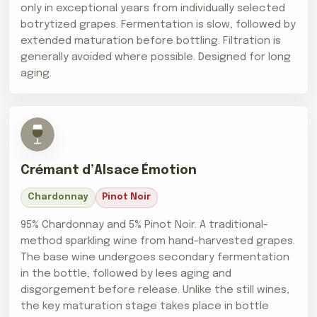
only in exceptional years from individually selected
botrytized grapes. Fermentation is slow, followed by
extended maturation before bottling. Filtration is
generally avoided where possible. Designed for long
aging.
Crémant d’Alsace Émotion
Chardonnay
Pinot Noir
95% Chardonnay and 5% Pinot Noir. A traditional-
method sparkling wine from hand-harvested grapes.
The base wine undergoes secondary fermentation
in the bottle, followed by lees aging and
disgorgement before release. Unlike the still wines,
the key maturation stage takes place in bottle