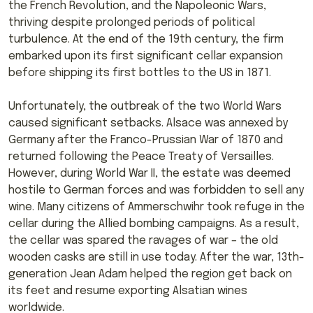
the French Revolution, and the Napoleonic Wars,
thriving despite prolonged periods of political
turbulence. At the end of the 19th century, the firm
embarked upon its first significant cellar expansion
before shipping its first bottles to the US in 1871.
Unfortunately, the outbreak of the two World Wars
caused significant setbacks. Alsace was annexed by
Germany after the Franco-Prussian War of 1870 and
returned following the Peace Treaty of Versailles.
However, during World War II, the estate was deemed
hostile to German forces and was forbidden to sell any
wine. Many citizens of Ammerschwihr took refuge in the
cellar during the Allied bombing campaigns. As a result,
the cellar was spared the ravages of war – the old
wooden casks are still in use today. After the war, 13th-
generation Jean Adam helped the region get back on
its feet and resume exporting Alsatian wines
worldwide.