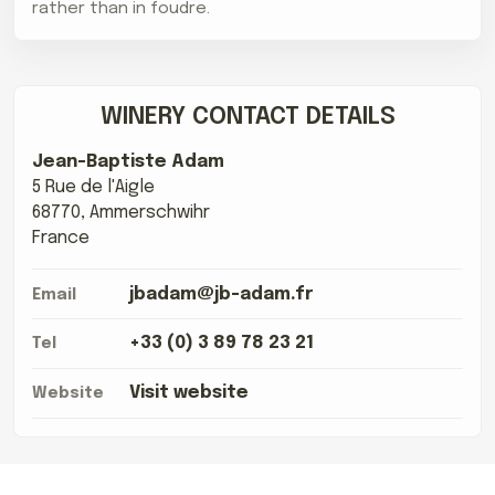
rather than in foudre.
WINERY CONTACT DETAILS
Jean-Baptiste Adam
5 Rue de l'Aigle
68770, Ammerschwihr
France
jbadam@jb-adam.fr
Email
+33 (0) 3 89 78 23 21
Tel
Visit website
Website