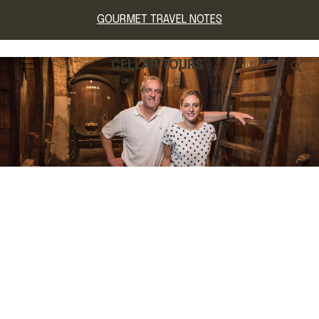
GOURMET TRAVEL NOTES
CELLAR TOURS