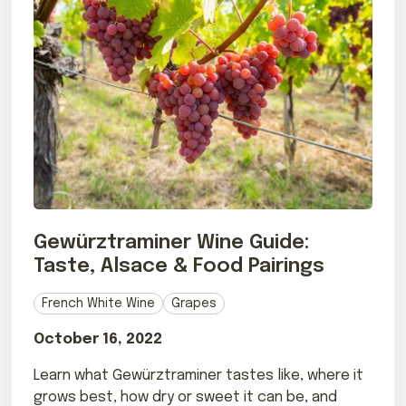
Gewürztraminer Wine Guide:
Taste, Alsace & Food Pairings
French White Wine
Grapes
October 16, 2022
Learn what Gewürztraminer tastes like, where it
grows best, how dry or sweet it can be, and