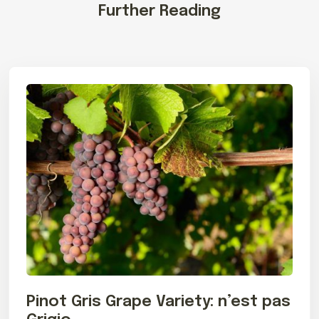
Further Reading
Pinot Gris Grape Variety: n’est pas