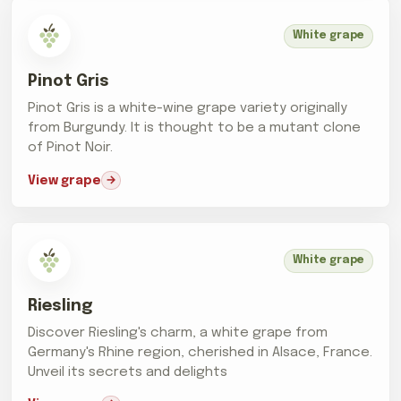
White grape
Pinot Gris
Pinot Gris is a white-wine grape variety originally
from Burgundy. It is thought to be a mutant clone
of Pinot Noir.
View grape
White grape
Riesling
Discover Riesling's charm, a white grape from
Germany's Rhine region, cherished in Alsace, France.
Unveil its secrets and delights