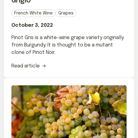
Grigio
French White Wine
Grapes
October 3, 2022
Pinot Gris is a white-wine grape variety originally
from Burgundy. It is thought to be a mutant
clone of Pinot Noir.
Read article