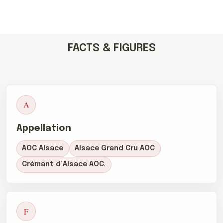
FACTS & FIGURES
A
Appellation
AOC Alsace
Alsace Grand Cru AOC
Crémant d’Alsace AOC.
F