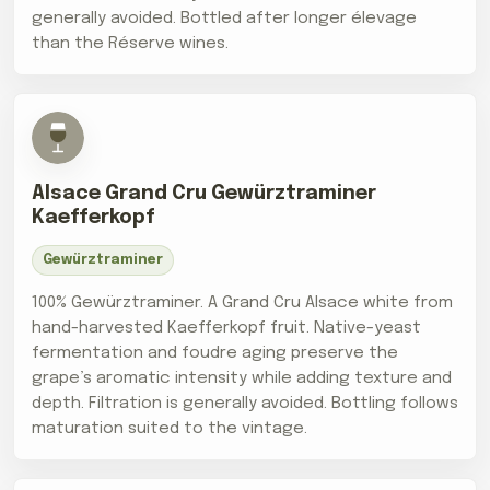
generally avoided. Bottled after longer élevage
than the Réserve wines.
Alsace Grand Cru Gewürztraminer
Kaefferkopf
Gewürztraminer
100% Gewürztraminer. A Grand Cru Alsace white from
hand-harvested Kaefferkopf fruit. Native-yeast
fermentation and foudre aging preserve the
grape’s aromatic intensity while adding texture and
depth. Filtration is generally avoided. Bottling follows
maturation suited to the vintage.