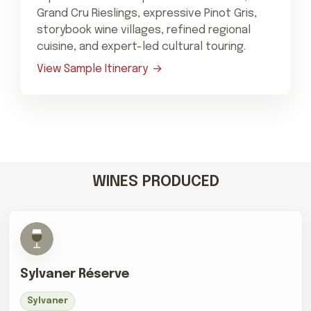
Grand Cru Rieslings, expressive Pinot Gris,
storybook wine villages, refined regional
cuisine, and expert-led cultural touring.
View Sample Itinerary
WINES PRODUCED
Sylvaner Réserve
Sylvaner