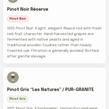
Pinot Noir Réserve
Pinot Noir
100% Pinot Noir. A light, elegant Alsace red with fresh
red-fruit character. Hand-harvested grapes are
fermented with native yeasts and aged in
traditional wooden foudres rather than heavily
toasted oak. Filtration is generally avoided. Bottled
after gentle élevage.
Pinot Gris “Les Natures” / PUR-GRANITE
Pinot Gris
100% Pinot Gris. A biodynamic, terroir-focused wine