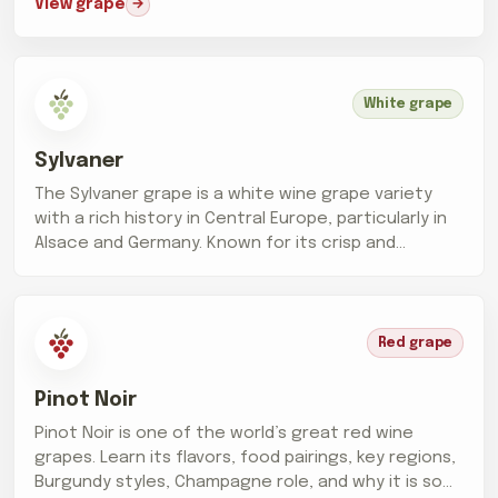
View grape
White grape
Sylvaner
The Sylvaner grape is a white wine grape variety
with a rich history in Central Europe, particularly in
Alsace and Germany. Known for its crisp and
refreshing wines,...
Red grape
Pinot Noir
Pinot Noir is one of the world’s great red wine
grapes. Learn its flavors, food pairings, key regions,
Burgundy styles, Champagne role, and why it is so