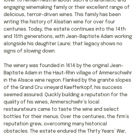
lover to remain neutral about such a charismatic and
engaging winemaking family or their excellent range of
delicious, terroir-driven wines. This family has been
writing the history of Alsatian wine for over four
centuries. Today, the estate continues into the 14th
and 15th generations, with Jean-Baptiste Adam working
alongside his daughter Laure; that legacy shows no
signs of slowing down.
The winery was founded in 1614 by the original Jean-
Baptiste Adam in the Haut-Rhin village of Ammerschwihr
in the Alsace wine region. Flanked by the granite slopes
of the Grand Cru vineyard Kaefferkopf, his success
seemed assured. Quickly building a reputation for the
quality of his wines, Ammerschwihr’s local
restaurateurs came to taste the wine and select
bottles for their menus. Over the centuries, the firm’s
reputation grew, overcoming many historical
obstacles. The estate endured the Thirty Years’ War,