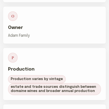
O
Owner
Adam Family
P
Production
Production varies by vintage
estate and trade sources distinguish between
domaine wines and broader annual production