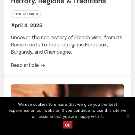
History, Regions & Traditions
french wine
April 4, 2025
Uncover the rich history of French wine, from its
Roman roots to the prestigious Bordeaux,
Burgundy, and Champagne.
Read article
We use cookies to ensure that we give you the best
experience on our website. If you continue to use this site we
will assume that you are happy with it.
Request a Quote
Ok