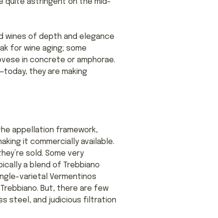
e quite astringent on the mid-
d wines of depth and elegance
oak for wine aging; some
ovese in concrete or amphorae.
—today, they are making
the appellation framework,
king it commercially available.
they’re sold. Some very
ically a blend of Trebbiano
ingle-varietal Vermentinos
Trebbiano. But, there are few
 steel, and judicious filtration