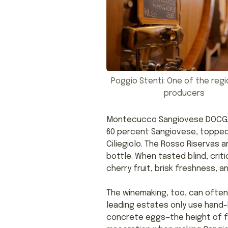
Poggio Stenti: One of the regi
producers
Montecucco Sangiovese DOCG, w
60 percent Sangiovese, topped 
Ciliegiolo. The Rosso Riservas 
bottle. When tasted blind, cri
cherry fruit, brisk freshness, a
The winemaking, too, can ofte
leading estates only use hand-
concrete eggs—the height of f