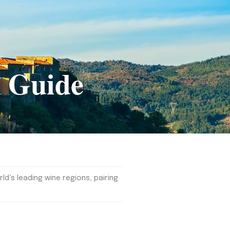
 Guide
d’s leading wine regions, pairing