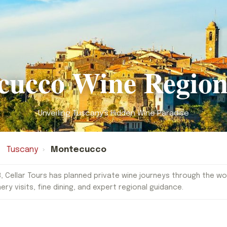
cucco Wine Region
Unveiling Tuscany's Hidden Wine Paradise
Tuscany
›
Montecucco
, Cellar Tours has planned private wine journeys through the worl
nery visits, fine dining, and expert regional guidance.