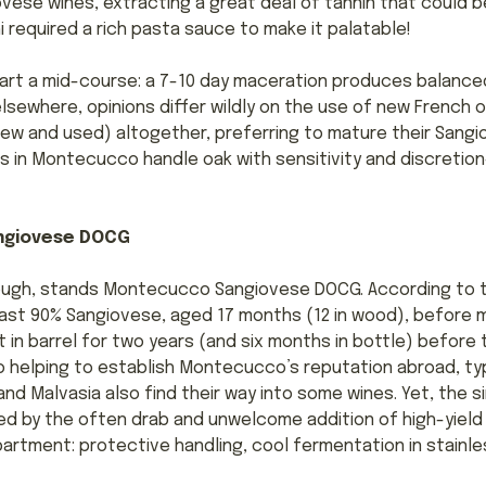
ese wines, extracting a great deal of tannin that could b
hi required a rich pasta sauce to make it palatable!
rt a mid-course: a 7-10 day maceration produces balance
lsewhere, opinions differ wildly on the use of new French 
w and used) altogether, preferring to mature their Sangi
 in Montecucco handle oak with sensitivity and discretion
ngiovese DOCG
though, stands Montecucco Sangiovese DOCG. According to 
ast 90% Sangiovese, aged 17 months (12 in wood), before ma
t in barrel for two years (and six months in bottle) before 
o helping to establish Montecucco’s reputation abroad, typ
d Malvasia also find their way into some wines. Yet, the s
ed by the often drab and unwelcome addition of high-yield 
artment: protective handling, cool fermentation in stainless