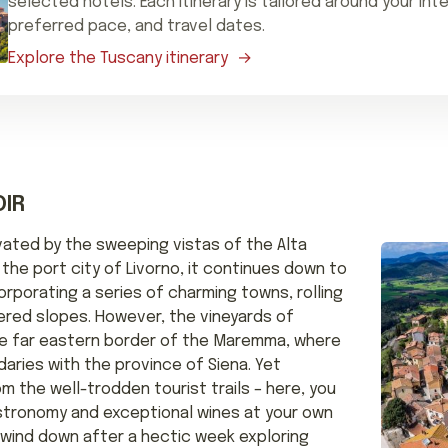
selected hotels. Each itinerary is tailored around your int
preferred pace, and travel dates.
Explore the Tuscany itinerary
IR
ivated by the sweeping vistas of the Alta
the port city of Livorno, it continues down to
rporating a series of charming towns, rolling
vered slopes. However, the vineyards of
e far eastern border of the Maremma, where
aries with the province of Siena. Yet
 the well-trodden tourist trails – here, you
stronomy and exceptional wines at your own
o wind down after a hectic week exploring