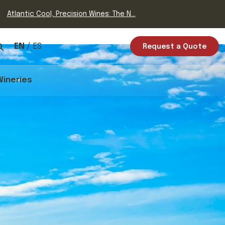
Atlantic Cool, Precision Wines: The N...
EN
ES
Request a Quote
Wineries