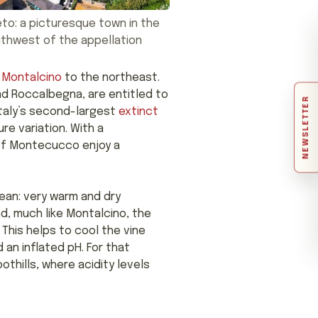
to: a picturesque town in the
thwest of the appellation
d
Montalcino
to the northeast.
and Roccalbegna, are entitled to
NEWSLETTER
taly’s second-largest
extinct
re variation. With a
 of Montecucco enjoy a
ean: very warm and dry
nd, much like Montalcino, the
 This helps to cool the vine
 an inflated pH. For that
thills, where acidity levels