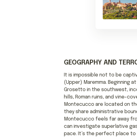
GEOGRAPHY AND TERRO
It is impossible not to be capt
(Upper) Maremma. Beginning at 
Grosetto in the southwest, inco
hills, Roman ruins, and vine-co
Montecucco are located on th
they share administrative bound
Montecucco feels far away from
can investigate superlative ga
pace. It’s the perfect place t