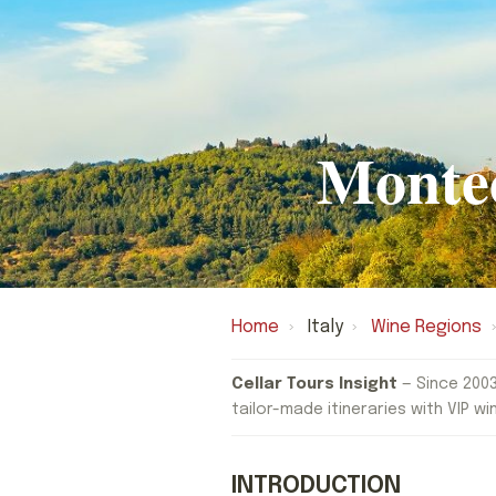
Monte
Home
›
Italy
›
Wine Regions
›
Cellar Tours Insight
— Since 2003
tailor-made itineraries with VIP wi
INTRODUCTION