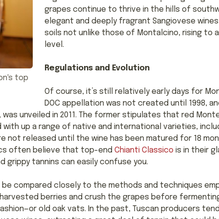
grapes continue to thrive in the hills of sout
elegant and deeply fragrant Sangiovese wines
soils not unlike those of Montalcino, rising t
level.
Regulations and Evolution
on's top
Of course, it’s still relatively early days for 
DOC appellation was not created until 1998, an
as unveiled in 2011. The former stipulates that red Mont
with up a range of native and international varieties, inc
are not released until the wine has been matured for 18 mo
tics often believe that top-end
Chianti Classico
is in their g
nd grippy tannins can easily confuse you.
n be compared closely to the methods and techniques emplo
harvested berries and crush the grapes before fermenting 
ashion—or old oak vats. In the past, Tuscan producers te