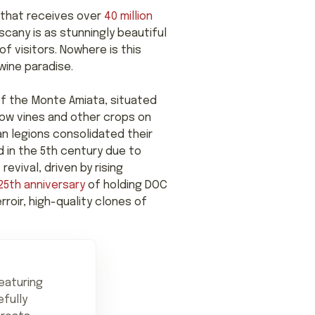
on that receives over
40 million
cany is as stunningly beautiful
of visitors. Nowhere is this
wine paradise.
of the Monte Amiata, situated
ow vines and other crops on
an legions consolidated their
d in the 5th century due to
evival, driven by rising
25th anniversary
of holding DOC
rroir, high-quality clones of
eaturing
efully