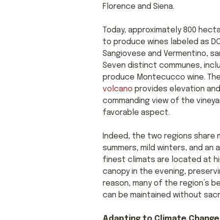
Florence and Siena.
Today, approximately 800 hecta
to produce wines labeled as DO
Sangiovese and Vermentino, 
Seven distinct communes, includ
produce Montecucco wine. They
volcano
provides elevation and,
commanding view of the vineyar
favorable aspect.
Indeed, the two regions share 
summers, mild winters, and an 
finest climats are located at h
canopy in the evening, preservi
reason, many of the region’s be
can be maintained without sacri
Adapting to Climate Change