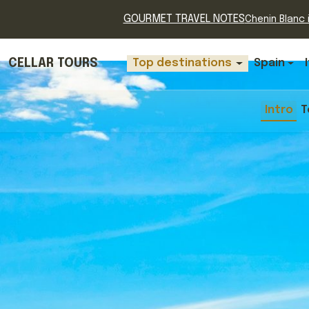
GOURMET TRAVEL NOTES
Chenin Blanc i
CELLAR TOURS
Top destinations
Spain
Intro
T