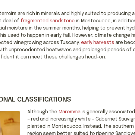
terroirs are rich in minerals and highly suited to producing
t deal of
fragmented sandstone
in Montecucco, in additio
ntial moisture in the summer months, helping to prevent hy
this used to happen in early fall. However, climate change 
fected winegrowing across Tuscany;
early harvests
are beco
with unprecedented heatwaves and prolonged periods of d
ident it can meet these challenges head-on.
ONAL CLASSIFICATIONS
Although the
Maremma
is generally associated
– red and increasingly white – Cabernet Sauvig
planted in Montecucco. Instead, the southern
region seem better suited to ripening Sangiov