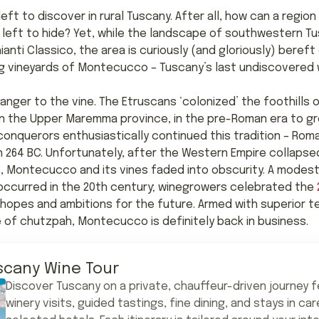
left to discover in rural Tuscany. After all, how can a regi
 left to hide? Yet, while the landscape of southwestern Tus
ianti Classico, the area is curiously (and gloriously) bereft 
ng vineyards of Montecucco – Tuscany’s last undiscovered 
nger to the vine. The Etruscans ‘colonized’ the foothills 
in the Upper Maremma province, in the pre-Roman era to gr
 conquerors enthusiastically continued this tradition – Rom
 in 264 BC. Unfortunately, after the Western Empire collapse
, Montecucco and its vines faded into obscurity. A modest r
ly occurred in the 20th century; winegrowers celebrated the
r hopes and ambitions for the future. Armed with superior te
 of chutzpah, Montecucco is definitely back in business.
scany Wine Tour
Discover Tuscany on a private, chauffeur-driven journey f
winery visits, guided tastings, fine dining, and stays in car