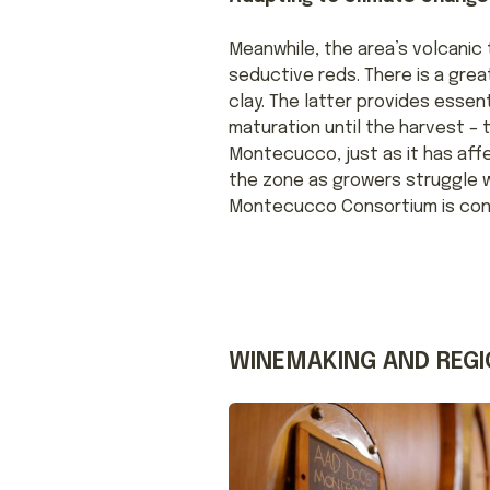
Meanwhile, the area’s volcanic 
seductive reds. There is a grea
clay. The latter provides esse
maturation until the harvest – 
Montecucco, just as it has af
the zone as growers struggle 
Montecucco Consortium is conf
WINEMAKING AND REGI