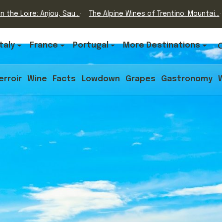
n the Loire: Anjou, Sau...
The Alpine Wines of Trentino: Mountai...
Italy
France
Portugal
More Destinations
erroir
Wine
Facts
Lowdown
Grapes
Gastronomy