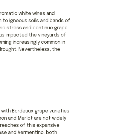
 aromatic white wines and
n to igneous soils and bands of
dric stress and continue grape
has impacted the vineyards of
ming increasingly common in
rought. Nevertheless, the
 with Bordeaux grape varieties
non and Merlot are not widely
 reaches of this expansive
ese and Vermentino; both