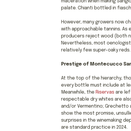
maceration when making Sangiov
palate. Chianti bottled in fiasc
However, many growers now cha
with approachable tannins. As e
producers reject wood (both ne
Nevertheless, most oenologists
relatively few super-oaky reds.
Prestige of Montecucco Sa
At the top of the hierarchy, 
every bottle must include at le
Meanwhile, the
Riservas
are lef
respectable dry whites are als
and/or Vermentino; Grechetto an
show the most promise, unsulli
surprises in the winemaking dep
are standard practice in 2024.