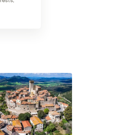
erests,