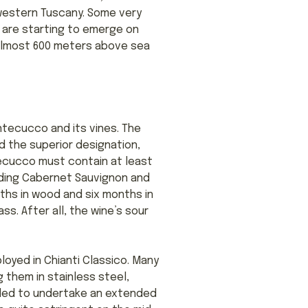
hwestern Tuscany. Some very
 are starting to emerge on
o almost 600 meters above sea
Montecucco and its vines. The
d the superior designation,
ecucco must contain at least
luding Cabernet Sauvignon and
nths in wood and six months in
lass. After all, the wine’s sour
yed in Chianti Classico. Many
them in stainless steel,
nded to undertake an extended