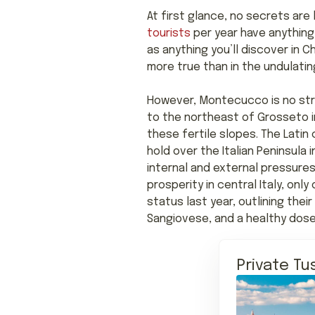
At first glance, no secrets are 
tourists
per year have anything
as anything you’ll discover in Ch
more true than in the undulati
However, Montecucco is no stra
to the northeast of Grosseto 
these fertile slopes. The Latin
hold over the Italian Peninsula
internal and external pressures
prosperity in central Italy, on
status last year, outlining thei
Sangiovese, and a healthy dose
Private Tu