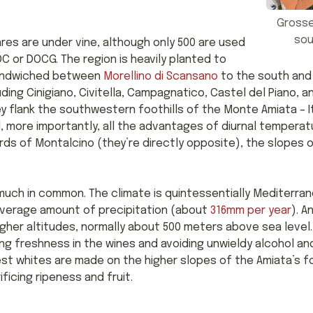
Grosse
sou
res are under vine, although only 500 are used
C or DOCG. The region is heavily planted to
sandwiched between
Morellino di Scansano
to the south an
ing Cinigiano, Civitella, Campagnatico, Castel del Piano, 
 flank the southwestern foothills of the Monte Amiata – I
 more importantly, all the advantages of diurnal temperatu
ds of Montalcino (they’re directly opposite), the slopes
much in common. The climate is quintessentially Mediterran
average amount of precipitation (about
316mm per year
). A
igher altitudes, normally about 500 meters above sea level.
ng freshness in the wines and avoiding unwieldy alcohol and
st whites are made on the higher slopes of the Amiata’s foo
ficing ripeness and fruit.