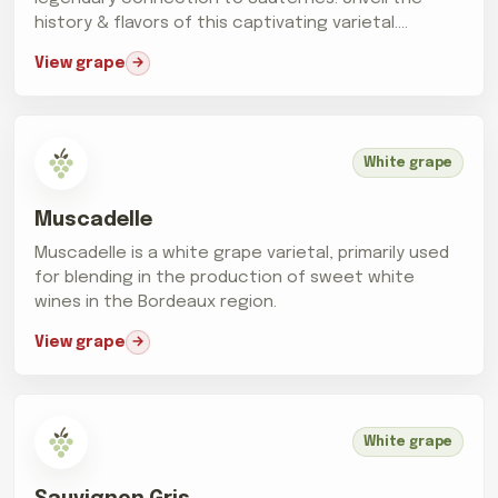
history & flavors of this captivating varietal.
Cheers!
View grape
White grape
Muscadelle
Muscadelle is a white grape varietal, primarily used
for blending in the production of sweet white
wines in the Bordeaux region.
View grape
White grape