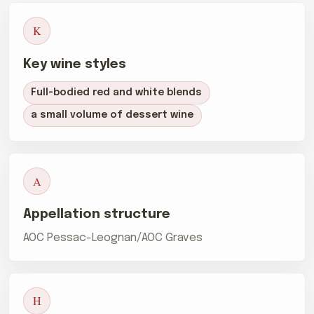
K
Key wine styles
Full-bodied red and white blends
a small volume of dessert wine
A
Appellation structure
AOC Pessac-Leognan/AOC Graves
H