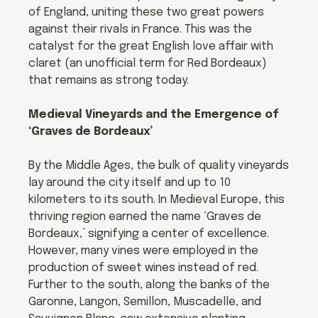
of England, uniting these two great powers
against their rivals in France. This was the
catalyst for the great English love affair with
claret (an unofficial term for Red Bordeaux)
that remains as strong today.
Medieval Vineyards and the Emergence of
‘Graves de Bordeaux’
By the Middle Ages, the bulk of quality vineyards
lay around the city itself and up to 10
kilometers to its south. In Medieval Europe, this
thriving region earned the name ‘Graves de
Bordeaux,’ signifying a center of excellence.
However, many vines were employed in the
production of sweet wines instead of red.
Further to the south, along the banks of the
Garonne, Langon, Semillon, Muscadelle, and