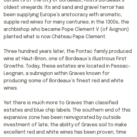
outskirts of the city of Bordeaux, hosts Bordeaux’s
oldest vineyards. Its arid sand and gravel terroir has
been supplying Europe’s aristocracy with aromatic,
supple red wines for many centuries; in the 1300s, the
archbishop who became Pope Clement V (of Avignon)
planted what is now Château Pape Clement.
Three hundred years later, the Pontac family produced
wine at Haut-Brion, one of Bordeaux’s illustrious First
Growths. Today, these estates are located in Pessac-
Leognan, a subregion within Graves known for
producing some of Bordeaux’s finest red and white
wines.
Yet there is much more to Graves than classified
estates and blue chip labels. The southern end of this
expansive zone has been reinvigorated by outside
investment of late; the ability of Graves soil to make
excellent red and white wines has been proven, time