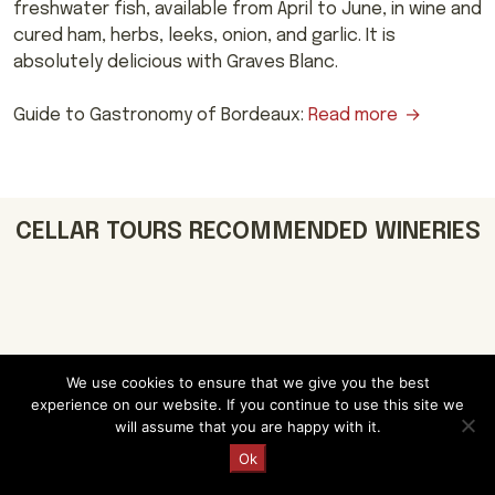
freshwater fish, available from April to June, in wine and
cured ham, herbs, leeks, onion, and garlic. It is
absolutely delicious with Graves Blanc.
Guide to Gastronomy of Bordeaux:
Read more
CELLAR TOURS RECOMMENDED WINERIES
We use cookies to ensure that we give you the best
Château Carbonnieux
experience on our website. If you continue to use this site we
will assume that you are happy with it.
Uncover the history and charm of
Request a Quote
Château Carbonnieux in Pessac-
Ok
Leognan, Bordeaux. Marvel at medieval