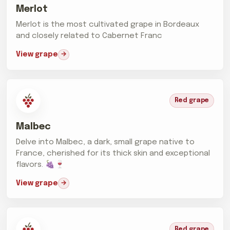
Merlot
Merlot is the most cultivated grape in Bordeaux
and closely related to Cabernet Franc
View grape
Red grape
Malbec
Delve into Malbec, a dark, small grape native to
France, cherished for its thick skin and exceptional
flavors. 🍇🍷
View grape
Red grape