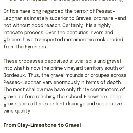
Critics have long regarded the terroir of Pessac-
Leognan as innately superior to Graves’ ordinaire’—and
not without good reason. Certainly, it is a highly
intricate process. Over the centuries, rivers and
glaciers have transported metamorphic rock eroded
from the Pyrenees.
These processes deposited alluvial soils and gravel
into what is now the prime vineyard territory south of
Bordeaux. Thus, the gravel mounds or croupes across
Pessac-Leognan vary enormously in terms of depth.
The most shallow may have only thirty centimeters of
gravel before reaching the subsoil. Elsewhere, deep
gravel soils offer excellent drainage and superlative
wine quality.
From Clay-Limestone to Gravel