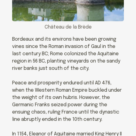
Château de la Brède
Bordeaux and its environs have been growing
vines since the Roman invasion of Gaul in the
last century BC; Rome colonized the Aquitaine
region in 56 BC, planting vineyards on the sandy
river banks just south of the city.
Peace and prosperity endured until AD 476,
when the Western Roman Empire buckled under
the weight of its own hubris. However, the
Germanic Franks seized power during the
ensuing chaos, ruling France until the dynastic
line abruptly ended in the 10th century.
In 1154, Eleanor of Aquitaine married King Henry II