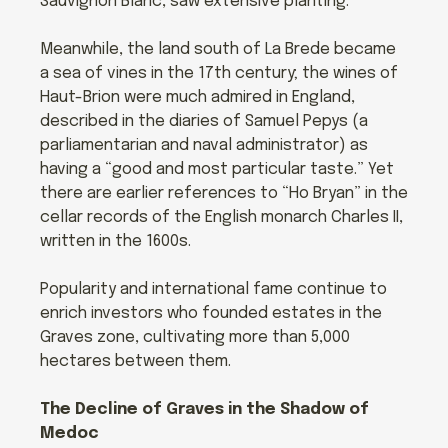
Sauvignon Blanc, saw extensive planting.
Meanwhile, the land south of La Brede became
a sea of vines in the 17th century; the wines of
Haut-Brion were much admired in England,
described in the diaries of Samuel Pepys (a
parliamentarian and naval administrator) as
having a “good and most particular taste.” Yet
there are earlier references to “Ho Bryan” in the
cellar records of the English monarch Charles II,
written in the 1600s.
Popularity and international fame continue to
enrich investors who founded estates in the
Graves zone, cultivating more than 5,000
hectares between them.
The Decline of Graves in the Shadow of
Medoc