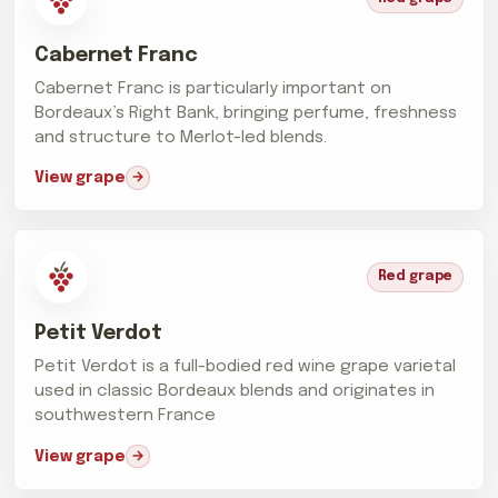
Cabernet Franc
Cabernet Franc is particularly important on
Bordeaux’s Right Bank, bringing perfume, freshness
and structure to Merlot-led blends.
View grape
Red grape
Petit Verdot
Petit Verdot is a full-bodied red wine grape varietal
used in classic Bordeaux blends and originates in
southwestern France
View grape