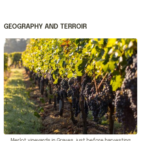
GEOGRAPHY AND TERROIR
Merlot vineyards in Graves, just before harvesting