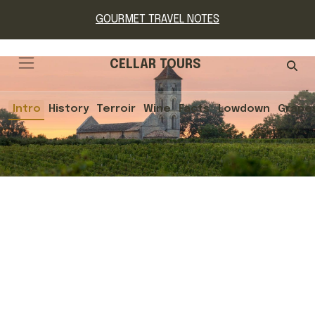
GOURMET TRAVEL NOTES
CELLAR TOURS
Intro
History
Terroir
Wine
Facts
Lowdown
Grape