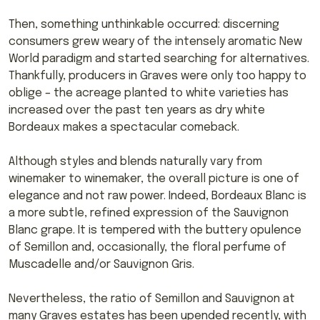
Then, something unthinkable occurred: discerning
consumers grew weary of the intensely aromatic New
World paradigm and started searching for alternatives.
Thankfully, producers in Graves were only too happy to
oblige – the acreage planted to white varieties has
increased over the past ten years as dry white
Bordeaux makes a spectacular comeback.
Although styles and blends naturally vary from
winemaker to winemaker, the overall picture is one of
elegance and not raw power. Indeed, Bordeaux Blanc is
a more subtle, refined expression of the Sauvignon
Blanc grape. It is tempered with the buttery opulence
of Semillon and, occasionally, the floral perfume of
Muscadelle and/or Sauvignon Gris.
Nevertheless, the ratio of Semillon and Sauvignon at
many Graves estates has been upended recently, with