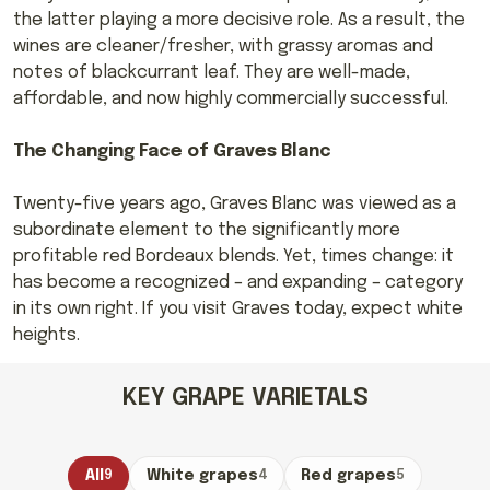
the latter playing a more decisive role. As a result, the
wines are cleaner/fresher, with grassy aromas and
notes of blackcurrant leaf. They are well-made,
affordable, and now highly commercially successful.
The Changing Face of Graves Blanc
Twenty-five years ago, Graves Blanc was viewed as a
subordinate element to the significantly more
profitable red Bordeaux blends. Yet, times change: it
has become a recognized – and expanding – category
in its own right. If you visit Graves today, expect white
heights.
KEY GRAPE VARIETALS
All
9
White grapes
4
Red grapes
5