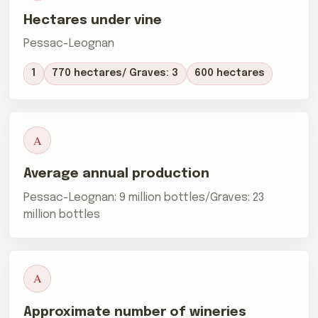
Hectares under vine
Pessac-Leognan
1
770 hectares/ Graves: 3
600 hectares
A
Average annual production
Pessac-Leognan: 9 million bottles/Graves: 23
million bottles
A
Approximate number of wineries