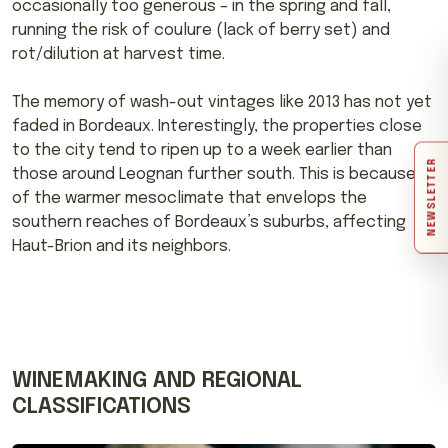
occasionally too generous – in the spring and fall,
running the risk of coulure (lack of berry set) and
rot/dilution at harvest time.
The memory of wash-out vintages like 2013 has not yet
faded in Bordeaux. Interestingly, the properties close
to the city tend to ripen up to a week earlier than
NEWSLETTER
those around Leognan further south. This is because
of the warmer mesoclimate that envelops the
southern reaches of Bordeaux’s suburbs, affecting
Haut-Brion and its neighbors.
WINEMAKING AND REGIONAL
CLASSIFICATIONS