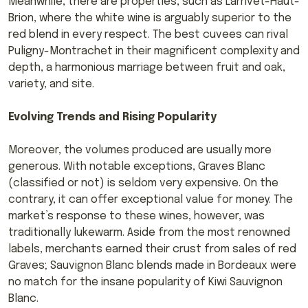
Meanwhile, there are properties, such as Larrivet-Haut-
Brion, where the white wine is arguably superior to the
red blend in every respect. The best cuvees can rival
Puligny-Montrachet in their magnificent complexity and
depth, a harmonious marriage between fruit and oak,
variety, and site.
Evolving Trends and Rising Popularity
Moreover, the volumes produced are usually more
generous. With notable exceptions, Graves Blanc
(classified or not) is seldom very expensive. On the
contrary, it can offer exceptional value for money. The
market’s response to these wines, however, was
traditionally lukewarm. Aside from the most renowned
labels, merchants earned their crust from sales of red
Graves; Sauvignon Blanc blends made in Bordeaux were
no match for the insane popularity of Kiwi Sauvignon
Blanc.