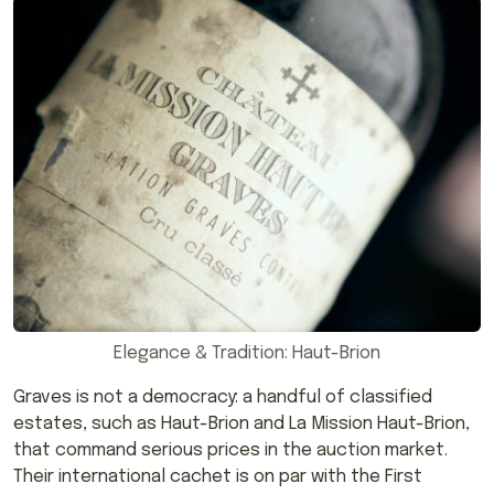
Elegance & Tradition: Haut-Brion
Graves is not a democracy: a handful of classified
estates, such as Haut-Brion and La Mission Haut-Brion,
that command serious prices in the auction market.
Their international cachet is on par with the First