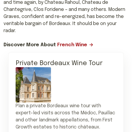
and time again, by Chateau Rahoul, Chateau de
Chantegrive, Clos Foridene – and many others. Modern
Graves, confident and re-energized, has become the
veritable bargain of Bordeaux. It should be on your
radar.
Discover More About
French Wine
Private Bordeaux Wine Tour
Plan a private Bordeaux wine tour with
expert-led visits across the Médoc, Pauillac
and other landmark appellations, from First
Growth estates to historic châteaux.