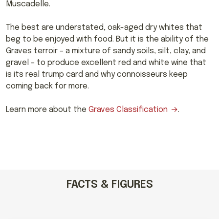
Muscadelle.
The best are understated, oak-aged dry whites that
beg to be enjoyed with food. But it is the ability of the
Graves terroir – a mixture of sandy soils, silt, clay, and
gravel – to produce excellent red and white wine that
is its real trump card and why connoisseurs keep
coming back for more.
Learn more about the
Graves Classification
.
FACTS & FIGURES