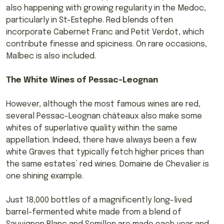
also happening with growing regularity in the Medoc,
particularly in St-Estephe. Red blends often
incorporate Cabernet Franc and Petit Verdot, which
contribute finesse and spiciness. On rare occasions,
Malbec is also included.
The White Wines of Pessac-Leognan
However, although the most famous wines are red,
several Pessac-Leognan châteaux also make some
whites of superlative quality within the same
appellation. Indeed, there have always been a few
white Graves that typically fetch higher prices than
the same estates’ red wines. Domaine de Chevalier is
one shining example.
Just 18,000 bottles of a magnificently long-lived
barrel-fermented white made from a blend of