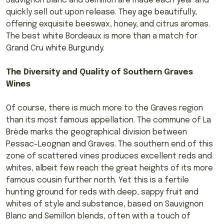
Sauvignon Blanc and Semillon are made each year and
quickly sell out upon release. They age beautifully,
offering exquisite beeswax, honey, and citrus aromas.
The best white Bordeaux is more than a match for
Grand Cru white Burgundy.
The Diversity and Quality of Southern Graves
Wines
Of course, there is much more to the Graves region
than its most famous appellation. The commune of La
Brède marks the geographical division between
Pessac-Leognan and Graves. The southern end of this
zone of scattered vines produces excellent reds and
whites, albeit few reach the great heights of its more
famous cousin further north. Yet this is a fertile
hunting ground for reds with deep, sappy fruit and
whites of style and substance, based on Sauvignon
Blanc and Semillon blends, often with a touch of