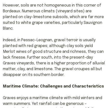
However, soils are not homogeneous in this corner of
Bordeaux. Numerous climats (vineyard sites) are
planted on clay-limestone subsoils, which are far more
suited to white grape varieties, particularly Sauvignon
Blanc.
Indeed, in Pessac-Leognan, gravel terroir is usually
planted with red grapes; although clay soils yield
Merlot wines of good structure and richness, they can
lack finesse. Further south, into the present-day
Graves vineyards, there is a higher proportion of alluvial
matter, clay, and limestone. The gravel croupes all but
disappear on its southern border.
Maritime Climate: Challenges and Characteristics
Graves enjoys a maritime climate with mild winters and
warm summers. Yet rainfall can be generous –