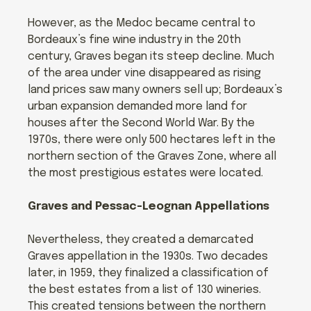
However, as the Medoc became central to
Bordeaux’s fine wine industry in the 20th
century, Graves began its steep decline. Much
of the area under vine disappeared as rising
land prices saw many owners sell up; Bordeaux’s
urban expansion demanded more land for
houses after the Second World War. By the
1970s, there were only 500 hectares left in the
northern section of the Graves Zone, where all
the most prestigious estates were located.
Graves and Pessac-Leognan Appellations
Nevertheless, they created a demarcated
Graves appellation in the 1930s. Two decades
later, in 1959, they finalized a classification of
the best estates from a list of 130 wineries.
This created tensions between the northern