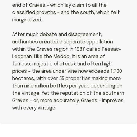
end of Graves – which lay claim to all the
classified growths – and the south, which felt
marginalized.
After much debate and disagreement,
authorities created a separate appellation
within the Graves region in 1987 called Pessac-
Leognan. Like the Medoc, it is an area of
famous, majestic châteaux and often high
prices – the area under vine now exceeds 1,700
hectares, with over 55 properties making more
than nine million bottles per year, depending on
the vintage. Yet the reputation of the southern
Graves – or, more accurately, Graves – improves
with every vintage.