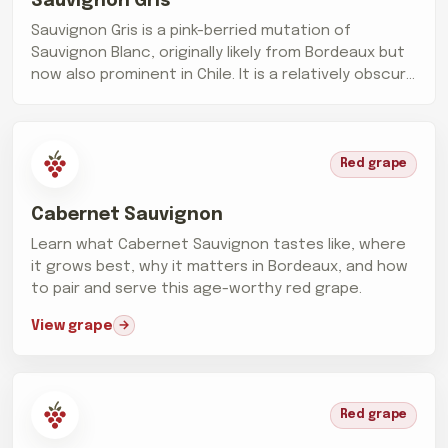
Sauvignon Gris
Sauvignon Gris is a pink-berried mutation of
Sauvignon Blanc, originally likely from Bordeaux but
now also prominent in Chile. It is a relatively obscure
grape, making up only...
Red grape
Cabernet Sauvignon
Learn what Cabernet Sauvignon tastes like, where
it grows best, why it matters in Bordeaux, and how
to pair and serve this age-worthy red grape.
View grape
Red grape