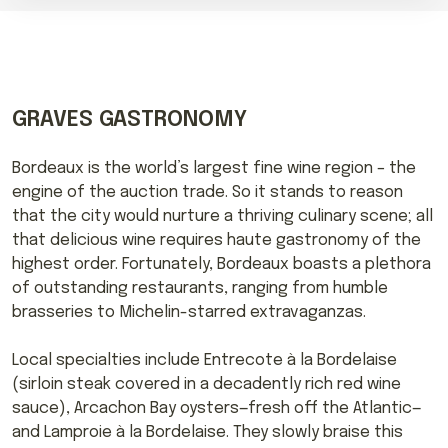
GRAVES GASTRONOMY
Bordeaux is the world’s largest fine wine region – the
engine of the auction trade. So it stands to reason
that the city would nurture a thriving culinary scene; all
that delicious wine requires haute gastronomy of the
highest order. Fortunately, Bordeaux boasts a plethora
of outstanding restaurants, ranging from humble
brasseries to Michelin-starred extravaganzas.
Local specialties include Entrecote à la Bordelaise
(sirloin steak covered in a decadently rich red wine
sauce), Arcachon Bay oysters—fresh off the Atlantic—
and Lamproie à la Bordelaise. They slowly braise this