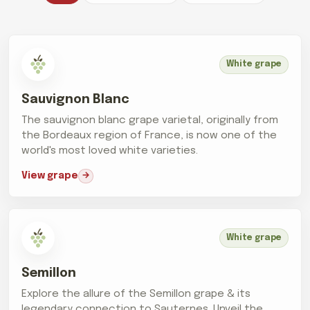
White grape
Sauvignon Blanc
The sauvignon blanc grape varietal, originally from
the Bordeaux region of France, is now one of the
world's most loved white varieties.
View grape
White grape
Semillon
Explore the allure of the Semillon grape & its
legendary connection to Sauternes. Unveil the