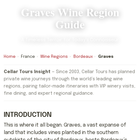
Graves Wine Region
Guide
A Timeless Terroir for Today's Connoisseur
Home
›
France
›
Wine Regions
›
Bordeaux
›
Graves
Cellar Tours Insight
— Since 2003, Cellar Tours has planned
private wine journeys through the world’s leading wine
regions, pairing tailor-made itineraries with VIP winery visits,
fine dining, and expert regional guidance.
INTRODUCTION
This is where it all began. Graves, a vast expanse of
land that includes vines planted in the southern