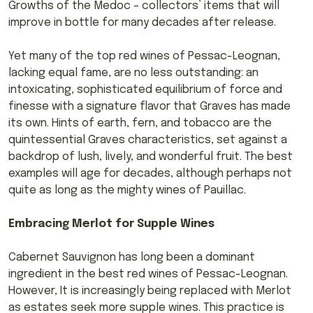
Growths of the Medoc – collectors’ items that will
improve in bottle for many decades after release.
Yet many of the top red wines of Pessac-Leognan,
lacking equal fame, are no less outstanding: an
intoxicating, sophisticated equilibrium of force and
finesse with a signature flavor that Graves has made
its own. Hints of earth, fern, and tobacco are the
quintessential Graves characteristics, set against a
backdrop of lush, lively, and wonderful fruit. The best
examples will age for decades, although perhaps not
quite as long as the mighty wines of Pauillac.
Embracing Merlot for Supple Wines
Cabernet Sauvignon has long been a dominant
ingredient in the best red wines of Pessac-Leognan.
However, It is increasingly being replaced with Merlot
as estates seek more supple wines. This practice is