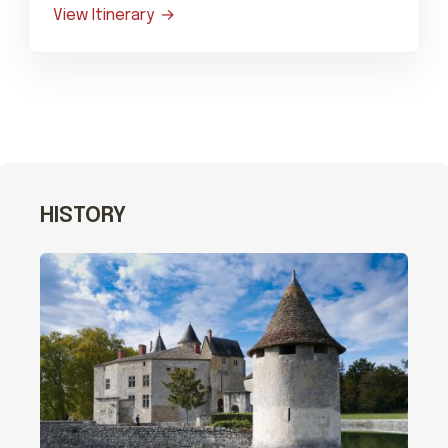
View Itinerary
HISTORY