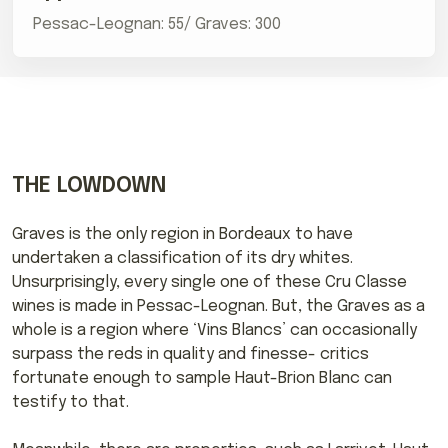
Pessac-Leognan: 55/ Graves: 300
THE LOWDOWN
Graves is the only region in Bordeaux to have
undertaken a classification of its dry whites.
Unsurprisingly, every single one of these Cru Classe
wines is made in Pessac-Leognan. But, the Graves as a
whole is a region where ‘Vins Blancs’ can occasionally
surpass the reds in quality and finesse- critics
fortunate enough to sample Haut-Brion Blanc can
testify to that.